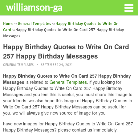
williamson-ga
Home
General Templates
Happy Birthday Quotes to Write On
Card
Happy Birthday Quotes to Write On Card 257 Happy Birthday
Messages
Happy Birthday Quotes to Write On Card
257 Happy Birthday Messages
GENERAL TEMPLATES
SEPTEMBER 24, 2021
Happy Birthday Quotes to Write On Card 257 Happy Birthday
Messages
is related to
General Templates
. if you looking for
Happy Birthday Quotes to Write On Card 257 Happy Birthday
Messages and you feel this is useful, you must share this image to
your friends. we also hope this image of Happy Birthday Quotes to
Write On Card 257 Happy Birthday Messages can be useful for
you. we will always give new source of image for you
have new images for Happy Birthday Quotes to Write On Card 257
Happy Birthday Messages? please contact us immediately.