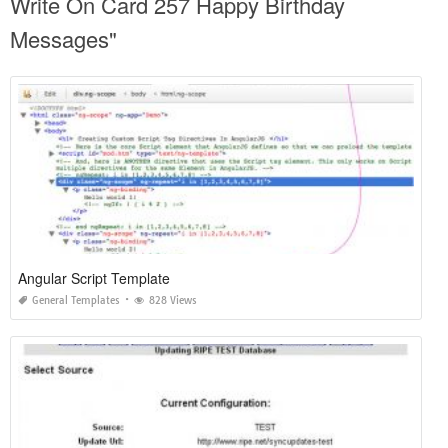
Write On Card 257 Happy Birthday
Messages"
Angular Script Template
General Templates
828 Views