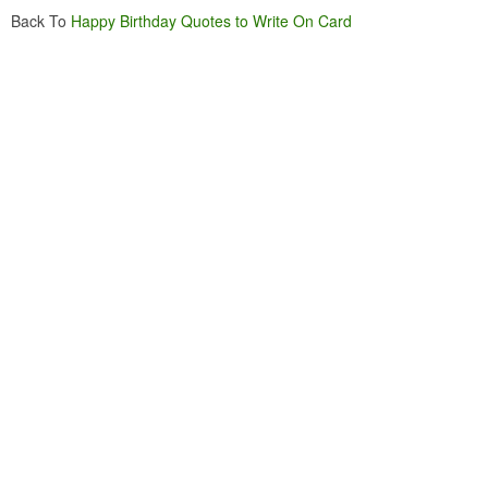
Back To
Happy Birthday Quotes to Write On Card