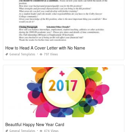
How to Head A Cover Letter with No Name
General Templates
797 Views
Beautiful Happy New Year Card
General Templates
474 Views