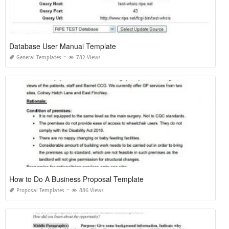
Database User Manual Template
General Templates
782 Views
How to Do A Business Proposal Template
Proposal Templates
886 Views