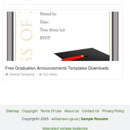
Free Graduation Announcements Templates Downloads
General Templates
923 Views
Sitemap
Copyright
Terms Of Use
About Us
Contact Us
Privacy Policy
Copyright© 2025 -
williamson-ga.us
|
Sample Resume
lebenslauf vorlage kostenlos