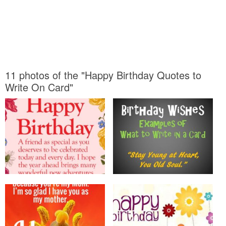
11 photos of the "Happy Birthday Quotes to
Write On Card"