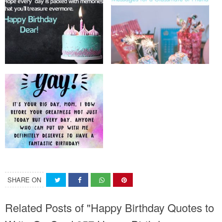
SHARE ON
Related Posts of "Happy Birthday Quotes to