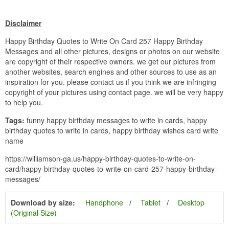
Disclaimer
Happy Birthday Quotes to Write On Card 257 Happy Birthday
Messages and all other pictures, designs or photos on our website
are copyright of their respective owners. we get our pictures from
another websites, search engines and other sources to use as an
inspiration for you. please contact us if you think we are infringing
copyright of your pictures using contact page. we will be very happy
to help you.
Tags:
funny happy birthday messages to write in cards, happy
birthday quotes to write in cards, happy birthday wishes card write
name
https://williamson-ga.us/happy-birthday-quotes-to-write-on-
card/happy-birthday-quotes-to-write-on-card-257-happy-birthday-
messages/
Download by size:
Handphone
Tablet
Desktop
(Original Size)