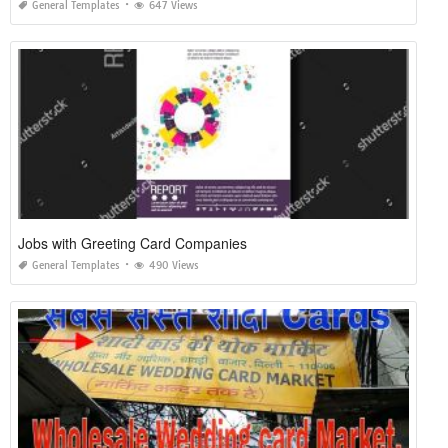
General Templates
647 Views
Jobs with Greeting Card Companies
General Templates
490 Views