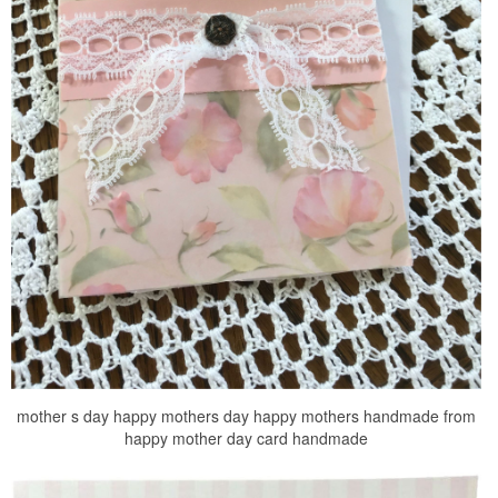
mother s day happy mothers day happy mothers handmade from
happy mother day card handmade