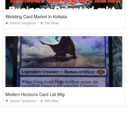
Wedding Card Market In Kolkata
General Templates
596 Views
Modern Horizons Card List Mtg
General Templates
686 Views