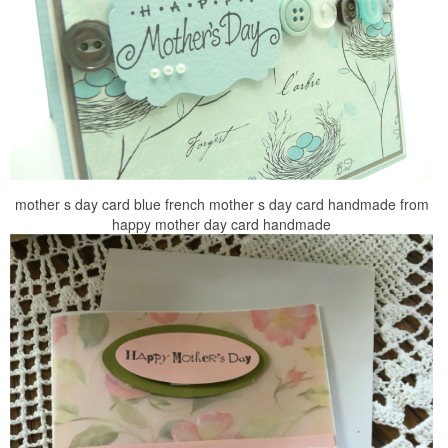
mother s day card blue french mother s day card handmade from
happy mother day card handmade