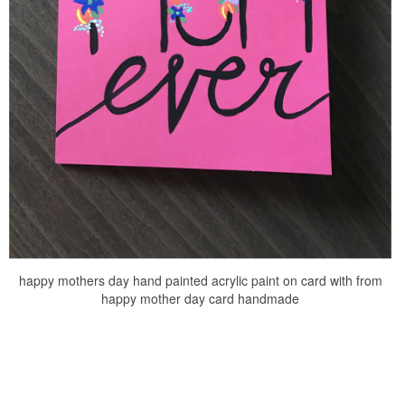
happy mothers day hand painted acrylic paint on card with from
happy mother day card handmade