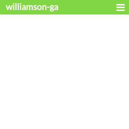
williamson-ga