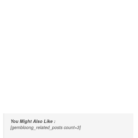
You Might Also Like :
[gembloong_related_posts count=3]