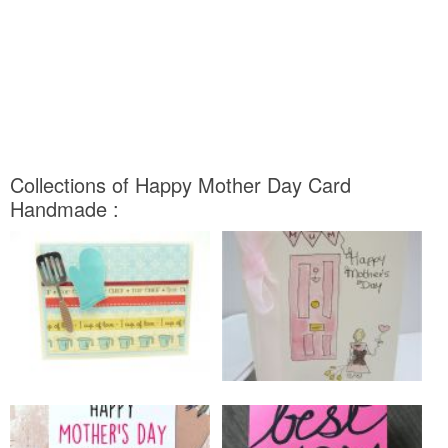
Collections of Happy Mother Day Card
Handmade :