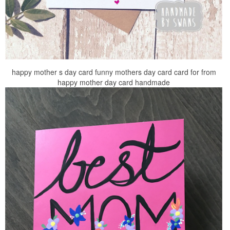
happy mother s day card funny mothers day card card for from
happy mother day card handmade