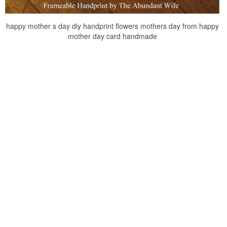
happy mother s day diy handprint flowers mothers day from happy
mother day card handmade