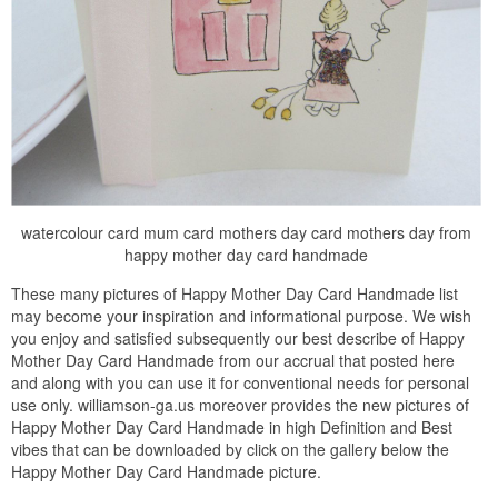
watercolour card mum card mothers day card mothers day from
happy mother day card handmade
These many pictures of Happy Mother Day Card Handmade list
may become your inspiration and informational purpose. We wish
you enjoy and satisfied subsequently our best describe of Happy
Mother Day Card Handmade from our accrual that posted here
and along with you can use it for conventional needs for personal
use only. williamson-ga.us moreover provides the new pictures of
Happy Mother Day Card Handmade in high Definition and Best
vibes that can be downloaded by click on the gallery below the
Happy Mother Day Card Handmade picture.