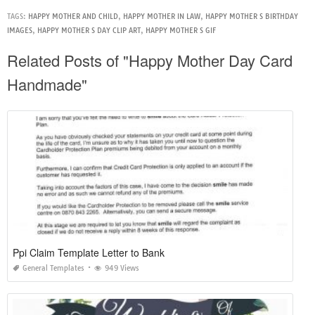
TAGS:
HAPPY MOTHER AND CHILD
,
HAPPY MOTHER IN LAW
,
HAPPY MOTHER S BIRTHDAY
IMAGES
,
HAPPY MOTHER S DAY CLIP ART
,
HAPPY MOTHER S GIF
Related Posts of "Happy Mother Day Card
Handmade"
Ppi Claim Template Letter to Bank
General Templates
949 Views