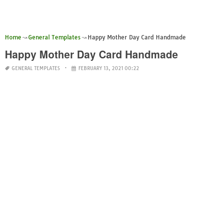
Home
General Templates
Happy Mother Day Card Handmade
Happy Mother Day Card Handmade
GENERAL TEMPLATES
FEBRUARY 13, 2021 00:22