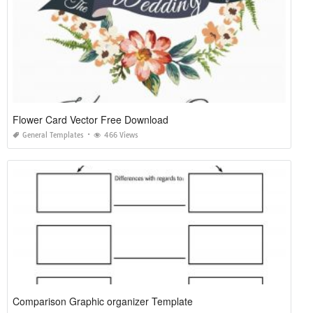
Flower Card Vector Free Download
General Templates
466 Views
Comparison Graphic organizer Template