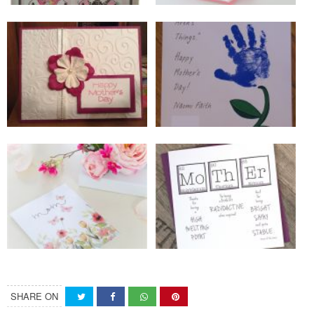
SHARE ON