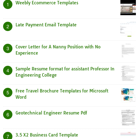
Weebly Ecommerce Templates
1
Late Payment Email Template
2
Cover Letter for A Nanny Position with No
3
Experience
Sample Resume format for assistant Professor In
4
Engineering College
Free Travel Brochure Templates for Microsoft
5
Word
Geotechnical Engineer Resume Pdf
6
3.5 X2 Business Card Template
7