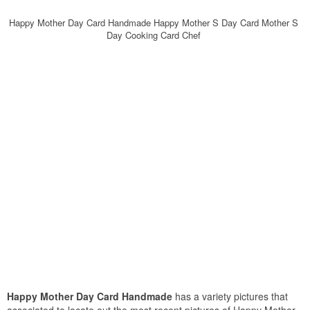
Happy Mother Day Card Handmade Happy Mother S Day Card Mother S
Day Cooking Card Chef
Happy Mother Day Card Handmade
has a variety pictures that