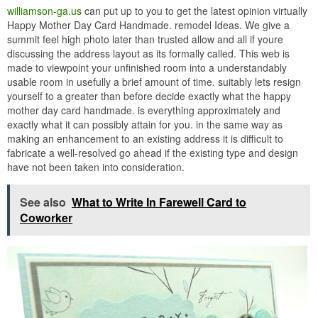
williamson-ga.us
can put up to you to get the latest opinion virtually
Happy Mother Day Card Handmade. remodel Ideas. We give a
summit feel high photo later than trusted allow and all if youre
discussing the address layout as its formally called. This web is
made to viewpoint your unfinished room into a understandably
usable room in usefully a brief amount of time. suitably lets resign
yourself to a greater than before decide exactly what the happy
mother day card handmade. is everything approximately and
exactly what it can possibly attain for you. in the same way as
making an enhancement to an existing address it is difficult to
fabricate a well-resolved go ahead if the existing type and design
have not been taken into consideration.
See also
What to Write In Farewell Card to
Coworker