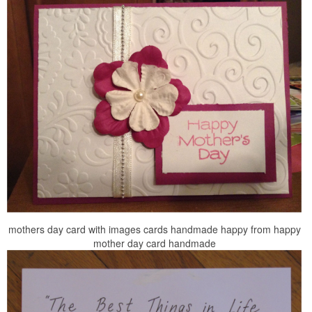
mothers day card with images cards handmade happy from happy
mother day card handmade