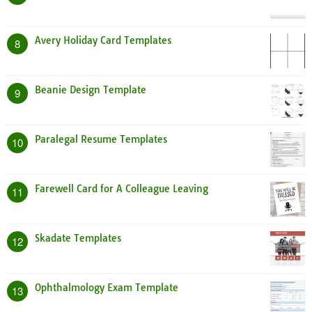
Avery Holiday Card Templates
8
Beanie Design Template
9
Paralegal Resume Templates
10
Farewell Card for A Colleague Leaving
11
Skadate Templates
12
Ophthalmology Exam Template
13