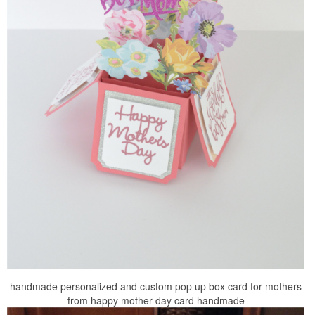
handmade personalized and custom pop up box card for mothers
from happy mother day card handmade