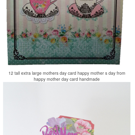
12 tall extra large mothers day card happy mother s day from
happy mother day card handmade