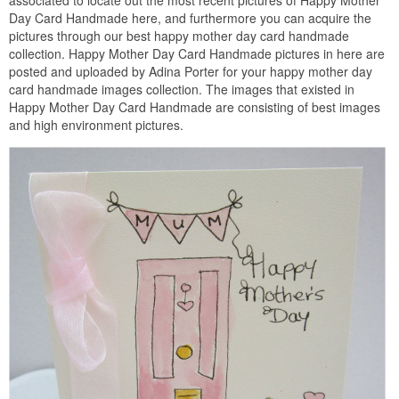
associated to locate out the most recent pictures of Happy Mother
Day Card Handmade here, and furthermore you can acquire the
pictures through our best happy mother day card handmade
collection. Happy Mother Day Card Handmade pictures in here are
posted and uploaded by Adina Porter for your happy mother day
card handmade images collection. The images that existed in
Happy Mother Day Card Handmade are consisting of best images
and high environment pictures.