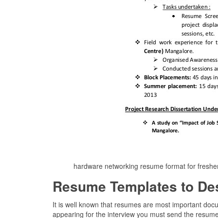
hardware networking resume format for fresh
Resume Templates to De
It is well known that resumes are most important doc
appearing for the interview you must send the resume 