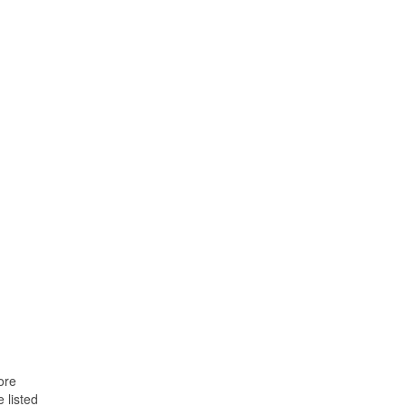
ore
 listed