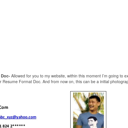
 Doc-
Allowed for you to my website, within this moment I’m going to ex
r Resume Format Doc. And from now on, this can be a initial photogra