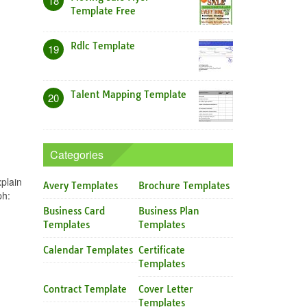
18
Template Free
Rdlc Template
19
Talent Mapping Template
20
Categories
plain
Avery Templates
Brochure Templates
ph:
Business Card
Business Plan
Templates
Templates
Calendar Templates
Certificate
Templates
Contract Template
Cover Letter
Templates