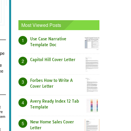
Most Viewed Posts
Use Case Narrative
1
Template Doc
Capitol Hill Cover Letter
2
Forbes How to Write A
3
Cover Letter
Avery Ready Index 12 Tab
4
Template
New Home Sales Cover
5
Letter