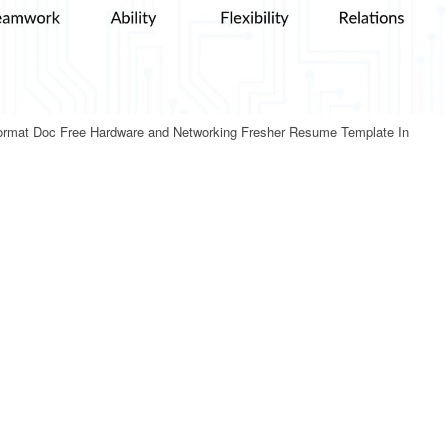
ormat Doc Free Hardware and Networking Fresher Resume Template In