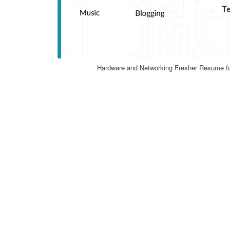
Hardware and Networking Fresher Resume f