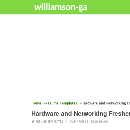
williamson-ga
Home
Resume Templates
Hardware and Networking F
Hardware and Networking Freshe
RESUME TEMPLATES
MARCH 06, 2020 08:00