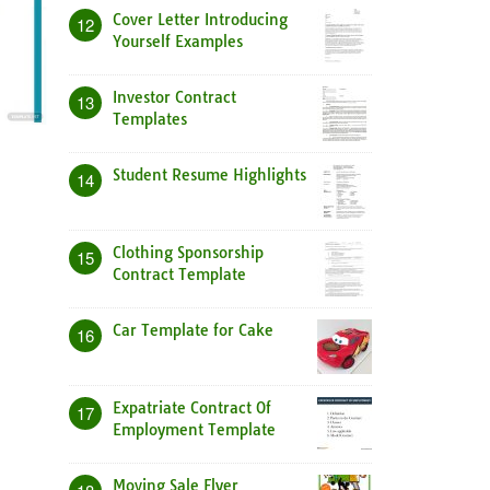
Cover Letter Introducing
12
Yourself Examples
Investor Contract
13
Templates
Student Resume Highlights
14
Clothing Sponsorship
15
Contract Template
Car Template for Cake
16
Expatriate Contract Of
17
Employment Template
Moving Sale Flyer