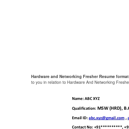
Hardware and Networking Fresher Resume format
to you in relation to Hardware And Networking Freshe