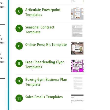
Articulate Powerpoint
6
Templates
Seasonal Contract
7
Template
Online Press Kit Template
8
Free Cheerleading Flyer
9
Templates
Boxing Gym Business Plan
10
Template
Sales Emails Templates
11