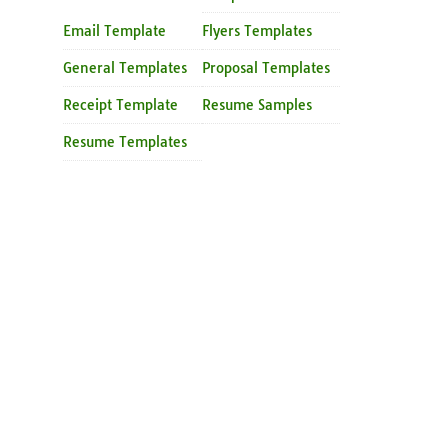
Email Template
Flyers Templates
General Templates
Proposal Templates
Receipt Template
Resume Samples
Resume Templates