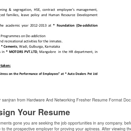
er sanjran from Hardware And Networking Fresher Resume Format Doc
sign Your Resume
uments gone you are seeking the job opportunities in any company. bef
to the prospective employer for proving your aptness. After viewing the