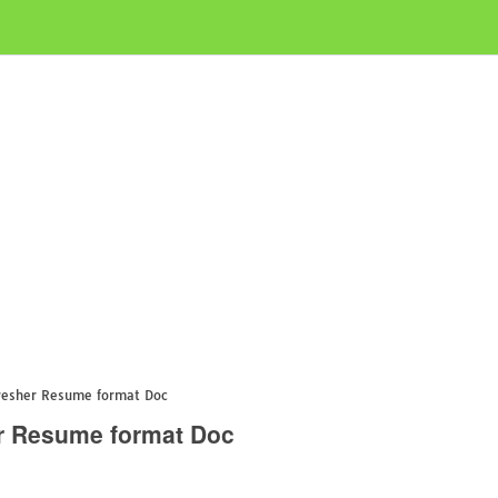
resher Resume format Doc
r Resume format Doc