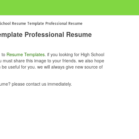
 School Resume Template Professional Resume
emplate Professional Resume
d to
Resume Templates
. if you looking for High School
must share this image to your friends. we also hope
 useful for you. we will always give new source of
me? please contact us immediately.