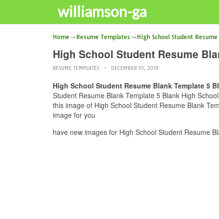
williamson-ga
Home
Resume Templates
High School Student Resume
High School Student Resume Bla
RESUME TEMPLATES
DECEMBER 01, 2019
High School Student Resume Blank Template 5 B
Student Resume Blank Template 5 Blank High School R
this image of High School Student Resume Blank Temp
image for you
have new images for High School Student Resume Bl