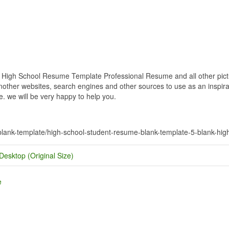
igh School Resume Template Professional Resume and all other pictur
nother websites, search engines and other sources to use as an inspirat
e. we will be very happy to help you.
-blank-template/high-school-student-resume-blank-template-5-blank-hi
Desktop (Original Size)
e