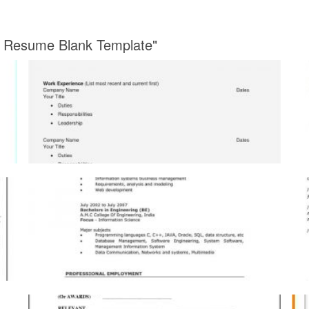
nt Resume Blank Template"