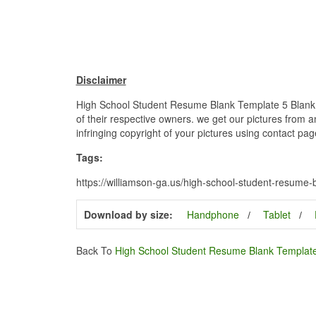
Disclaimer
High School Student Resume Blank Template 5 Blank H
of their respective owners. we get our pictures from a
infringing copyright of your pictures using contact pag
Tags:
https://williamson-ga.us/high-school-student-resume
Download by size:
Handphone
Tablet
Back To
High School Student Resume Blank Templat