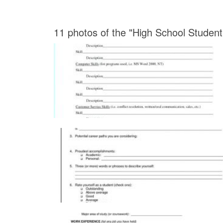
11 photos of the "High School Stude