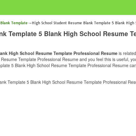
 Blank Template
High School Student Resume Blank Template 5 Blank High
nk Template 5 Blank High School Resume T
lank High School Resume Template Professional Resume
is relate
esume Template Professional Resume and you feel this is useful, you 
late 5 Blank High School Resume Template Professional Resume can be
ank Template 5 Blank High School Resume Template Professional Resu