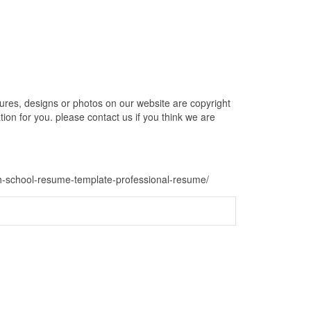
es, designs or photos on our website are copyright
ion for you. please contact us if you think we are
gh-school-resume-template-professional-resume/