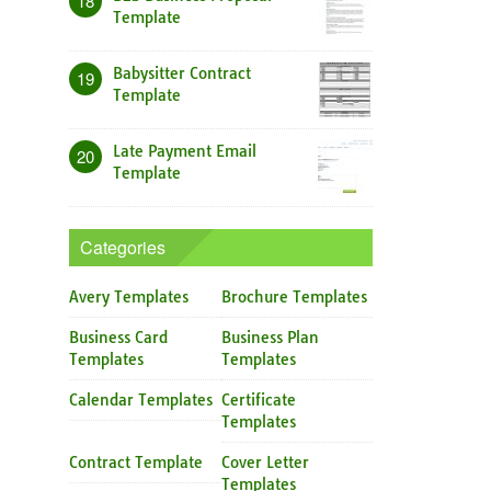
18
Template
Babysitter Contract
19
Template
Late Payment Email
20
Template
Categories
Avery Templates
Brochure Templates
Business Card
Business Plan
Templates
Templates
Calendar Templates
Certificate
Templates
Contract Template
Cover Letter
Templates