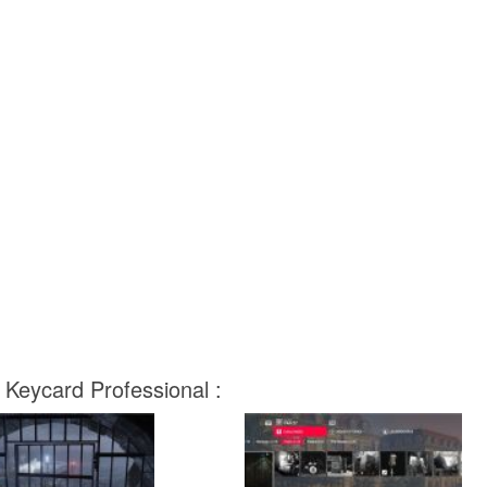
 Keycard Professional :