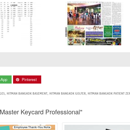
sApp
Pinterest
GES
,
HITMAN BANGKOK BASEMENT
,
HITMAN BANGKOK GOLFER
,
HITMAN BANGKOK PATIENT ZE
Master Keycard Professional"