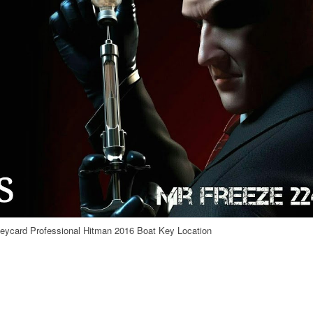
ycard Professional Hitman 2016 Boat Key Location