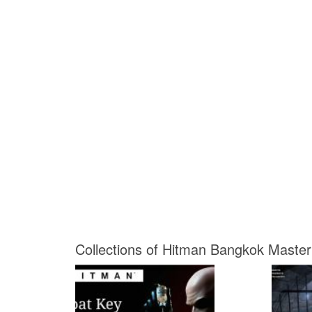
Collections of Hitman Bangkok Master