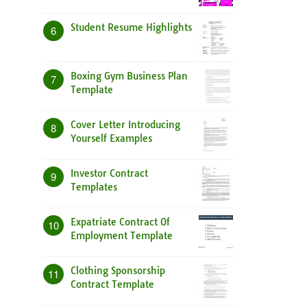
Student Resume Highlights
6
Boxing Gym Business Plan
7
Template
Cover Letter Introducing
8
Yourself Examples
Investor Contract
9
Templates
Expatriate Contract Of
10
Employment Template
Clothing Sponsorship
11
Contract Template