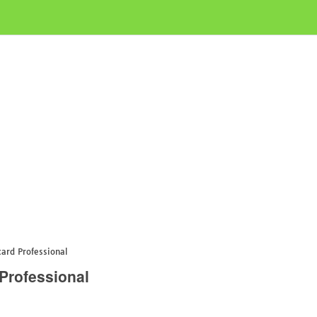
rd Professional
Professional