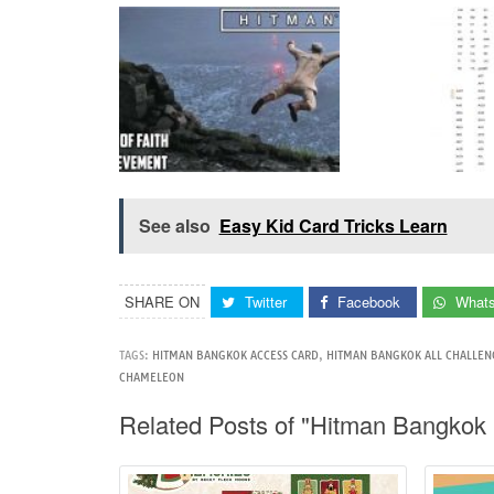
See also
Easy Kid Card Tricks Learn
SHARE ON
Twitter
Facebook
What
TAGS:
HITMAN BANGKOK ACCESS CARD
,
HITMAN BANGKOK ALL CHALLEN
CHAMELEON
Related Posts of "Hitman Bangkok 