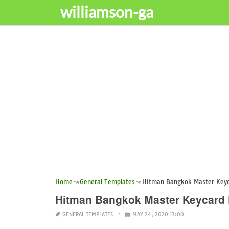
williamson-ga
Home
General Templates
Hitman Bangkok Master Keyca
Hitman Bangkok Master Keycard 
GENERAL TEMPLATES
MAY 24, 2020 13:00