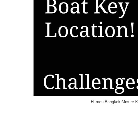
Hitman Bangkok Master Ke