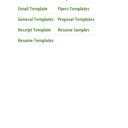
Email Template
Flyers Templates
General Templates
Proposal Templates
Receipt Template
Resume Samples
Resume Templates