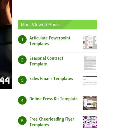
Most Viewed Posts
Articulate Powerpoint
1
Templates
Seasonal Contract
2
Template
Sales Emails Templates
3
Online Press Kit Template
4
Free Cheerleading Flyer
5
Templates