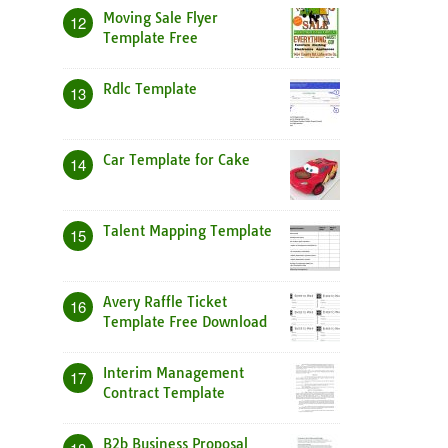
Moving Sale Flyer
12
Template Free
Rdlc Template
13
Car Template for Cake
14
Talent Mapping Template
15
Avery Raffle Ticket
16
Template Free Download
Interim Management
17
Contract Template
B2b Business Proposal