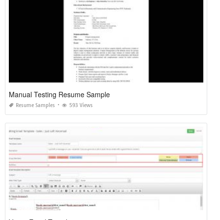
Manual Testing Resume Sample
Resume Samples
593 Views