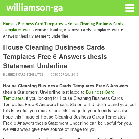
williamson-ga
Home
Business Card Templates
House Cleaning Business Cards
Templates Free
House Cleaning Business Cards Templates Free 6
Answers thesis Statement Underline
House Cleaning Business Cards
Templates Free 6 Answers thesis
Statement Underline
BUSINESS CARD TEMPLATES
OCTOBER 20, 2018
House Cleaning Business Cards Templates Free 6 Answers
thesis Statement Underline
is related to
Business Card
Templates
. if you looking for House Cleaning Business Cards
Templates Free 6 Answers thesis Statement Underline and you feel
this is useful, you must share this image to your friends. we also
hope this image of House Cleaning Business Cards Templates
Free 6 Answers thesis Statement Underline can be useful for you.
we will always give new source of image for you