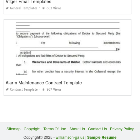
Vtiger Email Templates
General Templates
863 Views
Alarm Maintenance Contract Template
Contract Template
967 Views
Sitemap
Copyright
Terms Of Use
About Us
Contact Us
Privacy Policy
Copyright© 2025 -
williamson-ga.us
|
Sample Resume