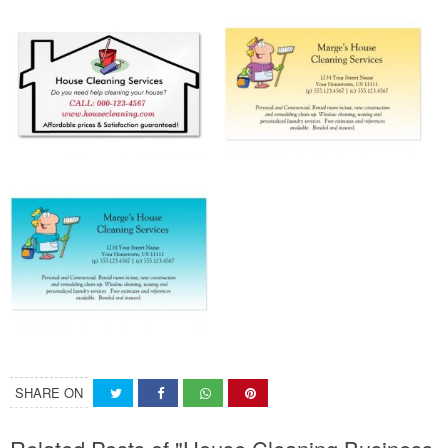
SHARE ON