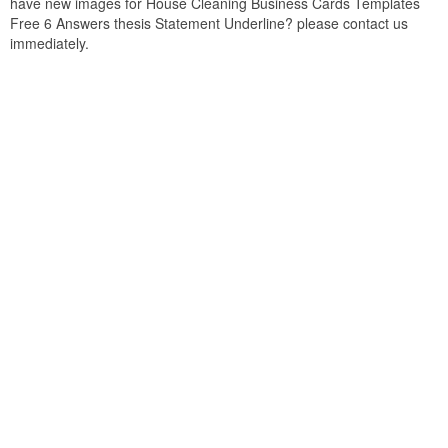
have new images for House Cleaning Business Cards Templates
Free 6 Answers thesis Statement Underline? please contact us
immediately.