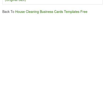
Back To
House Cleaning Business Cards Templates Free