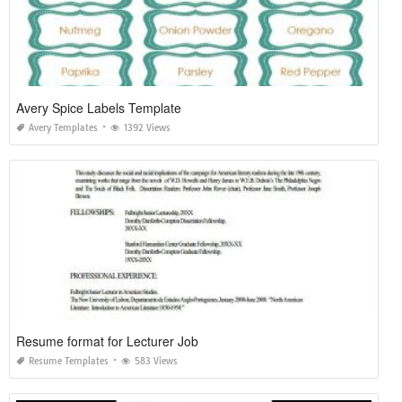
Avery Spice Labels Template
Avery Templates
1392 Views
Resume format for Lecturer Job
Resume Templates
583 Views