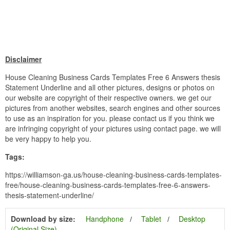
Disclaimer
House Cleaning Business Cards Templates Free 6 Answers thesis
Statement Underline and all other pictures, designs or photos on
our website are copyright of their respective owners. we get our
pictures from another websites, search engines and other sources
to use as an inspiration for you. please contact us if you think we
are infringing copyright of your pictures using contact page. we will
be very happy to help you.
Tags:
https://williamson-ga.us/house-cleaning-business-cards-templates-
free/house-cleaning-business-cards-templates-free-6-answers-
thesis-statement-underline/
Download by size:
Handphone
Tablet
Desktop
(Original Size)