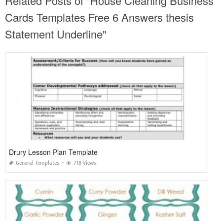
Related Posts of "House Cleaning Business
Cards Templates Free 6 Answers thesis
Statement Underline"
Drury Lesson Plan Template
General Templates
718 Views