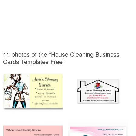
11 photos of the "House Cleaning Business
Cards Templates Free"