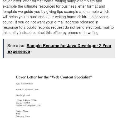
cover letter letter format formal writing sample template and
example the ultimate resources for business letter format and
template we guide you by giving tips example and sample which
will helps you in business letter writing home children s services
council if you do not want your e mail address released in
response to a public records request do not send electronic mail to
this entity instead contact this office by phone or in writing
See also
Sample Resume for Java Developer 2 Year
Experience