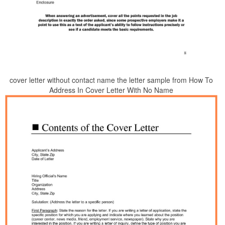
cover letter without contact name the letter sample from How To
Address In Cover Letter With No Name