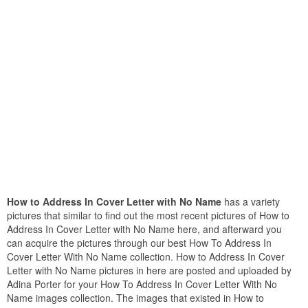
How to Address In Cover Letter with No Name
has a variety
pictures that similar to find out the most recent pictures of How to
Address In Cover Letter with No Name here, and afterward you
can acquire the pictures through our best How To Address In
Cover Letter With No Name collection. How to Address In Cover
Letter with No Name pictures in here are posted and uploaded by
Adina Porter for your How To Address In Cover Letter With No
Name images collection. The images that existed in How to