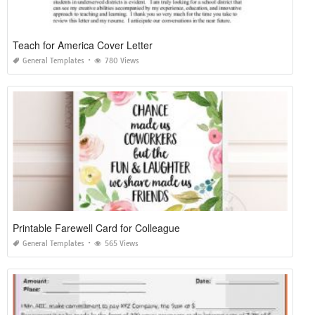
Teach for America Cover Letter
General Templates
780 Views
Printable Farewell Card for Colleague
General Templates
565 Views