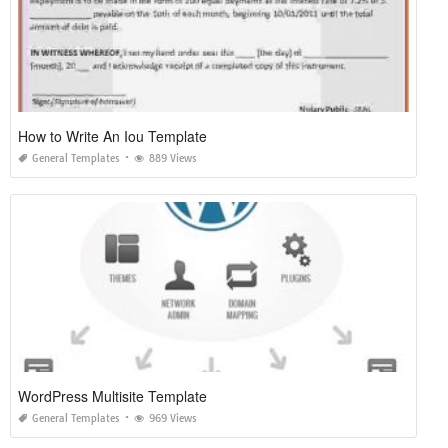
How to Write An Iou Template
General Templates
889 Views
WordPress Multisite Template
General Templates
969 Views