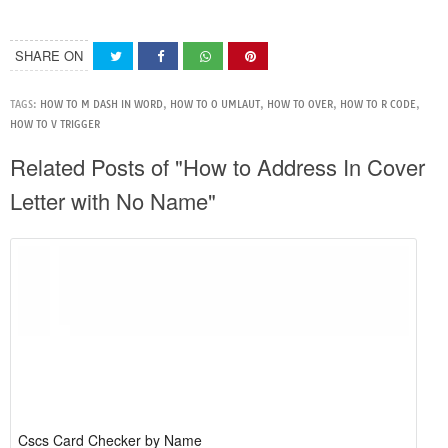
SHARE ON
TAGS:
HOW TO M DASH IN WORD
,
HOW TO O UMLAUT
,
HOW TO OVER
,
HOW TO R CODE
,
HOW TO V TRIGGER
Related Posts of "How to Address In Cover
Letter with No Name"
Cscs Card Checker by Name