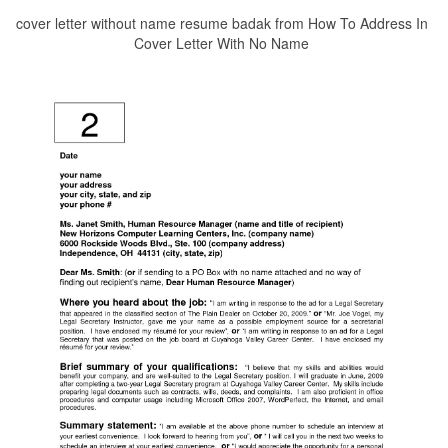
cover letter without name resume badak from How To Address In
Cover Letter With No Name