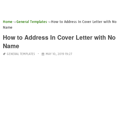
Home
General Templates
How to Address In Cover Letter with No
Name
How to Address In Cover Letter with No
Name
GENERAL TEMPLATES
MAY 10, 2019 19:27