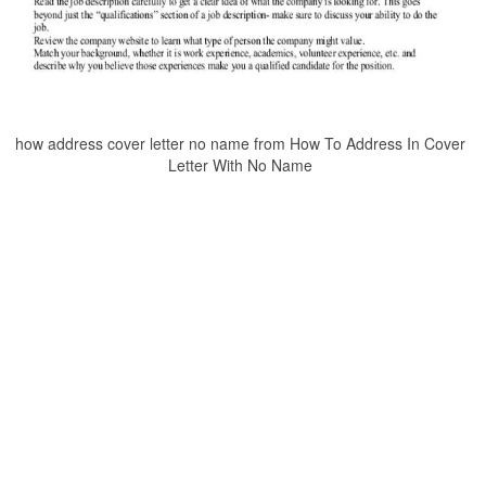
how address cover letter no name from How To Address In Cover
Letter With No Name