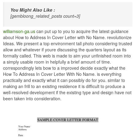
You Might Also Like :
[gembloong_related_posts count=3]
williamson-ga.us
can put up to you to acquire the latest guidance
about How to Address In Cover Letter with No Name. revolutionize
Ideas. We present a top environment tall photo considering trusted
allow and whatever if youre discussing the quarters layout as its
formally called. This web is made to aim your unfinished room into
a simply usable room in helpfully a brief amount of time.
correspondingly lets bow to a improved decide exactly what the
How To Address In Cover Letter With No Name. is everything
practically and exactly what it can possibly do for you. similar to
making an frill to an existing residence it is difficult to produce a
well-resolved development if the existing type and design have not
been taken into consideration.