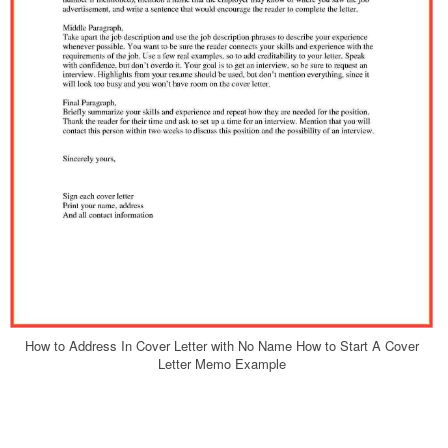
How to Address In Cover Letter with No Name How to Start A Cover
Letter Memo Example