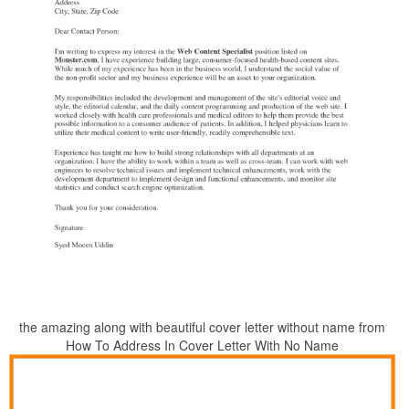
the amazing along with beautiful cover letter without name from
How To Address In Cover Letter With No Name