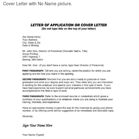
Cover Letter with No Name picture.