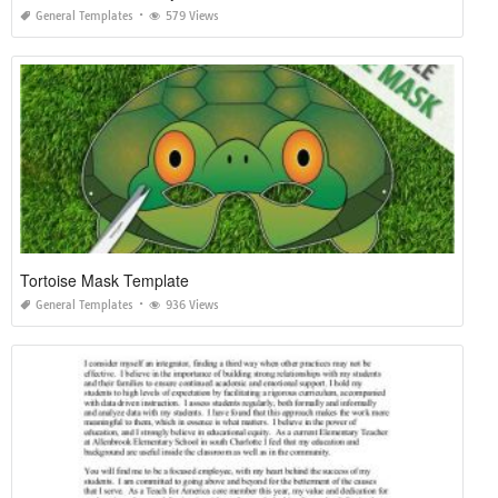
General Templates
579 Views
Tortoise Mask Template
General Templates
936 Views