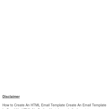
Disclaimer
How to Create An HTML Email Template Create An Email Template