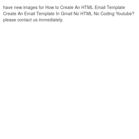
have new images for How to Create An HTML Email Template
Create An Email Template In Gmail No HTML No Coding Youtube?
please contact us immediately.