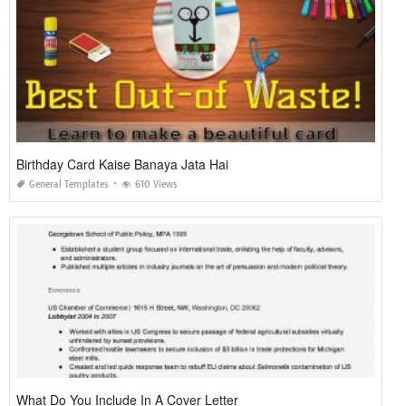
Birthday Card Kaise Banaya Jata Hai
General Templates
610 Views
What Do You Include In A Cover Letter