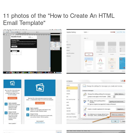
11 photos of the "How to Create An HTML
Email Template"