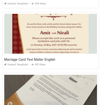
General Templates
559 Views
Marriage Card Text Matter English
General Templates
891 Views