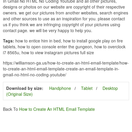
In Gmail No HTML No Coding Youtube and all other pictures,
designs or photos on our website are copyright of their respective
owners. we get our pictures from another websites, search engines
and other sources to use as an inspiration for you. please contact
us if you think we are infringing copyright of your pictures using
contact page. we will be very happy to help you.
Tags:
how to entice him in bed, how to install google play on fire
tablets, how to open console enter the gungeon, how to overclock
i7 8565u, how to view instagram pictures full size
https://williamson-ga.us/how-to-create-an-html-email-template/how-
to-create-an-html-email-template-create-an-email-template-in-
gmail-no-html-no-coding-youtube/
Download by size:
Handphone
Tablet
Desktop
(Original Size)
Back To
How to Create An HTML Email Template