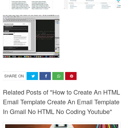
SHARE ON
Related Posts of "How to Create An HTML
Email Template Create An Email Template
In Gmail No HTML No Coding Youtube"