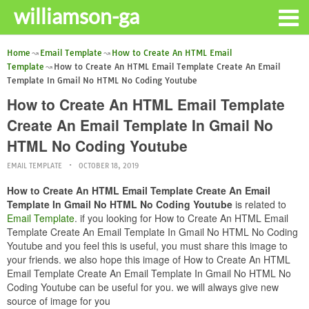
williamson-ga
Home
Email Template
How to Create An HTML Email
Template
How to Create An HTML Email Template Create An Email
Template In Gmail No HTML No Coding Youtube
How to Create An HTML Email Template
Create An Email Template In Gmail No
HTML No Coding Youtube
EMAIL TEMPLATE
OCTOBER 18, 2019
How to Create An HTML Email Template Create An Email
Template In Gmail No HTML No Coding Youtube
is related to
Email Template
. if you looking for How to Create An HTML Email
Template Create An Email Template In Gmail No HTML No Coding
Youtube and you feel this is useful, you must share this image to
your friends. we also hope this image of How to Create An HTML
Email Template Create An Email Template In Gmail No HTML No
Coding Youtube can be useful for you. we will always give new
source of image for you