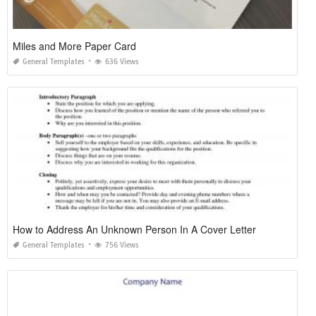
Miles and More Paper Card
General Templates
636 Views
How to Address An Unknown Person In A Cover Letter
General Templates
756 Views