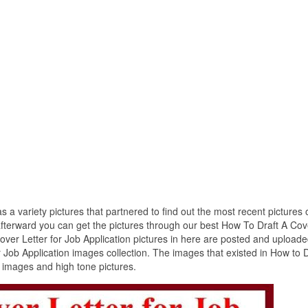
s a variety pictures that partnered to find out the most recent pictures
 afterward you can get the pictures through our best How To Draft A Cov
Cover Letter for Job Application pictures in here are posted and upload
 Job Application images collection. The images that existed in How to D
t images and high tone pictures.