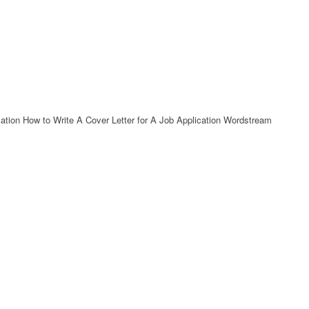
cation How to Write A Cover Letter for A Job Application Wordstream