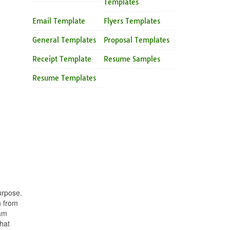
Templates
Email Template
Flyers Templates
General Templates
Proposal Templates
Receipt Template
Resume Samples
Resume Templates
urpose.
n from
eam
hat