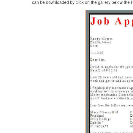
can be downloaded by click on the gallery below the Ho