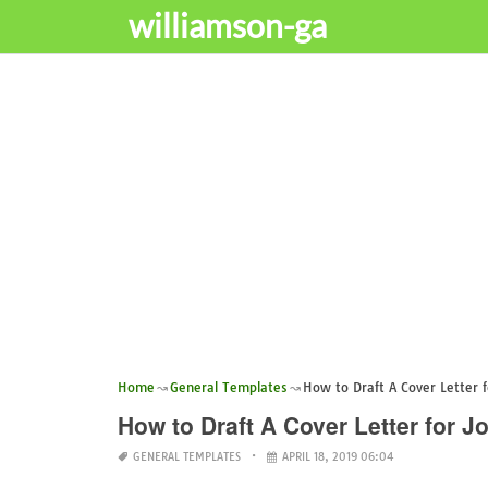
williamson-ga
Home
General Templates
How to Draft A Cover Letter f
How to Draft A Cover Letter for J
GENERAL TEMPLATES
APRIL 18, 2019 06:04