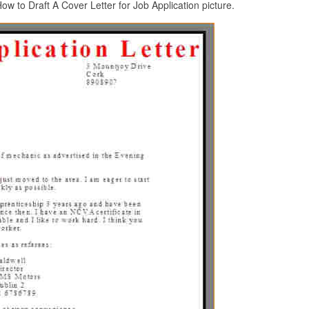
w to Draft A Cover Letter for Job Application picture.