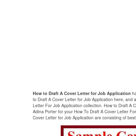
How to Draft A Cover Letter for Job Application
ha
to Draft A Cover Letter for Job Application here, and
Letter For Job Application collection. How to Draft A 
Adina Porter for your How To Draft A Cover Letter For
Cover Letter for Job Application are consisting of bes