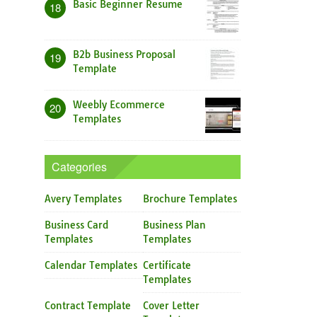
Basic Beginner Resume
18
B2b Business Proposal
19
Template
Weebly Ecommerce
20
Templates
Categories
Avery Templates
Brochure Templates
Business Card
Business Plan
Templates
Templates
Calendar Templates
Certificate
Templates
Contract Template
Cover Letter