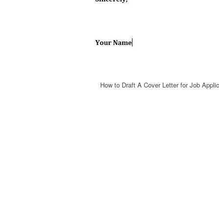
How to Draft A Cover Letter for Job Appli