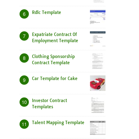
Rdlc Template
6
Expatriate Contract Of
7
Employment Template
Clothing Sponsorship
8
Contract Template
Car Template for Cake
9
Investor Contract
10
Templates
Talent Mapping Template
11