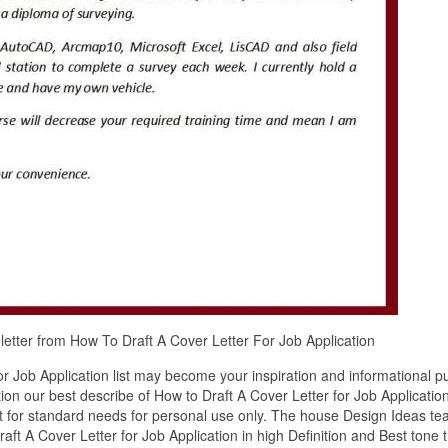
r letter from How To Draft A Cover Letter For Job Application
r Job Application list may become your inspiration and informational p
ion our best describe of How to Draft A Cover Letter for Job Applicatio
it for standard needs for personal use only. The house Design Ideas t
ft A Cover Letter for Job Application in high Definition and Best tone t