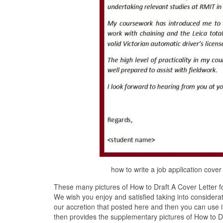
how to write a job application cove
These many pictures of How to Draft A Cover Letter fo
We wish you enjoy and satisfied taking into considerat
our accretion that posted here and then you can use 
then provides the supplementary pictures of How to Dra