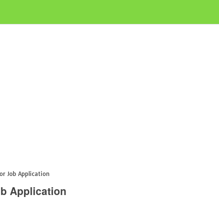
or Job Application
ob Application