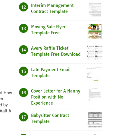
Interim Management
12
Contract Template
Moving Sale Flyer
13
Template Free
Avery Raffle Ticket
14
Template Free Download
Late Payment Email
15
Template
Cover Letter for A Nanny
16
 of How
Position with No
er
Experience
ed by
raft A
Babysitter Contract
17
Template