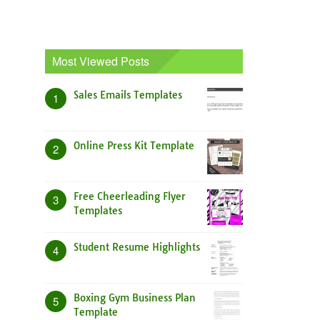
Most Viewed Posts
Sales Emails Templates
1
Online Press Kit Template
2
Free Cheerleading Flyer
3
Templates
Student Resume Highlights
4
Boxing Gym Business Plan
5
Template