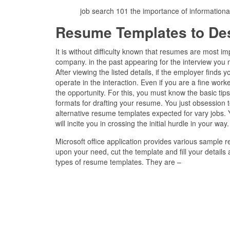
job search 101 the importance of information
Resume Templates to De
It is without difficulty known that resumes are most 
company. in the past appearing for the interview you
After viewing the listed details, if the employer finds 
operate in the interaction. Even if you are a fine work
the opportunity. For this, you must know the basic t
formats for drafting your resume. You just obsession t
alternative resume templates expected for vary jobs.
will incite you in crossing the initial hurdle in your way.
Microsoft office application provides various sample
upon your need, cut the template and fill your details
types of resume templates. They are –