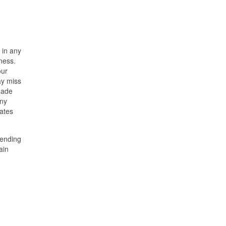
 in any
ness.
our
ay miss
made
any
ates
pending
ain