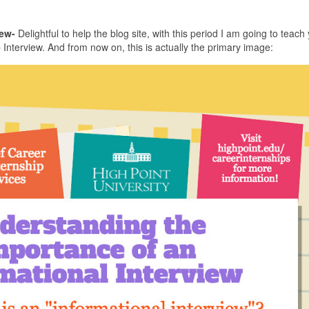
ew-
Delightful to help the blog site, with this period I am going to teach 
nterview. And from now on, this is actually the primary image: