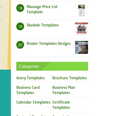
Massage Price List
18
Template
Skadate Templates
19
Router Templates Designs
20
Categories
Avery Templates
Brochure Templates
Business Card
Business Plan
Templates
Templates
Calendar Templates
Certificate
Templates