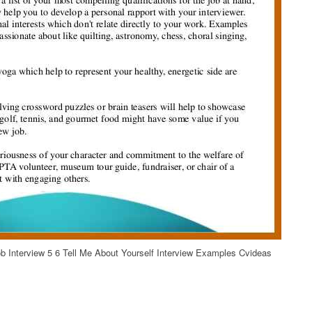
 Interview 5 6 Tell Me About Yourself Interview Examples Cvideas