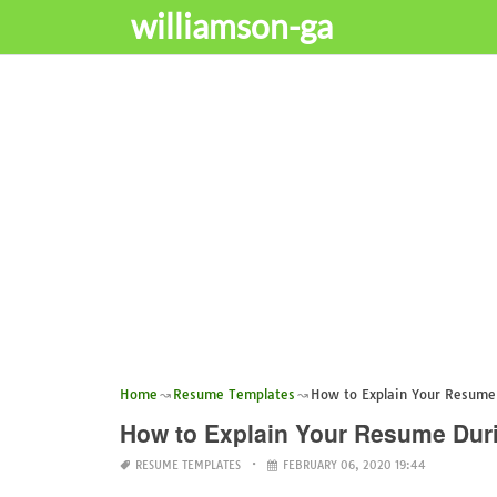
williamson-ga
Home
Resume Templates
How to Explain Your Resume 
How to Explain Your Resume Duri
RESUME TEMPLATES
FEBRUARY 06, 2020 19:44