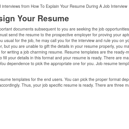
al interviews from How To Explain Your Resume During A Job Interview
sign Your Resume
important documents subsequent to you are seeking the job opportunities
 must send the resume to the prospective employer for proving your apt
you usual for the job, he may call you for the interview and rule you on y
er, but you are unable to gift the details in your resume properly, you m
ips for writing a job charming resume. Resume templates are the ready-
o fill your details in this format and your resume is ready. There are m
 You dependence to pick the appropriate one for you. Job resume templ
 resume templates for the end users. You can pick the proper format de
 accordingly. Thus, your job specific resume is ready. There are three m