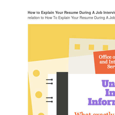
How to Explain Your Resume During A Job Intervi
relation to How To Explain Your Resume During A Job I