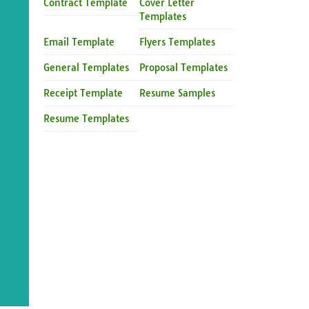
Contract Template
Cover Letter
Templates
Email Template
Flyers Templates
General Templates
Proposal Templates
Receipt Template
Resume Samples
Resume Templates