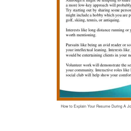
How to Explain Your Resume During A Job