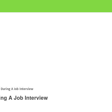
During A Job Interview
ng A Job Interview