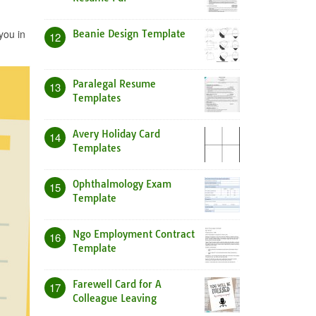
you in
Beanie Design Template
12
Paralegal Resume
13
Templates
Avery Holiday Card
14
Templates
Ophthalmology Exam
15
Template
Ngo Employment Contract
16
Template
Farewell Card for A
17
Colleague Leaving