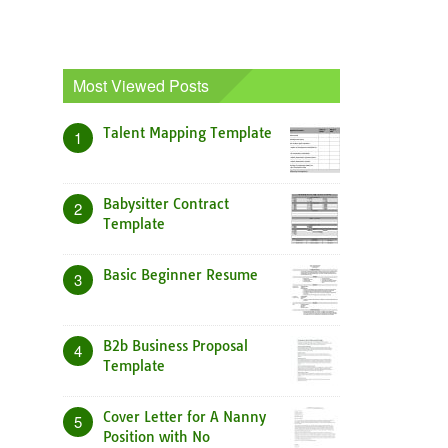
Most Viewed Posts
Talent Mapping Template
1
Babysitter Contract
2
Template
Basic Beginner Resume
3
B2b Business Proposal
4
Template
Cover Letter for A Nanny
5
Position with No