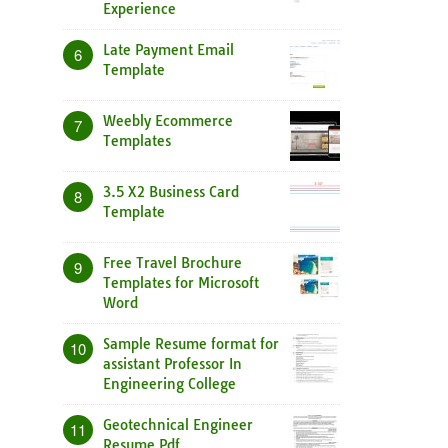
Experience
Late Payment Email
6
Template
Weebly Ecommerce
7
Templates
3.5 X2 Business Card
8
Template
Free Travel Brochure
9
Templates for Microsoft
Word
Sample Resume format for
10
assistant Professor In
Engineering College
Geotechnical Engineer
11
Resume Pdf