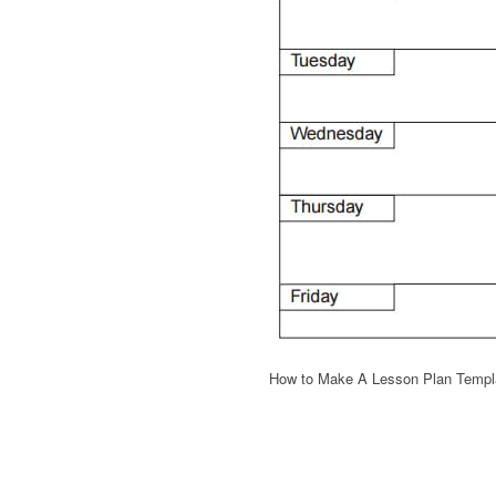
How to Make A Lesson Plan Templa