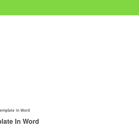
Template In Word
late In Word