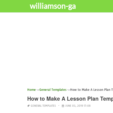
williamson-ga
Home
General Templates
How to Make A Lesson Plan 
How to Make A Lesson Plan Temp
GENERAL TEMPLATES
JUNE 03, 2019 17:08