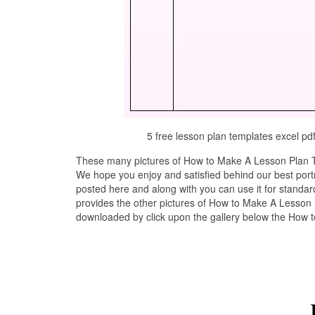
5 free lesson plan templates excel 
These many pictures of How to Make A Lesson Plan Te
We hope you enjoy and satisfied behind our best por
posted here and along with you can use it for stand
provides the other pictures of How to Make A Lesson P
downloaded by click upon the gallery below the How 