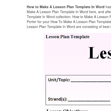
How to Make A Lesson Plan Template In Word
has
Make A Lesson Plan Template In Word here, and after
Template In Word collection. How to Make A Lesson P
Porter for your How To Make A Lesson Plan Template 
Lesson Plan Template In Word are consisting of best 