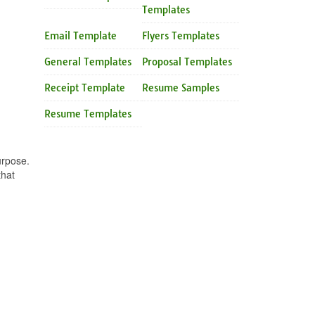
Templates
Email Template
Flyers Templates
General Templates
Proposal Templates
Receipt Template
Resume Samples
Resume Templates
urpose.
that