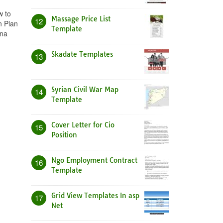
w to
Massage Price List
12
n Plan
Template
ina
Skadate Templates
13
Syrian Civil War Map
14
Template
Cover Letter for Cio
15
Position
Ngo Employment Contract
16
Template
Grid View Templates In asp
17
Net