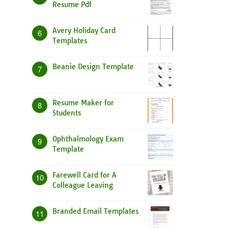
Resume Pdf
Avery Holiday Card
6
Templates
Beanie Design Template
7
Resume Maker for
8
Students
Ophthalmology Exam
9
Template
Farewell Card for A
10
Colleague Leaving
Branded Email Templates
11