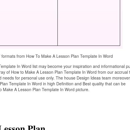
pdf formats from How To Make A Lesson Plan Template In Word
mplate In Word list may become your inspiration and informational p
tray of How to Make A Lesson Plan Template In Word from our accrual 
ard needs for personal use only. The house Design Ideas team moreover
lan Template In Word in high Definition and Best quality that can be
to Make A Lesson Plan Template In Word picture.