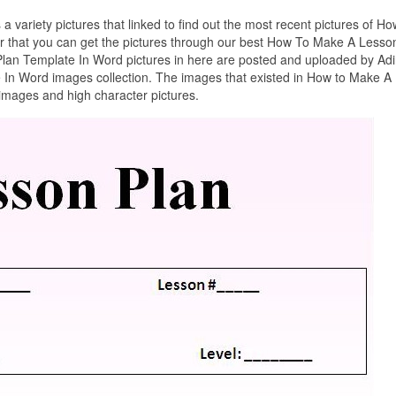
 a variety pictures that linked to find out the most recent pictures of Ho
 that you can get the pictures through our best How To Make A Lesso
lan Template In Word pictures in here are posted and uploaded by Ad
In Word images collection. The images that existed in How to Make A
images and high character pictures.