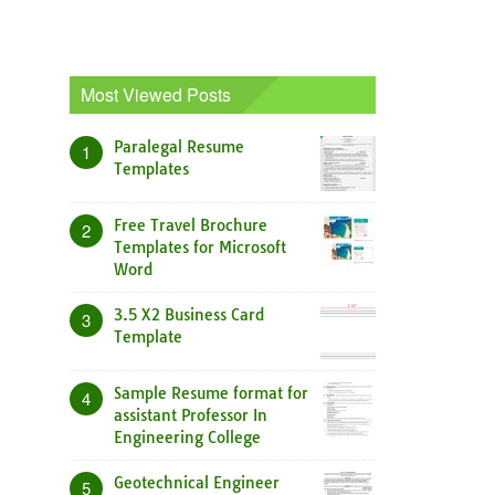
Most Viewed Posts
Paralegal Resume
1
Templates
Free Travel Brochure
2
Templates for Microsoft
Word
3.5 X2 Business Card
3
Template
Sample Resume format for
4
assistant Professor In
Engineering College
Geotechnical Engineer
5