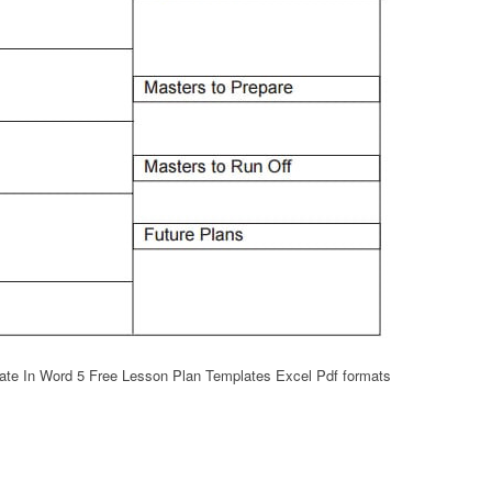
te In Word 5 Free Lesson Plan Templates Excel Pdf formats