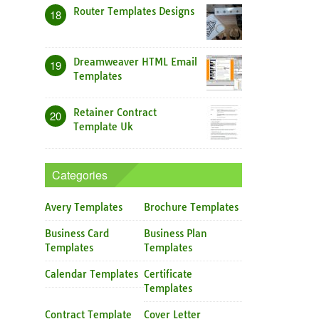
Router Templates Designs
18
Dreamweaver HTML Email
19
Templates
Retainer Contract
20
Template Uk
Categories
Avery Templates
Brochure Templates
Business Card
Business Plan
Templates
Templates
Calendar Templates
Certificate
Templates
Contract Template
Cover Letter