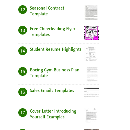
Seasonal Contract
12
Template
Free Cheerleading Flyer
13
Templates
Student Resume Highlights
14
Boxing Gym Business Plan
15
Template
Sales Emails Templates
16
Cover Letter Introducing
17
Yourself Examples