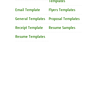
Templates
Email Template
Flyers Templates
General Templates
Proposal Templates
Receipt Template
Resume Samples
Resume Templates