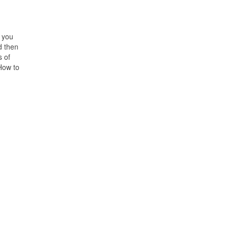
 you
d then
 of
How to