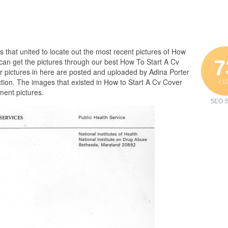
es that united to locate out the most recent pictures of How
7
can get the pictures through our best How To Start A Cv
er pictures in here are posted and uploaded by Adina Porter
tion. The images that existed in How to Start A Cv Cover
/ 1
ment pictures.
SEO S