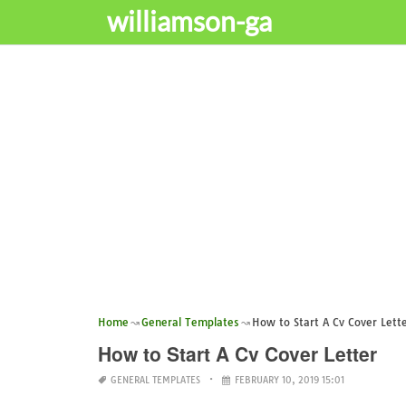
williamson-ga
Home
General Templates
How to Start A Cv Cover Lett
How to Start A Cv Cover Letter
GENERAL TEMPLATES
FEBRUARY 10, 2019 15:01