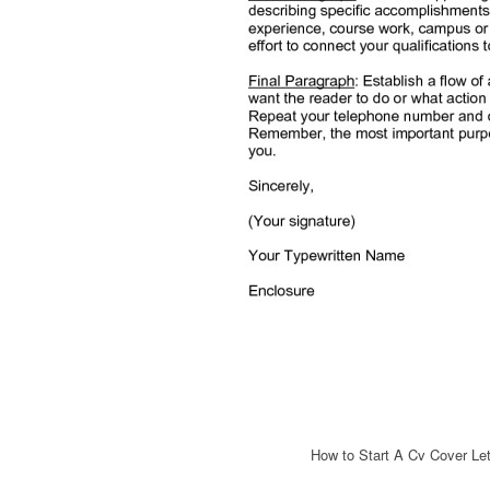
How to Start A Cv Cover Let