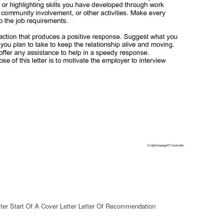
ter Start Of A Cover Letter Letter Of Recommendation