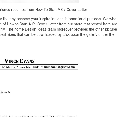
perience resumes from How To Start A Cv Cover Letter
r list may become your inspiration and informational purpose. We wish
re of How to Start A Cv Cover Letter from our store that posted here an
only. The home Design Ideas team moreover provides the other pictures
 Best vibes that can be downloaded by click upon the gallery under the 