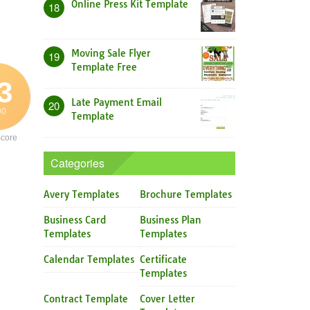
Online Press Kit Template
18
Moving Sale Flyer
19
Template Free
3
Late Payment Email
20
00
Template
core
Categories
Avery Templates
Brochure Templates
Business Card
Business Plan
Templates
Templates
Calendar Templates
Certificate
Templates
Contract Template
Cover Letter