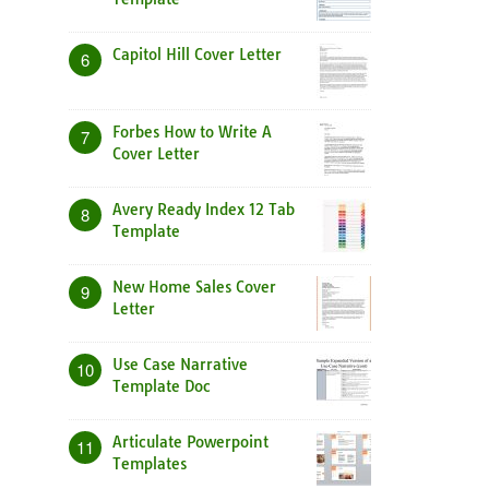
Capitol Hill Cover Letter
6
Forbes How to Write A
7
Cover Letter
Avery Ready Index 12 Tab
8
Template
New Home Sales Cover
9
Letter
Use Case Narrative
10
Template Doc
Articulate Powerpoint
11
Templates