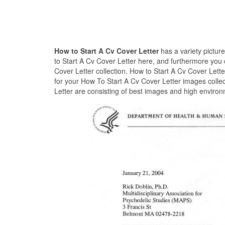
How to Start A Cv Cover Letter
has a variety pictur
to Start A Cv Cover Letter here, and furthermore you 
Cover Letter collection. How to Start A Cv Cover Lett
for your How To Start A Cv Cover Letter images collec
Letter are consisting of best images and high environ