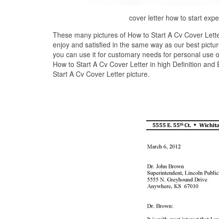
cover letter how to start ex
These many pictures of How to Start A Cv Cover Lette
enjoy and satisfied in the same way as our best pictu
you can use it for customary needs for personal use 
How to Start A Cv Cover Letter in high Definition and
Start A Cv Cover Letter picture.