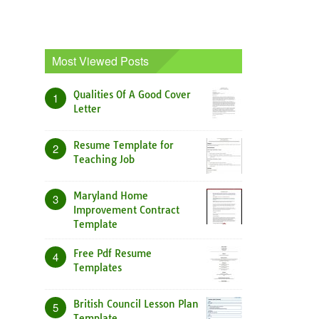
Most Viewed Posts
Qualities Of A Good Cover
1
Letter
Resume Template for
2
Teaching Job
Maryland Home
3
Improvement Contract
Template
Free Pdf Resume
4
Templates
British Council Lesson Plan
5
Template