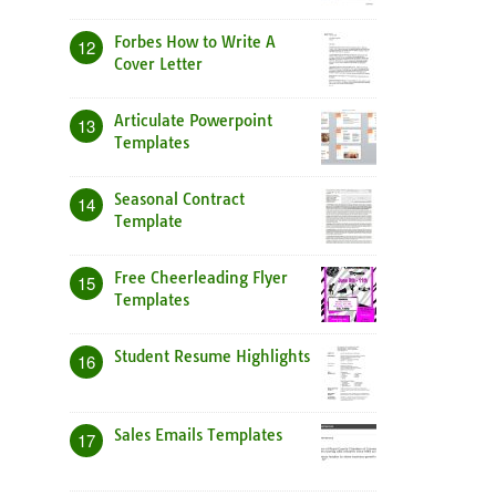
Forbes How to Write A
12
Cover Letter
Articulate Powerpoint
13
Templates
Seasonal Contract
14
Template
Free Cheerleading Flyer
15
Templates
Student Resume Highlights
16
Sales Emails Templates
17