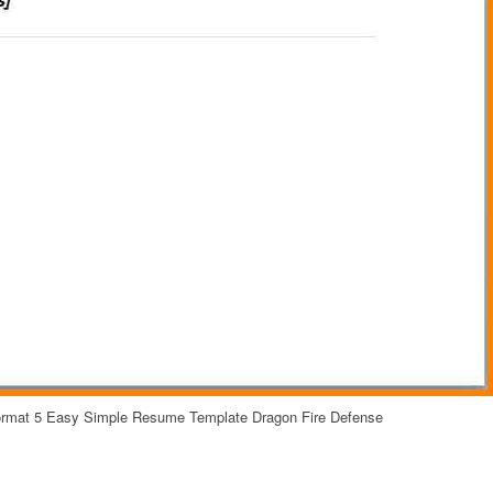
ormat 5 Easy Simple Resume Template Dragon Fire Defense