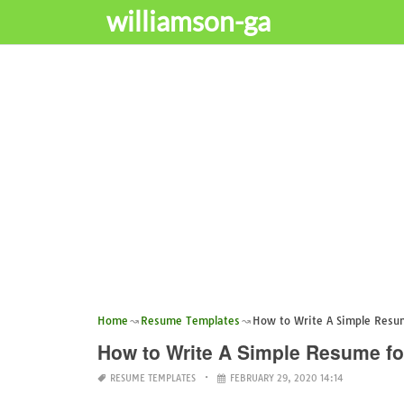
williamson-ga
Home
Resume Templates
How to Write A Simple Resu
How to Write A Simple Resume f
RESUME TEMPLATES
FEBRUARY 29, 2020 14:14