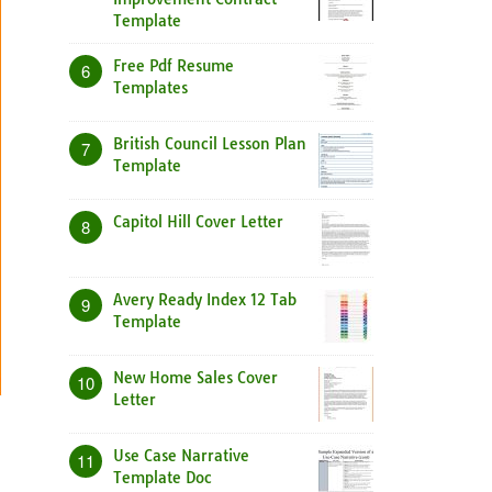
Template
Free Pdf Resume
6
Templates
British Council Lesson Plan
7
Template
Capitol Hill Cover Letter
8
Avery Ready Index 12 Tab
9
Template
New Home Sales Cover
10
Letter
Use Case Narrative
11
Template Doc