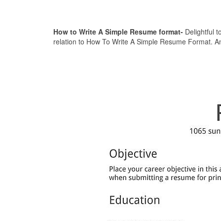
How to Write A Simple Resume format-
Delightful t
relation to How To Write A Simple Resume Format. And 