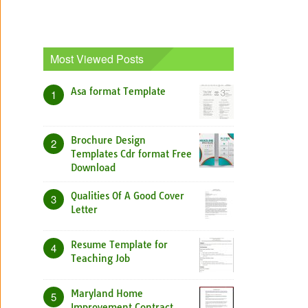
Most Viewed Posts
Asa format Template
1
Brochure Design
2
Templates Cdr format Free
Download
Qualities Of A Good Cover
3
Letter
Resume Template for
4
Teaching Job
Maryland Home
5
Improvement Contract