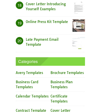
Cover Letter Introducing
18
Yourself Examples
Online Press Kit Template
19
Late Payment Email
20
Template
Categories
Avery Templates
Brochure Templates
Business Card
Business Plan
Templates
Templates
Calendar Templates
Certificate
Templates
Contract Template
Cover Letter