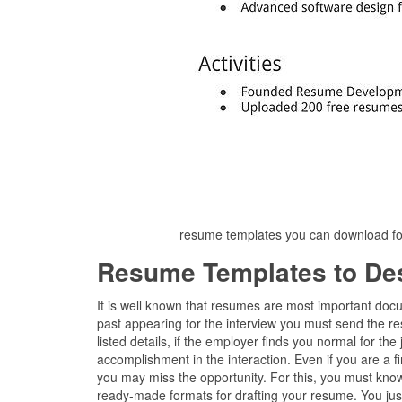
resume templates you can download fo
Resume Templates to De
It is well known that resumes are most important docu
past appearing for the interview you must send the re
listed details, if the employer finds you normal for th
accomplishment in the interaction. Even if you are a f
you may miss the opportunity. For this, you must know
ready-made formats for drafting your resume. You just 