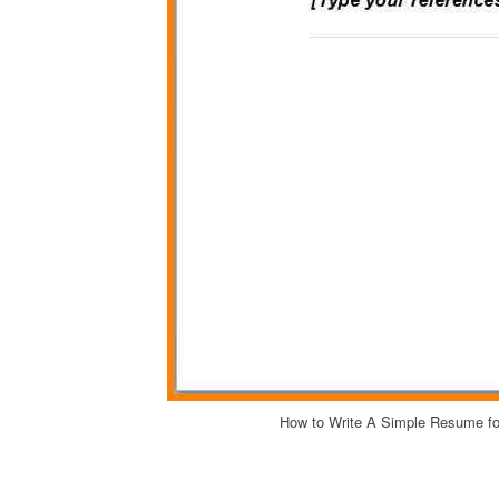
How to Write A Simple Resume f