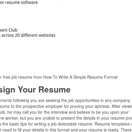
r free job resume from How To Write A Simple Resume Format
sign Your Resume
ments following you are seeking the job opportunities in any company. 
sume to the prospective employer for proving your aptness. After viewi
e job, he may call you for the interview and believe to be you upon your
ine worker, but you are unable to present the details in your resume pro
 the basic tips for writing a job delectable resume. Resume templates 
need to fill your details in this format and your resume is ready. There