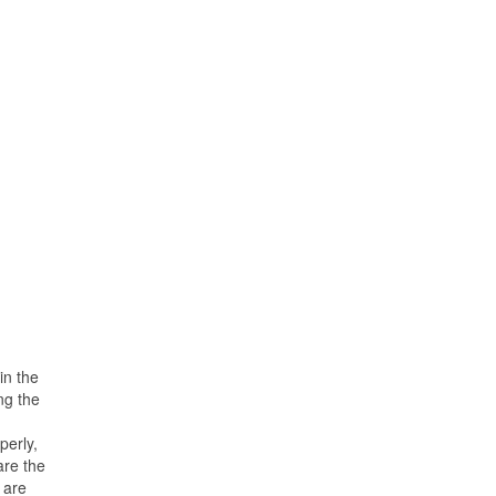
in the
ng the
perly,
are the
 are