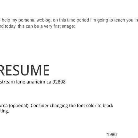
o help my personal weblog, on this time period I’m going to teach you in
today, this can be a very first image: