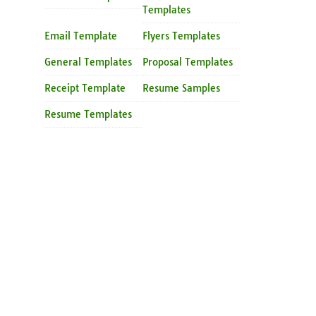
Templates
Email Template
Flyers Templates
General Templates
Proposal Templates
Receipt Template
Resume Samples
Resume Templates