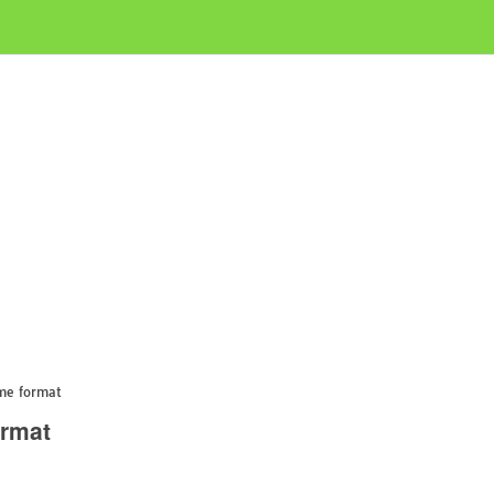
me format
ormat