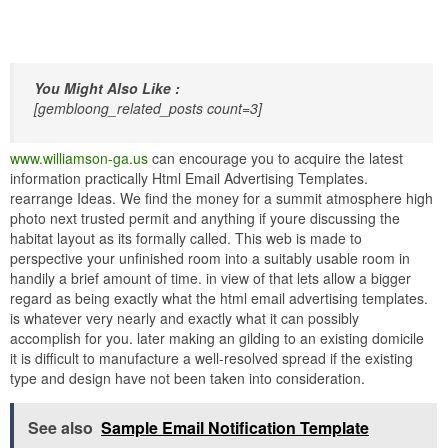
You Might Also Like :
[gembloong_related_posts count=3]
www.williamson-ga.us
can encourage you to acquire the latest
information practically Html Email Advertising Templates.
rearrange Ideas. We find the money for a summit atmosphere high
photo next trusted permit and anything if youre discussing the
habitat layout as its formally called. This web is made to
perspective your unfinished room into a suitably usable room in
handily a brief amount of time. in view of that lets allow a bigger
regard as being exactly what the html email advertising templates.
is whatever very nearly and exactly what it can possibly
accomplish for you. later making an gilding to an existing domicile
it is difficult to manufacture a well-resolved spread if the existing
type and design have not been taken into consideration.
See also
Sample Email Notification Template