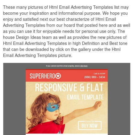
These many pictures of Html Email Advertising Templates list may
become your inspiration and informational purpose. We hope you
enjoy and satisfied next our best characterize of Html Email
Advertising Templates from our hoard that posted here and as well
as you can use it for enjoyable needs for personal use only. The
house Design Ideas team as well as provides the new pictures of
Html Email Advertising Templates in high Definition and Best tone
that can be downloaded by click on the gallery under the Html
Email Advertising Templates picture.