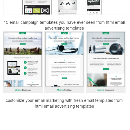
15 email campaign templates you have ever seen from html email
advertising templates
customize your email marketing with fresh email templates from
html email advertising templates