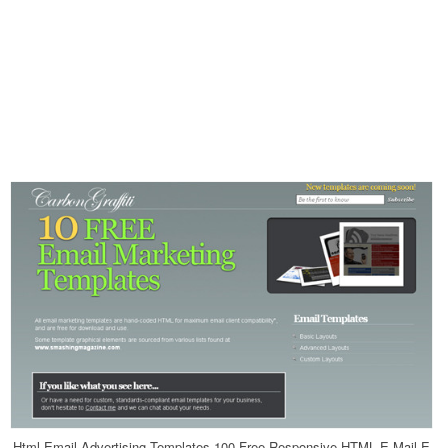
Html Email Advertising Templates 100 Free Responsive HTML E Mail E