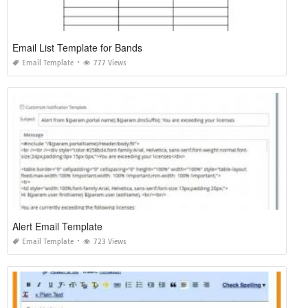
Email List Template for Bands
Email Template
777 Views
Alert Email Template
Email Template
723 Views