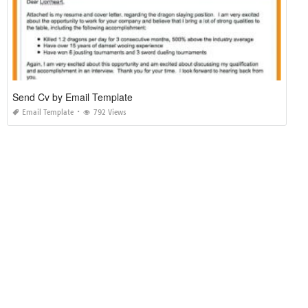
Send Cv by Email Template
Email Template
792 Views