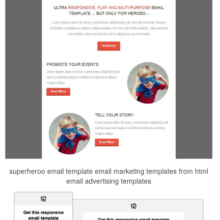
superheroo email template email marketing templates from html
email advertising templates