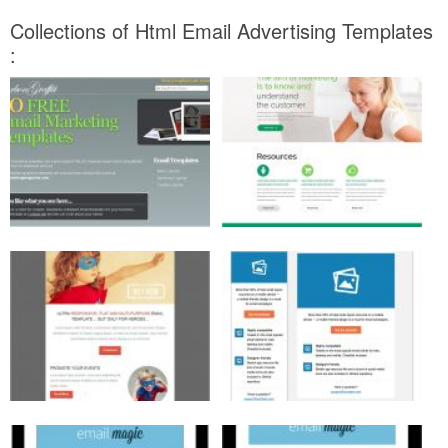
Collections of Html Email Advertising Templates
: