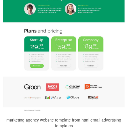
marketing agency website template from html email advertising
templates