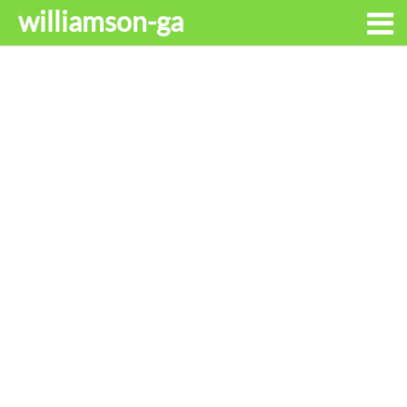
williamson-ga