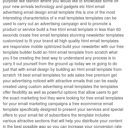
purpose like fashion where you would like to showcase some off
your new arrivals technology and gadgets etc html email
advertising email design email template this is one of the most
interesting characteristics of e mail templates templates can be
used to carry out an advertising campaign and to promote a
product or service build a free html email template in less than 60
seconds create free email templates stunning newsletter templates
customized to fit your brand all high quality html email templates
are responsive mobile optimized build your newsletter with our free
template builder build an html email template from scratch what
you ll be creating the best way to understand any process is to
carry it out yourself from the ground up today we re going to do
just that with email design by building an html email template from
scratch 18 best email templates for ads sales free premium get
your advertising noticed with attractive emails that can be easily
created using custom advertising email templates the templates
offer flexibility as well as powerful options that allow users to get
the exact marketing tool they were looking for free email templates
for your email marketing campaigns a free ecommerce email
template specifically designed to present your services and special
offers to your email list of subscribers the template includes
various attractive sections that will help you distribute your content
in the best possible way so you can increase your conversion rate