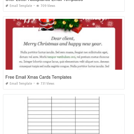
Email Template
709 Views
Free Email Xmas Cards Templates
Email Template
731 Views