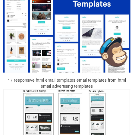
17 responsive html email templates email templates from html
email advertising templates