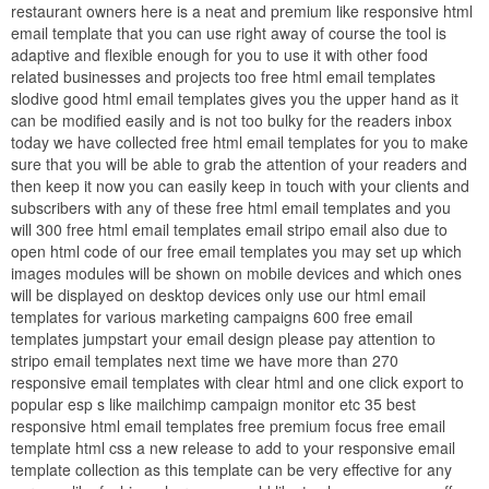
restaurant owners here is a neat and premium like responsive html
email template that you can use right away of course the tool is
adaptive and flexible enough for you to use it with other food
related businesses and projects too free html email templates
slodive good html email templates gives you the upper hand as it
can be modified easily and is not too bulky for the readers inbox
today we have collected free html email templates for you to make
sure that you will be able to grab the attention of your readers and
then keep it now you can easily keep in touch with your clients and
subscribers with any of these free html email templates and you
will 300 free html email templates email stripo email also due to
open html code of our free email templates you may set up which
images modules will be shown on mobile devices and which ones
will be displayed on desktop devices only use our html email
templates for various marketing campaigns 600 free email
templates jumpstart your email design please pay attention to
stripo email templates next time we have more than 270
responsive email templates with clear html and one click export to
popular esp s like mailchimp campaign monitor etc 35 best
responsive html email templates free premium focus free email
template html css a new release to add to your responsive email
template collection as this template can be very effective for any