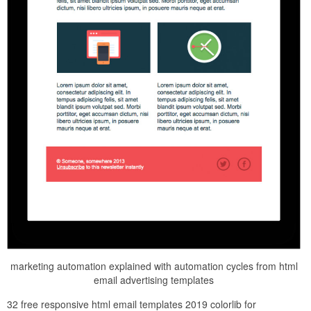
marketing automation explained with automation cycles from html
email advertising templates
32 free responsive html email templates 2019 colorlib for