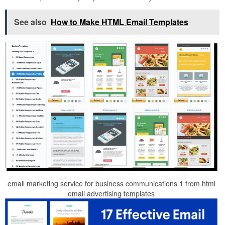
See also
How to Make HTML Email Templates
email marketing service for business communications 1 from html
email advertising templates