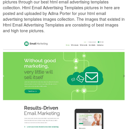
pictures through our best html email advertising templates
collection. Html Email Advertising Templates pictures in here are
posted and uploaded by Adina Porter for your html email
advertising templates images collection. The images that existed in
Html Email Advertising Templates are consisting of best images
and high tone pictures.