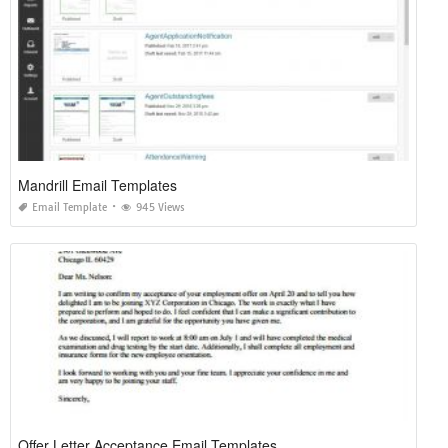
Mandrill Email Templates
Email Template
945 Views
Offer Letter Acceptance Email Templates