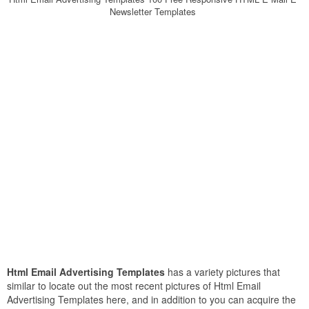
Newsletter Templates
Html Email Advertising Templates
has a variety pictures that
similar to locate out the most recent pictures of Html Email
Advertising Templates here, and in addition to you can acquire the