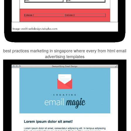
best practices marketing in singapore where every from html email
advertising templates