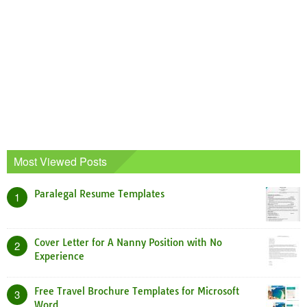
Most Viewed Posts
Paralegal Resume Templates
1
Cover Letter for A Nanny Position with No
2
Experience
Free Travel Brochure Templates for Microsoft
3
Word