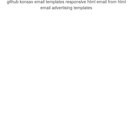
github konsav email templates responsive html email from html
email advertising templates