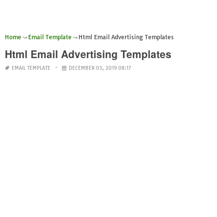
Home
Email Template
Html Email Advertising Templates
Html Email Advertising Templates
EMAIL TEMPLATE
DECEMBER 03, 2019 08:17