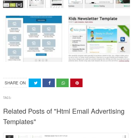
SHARE ON
TAGS:
Related Posts of "Html Email Advertising
Templates"