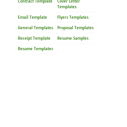
Contract Template
Cover Letter
Templates
Email Template
Flyers Templates
General Templates
Proposal Templates
Receipt Template
Resume Samples
Resume Templates