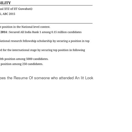
oes the Resume Of someone who attended An Iit Look