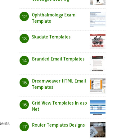
Ophthalmology Exam
12
Template
Skadate Templates
13
Branded Email Templates
14
Dreamweaver HTML Email
15
Templates
Grid View Templates In asp
16
Net
dents
Router Templates Designs
17