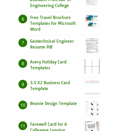
Engineering College
Free Travel Brochure
6
Templates for Microsoft
Word
Geotechnical Engineer
7
Resume Pdf
Avery Holiday Card
8
Templates
3.5 X2 Business Card
9
Template
Beanie Design Template
10
Farewell Card for A
11
Colleague Leaving