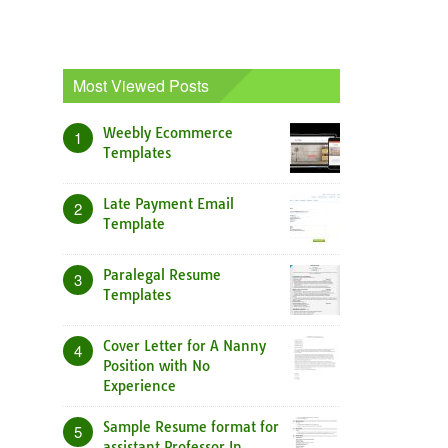
Most Viewed Posts
Weebly Ecommerce
1
Templates
Late Payment Email
2
Template
Paralegal Resume
3
Templates
Cover Letter for A Nanny
4
Position with No
Experience
Sample Resume format for
5
assistant Professor In