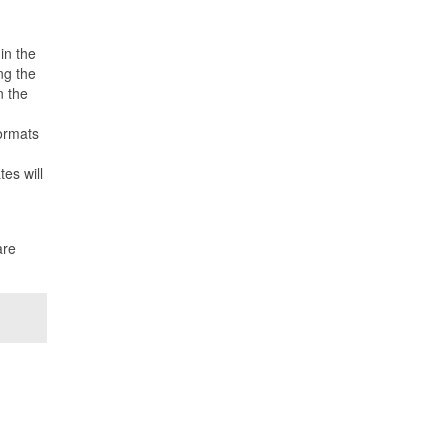
in the
ng the
n the
formats
es will
are