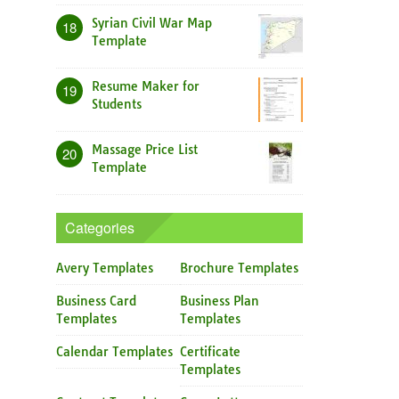
Syrian Civil War Map
18
Template
Resume Maker for
19
Students
Massage Price List
20
Template
Categories
Avery Templates
Brochure Templates
Business Card
Business Plan
Templates
Templates
Calendar Templates
Certificate
Templates