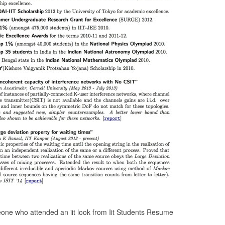
ne who attended an iit look from Iit Students Resume