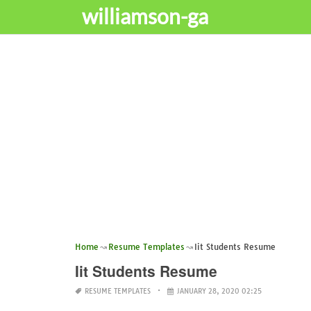
williamson-ga
Home
Resume Templates
Iit Students Resume
Iit Students Resume
RESUME TEMPLATES
JANUARY 28, 2020 02:25