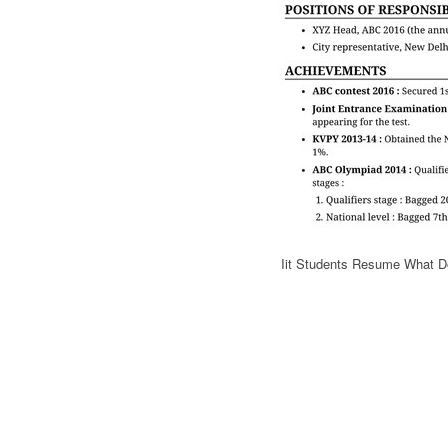
Iit Students Resume What D