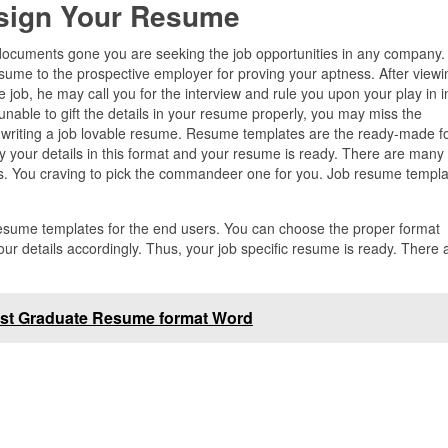
sign Your Resume
t documents gone you are seeking the job opportunities in any company. 
sume to the prospective employer for proving your aptness. After viewi
he job, he may call you for the interview and rule you upon your play in i
 unable to gift the details in your resume properly, you may miss the
or writing a job lovable resume. Resume templates are the ready-made 
py your details in this format and your resume is ready. There are many
bs. You craving to pick the commandeer one for you. Job resume templat
 resume templates for the end users. You can choose the proper format
ur details accordingly. Thus, your job specific resume is ready. There 
st Graduate Resume format Word