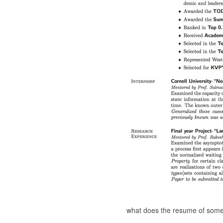
what does the resume of someo