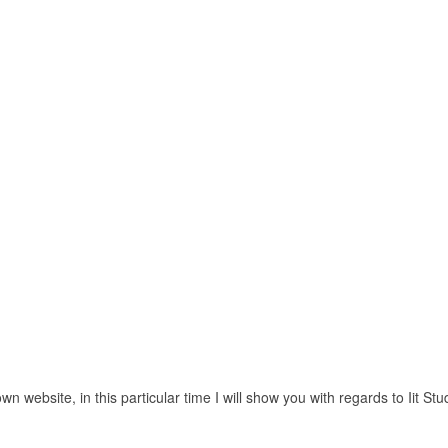
 website, in this particular time I will show you with regards to Iit Stu