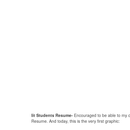
Iit Students Resume-
Encouraged to be able to my own
Resume. And today, this is the very first graphic: