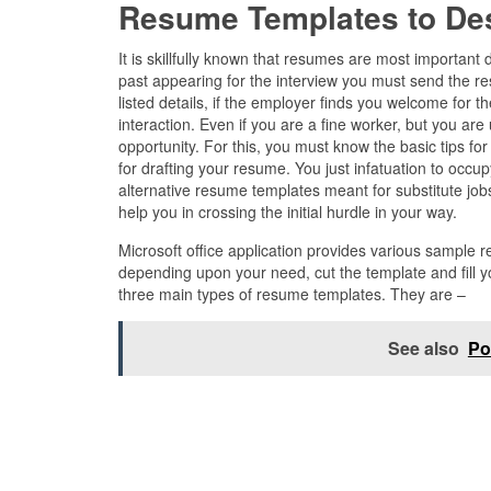
Resume Templates to De
It is skillfully known that resumes are most importan
past appearing for the interview you must send the re
listed details, if the employer finds you welcome for t
interaction. Even if you are a fine worker, but you are
opportunity. For this, you must know the basic tips f
for drafting your resume. You just infatuation to occu
alternative resume templates meant for substitute jo
help you in crossing the initial hurdle in your way.
Microsoft office application provides various sample
depending upon your need, cut the template and fill yo
three main types of resume templates. They are –
See also
Po