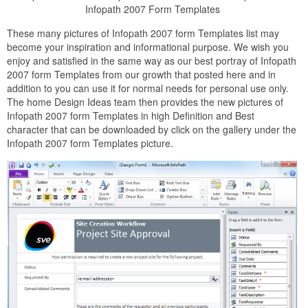
Infopath 2007 Form Templates
These many pictures of Infopath 2007 form Templates list may
become your inspiration and informational purpose. We wish you
enjoy and satisfied in the same way as our best portray of Infopath
2007 form Templates from our growth that posted here and in
addition to you can use it for normal needs for personal use only.
The home Design Ideas team then provides the new pictures of
Infopath 2007 form Templates in high Definition and Best
character that can be downloaded by click on the gallery under the
Infopath 2007 form Templates picture.