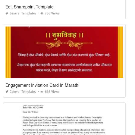
Edit Sharepoint Template
General Templates
756 Views
Engagement Invitation Card In Marathi
General Templates
666 Views