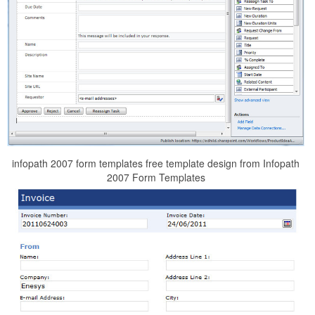
infopath 2007 form templates free template design from Infopath
2007 Form Templates