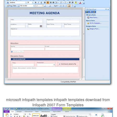
microsoft infopath templates infopath templates download from
Infopath 2007 Form Templates