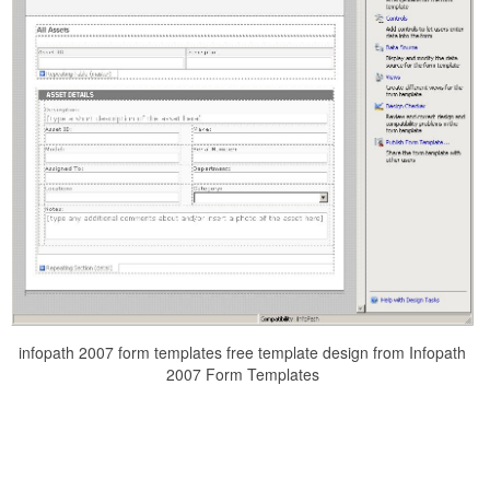
infopath 2007 form templates free template design from Infopath
2007 Form Templates