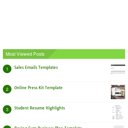
Most Viewed Posts
Sales Emails Templates
1
Online Press Kit Template
2
Student Resume Highlights
3