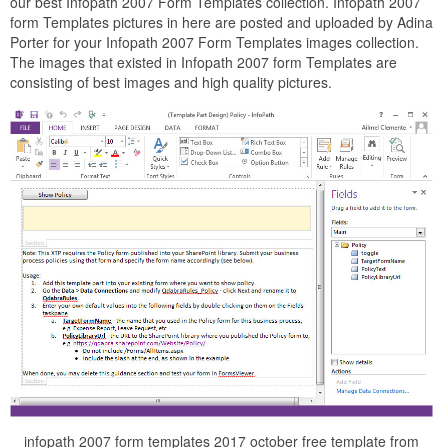
our best Infopath 2007 Form Templates collection. Infopath 2007
form Templates pictures in here are posted and uploaded by Adina
Porter for your Infopath 2007 Form Templates images collection.
The images that existed in Infopath 2007 form Templates are
consisting of best images and high quality pictures.
infopath 2007 form templates 2017 october free template from