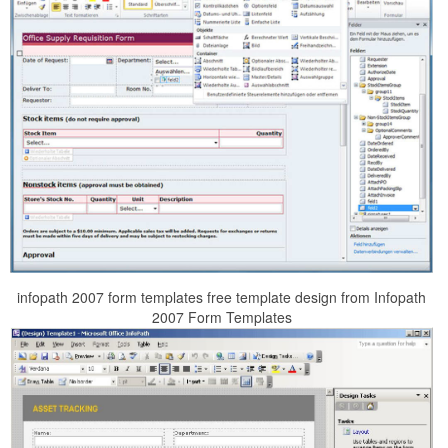
infopath 2007 form templates free template design from Infopath
2007 Form Templates