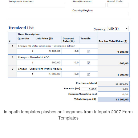
infopath templates playbestonlinegames from Infopath 2007 Form
Templates