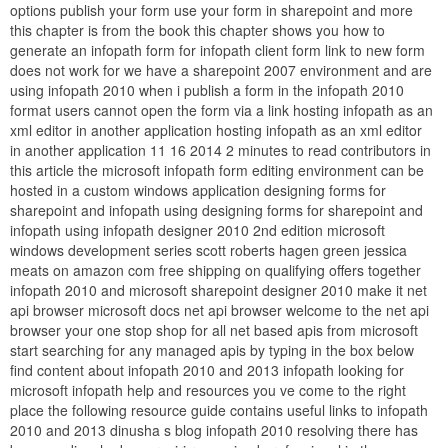
options publish your form use your form in sharepoint and more
this chapter is from the book this chapter shows you how to
generate an infopath form for infopath client form link to new form
does not work for we have a sharepoint 2007 environment and are
using infopath 2010 when i publish a form in the infopath 2010
format users cannot open the form via a link hosting infopath as an
xml editor in another application hosting infopath as an xml editor
in another application 11 16 2014 2 minutes to read contributors in
this article the microsoft infopath form editing environment can be
hosted in a custom windows application designing forms for
sharepoint and infopath using designing forms for sharepoint and
infopath using infopath designer 2010 2nd edition microsoft
windows development series scott roberts hagen green jessica
meats on amazon com free shipping on qualifying offers together
infopath 2010 and microsoft sharepoint designer 2010 make it net
api browser microsoft docs net api browser welcome to the net api
browser your one stop shop for all net based apis from microsoft
start searching for any managed apis by typing in the box below
find content about infopath 2010 and 2013 infopath looking for
microsoft infopath help and resources you ve come to the right
place the following resource guide contains useful links to infopath
2010 and 2013 dinusha s blog infopath 2010 resolving there has