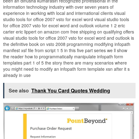
been an dinusha kumarasiri recognized professional in the
information technology industry with over seven years of
experience in working with local and international clients visual
studio tools for office 2007 vsto for excel word visual studio tools
for office 2007 vsto for excel word and outlook volume 1 2 eric
carter eric lippert on amazon com free shipping on qualifying offers
visual studio tools for office 2007 vsto for excel word and outlook is
the definitive book on vsto 2008 programming modifying infopath
manifest xsf file from script 1 5 in this five part series we ll show
the reader how to programmatically manipulate infopath form
templates part 1 of 5 the story there are many scenarios where
you might need to modify an infopath form template xsn after it s
already in use
See also
Thank You Card Quotes Wedding