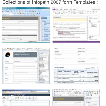
Collections of Infopath 2007 form Templates :