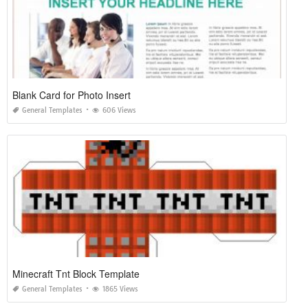
Blank Card for Photo Insert
General Templates
606 Views
Minecraft Tnt Block Template
General Templates
1865 Views