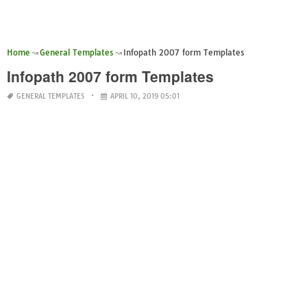
Home
General Templates
Infopath 2007 form Templates
Infopath 2007 form Templates
GENERAL TEMPLATES
APRIL 10, 2019 05:01