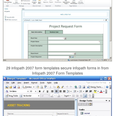
29 infopath 2007 form templates secure infopath forms in from
Infopath 2007 Form Templates