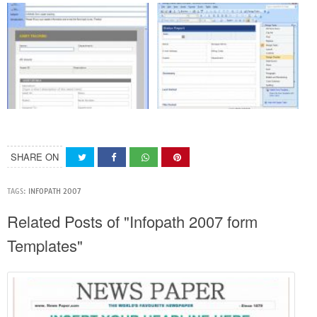
SHARE ON
TAGS:
INFOPATH 2007
Related Posts of "Infopath 2007 form
Templates"