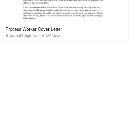
Process Worker Cover Letter
General Templates
885 Views