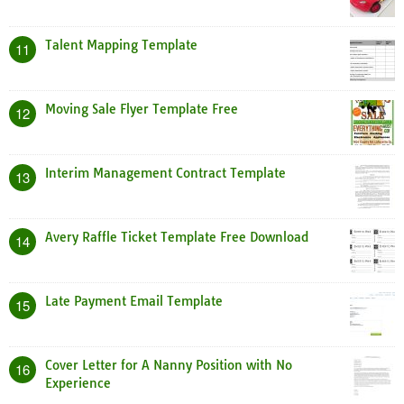
Talent Mapping Template
11
Moving Sale Flyer Template Free
12
Interim Management Contract Template
13
Avery Raffle Ticket Template Free Download
14
Late Payment Email Template
15
Cover Letter for A Nanny Position with No
16
Experience