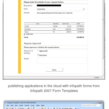
publishing applications in the cloud with infopath forms from
Infopath 2007 Form Templates