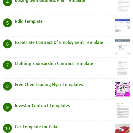
Boxing Gym Business Plan Template
4
Rdlc Template
5
Expatriate Contract Of Employment Template
6
Clothing Sponsorship Contract Template
7
Free Cheerleading Flyer Templates
8
Investor Contract Templates
9
Car Template for Cake
10