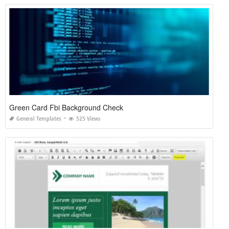
Green Card Fbi Background Check
General Templates
525 Views