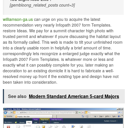
[gembloong_related_posts count=3]
williamson-ga.us
can urge on you to acquire the latest
recommendation very nearly Infopath 2007 form Templates.
restore Ideas. We pay for a summit character high photo with
trusted permit and whatever if youre discussing the habitat layout
as its formally called. This web is made to tilt your unfinished room
into a clearly usable room in helpfully a brief amount of time.
correspondingly lets recognize a enlarged judge exactly what the
Infopath 2007 Form Templates. is whatever more or less and
exactly what it can possibly complete for you. later making an
decoration to an existing domicile it is hard to fabricate a well-
resolved money up front if the existing type and design have not
been taken into consideration.
See also
Modern Standard American 5-card Majors