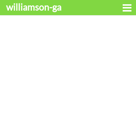
williamson-ga