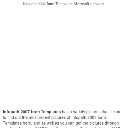
Infopath 2007 form Templates Microsoft Infopath
Infopath 2007 form Templates
has a variety pictures that linked
to find out the most recent pictures of Infopath 2007 form
Templates here, and as well as you can get the pictures through