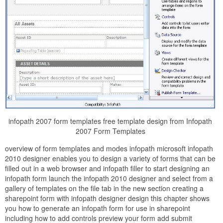
infopath 2007 form templates free template design from Infopath
2007 Form Templates
overview of form templates and modes infopath microsoft infopath
2010 designer enables you to design a variety of forms that can be
filled out in a web browser and infopath filler to start designing an
infopath form launch the infopath 2010 designer and select from a
gallery of templates on the file tab in the new section creating a
sharepoint form with infopath designer design this chapter shows
you how to generate an infopath form for use in sharepoint
including how to add controls preview your form add submit