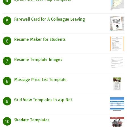
4
Farewell Card for A Colleague Leaving
5
Resume Maker for Students
6
Resume Template Images
7
Massage Price List Template
8
Grid View Templates In asp Net
9
Skadate Templates
10