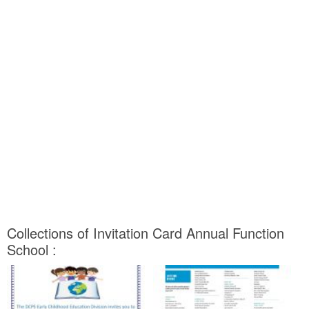
Collections of Invitation Card Annual Function
School :