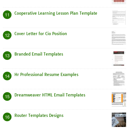
Cooperative Learning Lesson Plan Template
11
Cover Letter for Cio Position
12
Branded Email Templates
13
Hr Professional Resume Examples
14
Dreamweaver HTML Email Templates
15
Router Templates Designs
16