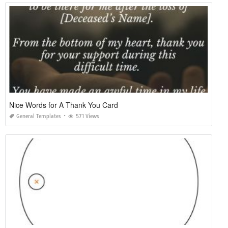
Nice Words for A Thank You Card
General Templates
571 Views