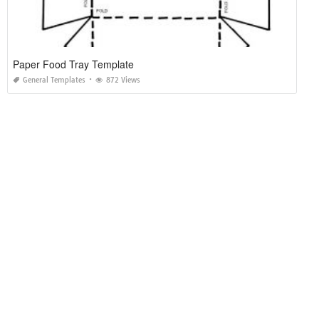
Paper Food Tray Template
General Templates
872 Views