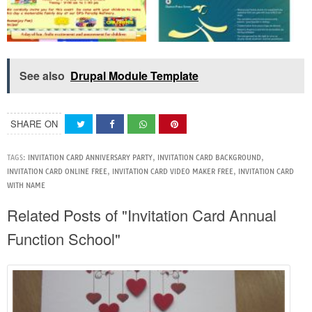
See also
Drupal Module Template
SHARE ON
TAGS:
INVITATION CARD ANNIVERSARY PARTY
,
INVITATION CARD BACKGROUND
,
INVITATION CARD ONLINE FREE
,
INVITATION CARD VIDEO MAKER FREE
,
INVITATION CARD
WITH NAME
Related Posts of "Invitation Card Annual
Function School"