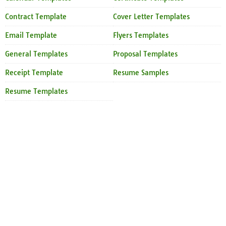
Contract Template
Cover Letter Templates
Email Template
Flyers Templates
General Templates
Proposal Templates
Receipt Template
Resume Samples
Resume Templates