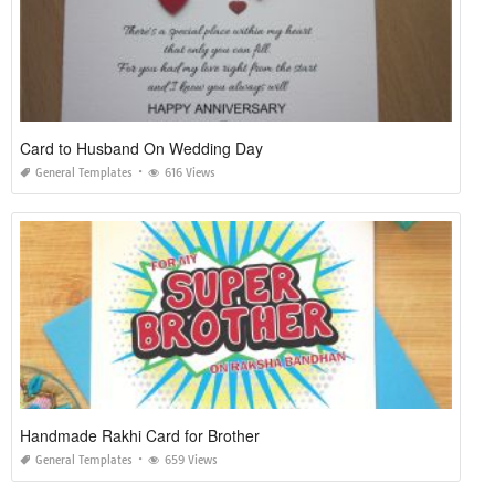
Card to Husband On Wedding Day
General Templates
616 Views
Handmade Rakhi Card for Brother
General Templates
659 Views