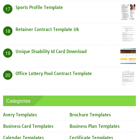
Sports Profile Template
17
Retainer Contract Template Uk
18
Unique Disability Id Card Download
19
Office Lottery Pool Contract Template
20
Categories
Avery Templates
Brochure Templates
Business Card Templates
Business Plan Templates
Calendar Templates
Certificate Templates