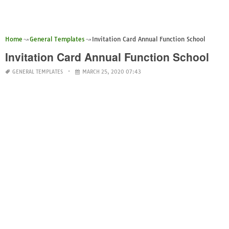
Home
General Templates
Invitation Card Annual Function School
Invitation Card Annual Function School
GENERAL TEMPLATES
MARCH 25, 2020 07:43