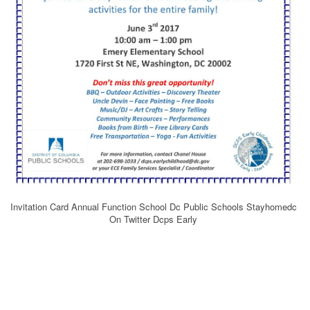
Invitation Card Annual Function School Dc Public Schools Stayhomedc
On Twitter Dcps Early