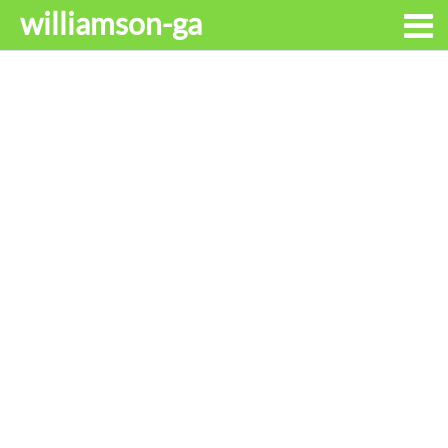
williamson-ga