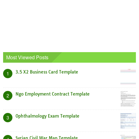
Most Viewed Posts
3.5 X2 Business Card Template
1
Ngo Employment Contract Template
2
Ophthalmology Exam Template
3
Syrian Civil War Map Template