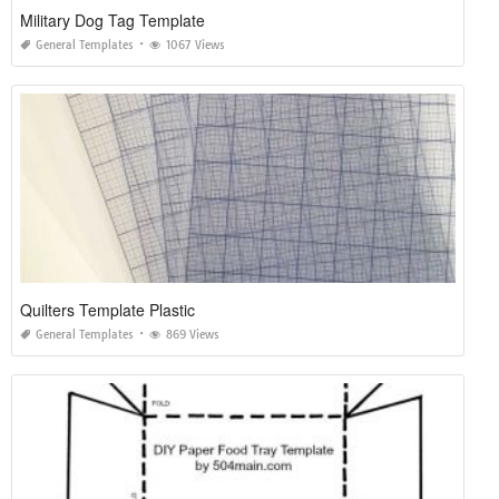
Military Dog Tag Template
General Templates
1067 Views
Quilters Template Plastic
General Templates
869 Views