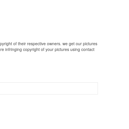
right of their respective owners. we get our pictures
e infringing copyright of your pictures using contact