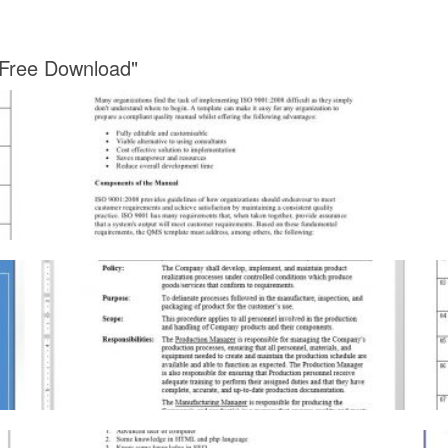
 Free Download"