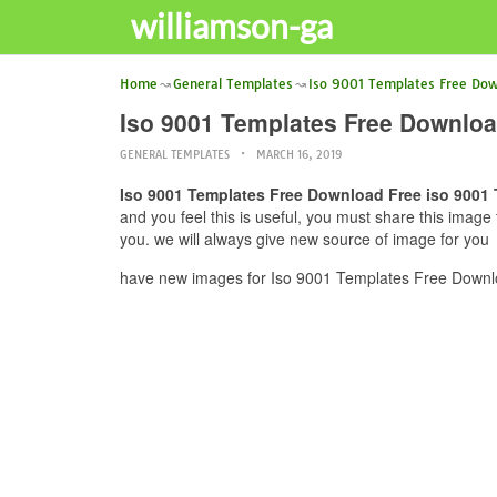
williamson-ga
Home
General Templates
Iso 9001 Templates Free Do
Iso 9001 Templates Free Downloa
GENERAL TEMPLATES
MARCH 16, 2019
Iso 9001 Templates Free Download Free iso 9001
and you feel this is useful, you must share this imag
you. we will always give new source of image for you
have new images for Iso 9001 Templates Free Downlo