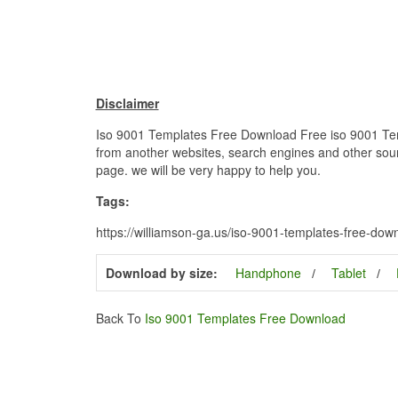
Disclaimer
Iso 9001 Templates Free Download Free iso 9001 Templ
from another websites, search engines and other source
page. we will be very happy to help you.
Tags:
https://williamson-ga.us/iso-9001-templates-free-do
Download by size:
Handphone
Tablet
Back To
Iso 9001 Templates Free Download