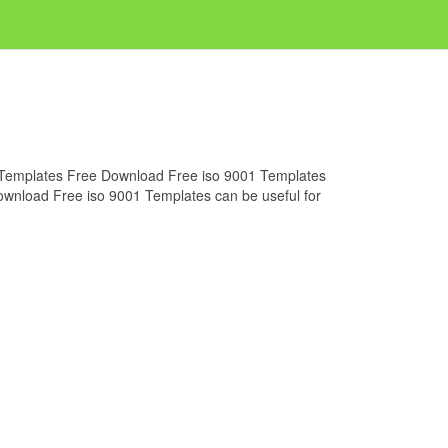
01 Templates Free Download Free iso 9001 Templates
Download Free iso 9001 Templates can be useful for