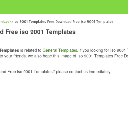
wnload
Iso 9001 Templates Free Download Free iso 9001 Templates
d Free iso 9001 Templates
 Templates
is related to
General Templates
. if you looking for Iso 90
e to your friends. we also hope this image of Iso 9001 Templates Free 
ad Free iso 9001 Templates? please contact us immediately.