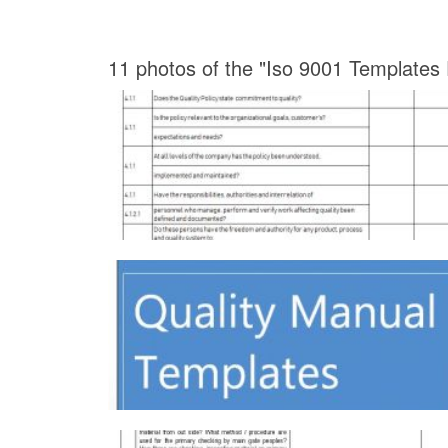
11 photos of the "Iso 9001 Templates