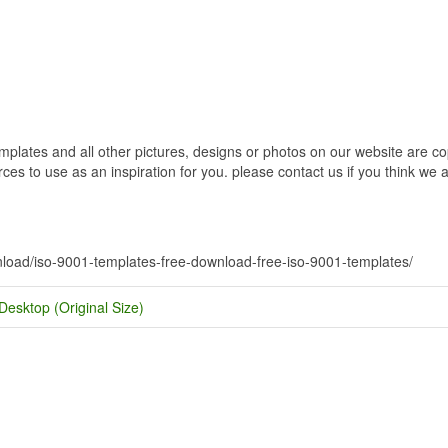
ates and all other pictures, designs or photos on our website are copy
s to use as an inspiration for you. please contact us if you think we ar
wnload/iso-9001-templates-free-download-free-iso-9001-templates/
Desktop (Original Size)