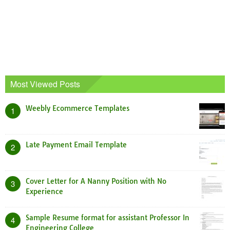
Most Viewed Posts
Weebly Ecommerce Templates
1
Late Payment Email Template
2
Cover Letter for A Nanny Position with No
3
Experience
Sample Resume format for assistant Professor In
4
Engineering College