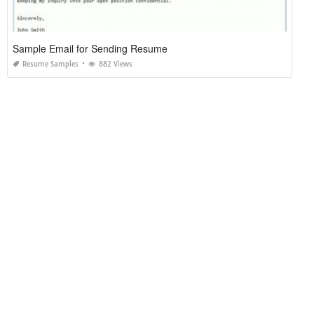
Sample Email for Sending Resume
Resume Samples
882 Views