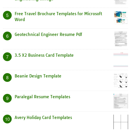
Free Travel Brochure Templates for Microsoft
5
Word
Geotechnical Engineer Resume Pdf
6
3.5 X2 Business Card Template
7
Beanie Design Template
8
Paralegal Resume Templates
9
Avery Holiday Card Templates
10