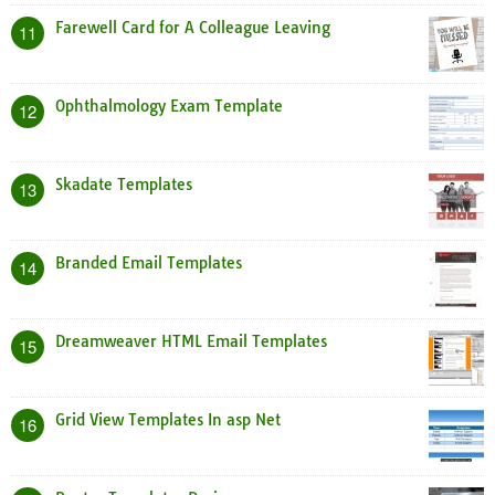
Farewell Card for A Colleague Leaving
11
Ophthalmology Exam Template
12
Skadate Templates
13
Branded Email Templates
14
Dreamweaver HTML Email Templates
15
Grid View Templates In asp Net
16