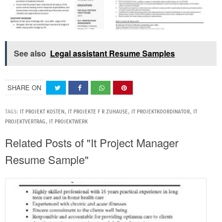
See also
Legal assistant Resume Samples
SHARE ON
TAGS:
IT PROJEKT KOSTEN
,
IT PROJEKTE F R ZUHAUSE
,
IT PROJEKTKOORDINATOR
,
IT
PROJEKTVERTRAG
,
IT PROJEKTWERK
Related Posts of "It Project Manager
Resume Sample"