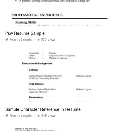
Psw Resume Sample
Resume Samples
570 Views
Sample Character Reference In Resume
Resume Samples
945 Views