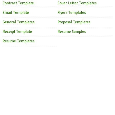
Contract Template
Cover Letter Templates
Email Template
Flyers Templates
General Templates
Proposal Templates
Receipt Template
Resume Samples
Resume Templates