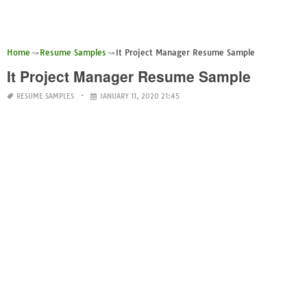
Home
Resume Samples
It Project Manager Resume Sample
It Project Manager Resume Sample
RESUME SAMPLES
JANUARY 11, 2020 21:45