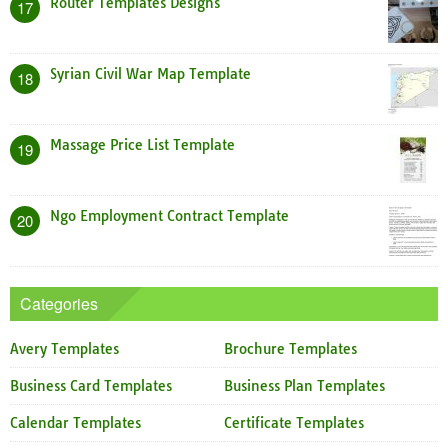
Router Templates Designs
17
Syrian Civil War Map Template
18
Massage Price List Template
19
Ngo Employment Contract Template
20
Categories
Avery Templates
Brochure Templates
Business Card Templates
Business Plan Templates
Calendar Templates
Certificate Templates