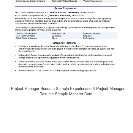
It Project Manager Resume Sample Experienced It Project Manager
Resume Sample Monster Com