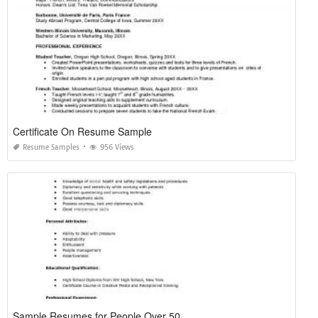
Certificate On Resume Sample
Resume Samples
956 Views
Sample Resumes for People Over 50