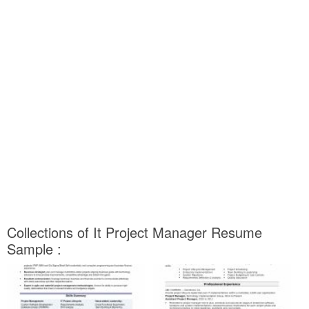
Collections of It Project Manager Resume
Sample :