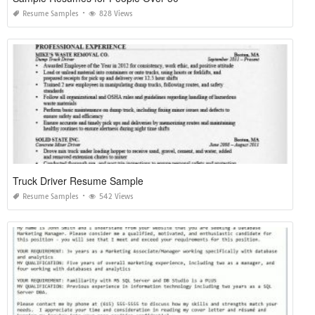
Resume Samples
828 Views
Truck Driver Resume Sample
Resume Samples
542 Views