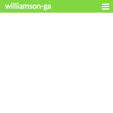
williamson-ga