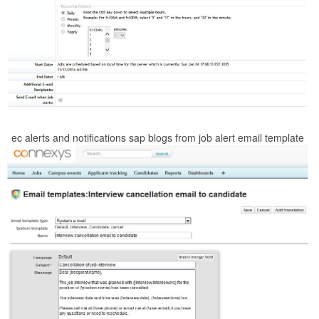
ec alerts and notifications sap blogs from job alert email template