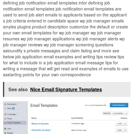
defining job notification email templates infor defining job
notification email templates job notification email templates are
used to send job alert emails to applicants based on the applicant
s job criteria entered in candidate space wp job manager emails
smyles plugins product description customize the default or create
your own email templates for wp job manager wp job manager
resumes wp job manager applications wp job manager alerts wp
job manager reviews wp job manager screening questions
astoundify s private messages and claim listing and more see
below job application email examples and writing tips review tips
for what to include in a job application email message tips for
writing a message that will get read and examples of emails to use
asstarting points for your own correspondence
See also
Nice Email Signature Templates