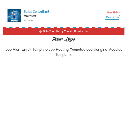
Job Alert Email Template Job Posting Younetco socialengine Modules
Templates