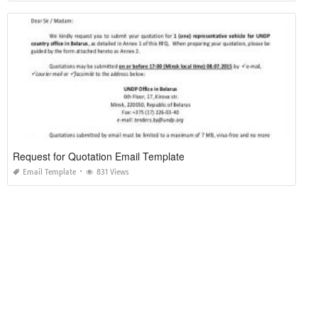
Request for Quotation Email Template
Email Template
831 Views