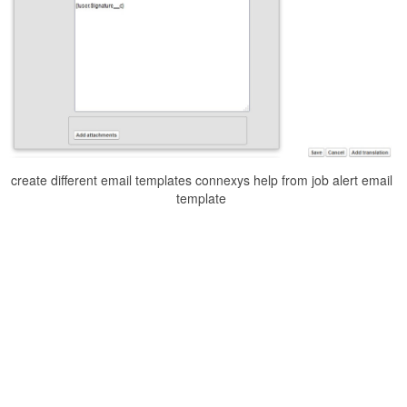
create different email templates connexys help from job alert email
template