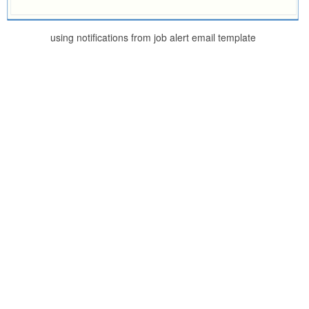
using notifications from job alert email template