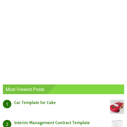
Most Viewed Posts
Car Template for Cake
1
Interim Management Contract Template
2