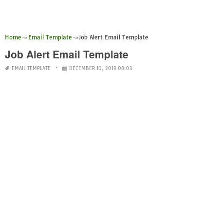
Home
Email Template
Job Alert Email Template
Job Alert Email Template
EMAIL TEMPLATE
DECEMBER 10, 2019 08:03