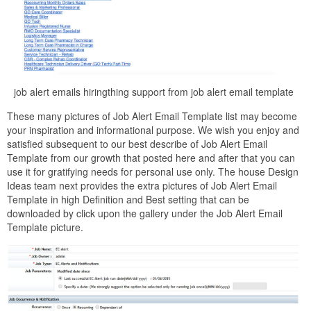
job alert emails hiringthing support from job alert email template
These many pictures of Job Alert Email Template list may become
your inspiration and informational purpose. We wish you enjoy and
satisfied subsequent to our best describe of Job Alert Email
Template from our growth that posted here and after that you can
use it for gratifying needs for personal use only. The house Design
Ideas team next provides the extra pictures of Job Alert Email
Template in high Definition and Best setting that can be
downloaded by click upon the gallery under the Job Alert Email
Template picture.