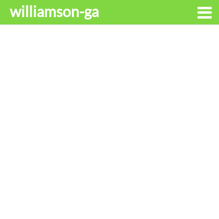
williamson-ga