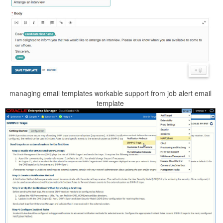
managing email templates workable support from job alert email
template