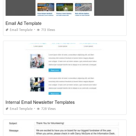
Email Ad Template
Email Template
713 Views
Internal Email Newsletter Templates
Email Template
728 Views