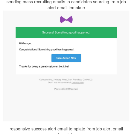
sending mass recruiting emails to candidates sourcing from job
alert email template
responsive success alert email template from job alert email