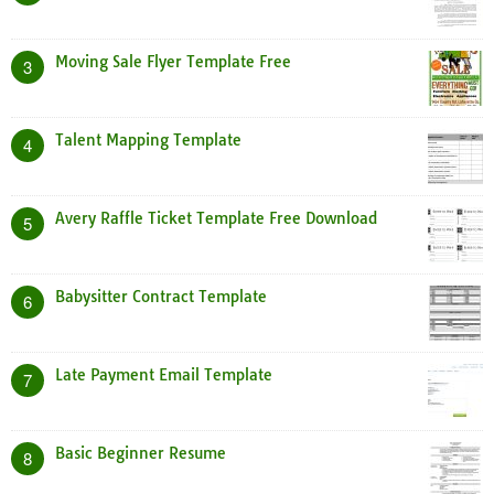
Moving Sale Flyer Template Free
3
Talent Mapping Template
4
Avery Raffle Ticket Template Free Download
5
Babysitter Contract Template
6
Late Payment Email Template
7
Basic Beginner Resume
8