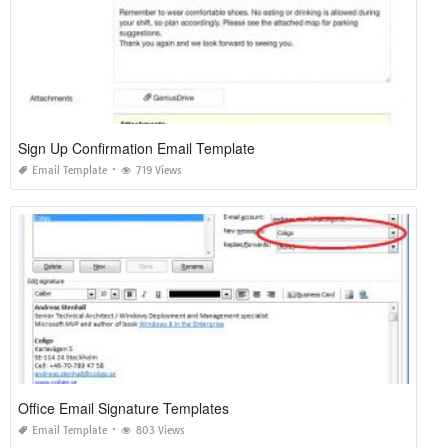
Sign Up Confirmation Email Template
Email Template
719 Views
Office Email Signature Templates
Email Template
803 Views