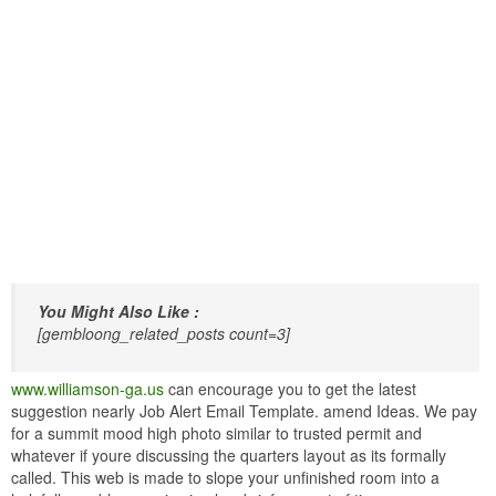
You Might Also Like :
[gembloong_related_posts count=3]
www.williamson-ga.us
can encourage you to get the latest
suggestion nearly Job Alert Email Template. amend Ideas. We pay
for a summit mood high photo similar to trusted permit and
whatever if youre discussing the quarters layout as its formally
called. This web is made to slope your unfinished room into a