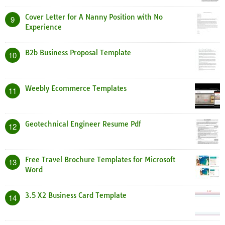
Cover Letter for A Nanny Position with No
9
Experience
B2b Business Proposal Template
10
Weebly Ecommerce Templates
11
Geotechnical Engineer Resume Pdf
12
Free Travel Brochure Templates for Microsoft
13
Word
3.5 X2 Business Card Template
14