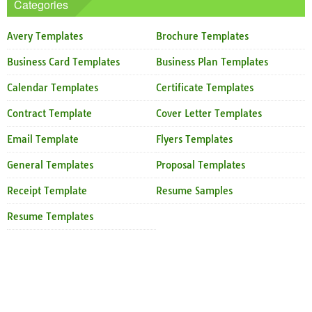
Categories
Avery Templates
Brochure Templates
Business Card Templates
Business Plan Templates
Calendar Templates
Certificate Templates
Contract Template
Cover Letter Templates
Email Template
Flyers Templates
General Templates
Proposal Templates
Receipt Template
Resume Samples
Resume Templates