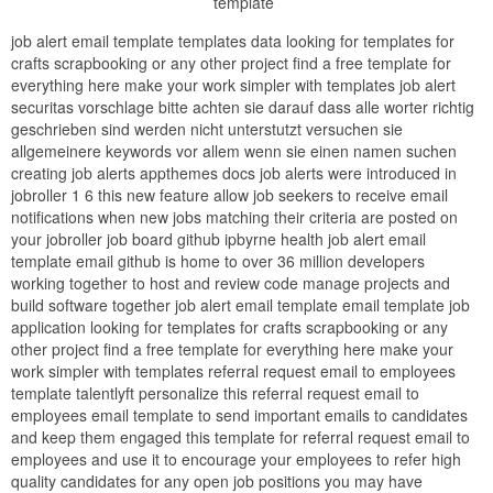
template
job alert email template templates data looking for templates for
crafts scrapbooking or any other project find a free template for
everything here make your work simpler with templates job alert
securitas vorschlage bitte achten sie darauf dass alle worter richtig
geschrieben sind werden nicht unterstutzt versuchen sie
allgemeinere keywords vor allem wenn sie einen namen suchen
creating job alerts appthemes docs job alerts were introduced in
jobroller 1 6 this new feature allow job seekers to receive email
notifications when new jobs matching their criteria are posted on
your jobroller job board github ipbyrne health job alert email
template email github is home to over 36 million developers
working together to host and review code manage projects and
build software together job alert email template email template job
application looking for templates for crafts scrapbooking or any
other project find a free template for everything here make your
work simpler with templates referral request email to employees
template talentlyft personalize this referral request email to
employees email template to send important emails to candidates
and keep them engaged this template for referral request email to
employees and use it to encourage your employees to refer high
quality candidates for any open job positions you may have