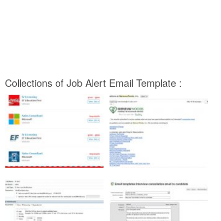
Collections of Job Alert Email Template :