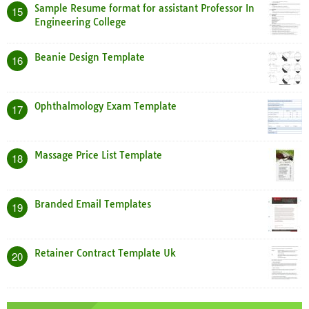
Sample Resume format for assistant Professor In
15
Engineering College
Beanie Design Template
16
Ophthalmology Exam Template
17
Massage Price List Template
18
Branded Email Templates
19
Retainer Contract Template Uk
20