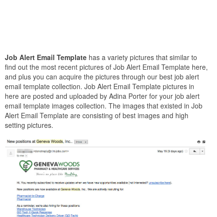
Job Alert Email Template
has a variety pictures that similar to
find out the most recent pictures of Job Alert Email Template here,
and plus you can acquire the pictures through our best job alert
email template collection. Job Alert Email Template pictures in
here are posted and uploaded by Adina Porter for your job alert
email template images collection. The images that existed in Job
Alert Email Template are consisting of best images and high
setting pictures.