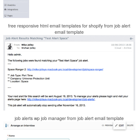
free responsive html email templates for shopify from job alert
email template
job alerts wp job manager from job alert email template