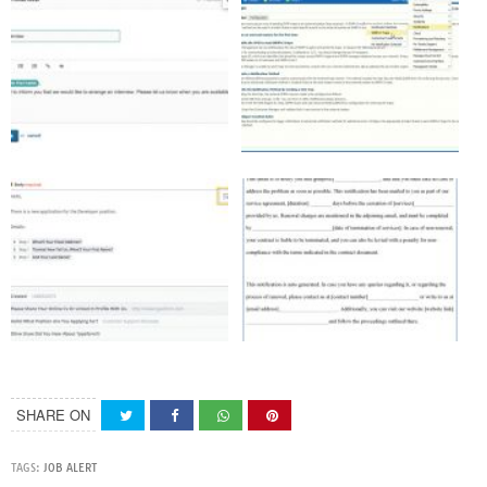
SHARE ON
TAGS:
JOB ALERT