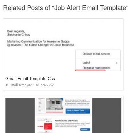
Related Posts of "Job Alert Email Template"
Gmail Email Template Css
Email Template
726 Views