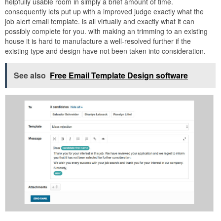
helpfully usable room in simply a brief amount of time.
consequently lets put up with a improved judge exactly what the
job alert email template. is all virtually and exactly what it can
possibly complete for you. with making an trimming to an existing
house it is hard to manufacture a well-resolved further if the
existing type and design have not been taken into consideration.
See also
Free Email Template Design software