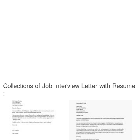
Collections of Job Interview Letter with Resume
: