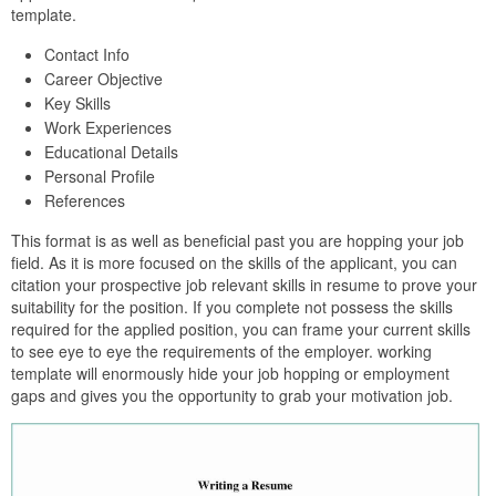
template.
Contact Info
Career Objective
Key Skills
Work Experiences
Educational Details
Personal Profile
References
This format is as well as beneficial past you are hopping your job
field. As it is more focused on the skills of the applicant, you can
citation your prospective job relevant skills in resume to prove your
suitability for the position. If you complete not possess the skills
required for the applied position, you can frame your current skills
to see eye to eye the requirements of the employer. working
template will enormously hide your job hopping or employment
gaps and gives you the opportunity to grab your motivation job.