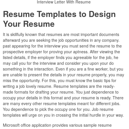
Interview Letter With Resume
Resume Templates to Design
Your Resume
It is skillfully known that resumes are most important documents
afterward you are seeking the job opportunities in any company.
past appearing for the interview you must send the resume to the
prospective employer for proving your aptness. After viewing the
listed details, if the employer finds you agreeable for the job, he
may call you for the interview and consider you upon your do
something in the interaction. Even if you are a fine worker, but you
are unable to present the details in your resume properly, you may
miss the opportunity. For this, you must know the basic tips for
writing a job lovely resume. Resume templates are the ready-
made formats for drafting your resume. You just dependence to
occupy your details in this format and your resume is ready. There
are many every other resume templates meant for different jobs.
You dependence to pick the occupy one for you. Job resume
templates will urge on you in crossing the initial hurdle in your way.
Microsoft office application provides various sample resume