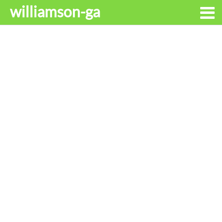
williamson-ga