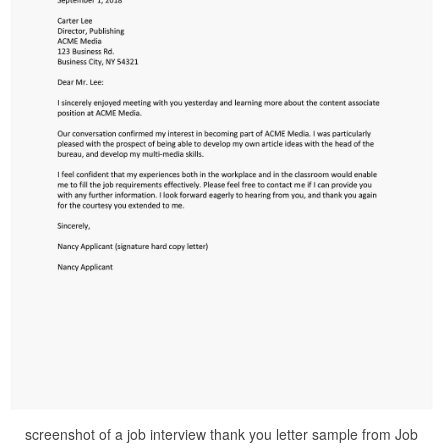
screenshot of a job interview thank you letter sample from Job