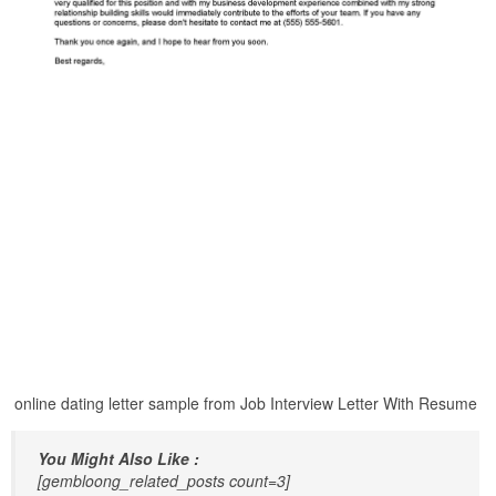
online dating letter sample from Job Interview Letter With Resume
You Might Also Like :
[gembloong_related_posts count=3]