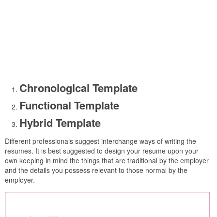
Chronological Template
Functional Template
Hybrid Template
Different professionals suggest interchange ways of writing the
resumes. It is best suggested to design your resume upon your
own keeping in mind the things that are traditional by the employer
and the details you possess relevant to those normal by the
employer.