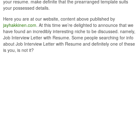
your resume. make definite that the prearranged template suits
your possessed details.
Here you are at our website, content above published by
jayhakkinen.com
. At this time we’re delighted to announce that we
have found an incredibly interesting niche to be discussed. namely,
Job Interview Letter with Resume. Some people searching for info
about Job Interview Letter with Resume and definitely one of these
is you, is not it?