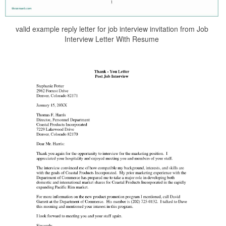
valid example reply letter for job interview invitation from Job
Interview Letter With Resume