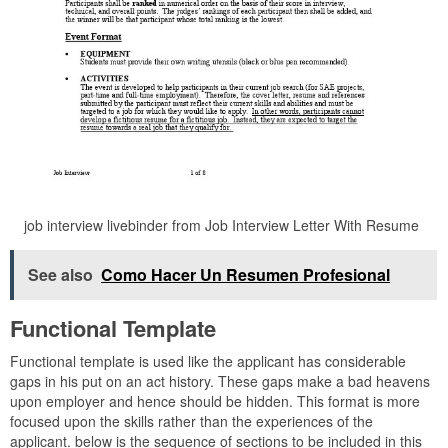
job interview livebinder from Job Interview Letter With Resume
See also
Como Hacer Un Resumen Profesional
Functional Template
Functional template is used like the applicant has considerable
gaps in his put on an act history. These gaps make a bad heavens
upon employer and hence should be hidden. This format is more
focused upon the skills rather than the experiences of the
applicant. below is the sequence of sections to be included in this