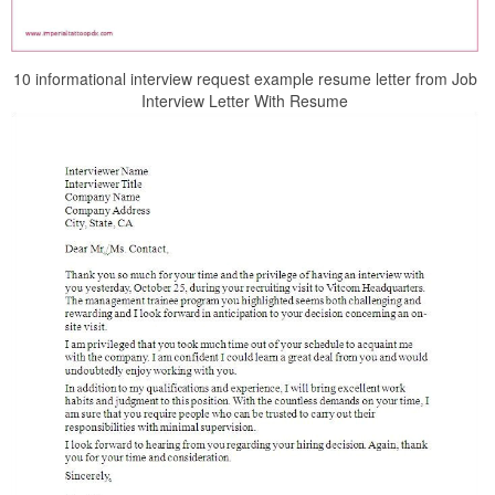
10 informational interview request example resume letter from Job
Interview Letter With Resume