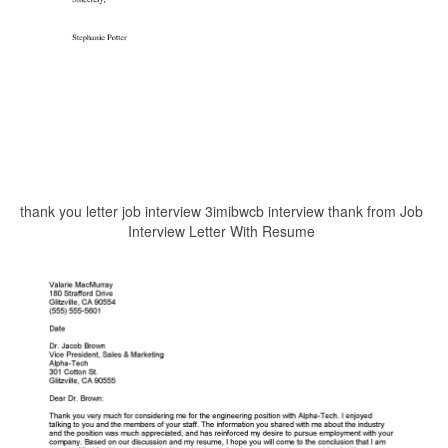
thank you letter job interview 3imibwcb interview thank from Job
Interview Letter With Resume