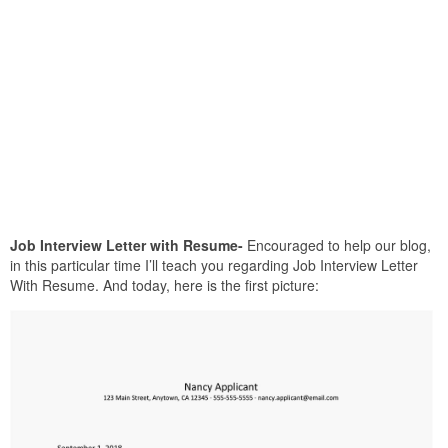
Job Interview Letter with Resume-
Encouraged to help our blog,
in this particular time I’ll teach you regarding Job Interview Letter
With Resume. And today, here is the first picture: