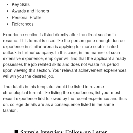
Key Skills
Awards and Honors
Personal Profile
References
Experience section is listed directly after the direct section in
resume. This format is used like the person gone enough decree
experience in similar arena is applying for more sophisticated
outlook in further company. In this case, in the manner of such
extensive experience, employer will find that the applicant already
possesses the job related skills and does not waste his period
upon viewing this section. Your relevant achievement experiences
will win you the desired job.
The details in this template should be listed in reverse
chronological format. like listing the experiences, list your most
recent experience first followed by the recent experience and thus
on. college details are as a consequence listed in the same
fashion.