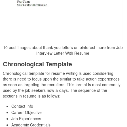
10 best images about thank you letters on pinterest more from Job
Interview Letter With Resume
Chronological Template
Chronological template for resume writing is used considering
there is need to focus upon the similar to take action experiences
as soon as targeting the recruiters. This format is most commonly
used by the job seekers now-a-days. The sequence of the
sections in resume is as follows:
Contact Info
Career Objective
Job Experiences
Academic Credentials