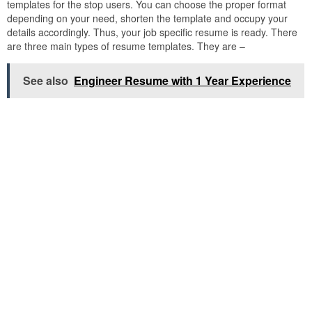
templates for the stop users. You can choose the proper format
depending on your need, shorten the template and occupy your
details accordingly. Thus, your job specific resume is ready. There
are three main types of resume templates. They are –
See also
Engineer Resume with 1 Year Experience