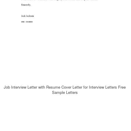
Job Interview Letter with Resume Cover Letter for Interview Letters Free
Sample Letters