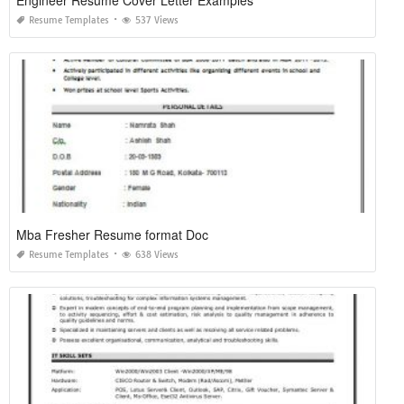
Engineer Resume Cover Letter Examples
Resume Templates
537 Views
Mba Fresher Resume format Doc
Resume Templates
638 Views