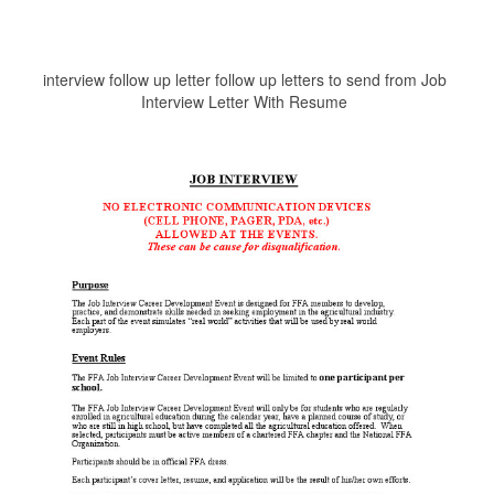
interview follow up letter follow up letters to send from Job
Interview Letter With Resume