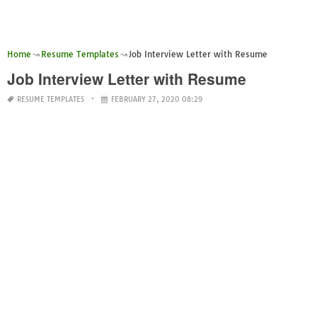
Home
Resume Templates
Job Interview Letter with Resume
Job Interview Letter with Resume
RESUME TEMPLATES
FEBRUARY 27, 2020 08:29