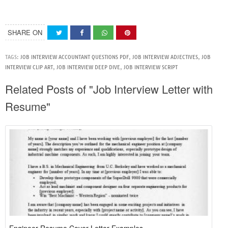
SHARE ON
TAGS:
JOB INTERVIEW ACCOUNTANT QUESTIONS PDF
,
JOB INTERVIEW ADJECTIVES
,
JOB
INTERVIEW CLIP ART
,
JOB INTERVIEW DEEP DIVE
,
JOB INTERVIEW SCRIPT
Related Posts of "Job Interview Letter with
Resume"