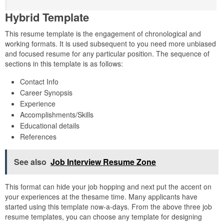
Hybrid Template
This resume template is the engagement of chronological and
working formats. It is used subsequent to you need more unbiased
and focused resume for any particular position. The sequence of
sections in this template is as follows:
Contact Info
Career Synopsis
Experience
Accomplishments/Skills
Educational details
References
See also
Job Interview Resume Zone
This format can hide your job hopping and next put the accent on
your experiences at the thesame time. Many applicants have
started using this template now-a-days. From the above three job
resume templates, you can choose any template for designing