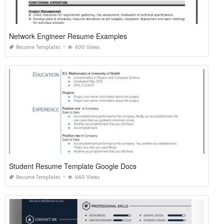
Network Engineer Resume Examples
Resume Templates
600 Views
Student Resume Template Google Docs
Resume Templates
640 Views