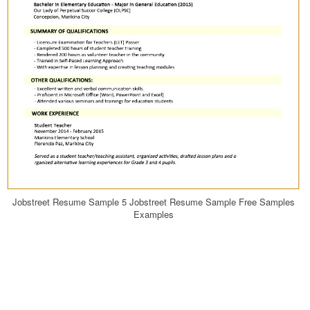
Jobstreet Resume Sample 5 Jobstreet Resume Sample Free Samples
Examples