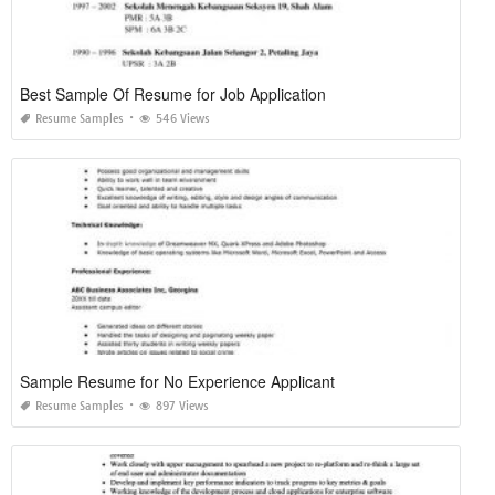
Best Sample Of Resume for Job Application
Resume Samples
546 Views
Sample Resume for No Experience Applicant
Resume Samples
897 Views