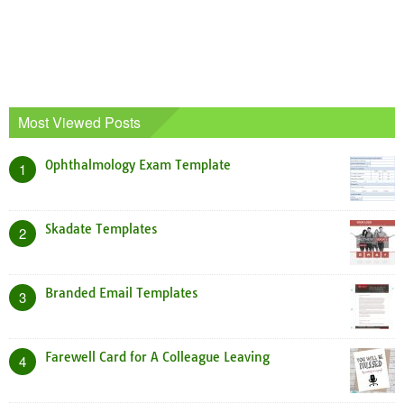
Most Viewed Posts
Ophthalmology Exam Template
1
Skadate Templates
2
Branded Email Templates
3
Farewell Card for A Colleague Leaving
4