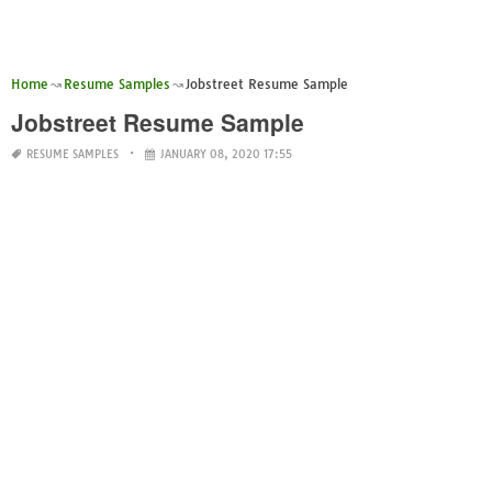
Home
Resume Samples
Jobstreet Resume Sample
Jobstreet Resume Sample
RESUME SAMPLES
JANUARY 08, 2020 17:55