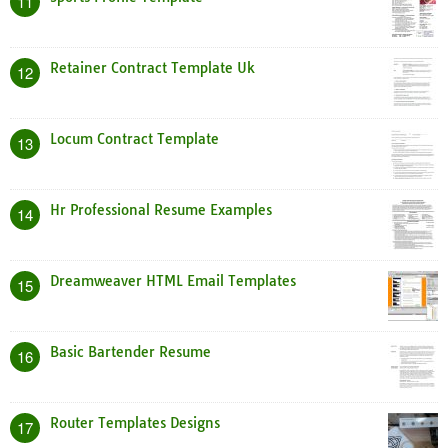
11
Retainer Contract Template Uk
12
Locum Contract Template
13
Hr Professional Resume Examples
14
Dreamweaver HTML Email Templates
15
Basic Bartender Resume
16
Router Templates Designs
17