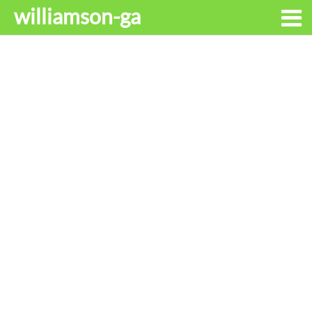
williamson-ga