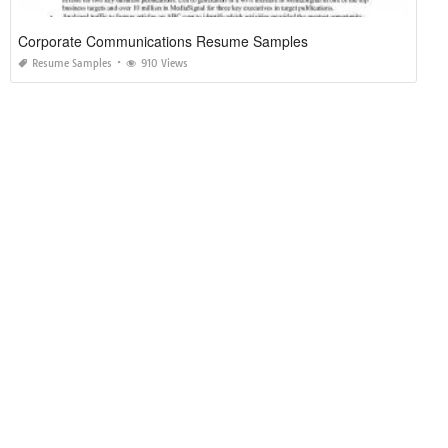
Corporate Communications Resume Samples
Resume Samples
910 Views