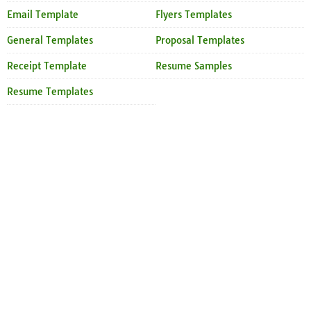
Email Template
Flyers Templates
General Templates
Proposal Templates
Receipt Template
Resume Samples
Resume Templates