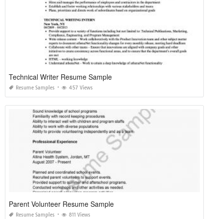
Technical Writer Resume Sample
Resume Samples
457 Views
Parent Volunteer Resume Sample
Resume Samples
811 Views