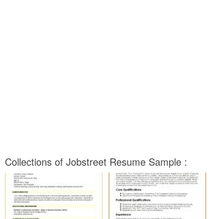
Collections of Jobstreet Resume Sample :