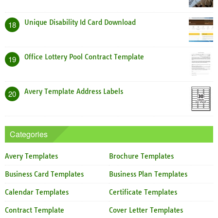
Unique Disability Id Card Download
18
Office Lottery Pool Contract Template
19
Avery Template Address Labels
20
Categories
Avery Templates
Brochure Templates
Business Card Templates
Business Plan Templates
Calendar Templates
Certificate Templates
Contract Template
Cover Letter Templates