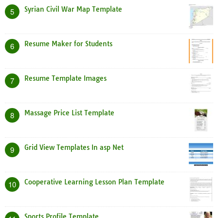
Syrian Civil War Map Template
5
Resume Maker for Students
6
Resume Template Images
7
Massage Price List Template
8
Grid View Templates In asp Net
9
Cooperative Learning Lesson Plan Template
10
Sports Profile Template