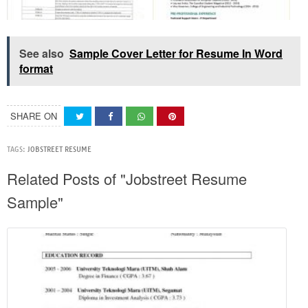
See also
Sample Cover Letter for Resume In Word
format
SHARE ON
TAGS:
JOBSTREET RESUME
Related Posts of "Jobstreet Resume
Sample"