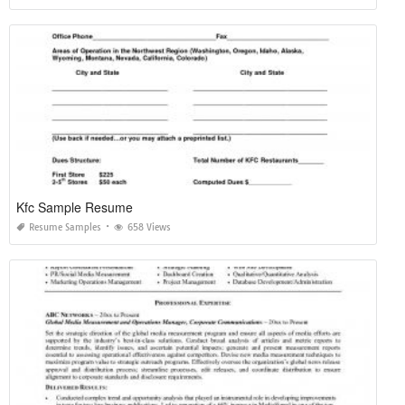
Kfc Sample Resume
Resume Samples
658 Views