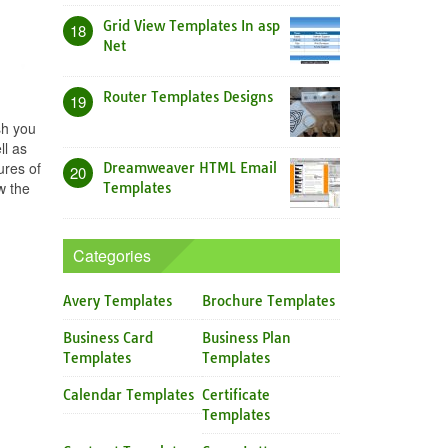
Grid View Templates In asp
18
Net
Router Templates Designs
19
sh you
ll as
ures of
Dreamweaver HTML Email
20
w the
Templates
Categories
Avery Templates
Brochure Templates
Business Card
Business Plan
Templates
Templates
Calendar Templates
Certificate
Templates