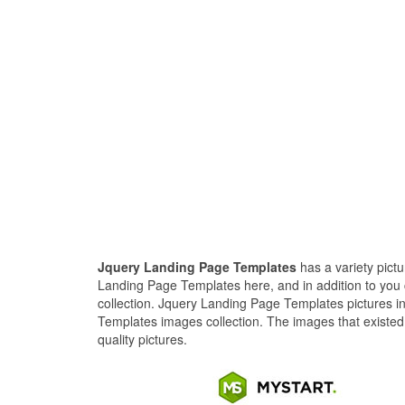
Jquery Landing Page Templates
has a variety pict
Landing Page Templates here, and in addition to you
collection. Jquery Landing Page Templates pictures i
Templates images collection. The images that existed
quality pictures.