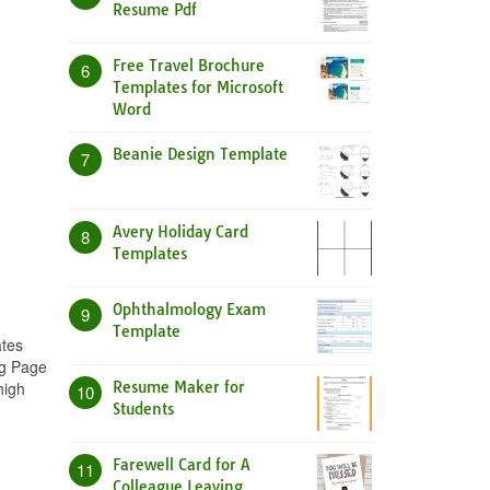
Resume Pdf
Free Travel Brochure
6
Templates for Microsoft
Word
Beanie Design Template
7
Avery Holiday Card
8
Templates
Ophthalmology Exam
9
Template
ates
ng Page
high
Resume Maker for
10
Students
Farewell Card for A
11
Colleague Leaving