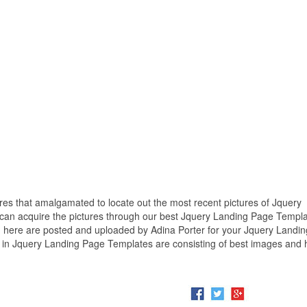
ures that amalgamated to locate out the most recent pictures of Jquery
 can acquire the pictures through our best Jquery Landing Page Templ
n here are posted and uploaded by Adina Porter for your Jquery Landi
 in Jquery Landing Page Templates are consisting of best images and 