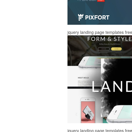
jquery landing page templates fr
jquery landing page templates fr