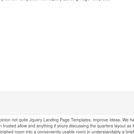
 opinion not quite Jquery Landing Page Templates. improve Ideas. We h
rusted allow and anything if youre discussing the quarters layout as i
finished room into a conveniently usable room in understandably a brief