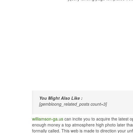
You Might Also Like :
[gembloong_related_posts count=3]
williamson-ga.us
can incite you to acquire the latest
enough money a top atmosphere high photo later than t
formally called. This web is made to direction your un