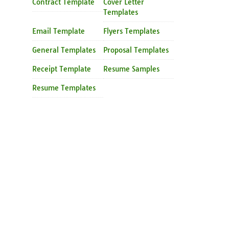
Contract Template
Cover Letter
Templates
Email Template
Flyers Templates
General Templates
Proposal Templates
Receipt Template
Resume Samples
Resume Templates