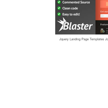
Jquery Landing Page Templates Jq