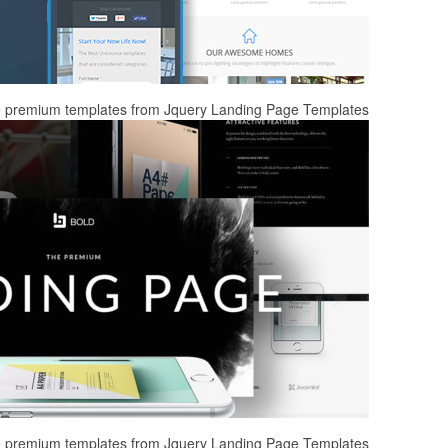
ee premium templates from Jquery Landing Page Templates
ee premium templates from Jquery Landing Page Templates