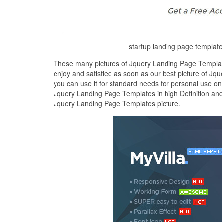
startup landing page templa
These many pictures of Jquery Landing Page Template
enjoy and satisfied as soon as our best picture of Jq
you can use it for standard needs for personal use on
Jquery Landing Page Templates in high Definition and
Jquery Landing Page Templates picture.