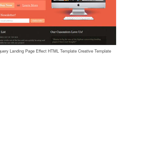
uery Landing Page Effect HTML Template Creative Template