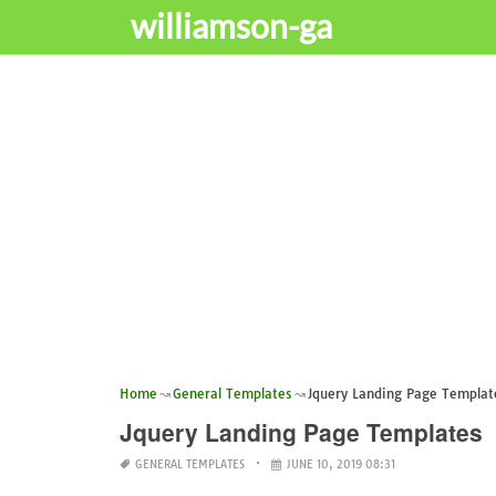
williamson-ga
Home
General Templates
Jquery Landing Page Templat
Jquery Landing Page Templates
GENERAL TEMPLATES
JUNE 10, 2019 08:31