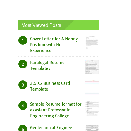
Most Viewed Posts
Cover Letter for A Nanny
1
Position with No
Experience
Paralegal Resume
2
Templates
3.5 X2 Business Card
3
Template
Sample Resume format for
4
assistant Professor In
Engineering College
Geotechnical Engineer
5