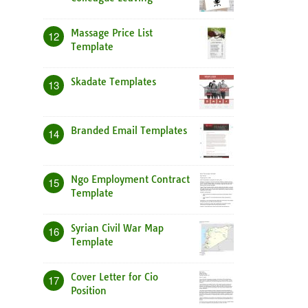
Massage Price List
12
Template
Skadate Templates
13
Branded Email Templates
14
Ngo Employment Contract
15
Template
Syrian Civil War Map
16
Template
Cover Letter for Cio
17
Position