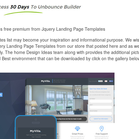
tes free premium from Jquery Landing Page Templates
s list may become your inspiration and informational purpose. We wi
uery Landing Page Templates from our store that posted here and as we
ly. The home Design Ideas team along with provides the additional pict
 Best environment that can be downloaded by click on the gallery belo