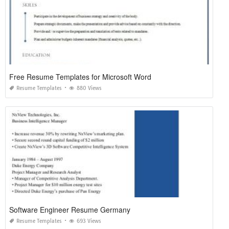
Free Resume Templates for Microsoft Word
Resume Templates
880 Views
Software Engineer Resume Germany
Resume Templates
693 Views