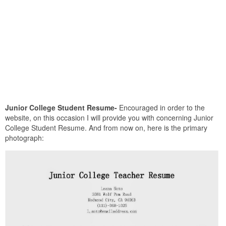
Junior College Student Resume-
Encouraged in order to the
website, on this occasion I will provide you with concerning Junior
College Student Resume. And from now on, here is the primary
photograph: