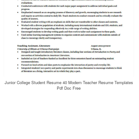
Junior College Student Resume 40 Modern Teacher Resume Templates
Pdf Doc Free