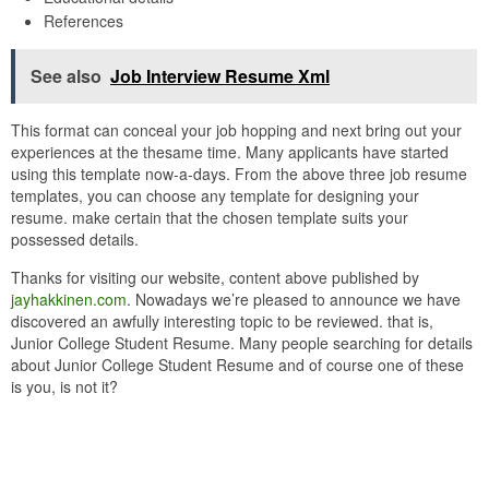
References
See also
Job Interview Resume Xml
This format can conceal your job hopping and next bring out your
experiences at the thesame time. Many applicants have started
using this template now-a-days. From the above three job resume
templates, you can choose any template for designing your
resume. make certain that the chosen template suits your
possessed details.
Thanks for visiting our website, content above published by
jayhakkinen.com
. Nowadays we’re pleased to announce we have
discovered an awfully interesting topic to be reviewed. that is,
Junior College Student Resume. Many people searching for details
about Junior College Student Resume and of course one of these
is you, is not it?