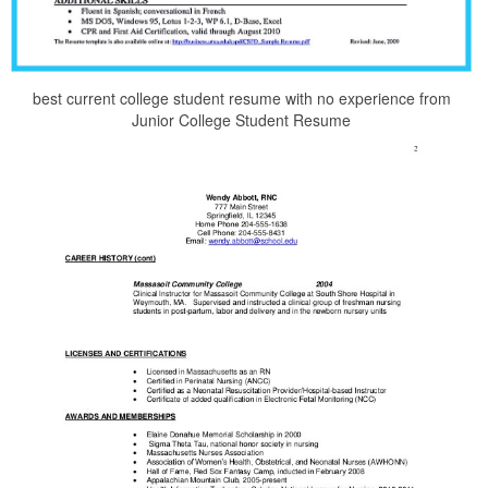
best current college student resume with no experience from
Junior College Student Resume