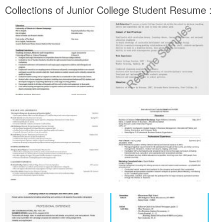
Collections of Junior College Student Resume :