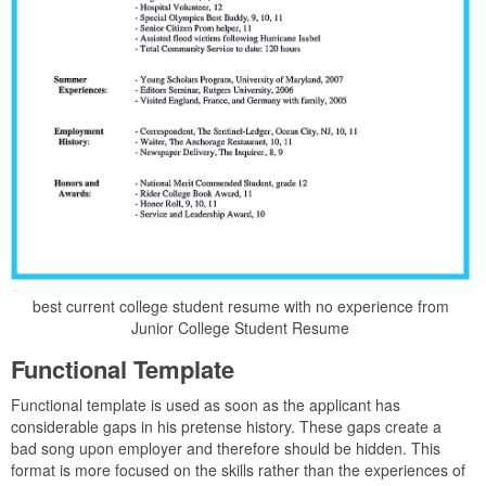
best current college student resume with no experience from
Junior College Student Resume
Functional Template
Functional template is used as soon as the applicant has
considerable gaps in his pretense history. These gaps create a
bad song upon employer and therefore should be hidden. This
format is more focused on the skills rather than the experiences of