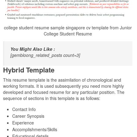
college student resume sample singapore cv template from Junior
College Student Resume
You Might Also Like :
[gembloong_related_posts count=3]
Hybrid Template
This resume template is the assimilation of chronological and
working formats. It is used subsequently you need more highly
developed and focused resume for any particular position. The
sequence of sections in this template is as follows:
Contact Info
Career Synopsis
Experience
Accomplishments/Skills
Educational details