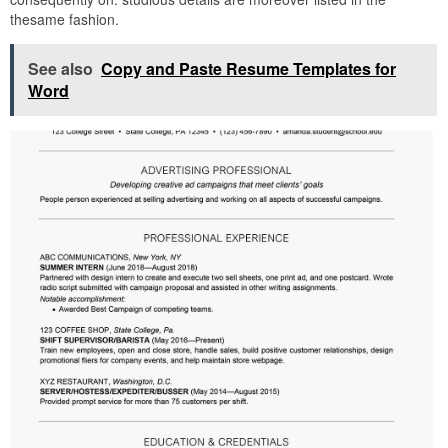
thesame fashion.
See also
Copy and Paste Resume Templates for
Word