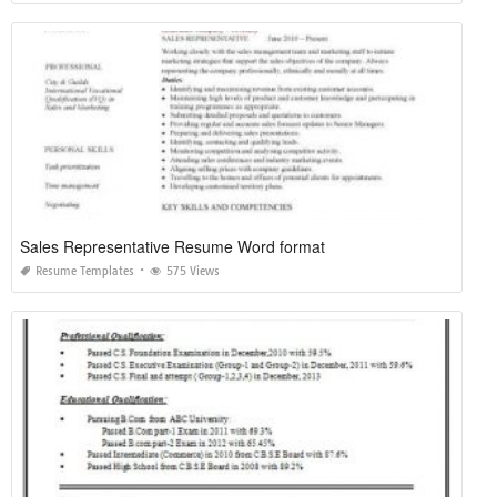
Sales Representative Resume Word format
Resume Templates
575 Views