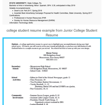
college student resume example from Junior College Student
Resume