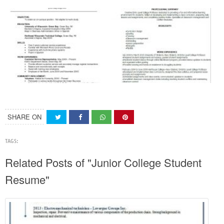
SHARE ON
TAGS:
Related Posts of "Junior College Student
Resume"