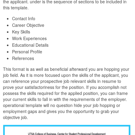
the applicant. under is the sequence of sections to be included in
this template.
Contact Info
Career Objective
Key Skills
Work Experiences
Educational Details
Personal Profile
References
This format is as well as beneficial afterward you are hopping your
job field. As it is more focused upon the skills of the applicant, you
can reference your prospective job relevant skills in resume to
prove your satisfactoriness for the position. If you accomplish not
possess the skills required for the applied position, you can frame
your current skills to fall in with the requirements of the employer.
operational template will no question hide your job hopping or
employment gaps and gives you the opportunity to grab your
objective job.