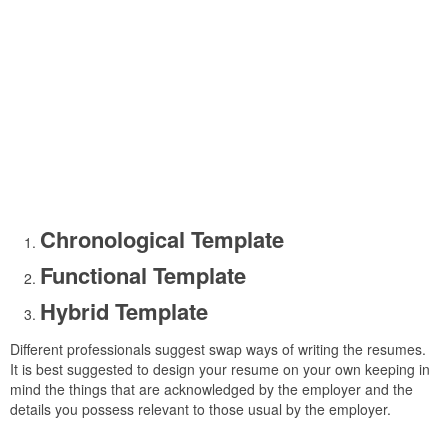
Chronological Template
Functional Template
Hybrid Template
Different professionals suggest swap ways of writing the resumes.
It is best suggested to design your resume on your own keeping in
mind the things that are acknowledged by the employer and the
details you possess relevant to those usual by the employer.