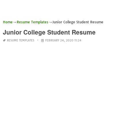
Home
Resume Templates
Junior College Student Resume
Junior College Student Resume
RESUME TEMPLATES
FEBRUARY 24, 2020 11:24