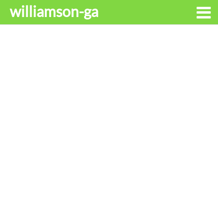
williamson-ga