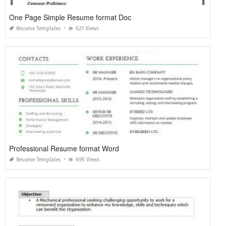
One Page Simple Resume format Doc
Resume Templates
621 Views
Professional Resume format Word
Resume Templates
695 Views