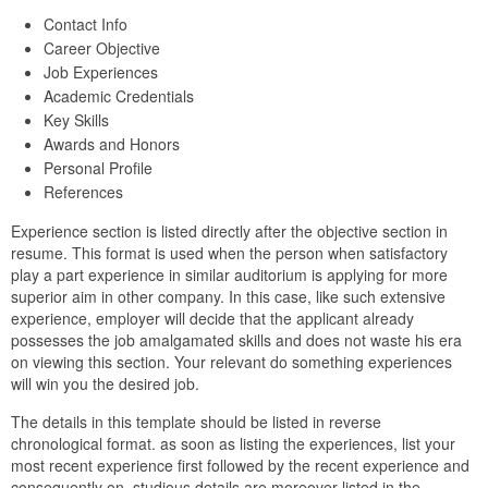
Contact Info
Career Objective
Job Experiences
Academic Credentials
Key Skills
Awards and Honors
Personal Profile
References
Experience section is listed directly after the objective section in
resume. This format is used when the person when satisfactory
play a part experience in similar auditorium is applying for more
superior aim in other company. In this case, like such extensive
experience, employer will decide that the applicant already
possesses the job amalgamated skills and does not waste his era
on viewing this section. Your relevant do something experiences
will win you the desired job.
The details in this template should be listed in reverse
chronological format. as soon as listing the experiences, list your
most recent experience first followed by the recent experience and
consequently on. studious details are moreover listed in the