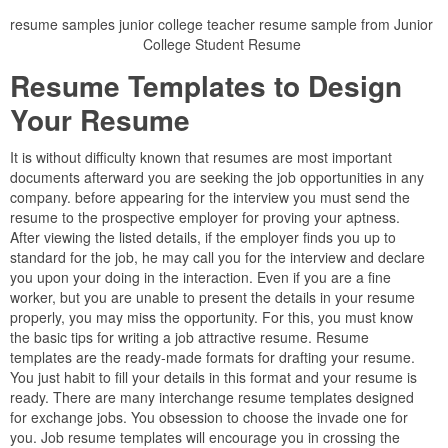
resume samples junior college teacher resume sample from Junior
College Student Resume
Resume Templates to Design
Your Resume
It is without difficulty known that resumes are most important
documents afterward you are seeking the job opportunities in any
company. before appearing for the interview you must send the
resume to the prospective employer for proving your aptness.
After viewing the listed details, if the employer finds you up to
standard for the job, he may call you for the interview and declare
you upon your doing in the interaction. Even if you are a fine
worker, but you are unable to present the details in your resume
properly, you may miss the opportunity. For this, you must know
the basic tips for writing a job attractive resume. Resume
templates are the ready-made formats for drafting your resume.
You just habit to fill your details in this format and your resume is
ready. There are many interchange resume templates designed
for exchange jobs. You obsession to choose the invade one for
you. Job resume templates will encourage you in crossing the