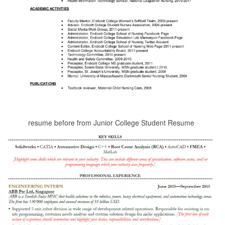
resume before from Junior College Student Resume