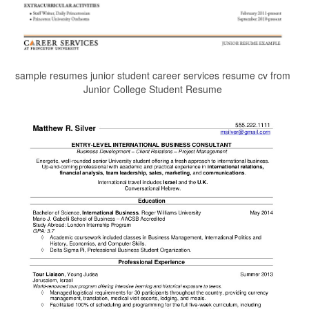
sample resumes junior student career services resume cv from
Junior College Student Resume