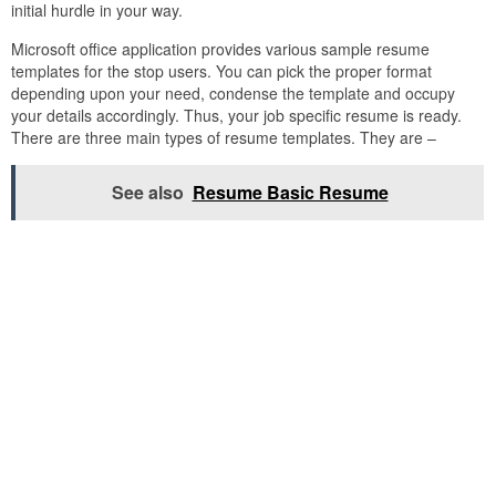
initial hurdle in your way.
Microsoft office application provides various sample resume
templates for the stop users. You can pick the proper format
depending upon your need, condense the template and occupy
your details accordingly. Thus, your job specific resume is ready.
There are three main types of resume templates. They are –
See also
Resume Basic Resume