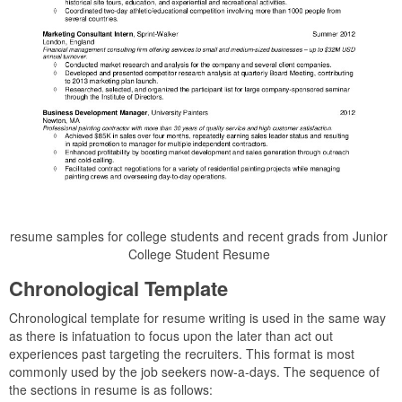
resume samples for college students and recent grads from Junior
College Student Resume
Chronological Template
Chronological template for resume writing is used in the same way
as there is infatuation to focus upon the later than act out
experiences past targeting the recruiters. This format is most
commonly used by the job seekers now-a-days. The sequence of
the sections in resume is as follows: