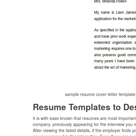
sample resume cover letter template
Resume Templates to De
It is with ease known that resumes are most importan
company. previously appearing for the interview you 
After viewing the listed details, if the employer finds 