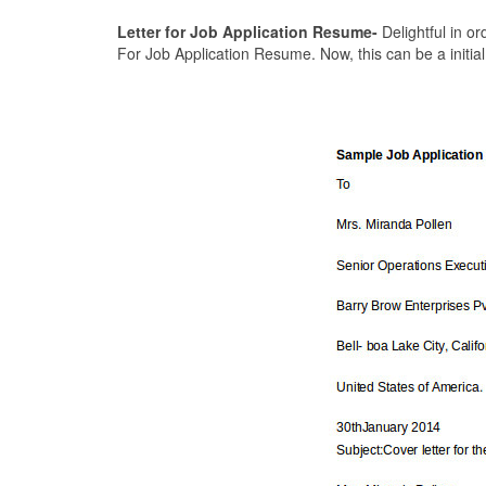
Letter for Job Application Resume-
Delightful in or
For Job Application Resume. Now, this can be a initial 