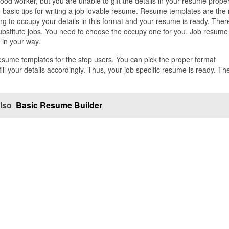
good worker, but you are unable to gift the details in your resume proper
 basic tips for writing a job lovable resume. Resume templates are the
ng to occupy your details in this format and your resume is ready. Ther
stitute jobs. You need to choose the occupy one for you. Job resume
e in your way.
resume templates for the stop users. You can pick the proper format
l your details accordingly. Thus, your job specific resume is ready. Th
lso
Basic Resume Builder