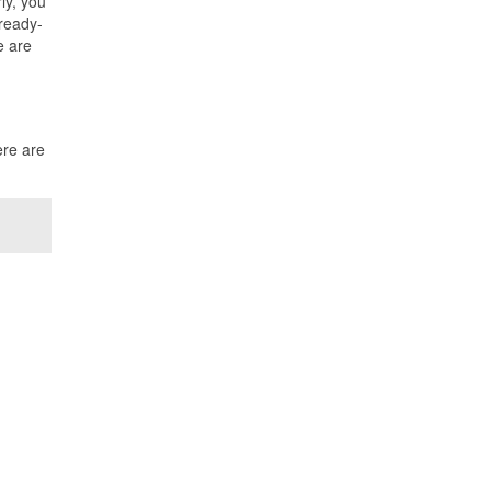
ly, you
 ready-
e are
ere are