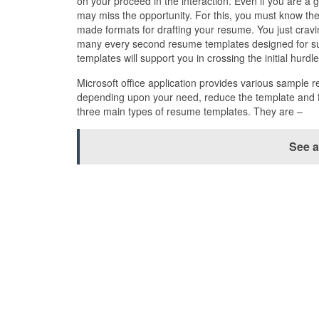
on your proceed in the interaction. Even if you are a 
may miss the opportunity. For this, you must know the
made formats for drafting your resume. You just cravi
many every second resume templates designed for sub
templates will support you in crossing the initial hurdl
Microsoft office application provides various sample 
depending upon your need, reduce the template and fil
three main types of resume templates. They are –
See a