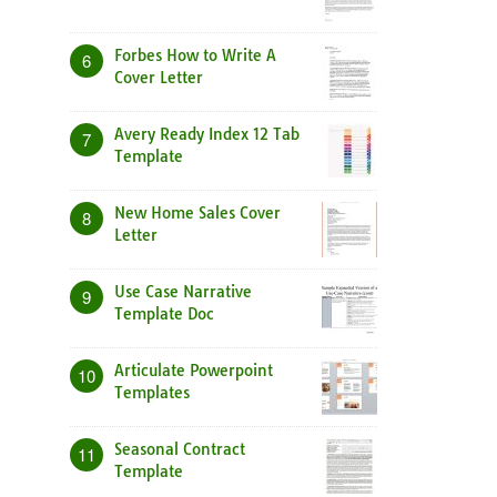
Forbes How to Write A
6
Cover Letter
Avery Ready Index 12 Tab
7
Template
New Home Sales Cover
8
Letter
Use Case Narrative
9
Template Doc
Articulate Powerpoint
10
Templates
Seasonal Contract
11
Template