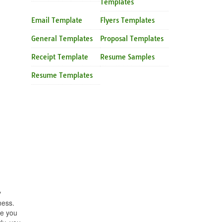
Templates
Email Template
Flyers Templates
General Templates
Proposal Templates
Receipt Template
Resume Samples
Resume Templates
y
ness.
be you