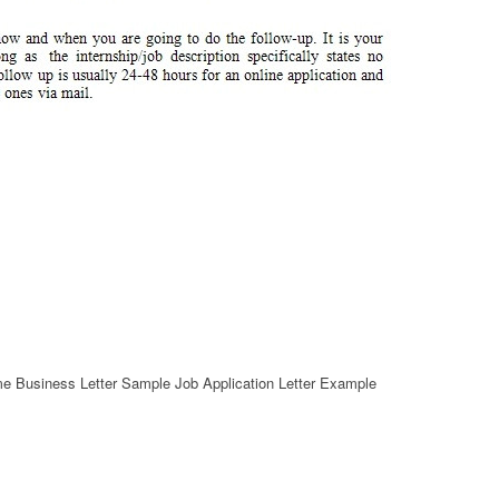
me Business Letter Sample Job Application Letter Example