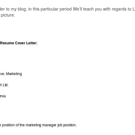
der to my blog, in this particular period We’ll teach you with regards to L
picture: