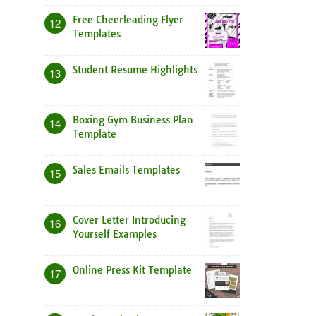
Free Cheerleading Flyer
12
Templates
Student Resume Highlights
13
Boxing Gym Business Plan
14
Template
Sales Emails Templates
15
Cover Letter Introducing
16
Yourself Examples
Online Press Kit Template
17