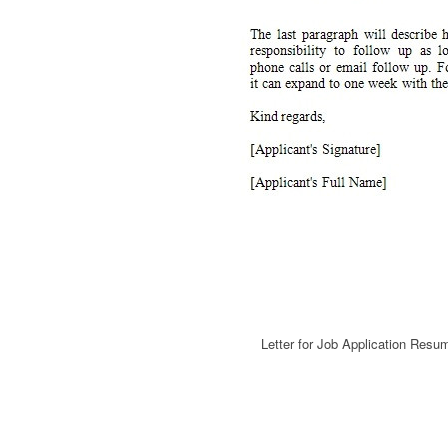
Letter for Job Application Resu