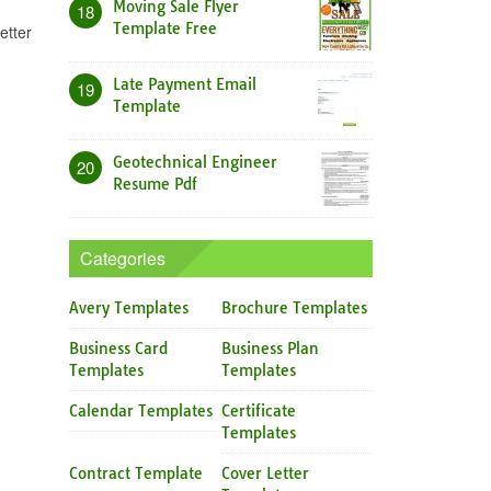
Moving Sale Flyer
18
Template Free
etter
Late Payment Email
19
Template
Geotechnical Engineer
20
Resume Pdf
Categories
Avery Templates
Brochure Templates
Business Card
Business Plan
Templates
Templates
Calendar Templates
Certificate
Templates
Contract Template
Cover Letter