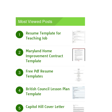
Most Viewed Posts
Resume Template for
1
Teaching Job
Maryland Home
2
Improvement Contract
Template
Free Pdf Resume
3
Templates
British Council Lesson Plan
4
Template
Capitol Hill Cover Letter
5