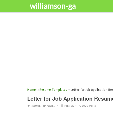
williamson-ga
Home
Resume Templates
Letter for Job Application R
Letter for Job Application Resum
RESUME TEMPLATES
FEBRUARY 17, 2020 03:18