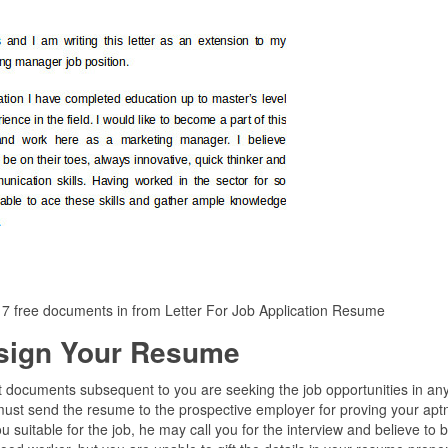
 7 free documents in from Letter For Job Application Resume
sign Your Resume
t documents subsequent to you are seeking the job opportunities in an
must send the resume to the prospective employer for proving your apt
you suitable for the job, he may call you for the interview and believe to 