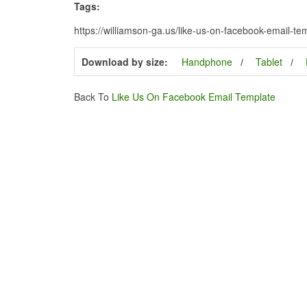
Tags:
https://williamson-ga.us/like-us-on-facebook-email-te
Download by size:
Handphone
Tablet
Back To
Like Us On Facebook Email Template