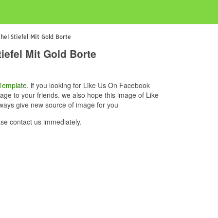
el Stiefel Mit Gold Borte
efel Mit Gold Borte
Template
. if you looking for Like Us On Facebook
age to your friends. we also hope this image of Like
lways give new source of image for you
se contact us immediately.