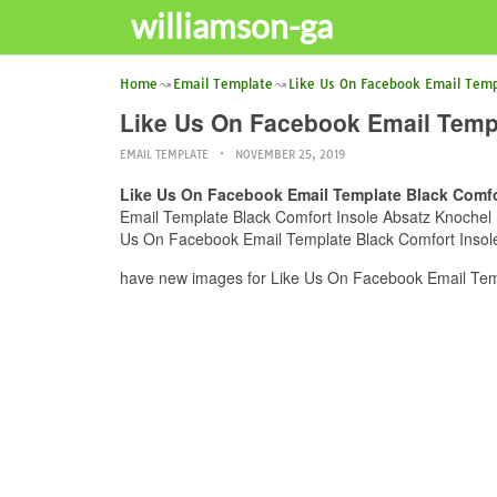
williamson-ga
Home
Email Template
Like Us On Facebook Email Temp
Like Us On Facebook Email Templa
EMAIL TEMPLATE
NOVEMBER 25, 2019
Like Us On Facebook Email Template Black Comfor
Email Template Black Comfort Insole Absatz Knochel Sti
Us On Facebook Email Template Black Comfort Insole A
have new images for Like Us On Facebook Email Templ