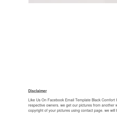
Disclaimer
Like Us On Facebook Email Template Black Comfort Inso
respective owners. we get our pictures from another we
copyright of your pictures using contact page. we will