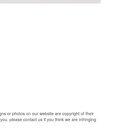
ns or photos on our website are copyright of their
ou. please contact us if you think we are infringing