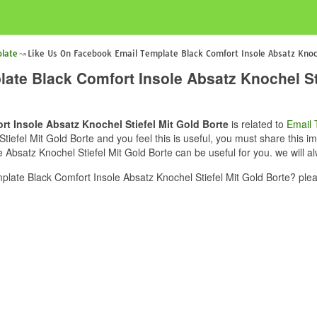
late
Like Us On Facebook Email Template Black Comfort Insole Absatz Knoch
te Black Comfort Insole Absatz Knochel Sti
t Insole Absatz Knochel Stiefel Mit Gold Borte
is related to
Email 
efel Mit Gold Borte and you feel this is useful, you must share this im
bsatz Knochel Stiefel Mit Gold Borte can be useful for you. we will a
ate Black Comfort Insole Absatz Knochel Stiefel Mit Gold Borte? plea