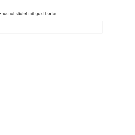
nochel-stiefel-mit-gold-borte/