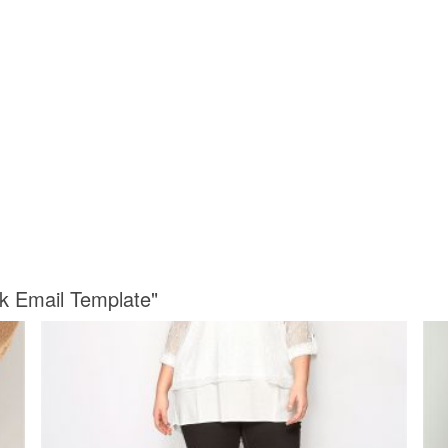
k Email Template"