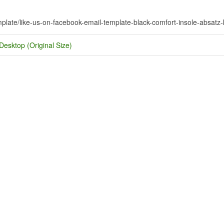
mplate/like-us-on-facebook-email-template-black-comfort-insole-absatz-k
Desktop (Original Size)