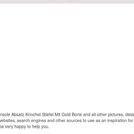
le Absatz Knochel Stiefel Mit Gold Borte and all other pictures, desig
bsites, search engines and other sources to use as an inspiration for y
 be very happy to help you.