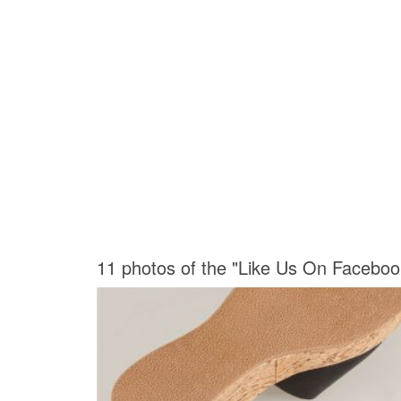
11 photos of the "Like Us On Faceboo