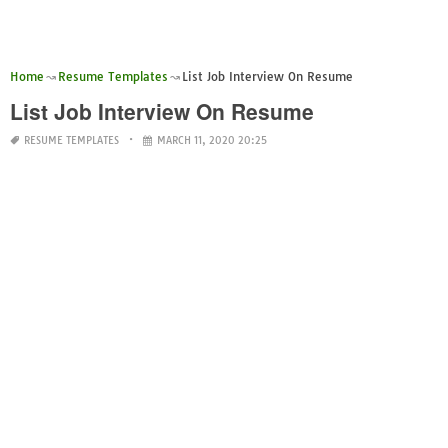
Home
Resume Templates
List Job Interview On Resume
List Job Interview On Resume
RESUME TEMPLATES
MARCH 11, 2020 20:25