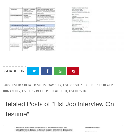
SHARE ON
TAGS:
LIST JOB RELATED SKILLS EXAMPLES
,
LIST JOB SITES UK
,
LIST JOBS IN ARTS
HUMANITIES
,
LIST JOBS IN THE MEDICAL FIELD
,
LIST JOBS UK
Related Posts of "List Job Interview On
Resume"