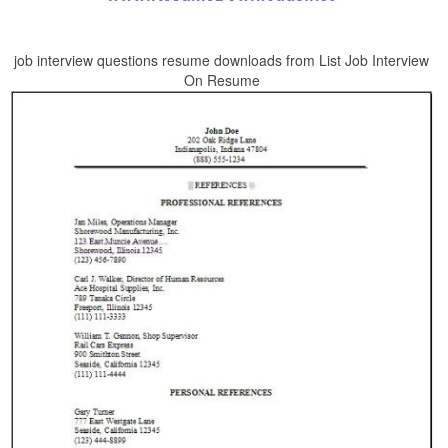
job interview questions resume downloads from List Job Interview
On Resume