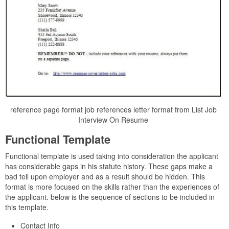
reference page format job references letter format from List Job
Interview On Resume
Functional Template
Functional template is used taking into consideration the applicant
has considerable gaps in his statute history. These gaps make a
bad tell upon employer and as a result should be hidden. This
format is more focused on the skills rather than the experiences of
the applicant. below is the sequence of sections to be included in
this template.
Contact Info