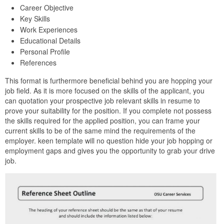
Career Objective
Key Skills
Work Experiences
Educational Details
Personal Profile
References
This format is furthermore beneficial behind you are hopping your
job field. As it is more focused on the skills of the applicant, you
can quotation your prospective job relevant skills in resume to
prove your suitability for the position. If you complete not possess
the skills required for the applied position, you can frame your
current skills to be of the same mind the requirements of the
employer. keen template will no question hide your job hopping or
employment gaps and gives you the opportunity to grab your drive
job.