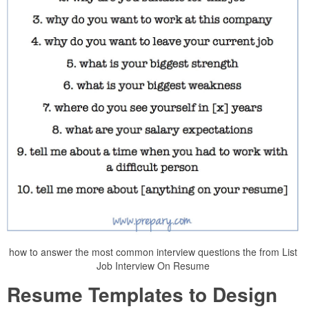
how to answer the most common interview questions the from List
Job Interview On Resume
Resume Templates to Design