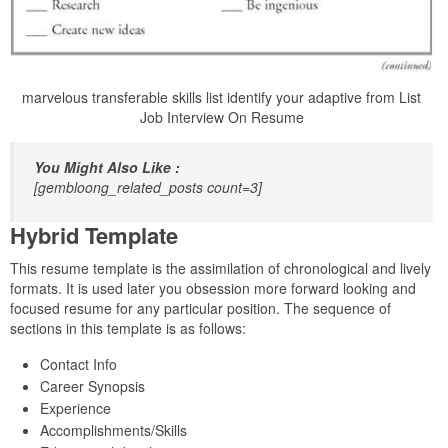
marvelous transferable skills list identify your adaptive from List
Job Interview On Resume
You Might Also Like :
[gembloong_related_posts count=3]
Hybrid Template
This resume template is the assimilation of chronological and lively
formats. It is used later you obsession more forward looking and
focused resume for any particular position. The sequence of
sections in this template is as follows:
Contact Info
Career Synopsis
Experience
Accomplishments/Skills