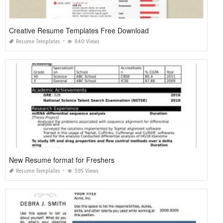
Creative Resume Templates Free Download
Resume Templates
840 Views
New Resume format for Freshers
Resume Templates
595 Views