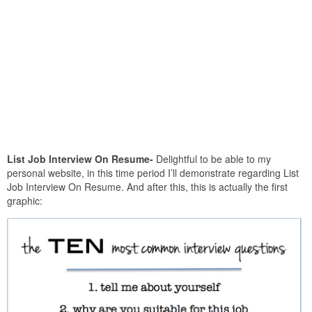
List Job Interview On Resume-
Delightful to be able to my
personal website, in this time period I’ll demonstrate regarding List
Job Interview On Resume. And after this, this is actually the first
graphic: