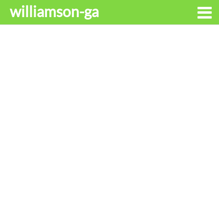
williamson-ga