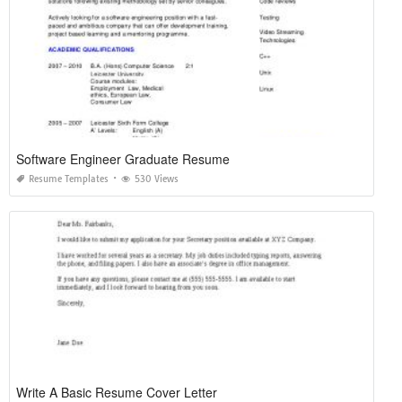
Software Engineer Graduate Resume
Resume Templates
530 Views
Write A Basic Resume Cover Letter