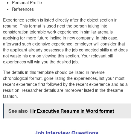
Personal Profile
References
Experience section is listed directly after the object section in
resume. This format is used next the person taking into
consideration tolerable work experience in similar arena is
applying for more future incline in new company. In this case,
afterward such extensive experience, employer will consider that
the applicant already possesses the job connected skills and does
not waste his era on viewing this section. Your relevant bill
experiences will win you the desired job.
The details in this template should be listed in reverse
chronological format. gone listing the experiences, list your most
recent experience first followed by the recent experience and as a
result on. researcher details are moreover listed in the thesame
fashion.
See also
Hr Executive Resume In Word format