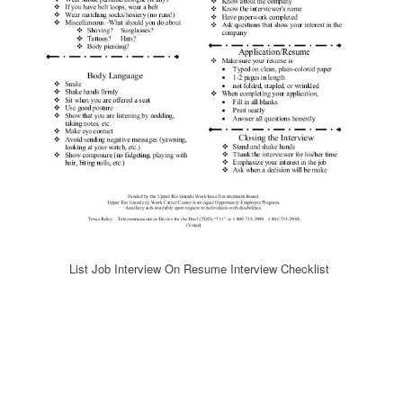
List Job Interview On Resume Interview Checklist