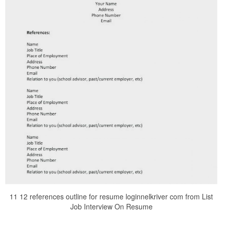
11 12 references outline for resume loginnelkriver com from List
Job Interview On Resume