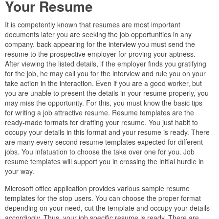
Your Resume
It is competently known that resumes are most important
documents later you are seeking the job opportunities in any
company. back appearing for the interview you must send the
resume to the prospective employer for proving your aptness.
After viewing the listed details, if the employer finds you gratifying
for the job, he may call you for the interview and rule you on your
take action in the interaction. Even if you are a good worker, but
you are unable to present the details in your resume properly, you
may miss the opportunity. For this, you must know the basic tips
for writing a job attractive resume. Resume templates are the
ready-made formats for drafting your resume. You just habit to
occupy your details in this format and your resume is ready. There
are many every second resume templates expected for different
jobs. You infatuation to choose the take over one for you. Job
resume templates will support you in crossing the initial hurdle in
your way.
Microsoft office application provides various sample resume
templates for the stop users. You can choose the proper format
depending on your need, cut the template and occupy your details
accordingly. Thus, your job specific resume is ready. There are