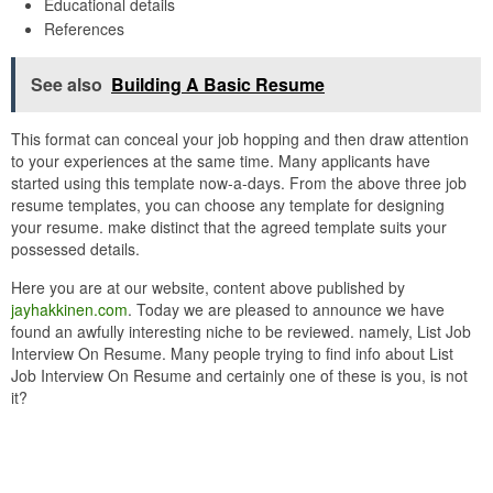
Educational details
References
See also
Building A Basic Resume
This format can conceal your job hopping and then draw attention
to your experiences at the same time. Many applicants have
started using this template now-a-days. From the above three job
resume templates, you can choose any template for designing
your resume. make distinct that the agreed template suits your
possessed details.
Here you are at our website, content above published by
jayhakkinen.com
. Today we are pleased to announce we have
found an awfully interesting niche to be reviewed. namely, List Job
Interview On Resume. Many people trying to find info about List
Job Interview On Resume and certainly one of these is you, is not
it?