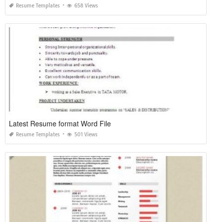
Resume Templates
658 Views
Latest Resume format Word File
Resume Templates
501 Views