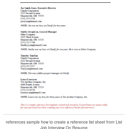
references sample how to create a reference list sheet from List
Job Interview On Resume