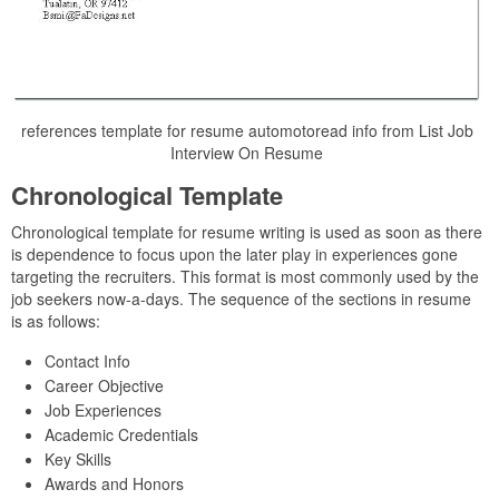
references template for resume automotoread info from List Job
Interview On Resume
Chronological Template
Chronological template for resume writing is used as soon as there
is dependence to focus upon the later play in experiences gone
targeting the recruiters. This format is most commonly used by the
job seekers now-a-days. The sequence of the sections in resume
is as follows:
Contact Info
Career Objective
Job Experiences
Academic Credentials
Key Skills
Awards and Honors