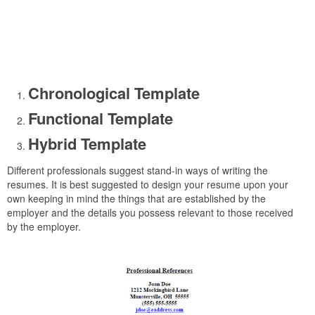
Chronological Template
Functional Template
Hybrid Template
Different professionals suggest stand-in ways of writing the
resumes. It is best suggested to design your resume upon your
own keeping in mind the things that are established by the
employer and the details you possess relevant to those received
by the employer.