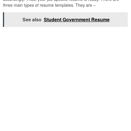
three main types of resume templates. They are –
See also
Student Government Resume