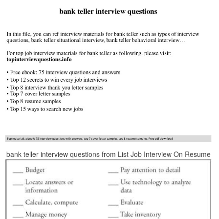
bank teller interview questions from List Job Interview On Resume