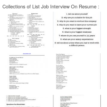
Collections of List Job Interview On Resume :