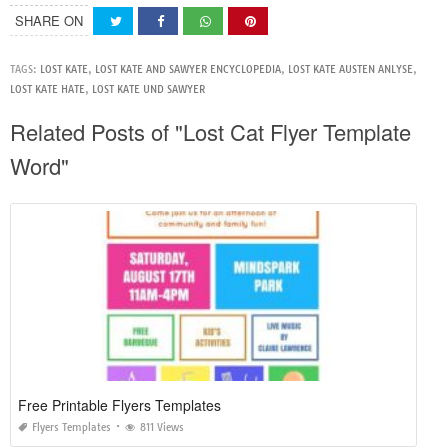
SHARE ON
TAGS:
LOST KATE
,
LOST KATE AND SAWYER ENCYCLOPEDIA
,
LOST KATE AUSTEN ANLYSE
,
LOST KATE HATE
,
LOST KATE UND SAWYER
Related Posts of "Lost Cat Flyer Template
Word"
Free Printable Flyers Templates
Flyers Templates
811 Views