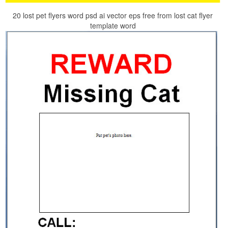
20 lost pet flyers word psd ai vector eps free from lost cat flyer
template word