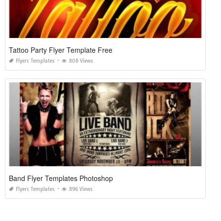
Tattoo Party Flyer Template Free
Flyers Templates
808 Views
Band Flyer Templates Photoshop
Flyers Templates
896 Views