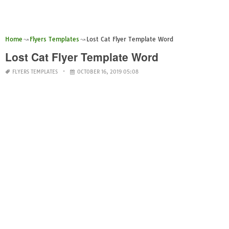
Home
Flyers Templates
Lost Cat Flyer Template Word
Lost Cat Flyer Template Word
FLYERS TEMPLATES
OCTOBER 16, 2019 05:08