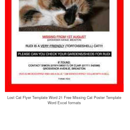
Lost Cat Flyer Template Word 21 Free Missing Cat Poster Template
Word Excel formats