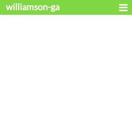
williamson-ga