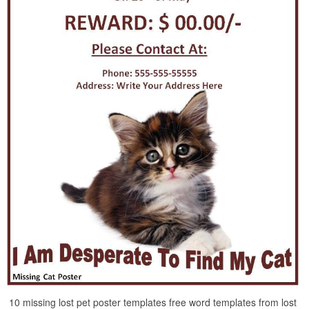
10 missing lost pet poster templates free word templates from lost