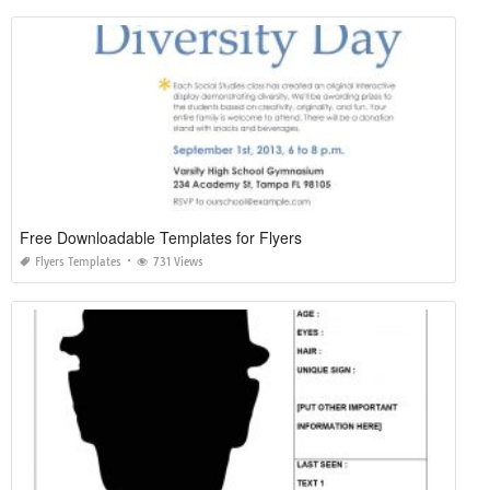
Free Downloadable Templates for Flyers
Flyers Templates
731 Views