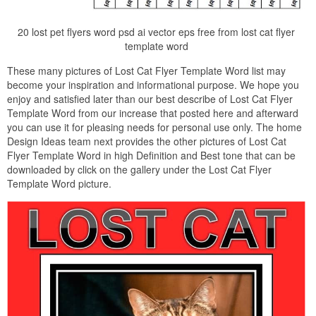
20 lost pet flyers word psd ai vector eps free from lost cat flyer
template word
These many pictures of Lost Cat Flyer Template Word list may
become your inspiration and informational purpose. We hope you
enjoy and satisfied later than our best describe of Lost Cat Flyer
Template Word from our increase that posted here and afterward
you can use it for pleasing needs for personal use only. The home
Design Ideas team next provides the other pictures of Lost Cat
Flyer Template Word in high Definition and Best tone that can be
downloaded by click on the gallery under the Lost Cat Flyer
Template Word picture.