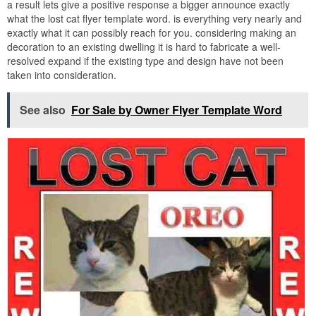
a result lets give a positive response a bigger announce exactly
what the lost cat flyer template word. is everything very nearly and
exactly what it can possibly reach for you. considering making an
decoration to an existing dwelling it is hard to fabricate a well-
resolved expand if the existing type and design have not been
taken into consideration.
See also
For Sale by Owner Flyer Template Word