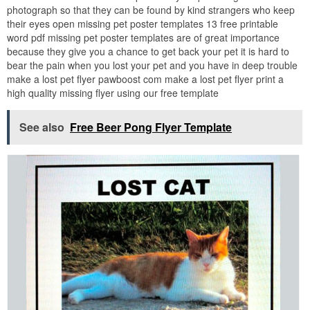
photograph so that they can be found by kind strangers who keep
their eyes open missing pet poster templates 13 free printable
word pdf missing pet poster templates are of great importance
because they give you a chance to get back your pet it is hard to
bear the pain when you lost your pet and you have in deep trouble
make a lost pet flyer pawboost com make a lost pet flyer print a
high quality missing flyer using our free template
See also
Free Beer Pong Flyer Template