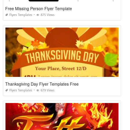
Free Missing Person Flyer Template
Flyers Templates
875 Views
Thanksgiving Day Flyer Templates Free
Flyers Templates
679 Views