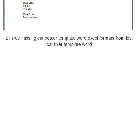
21 free missing cat poster template word excel formats from lost
cat flyer template word