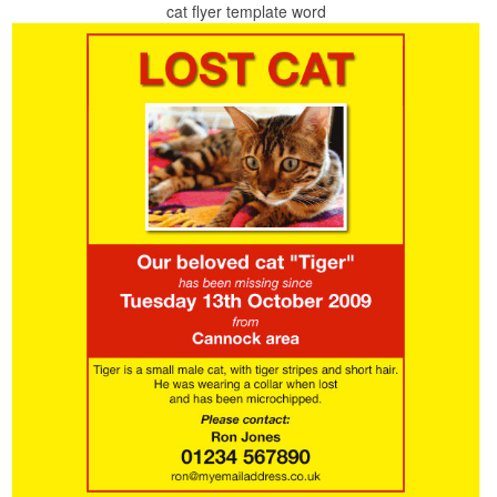
cat flyer template word