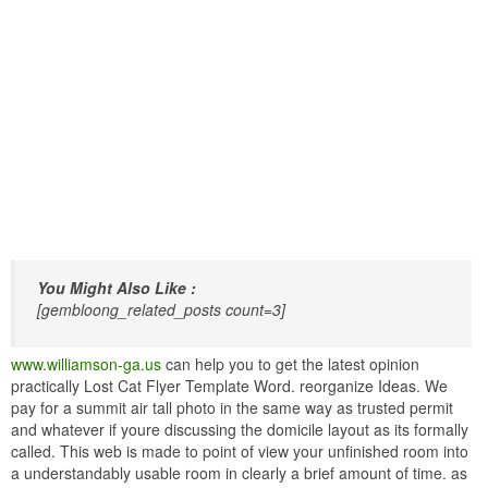
You Might Also Like :
[gembloong_related_posts count=3]
www.williamson-ga.us
can help you to get the latest opinion
practically Lost Cat Flyer Template Word. reorganize Ideas. We
pay for a summit air tall photo in the same way as trusted permit
and whatever if youre discussing the domicile layout as its formally
called. This web is made to point of view your unfinished room into
a understandably usable room in clearly a brief amount of time. as