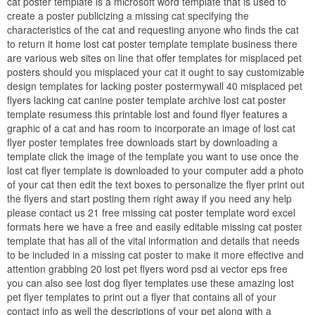
cat poster template is a microsoft word template that is used to
create a poster publicizing a missing cat specifying the
characteristics of the cat and requesting anyone who finds the cat
to return it home lost cat poster template template business there
are various web sites on line that offer templates for misplaced pet
posters should you misplaced your cat it ought to say customizable
design templates for lacking poster postermywall 40 misplaced pet
flyers lacking cat canine poster template archive lost cat poster
template resumess this printable lost and found flyer features a
graphic of a cat and has room to incorporate an image of lost cat
flyer poster templates free downloads start by downloading a
template click the image of the template you want to use once the
lost cat flyer template is downloaded to your computer add a photo
of your cat then edit the text boxes to personalize the flyer print out
the flyers and start posting them right away if you need any help
please contact us 21 free missing cat poster template word excel
formats here we have a free and easily editable missing cat poster
template that has all of the vital information and details that needs
to be included in a missing cat poster to make it more effective and
attention grabbing 20 lost pet flyers word psd ai vector eps free
you can also see lost dog flyer templates use these amazing lost
pet flyer templates to print out a flyer that contains all of your
contact info as well the descriptions of your pet along with a