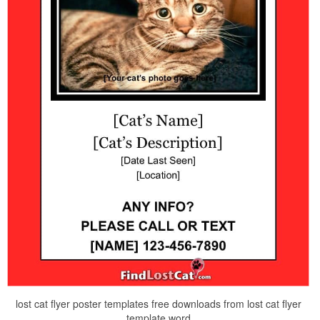
lost cat flyer poster templates free downloads from lost cat flyer
template word