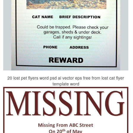
20 lost pet flyers word psd ai vector eps free from lost cat flyer
template word