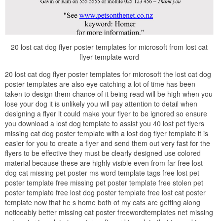
20 lost cat dog flyer poster templates for microsoft from lost cat
flyer template word
20 lost cat dog flyer poster templates for microsoft the lost cat dog
poster templates are also eye catching a lot of time has been
taken to design them chance of it being read will be high when you
lose your dog it is unlikely you will pay attention to detail when
designing a flyer it could make your flyer to be ignored so ensure
you download a lost dog template to assist you 40 lost pet flyers
missing cat dog poster template with a lost dog flyer template it is
easier for you to create a flyer and send them out very fast for the
flyers to be effective they must be clearly designed use colored
material because these are highly visible even from far free lost
dog cat missing pet poster ms word template tags free lost pet
poster template free missing pet poster template free stolen pet
poster template free lost dog poster template free lost cat poster
template now that he s home both of my cats are getting along
noticeably better missing cat poster freewordtemplates net missing