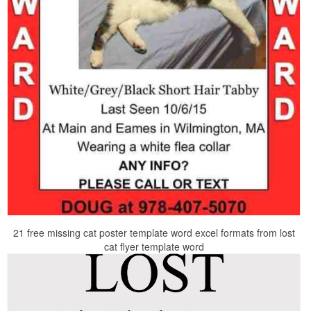
21 free missing cat poster template word excel formats from lost
cat flyer template word