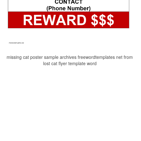
missing cat poster sample archives freewordtemplates net from
lost cat flyer template word