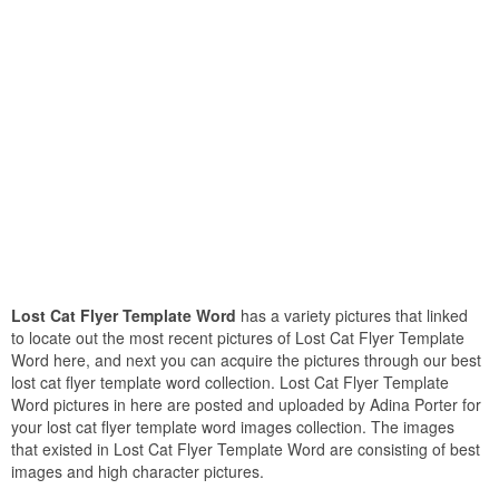
Lost Cat Flyer Template Word
has a variety pictures that linked
to locate out the most recent pictures of Lost Cat Flyer Template
Word here, and next you can acquire the pictures through our best
lost cat flyer template word collection. Lost Cat Flyer Template
Word pictures in here are posted and uploaded by Adina Porter for
your lost cat flyer template word images collection. The images
that existed in Lost Cat Flyer Template Word are consisting of best
images and high character pictures.