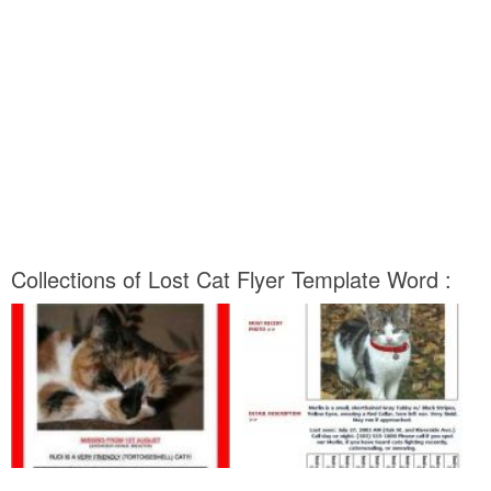
Collections of Lost Cat Flyer Template Word :