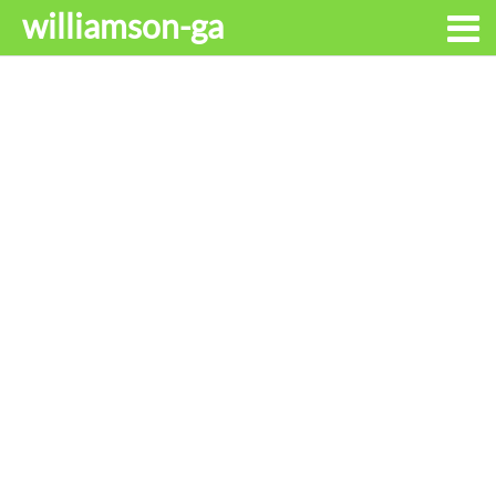
williamson-ga