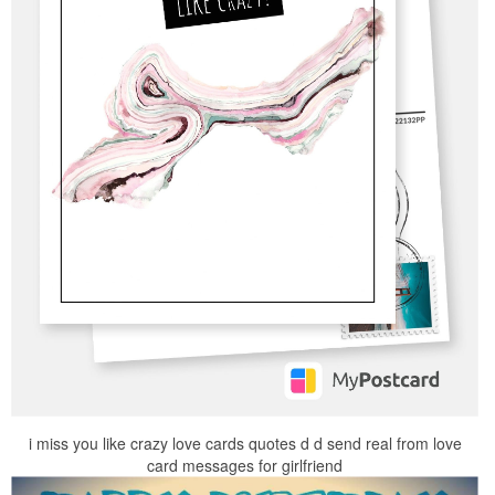
i miss you like crazy love cards quotes d d send real from love
card messages for girlfriend