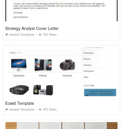
Strategy Analyst Cover Letter
General Templates
783 Views
Ecwid Template
General Templates
975 Views