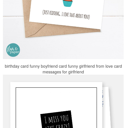
birthday card funny boyfriend card funny girlfriend from love card
messages for girlfriend