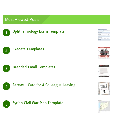
Most Viewed Posts
Ophthalmology Exam Template
1
Skadate Templates
2
Branded Email Templates
3
Farewell Card for A Colleague Leaving
4
Syrian Civil War Map Template
5