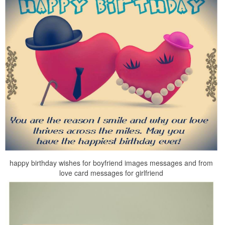
happy birthday wishes for boyfriend images messages and from
love card messages for girlfriend