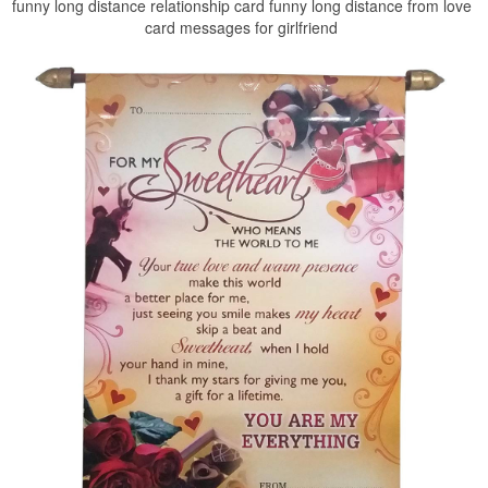
funny long distance relationship card funny long distance from love
card messages for girlfriend