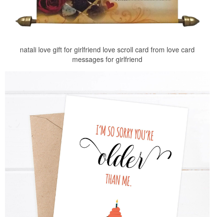
natali love gift for girlfriend love scroll card from love card
messages for girlfriend