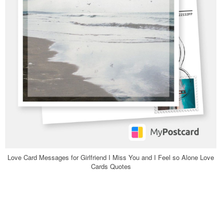
Love Card Messages for Girlfriend I Miss You and I Feel so Alone Love
Cards Quotes