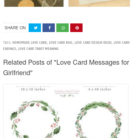
SHARE ON
TAGS:
HOMEMADE LOVE CARD
,
LOVE CARD BOG
,
LOVE CARD DESIGN IDEAS
,
LOVE CARD
ENDINGS
,
LOVE CARD TAROT MEANING
Related Posts of "Love Card Messages for
Girlfriend"