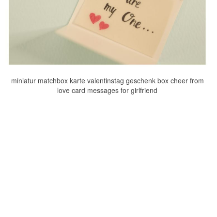
miniatur matchbox karte valentinstag geschenk box cheer from
love card messages for girlfriend