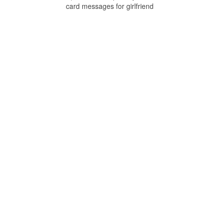
card messages for girlfriend