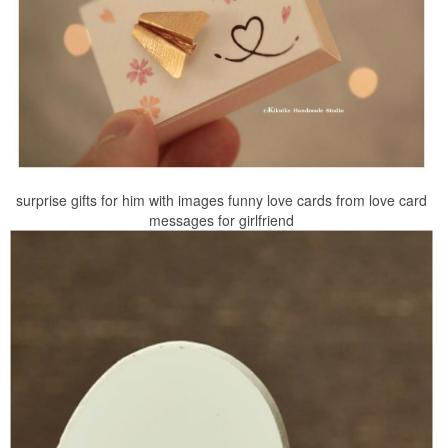
surprise gifts for him with images funny love cards from love card
messages for girlfriend