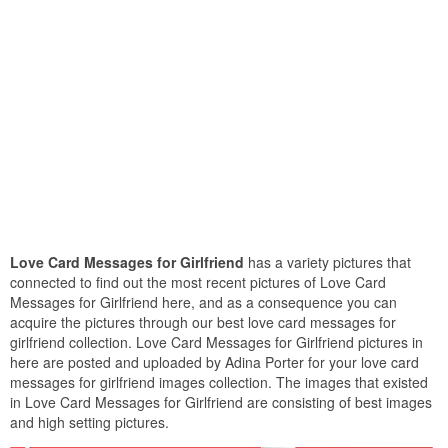
Love Card Messages for Girlfriend
has a variety pictures that
connected to find out the most recent pictures of Love Card
Messages for Girlfriend here, and as a consequence you can
acquire the pictures through our best love card messages for
girlfriend collection. Love Card Messages for Girlfriend pictures in
here are posted and uploaded by Adina Porter for your love card
messages for girlfriend images collection. The images that existed
in Love Card Messages for Girlfriend are consisting of best images
and high setting pictures.