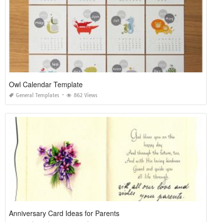
Owl Calendar Template
General Templates
862 Views
Anniversary Card Ideas for Parents