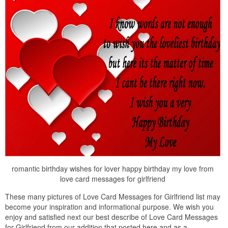
romantic birthday wishes for lover happy birthday my love from
love card messages for girlfriend
These many pictures of Love Card Messages for Girlfriend list may
become your inspiration and informational purpose. We wish you
enjoy and satisfied next our best describe of Love Card Messages
for Girlfriend from our addition that posted here and as a