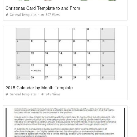
Christmas Card Template to and From
General Templates
597 Views
2015 Calendar by Month Template
General Templates
949 Views