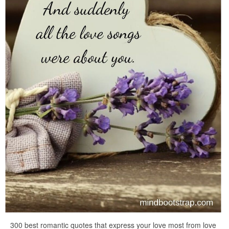
300 best romantic quotes that express your love most from love