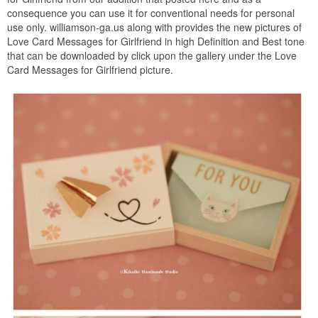
consequence you can use it for conventional needs for personal
use only. williamson-ga.us along with provides the new pictures of
Love Card Messages for Girlfriend in high Definition and Best tone
that can be downloaded by click upon the gallery under the Love
Card Messages for Girlfriend picture.