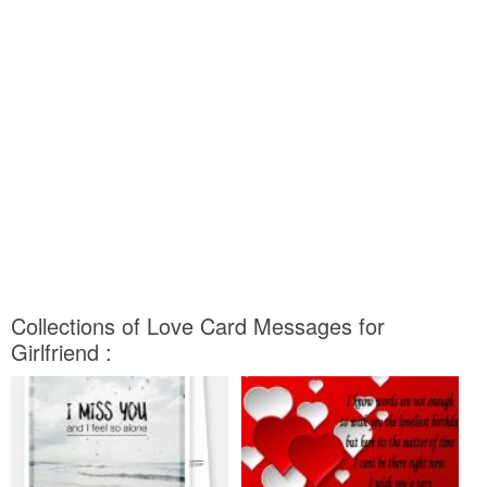
Collections of Love Card Messages for
Girlfriend :