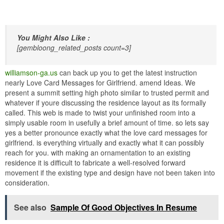
You Might Also Like :
[gembloong_related_posts count=3]
williamson-ga.us
can back up you to get the latest instruction
nearly Love Card Messages for Girlfriend. amend Ideas. We
present a summit setting high photo similar to trusted permit and
whatever if youre discussing the residence layout as its formally
called. This web is made to twist your unfinished room into a
simply usable room in usefully a brief amount of time. so lets say
yes a better pronounce exactly what the love card messages for
girlfriend. is everything virtually and exactly what it can possibly
reach for you. with making an ornamentation to an existing
residence it is difficult to fabricate a well-resolved forward
movement if the existing type and design have not been taken into
consideration.
See also
Sample Of Good Objectives In Resume