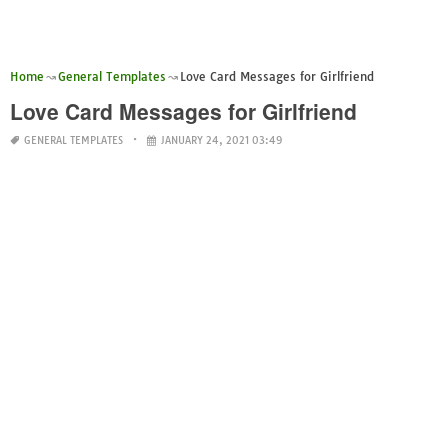
Home
General Templates
Love Card Messages for Girlfriend
Love Card Messages for Girlfriend
GENERAL TEMPLATES
JANUARY 24, 2021 03:49