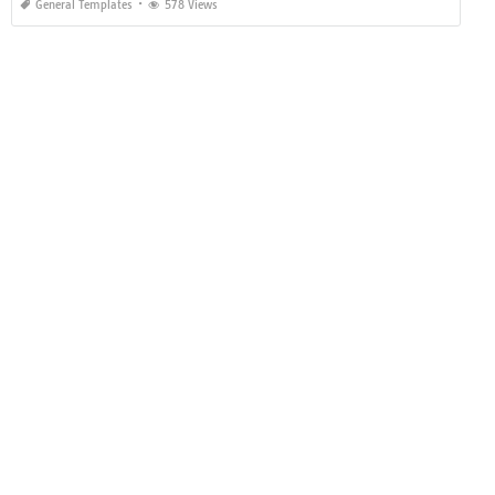
General Templates
578 Views