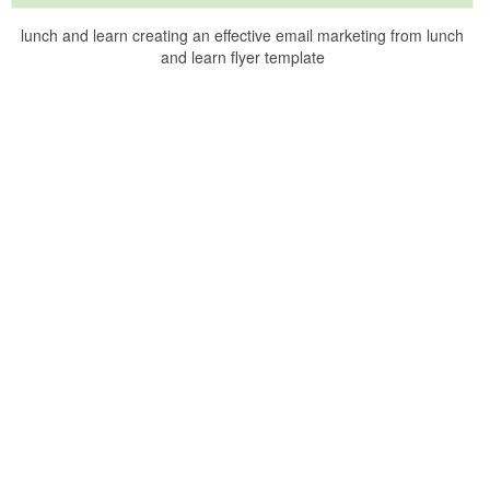
lunch and learn creating an effective email marketing from lunch
and learn flyer template