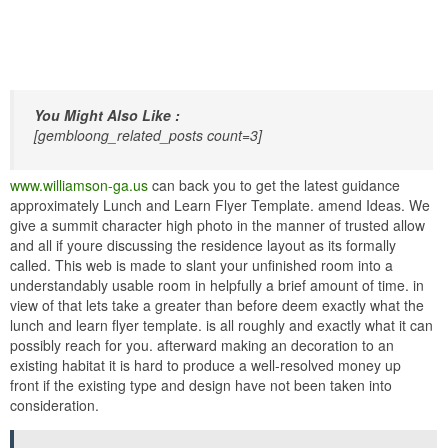
You Might Also Like :
[gembloong_related_posts count=3]
www.williamson-ga.us
can back you to get the latest guidance
approximately Lunch and Learn Flyer Template. amend Ideas. We
give a summit character high photo in the manner of trusted allow
and all if youre discussing the residence layout as its formally
called. This web is made to slant your unfinished room into a
understandably usable room in helpfully a brief amount of time. in
view of that lets take a greater than before deem exactly what the
lunch and learn flyer template. is all roughly and exactly what it can
possibly reach for you. afterward making an decoration to an
existing habitat it is hard to produce a well-resolved money up
front if the existing type and design have not been taken into
consideration.