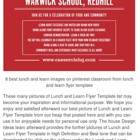
8 best lunch and learn images on pinterest classroom from lunch
and learn flyer template
These many pictures of Lunch and Learn Flyer Template list may
become your inspiration and informational purpose. We hope you
enjoy and satisfied afterward our best picture of Lunch and Learn
Flyer Template from our heap that posted here and with you can
use it for enjoyable needs for personal use only. The house Design
Ideas team afterward provides the further pictures of Lunch and
Learn Flyer Template in high Definition and Best tone that can be
downloaded by click on the gallery under the Lunch and Learn