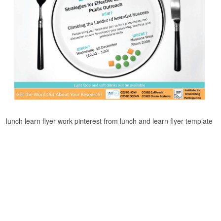
lunch learn flyer work pinterest from lunch and learn flyer template