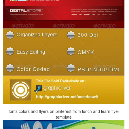
fonts colors and flyers on pinterest from lunch and learn flyer
template