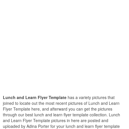
Lunch and Learn Flyer Template
has a variety pictures that
joined to locate out the most recent pictures of Lunch and Learn
Flyer Template here, and afterward you can get the pictures
through our best lunch and learn flyer template collection. Lunch
and Learn Flyer Template pictures in here are posted and
uploaded by Adina Porter for your lunch and learn flyer template