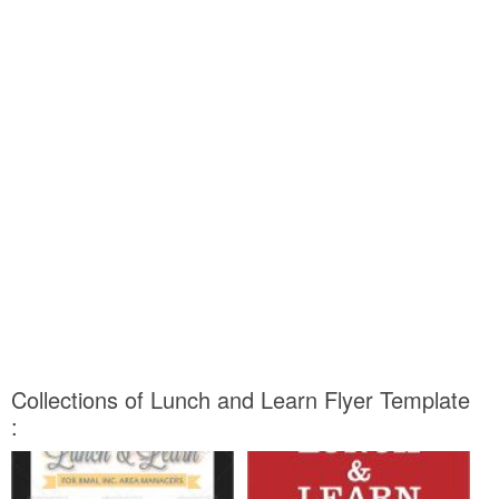
Collections of Lunch and Learn Flyer Template
: