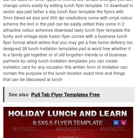
change colors easily by editing lunch flyer template 13 download in
vector eps psd father s day lunch flyer template the flyers with
3mm bleed a4 size and 300 dpi resolutions come with cmyk colour
scheme the text in the psd can be easily edited they come in 2
attractive colour schemes download tasty lunch flyer template the
funky and vintage style fusion flyer comes with a business lunch
flyer format which writes that you may get a free home delivery too
designed 38 lunch invitation templates psd ai word free whether it
is a family get together or of old forgotten friends or of business
partners by using lunch invitation templates you can create
invitation card for any occasion this written form of invitation can
contain the purpose of the lunch location exact time and things
that can be discussed at lunch
See also
Pull Tab Flyer Templates Free