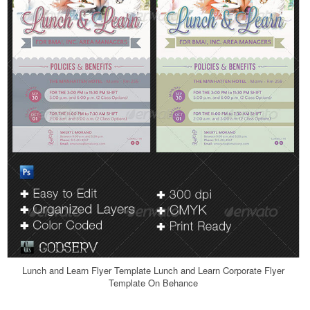
Lunch and Learn Flyer Template Lunch and Learn Corporate Flyer
Template On Behance