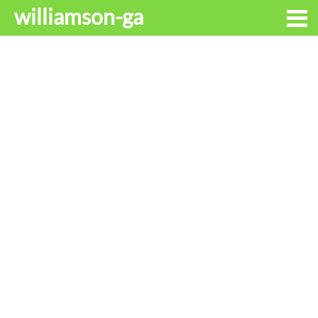
williamson-ga