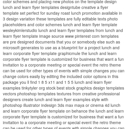
color schemes and placing new photos on the template design
lunch and learn flyer templates designtube creative a flyer
template set perfect for sunday roast lunch promotion available in
3 design variation these templates are fully editable texts photo
placeholders and color schemes lunch and learn flyer template
wesleykimlerstudio lunch and learn flyer templates from lunch and
learn flyer template image source www pinterest com templates
are pre designed documents that you or somebody else such as
microsoft generates to use as a blueprint for a project lunch and
learn corporate flyer template graphicmule the lunch and learn
corporate flyer template is customized for business that want a fun
invitation to a corporate meeting or special event the retro theme
can be used for other types of events with simple changes you can
change colors easily by editing the included color options in this
package you ll find 1 8 5 x11 and 1 5 5 lunch and learn flyer
examples tinkytyler org stock best stock graphics design templates
vectors photoshop templates textures from creative professional
designers create lunch and learn flyer examples style with
photoshop illustrator indesign 3ds max maya or cinema 4d lunch
and learn corporate flyer template on behance the lunch and learn
corporate flyer template is customized for business that want a fun
invitation to a corporate meeting or special event the retro theme
can be used for other types of events with simple changes you can