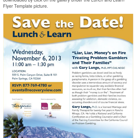
Flyer Template picture.