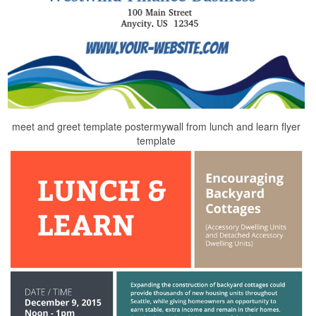
meet and greet template postermywall from lunch and learn flyer
template