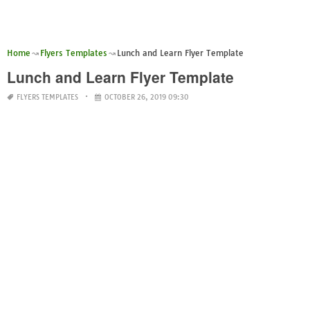
Home
Flyers Templates
Lunch and Learn Flyer Template
Lunch and Learn Flyer Template
FLYERS TEMPLATES
OCTOBER 26, 2019 09:30