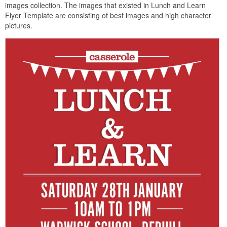
images collection. The images that existed in Lunch and Learn
Flyer Template are consisting of best images and high character
pictures.