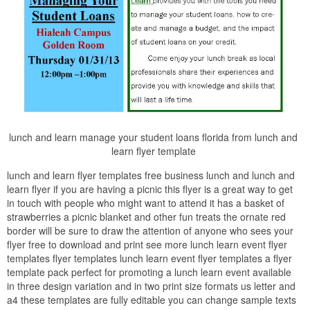
lunch and learn manage your student loans florida from lunch and
learn flyer template
lunch and learn flyer templates free business lunch and lunch and
learn flyer if you are having a picnic this flyer is a great way to get
in touch with people who might want to attend it has a basket of
strawberries a picnic blanket and other fun treats the ornate red
border will be sure to draw the attention of anyone who sees your
flyer free to download and print see more lunch learn event flyer
templates flyer templates lunch learn event flyer templates a flyer
template pack perfect for promoting a lunch learn event available
in three design variation and in two print size formats us letter and
a4 these templates are fully editable you can change sample texts