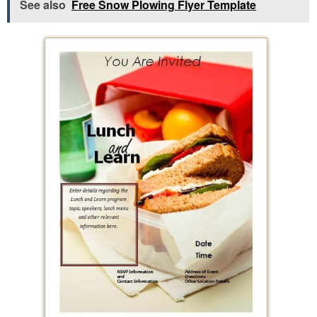
See also
Free Snow Plowing Flyer Template