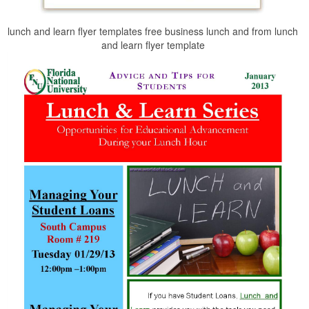
lunch and learn flyer templates free business lunch and from lunch
and learn flyer template