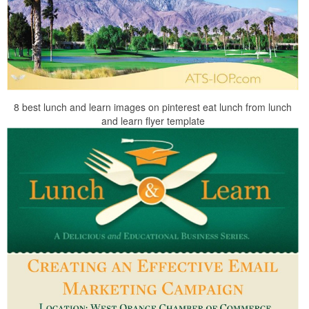
8 best lunch and learn images on pinterest eat lunch from lunch
and learn flyer template