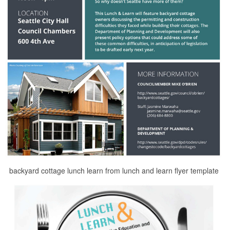
backyard cottage lunch learn from lunch and learn flyer template