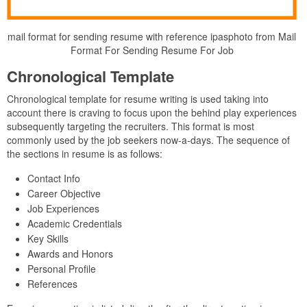
mail format for sending resume with reference ipasphoto from Mail
Format For Sending Resume For Job
Chronological Template
Chronological template for resume writing is used taking into
account there is craving to focus upon the behind play experiences
subsequently targeting the recruiters. This format is most
commonly used by the job seekers now-a-days. The sequence of
the sections in resume is as follows:
Contact Info
Career Objective
Job Experiences
Academic Credentials
Key Skills
Awards and Honors
Personal Profile
References