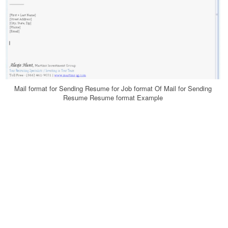
Mail format for Sending Resume for Job format Of Mail for Sending
Resume Resume format Example