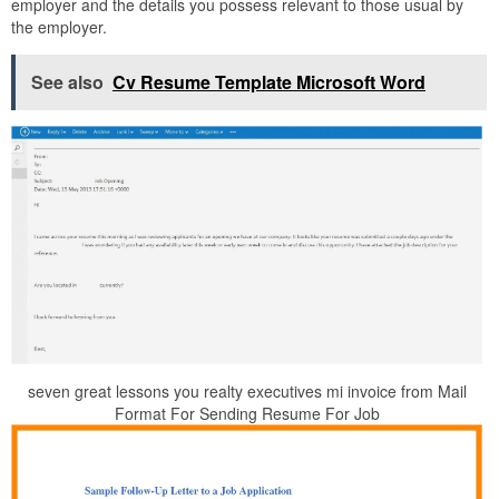
employer and the details you possess relevant to those usual by
the employer.
See also
Cv Resume Template Microsoft Word
seven great lessons you realty executives mi invoice from Mail
Format For Sending Resume For Job