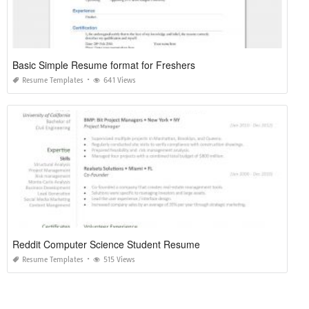
Basic Simple Resume format for Freshers
Resume Templates
641 Views
Reddit Computer Science Student Resume
Resume Templates
515 Views