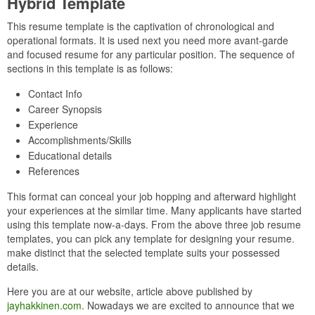
Hybrid Template
This resume template is the captivation of chronological and
operational formats. It is used next you need more avant-garde
and focused resume for any particular position. The sequence of
sections in this template is as follows:
Contact Info
Career Synopsis
Experience
Accomplishments/Skills
Educational details
References
This format can conceal your job hopping and afterward highlight
your experiences at the similar time. Many applicants have started
using this template now-a-days. From the above three job resume
templates, you can pick any template for designing your resume.
make distinct that the selected template suits your possessed
details.
Here you are at our website, article above published by
jayhakkinen.com
. Nowadays we are excited to announce that we