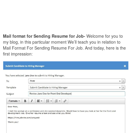
Mail format for Sending Resume for Job-
Welcome for you to
my blog, in this particular moment We’ll teach you in relation to
Mail Format For Sending Resume For Job. And today, here is the
first impression: