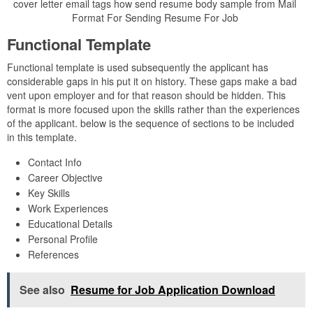
cover letter email tags how send resume body sample from Mail
Format For Sending Resume For Job
Functional Template
Functional template is used subsequently the applicant has
considerable gaps in his put it on history. These gaps make a bad
vent upon employer and for that reason should be hidden. This
format is more focused upon the skills rather than the experiences
of the applicant. below is the sequence of sections to be included
in this template.
Contact Info
Career Objective
Key Skills
Work Experiences
Educational Details
Personal Profile
References
See also
Resume for Job Application Download