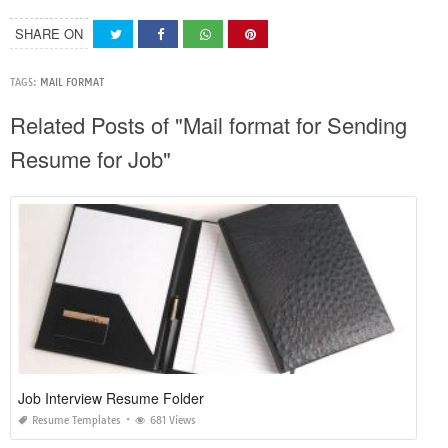
SHARE ON
TAGS:
MAIL FORMAT
Related Posts of "Mail format for Sending
Resume for Job"
Job Interview Resume Folder
Resume Templates
681 Views