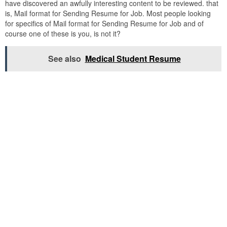
have discovered an awfully interesting content to be reviewed. that
is, Mail format for Sending Resume for Job. Most people looking
for specifics of Mail format for Sending Resume for Job and of
course one of these is you, is not it?
See also
Medical Student Resume