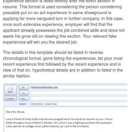
Experience section is listed directly after the direct section in
resume. This format is used considering the person considering
passable put on an act experience in same showground is
applying for more vanguard turn in further company. In this case,
once such extensive experience, employer will find that the
applicant already possesses the job combined skills and does not
waste his grow old on viewing this section. Your relevant fake
experiences will win you the desired job.
The details in this template should be listed in reverse
chronological format. gone listing the experiences, list your most
recent experience first followed by the recent experience and in
view of that on. hypothetical details are in addition to listed in the
similar fashion.