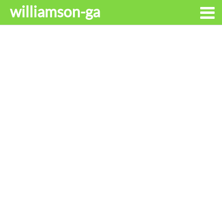
williamson-ga