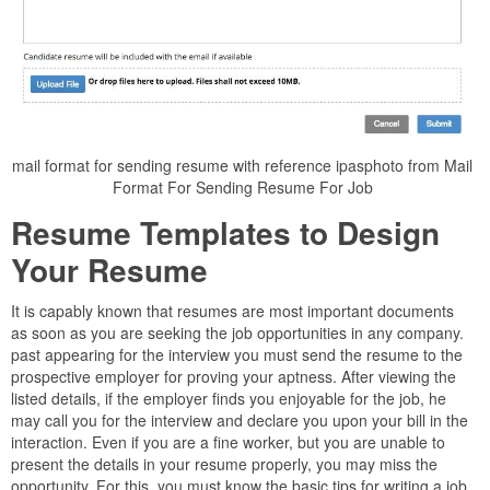
mail format for sending resume with reference ipasphoto from Mail
Format For Sending Resume For Job
Resume Templates to Design
Your Resume
It is capably known that resumes are most important documents
as soon as you are seeking the job opportunities in any company.
past appearing for the interview you must send the resume to the
prospective employer for proving your aptness. After viewing the
listed details, if the employer finds you enjoyable for the job, he
may call you for the interview and declare you upon your bill in the
interaction. Even if you are a fine worker, but you are unable to
present the details in your resume properly, you may miss the
opportunity. For this, you must know the basic tips for writing a job