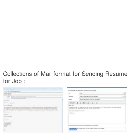
Collections of Mail format for Sending Resume
for Job :