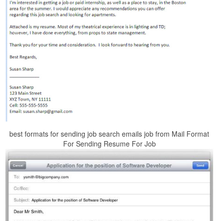
best formats for sending job search emails job from Mail Format
For Sending Resume For Job