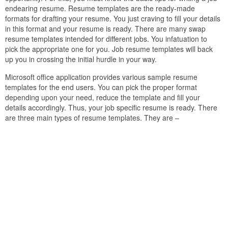
endearing resume. Resume templates are the ready-made
formats for drafting your resume. You just craving to fill your details
in this format and your resume is ready. There are many swap
resume templates intended for different jobs. You infatuation to
pick the appropriate one for you. Job resume templates will back
up you in crossing the initial hurdle in your way.
Microsoft office application provides various sample resume
templates for the end users. You can pick the proper format
depending upon your need, reduce the template and fill your
details accordingly. Thus, your job specific resume is ready. There
are three main types of resume templates. They are –