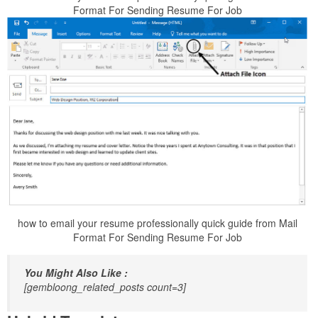
Format For Sending Resume For Job
how to email your resume professionally quick guide from Mail
Format For Sending Resume For Job
You Might Also Like :
[gembloong_related_posts count=3]