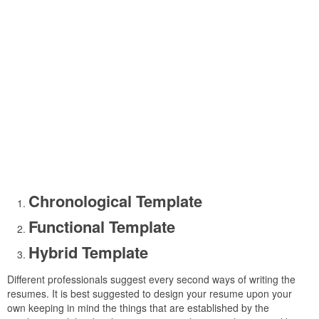
Chronological Template
Functional Template
Hybrid Template
Different professionals suggest every second ways of writing the
resumes. It is best suggested to design your resume upon your
own keeping in mind the things that are established by the