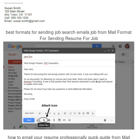
best formats for sending job search emails job from Mail Format
For Sending Resume For Job
how to email your resume professionally quick guide from Mail