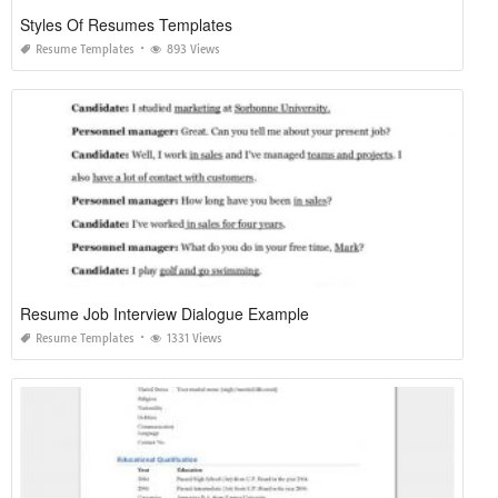
Styles Of Resumes Templates
Resume Templates
893 Views
Resume Job Interview Dialogue Example
Resume Templates
1331 Views