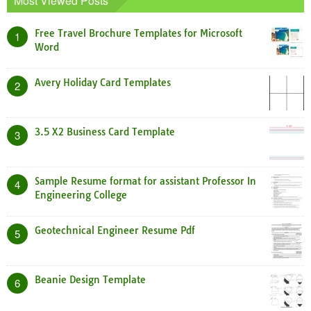
Most Viewed Posts
Free Travel Brochure Templates for Microsoft
1
Word
Avery Holiday Card Templates
2
3.5 X2 Business Card Template
3
Sample Resume format for assistant Professor In
4
Engineering College
Geotechnical Engineer Resume Pdf
5
Beanie Design Template
6