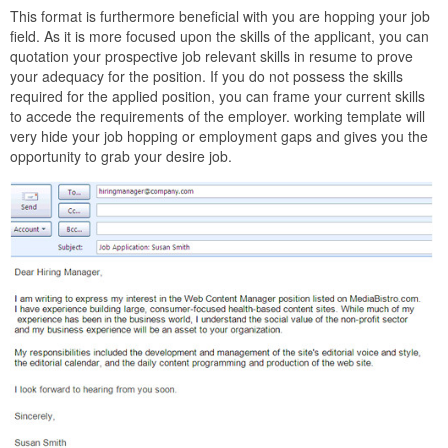
This format is furthermore beneficial with you are hopping your job
field. As it is more focused upon the skills of the applicant, you can
quotation your prospective job relevant skills in resume to prove
your adequacy for the position. If you do not possess the skills
required for the applied position, you can frame your current skills
to accede the requirements of the employer. working template will
very hide your job hopping or employment gaps and gives you the
opportunity to grab your desire job.