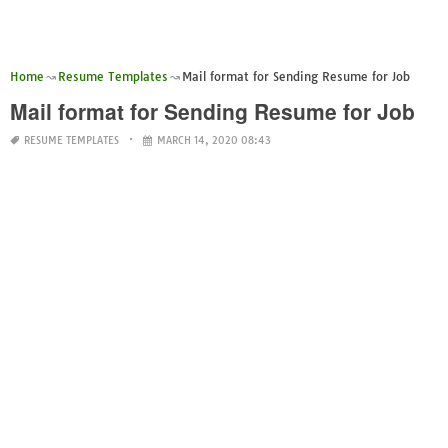
Home
Resume Templates
Mail format for Sending Resume for Job
Mail format for Sending Resume for Job
RESUME TEMPLATES
MARCH 14, 2020 08:43