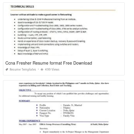
Ccna Fresher Resume format Free Download
Resume Templates
499 Views