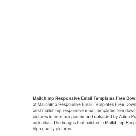
Mailchimp Responsive Email Templates Free Do
of Mailchimp Responsive Email Templates Free Downl
best mailchimp responsive email templates free dow
pictures in here are posted and uploaded by Adina Po
collection. The images that existed in Mailchimp Re
high quality pictures.