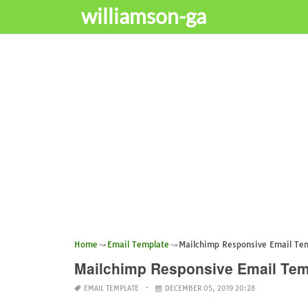
williamson-ga
Home
Email Template
Mailchimp Responsive Email Te
Mailchimp Responsive Email Tem
EMAIL TEMPLATE
DECEMBER 05, 2019 20:28