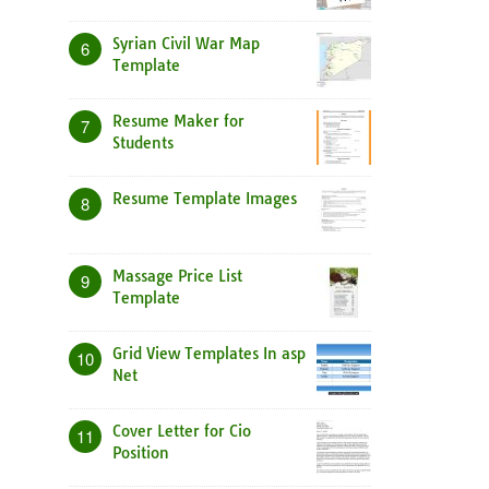
Syrian Civil War Map
6
Template
Resume Maker for
7
Students
Resume Template Images
8
Massage Price List
9
Template
Grid View Templates In asp
10
Net
Cover Letter for Cio
11
Position