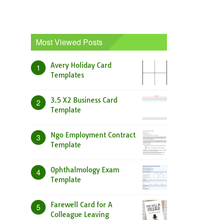
Most Viewed Posts
Avery Holiday Card
1
Templates
3.5 X2 Business Card
2
Template
Ngo Employment Contract
3
Template
Ophthalmology Exam
4
Template
Farewell Card for A
5
Colleague Leaving