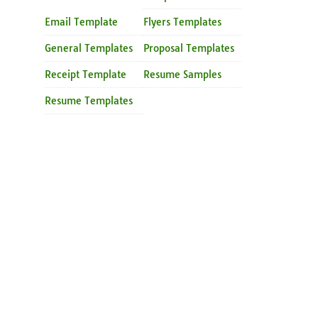
Email Template
Flyers Templates
General Templates
Proposal Templates
Receipt Template
Resume Samples
Resume Templates