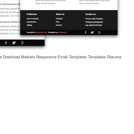
ee Download Marketo Responsive Email Templates Templates Resume