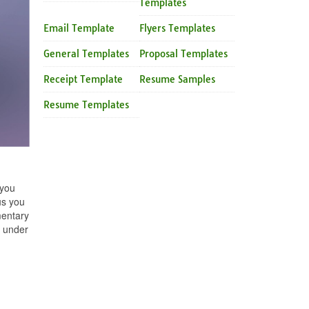
Templates
Email Template
Flyers Templates
General Templates
Proposal Templates
Receipt Template
Resume Samples
Resume Templates
 you
us you
mentary
y under