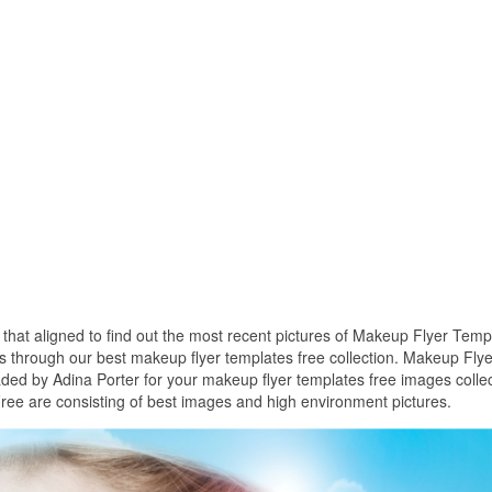
s that aligned to find out the most recent pictures of Makeup Flyer Temp
s through our best makeup flyer templates free collection. Makeup Flye
ded by Adina Porter for your makeup flyer templates free images collec
ee are consisting of best images and high environment pictures.