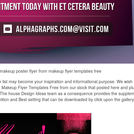
 makeup poster flyer from makeup flyer templates free
list may become your inspiration and informational purpose. We wish
 of Makeup Flyer Templates Free from our stock that posted here and pl
y. The house Design Ideas team as a consequence provides the supple
ition and Best setting that can be downloaded by click upon the galler