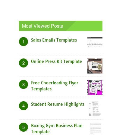
Most Viewed Posts
Sales Emails Templates
1
Online Press Kit Template
2
Free Cheerleading Flyer
3
Templates
Student Resume Highlights
4
Boxing Gym Business Plan
5
Template