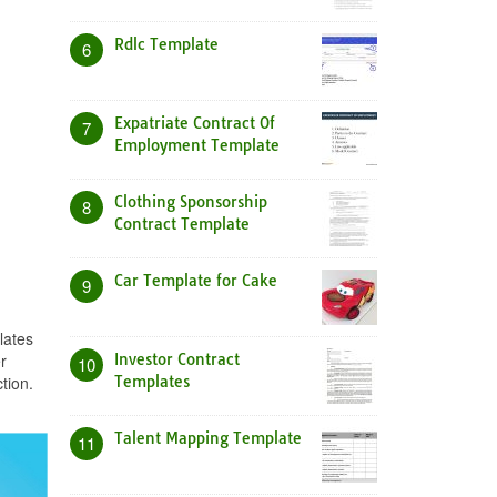
Rdlc Template
6
Expatriate Contract Of
7
Employment Template
Clothing Sponsorship
8
Contract Template
Car Template for Cake
9
lates
r
Investor Contract
10
tion.
Templates
Talent Mapping Template
11