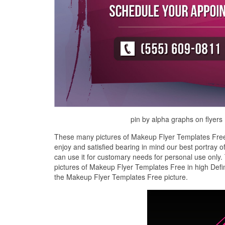
pin by alpha graphs on flyers
These many pictures of Makeup Flyer Templates Free 
enjoy and satisfied bearing in mind our best portray
can use it for customary needs for personal use onl
pictures of Makeup Flyer Templates Free in high Defin
the Makeup Flyer Templates Free picture.