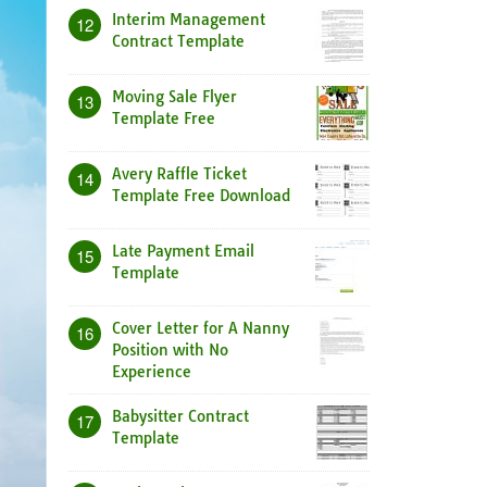
Interim Management
12
Contract Template
Moving Sale Flyer
13
Template Free
Avery Raffle Ticket
14
Template Free Download
Late Payment Email
15
Template
Cover Letter for A Nanny
16
Position with No
Experience
Babysitter Contract
17
Template