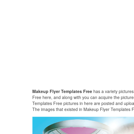
Makeup Flyer Templates Free
has a variety picture
Free here, and along with you can acquire the picture
Templates Free pictures in here are posted and uploa
The images that existed in Makeup Flyer Templates Fr