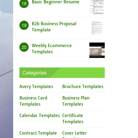
Basic Beginner Resume
18
B2b Business Proposal
19
Template
Weebly Ecommerce
20
Templates
Categories
Avery Templates
Brochure Templates
Business Card
Business Plan
Templates
Templates
Calendar Templates
Certificate
Templates
Contract Template
Cover Letter