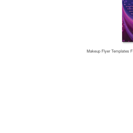
Makeup Flyer Templates Fr