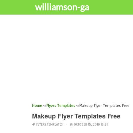
williamson-ga
Home
Flyers Templates
Makeup Flyer Templates Free
Makeup Flyer Templates Free
FLYERS TEMPLATES
OCTOBER 15, 2019 18:31