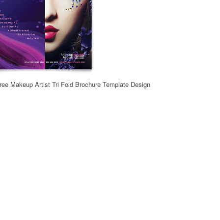
ee Makeup Artist Tri Fold Brochure Template Design