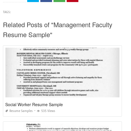
TAGS:
Related Posts of "Management Faculty
Resume Sample"
Social Worker Resume Sample
Resume Samples
535 Views