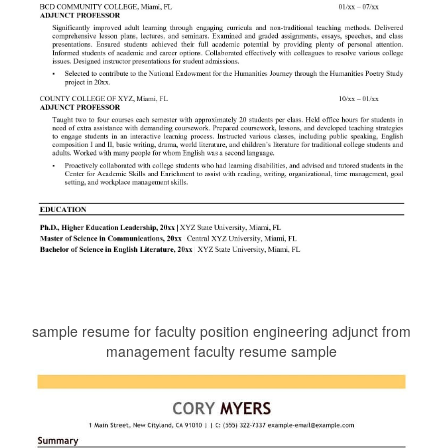
sample resume for faculty position engineering adjunct from
management faculty resume sample