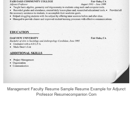
Management Faculty Resume Sample Resume Example for Adjunct
Professor Resumecompanion Com