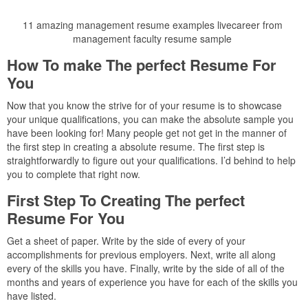
11 amazing management resume examples livecareer from
management faculty resume sample
How To make The perfect Resume For
You
Now that you know the strive for of your resume is to showcase
your unique qualifications, you can make the absolute sample you
have been looking for! Many people get not get in the manner of
the first step in creating a absolute resume. The first step is
straightforwardly to figure out your qualifications. I’d behind to help
you to complete that right now.
First Step To Creating The perfect
Resume For You
Get a sheet of paper. Write by the side of every of your
accomplishments for previous employers. Next, write all along
every of the skills you have. Finally, write by the side of all of the
months and years of experience you have for each of the skills you
have listed.