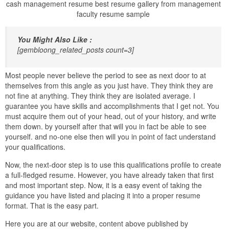
cash management resume best resume gallery from management
faculty resume sample
You Might Also Like :
[gembloong_related_posts count=3]
Most people never believe the period to see as next door to at
themselves from this angle as you just have. They think they are
not fine at anything. They think they are isolated average. I
guarantee you have skills and accomplishments that I get not. You
must acquire them out of your head, out of your history, and write
them down. by yourself after that will you in fact be able to see
yourself. and no-one else then will you in point of fact understand
your qualifications.
Now, the next-door step is to use this qualifications profile to create
a full-fledged resume. However, you have already taken that first
and most important step. Now, it is a easy event of taking the
guidance you have listed and placing it into a proper resume
format. That is the easy part.
Here you are at our website, content above published by