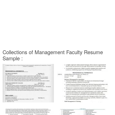
Collections of Management Faculty Resume
Sample :