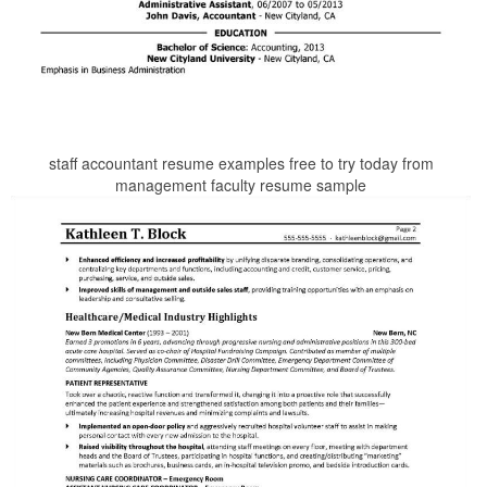
staff accountant resume examples free to try today from
management faculty resume sample