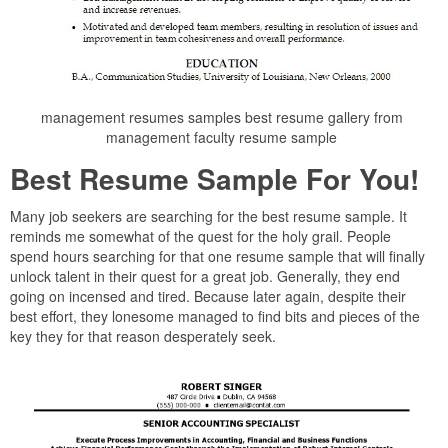
management resumes samples best resume gallery from
management faculty resume sample
Best Resume Sample For You!
Many job seekers are searching for the best resume sample. It
reminds me somewhat of the quest for the holy grail. People
spend hours searching for that one resume sample that will finally
unlock talent in their quest for a great job. Generally, they end
going on incensed and tired. Because later again, despite their
best effort, they lonesome managed to find bits and pieces of the
key they for that reason desperately seek.