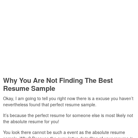
Why You Are Not Finding The Best
Resume Sample
Okay, I am going to tell you right now there is a excuse you haven’t
nevertheless found that perfect resume sample.
It’s because the perfect resume for someone else is most likely not
the absolute resume for you!
You look there cannot be such a event as the absolute resume