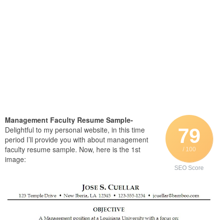
Management Faculty Resume Sample-
79
Delightful to my personal website, in this time
period I’ll provide you with about management
faculty resume sample. Now, here is the 1st
/ 100
image:
SEO Score