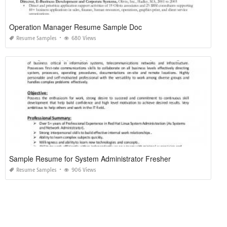
Operation Manager Resume Sample Doc
Resume Samples
680 Views
Sample Resume for System Administrator Fresher
Resume Samples
906 Views