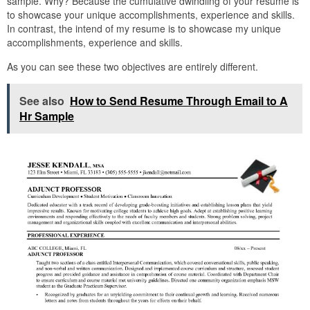
sample. Why? Because the cumulative dwindling of your resume is
to showcase your unique accomplishments, experience and skills.
In contrast, the intend of my resume is to showcase my unique
accomplishments, experience and skills.
As you can see these two objectives are entirely different.
See also
How to Send Resume Through Email to A
Hr Sample