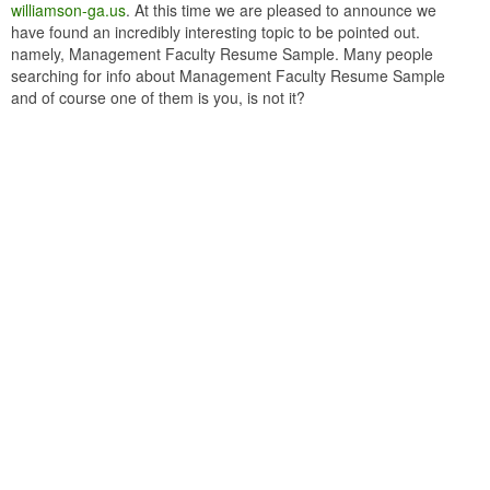
williamson-ga.us
. At this time we are pleased to announce we
have found an incredibly interesting topic to be pointed out.
namely, Management Faculty Resume Sample. Many people
searching for info about Management Faculty Resume Sample
and of course one of them is you, is not it?