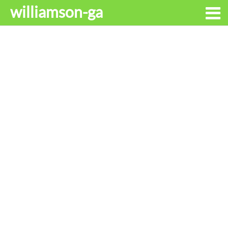
williamson-ga