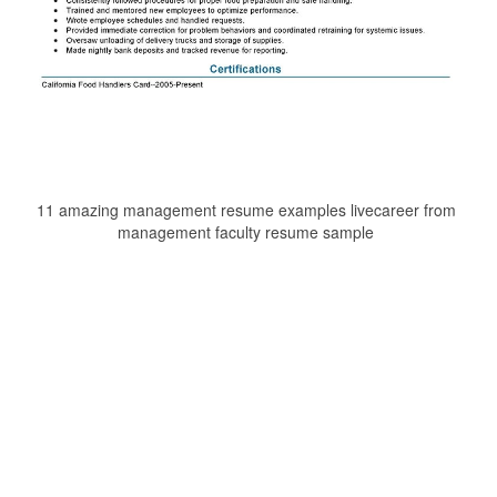
11 amazing management resume examples livecareer from
management faculty resume sample