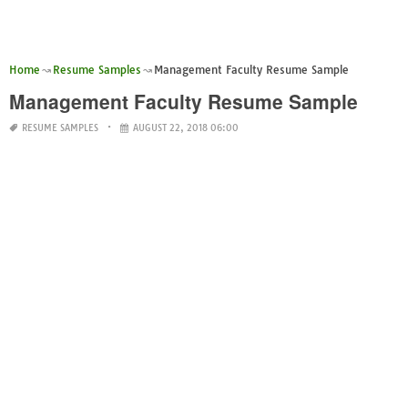
Home
Resume Samples
Management Faculty Resume Sample
Management Faculty Resume Sample
RESUME SAMPLES
AUGUST 22, 2018 06:00