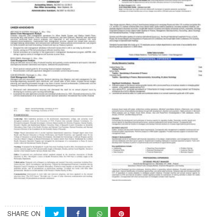
SHARE ON