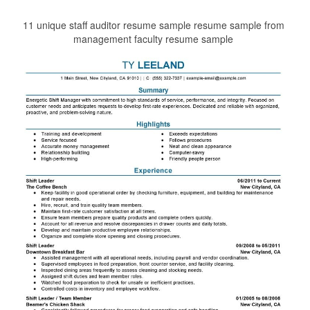
11 unique staff auditor resume sample resume sample from
management faculty resume sample