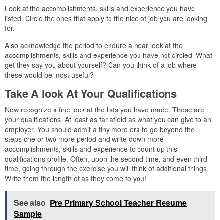
Look at the accomplishments, skills and experience you have
listed. Circle the ones that apply to the nice of job you are looking
for.
Also acknowledge the period to endure a near look at the
accomplishments, skills and experience you have not circled. What
get they say you about yourself? Can you think of a job where
these would be most useful?
Take A look At Your Qualifications
Now recognize a fine look at the lists you have made. These are
your qualifications. At least as far afield as what you can give to an
employer. You should admit a tiny more era to go beyond the
steps one or two more period and write down more
accomplishments, skills and experience to count up this
qualifications profile. Often, upon the second time, and even third
time, going through the exercise you will think of additional things.
Write them the length of as they come to you!
See also
Pre Primary School Teacher Resume
Sample