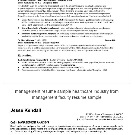
management resume sample healthcare industry from
management faculty resume sample