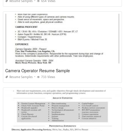
Resume Samples
654 Views
Camera Operator Resume Sample
Resume Samples
733 Views