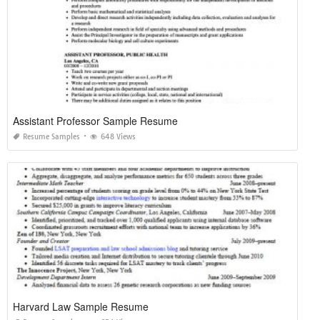
Assistant Professor Sample Resume
Resume Samples
648 Views
Harvard Law Sample Resume