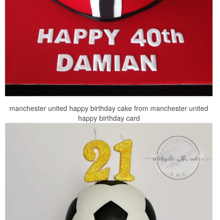
manchester united happy birthday cake from manchester united
happy birthday card