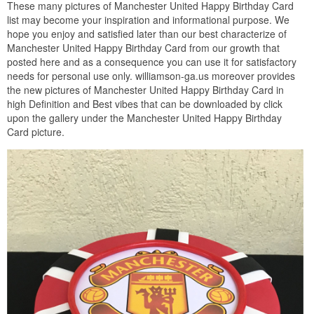
These many pictures of Manchester United Happy Birthday Card
list may become your inspiration and informational purpose. We
hope you enjoy and satisfied later than our best characterize of
Manchester United Happy Birthday Card from our growth that
posted here and as a consequence you can use it for satisfactory
needs for personal use only. williamson-ga.us moreover provides
the new pictures of Manchester United Happy Birthday Card in
high Definition and Best vibes that can be downloaded by click
upon the gallery under the Manchester United Happy Birthday
Card picture.