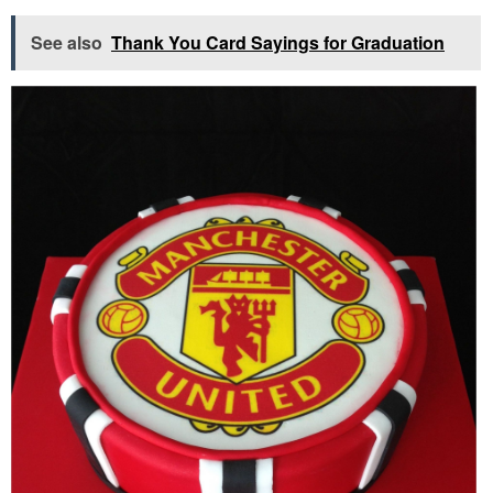
See also
Thank You Card Sayings for Graduation