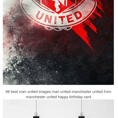
98 best man united images man united manchester united from
manchester united happy birthday card