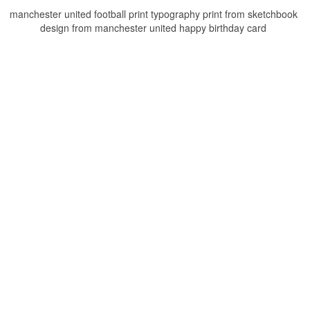
manchester united football print typography print from sketchbook
design from manchester united happy birthday card