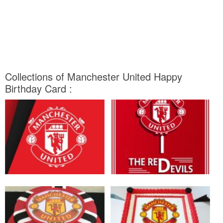
Collections of Manchester United Happy
Birthday Card :