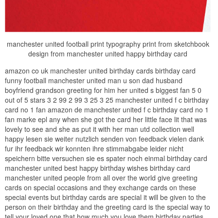
manchester united football print typography print from sketchbook
design from manchester united happy birthday card
amazon co uk manchester united birthday cards birthday card
funny football manchester united man u son dad husband
boyfriend grandson greeting for him her united s biggest fan 5 0
out of 5 stars 3 2 99 2 99 3 25 3 25 manchester united f c birthday
card no 1 fan amazon de manchester united f c birthday card no 1
fan marke epl any when she got the card her little face lit that was
lovely to see and she as put it with her man utd collection well
happy lesen sie weiter nutzlich senden von feedback vielen dank
fur ihr feedback wir konnten ihre stimmabgabe leider nicht
speichern bitte versuchen sie es spater noch einmal birthday card
manchester united best happy birthday wishes birthday card
manchester united people from all over the world give greeting
cards on special occasions and they exchange cards on these
special events but birthday cards are special it will be given to the
person on their birthday and the greeting card is the special way to
tell your loved one that how much you love them birthday parties