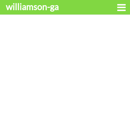
williamson-ga