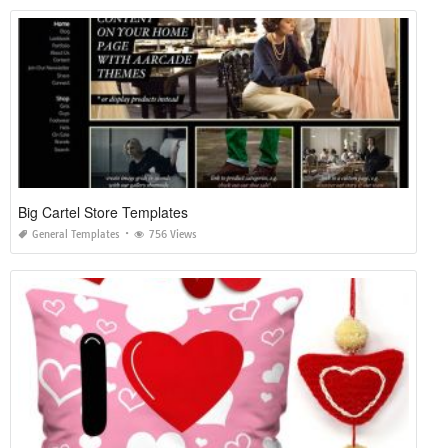
Big Cartel Store Templates
General Templates
756 Views