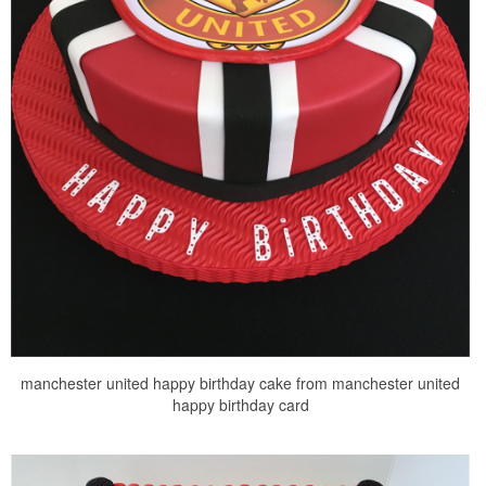
manchester united happy birthday cake from manchester united
happy birthday card