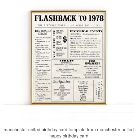
manchester united birthday card template from manchester united
happy birthday card