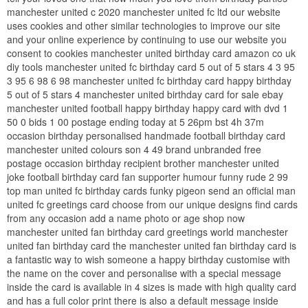
manchester united c 2020 manchester united fc ltd our website
uses cookies and other similar technologies to improve our site
and your online experience by continuing to use our website you
consent to cookies manchester united birthday card amazon co uk
diy tools manchester united fc birthday card 5 out of 5 stars 4 3 95
3 95 6 98 6 98 manchester united fc birthday card happy birthday
5 out of 5 stars 4 manchester united birthday card for sale ebay
manchester united football happy birthday happy card with dvd 1
50 0 bids 1 00 postage ending today at 5 26pm bst 4h 37m
occasion birthday personalised handmade football birthday card
manchester united colours son 4 49 brand unbranded free
postage occasion birthday recipient brother manchester united
joke football birthday card fan supporter humour funny rude 2 99
top man united fc birthday cards funky pigeon send an official man
united fc greetings card choose from our unique designs find cards
from any occasion add a name photo or age shop now
manchester united fan birthday card greetings world manchester
united fan birthday card the manchester united fan birthday card is
a fantastic way to wish someone a happy birthday customise with
the name on the cover and personalise with a special message
inside the card is available in 4 sizes is made with high quality card
and has a full color print there is also a default message inside