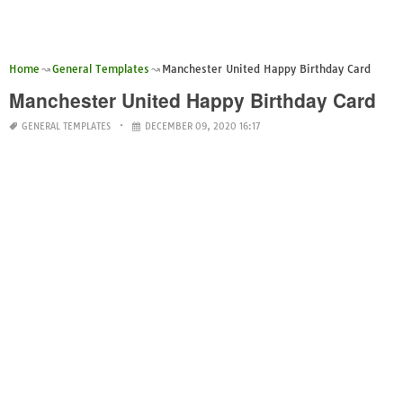
Home
General Templates
Manchester United Happy Birthday Card
Manchester United Happy Birthday Card
GENERAL TEMPLATES
DECEMBER 09, 2020 16:17