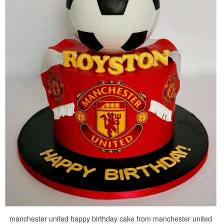
manchester united happy birthday cake from manchester united