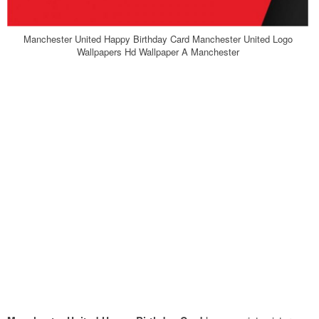
Manchester United Happy Birthday Card Manchester United Logo
Wallpapers Hd Wallpaper A Manchester