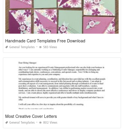
Handmade Card Templates Free Download
General Templates
583 Views
Most Creative Cover Letters
General Templates
802 Views