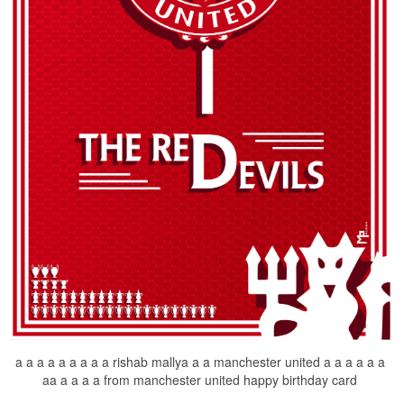
a a a a a a a a a rishab mallya a a manchester united a a a a a a
aa a a a a from manchester united happy birthday card