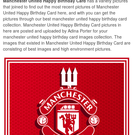
Manchester United Happy Birthday Card
has a variety pictures
that joined to find out the most recent pictures of Manchester
United Happy Birthday Card here, and with you can get the
pictures through our best manchester united happy birthday card
collection. Manchester United Happy Birthday Card pictures in
here are posted and uploaded by Adina Porter for your
manchester united happy birthday card images collection. The
images that existed in Manchester United Happy Birthday Card are
consisting of best images and high environment pictures.