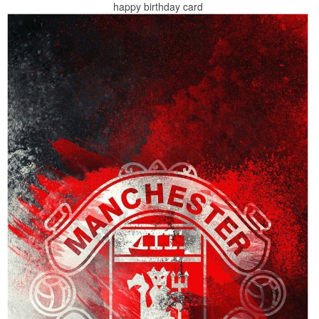
happy birthday card