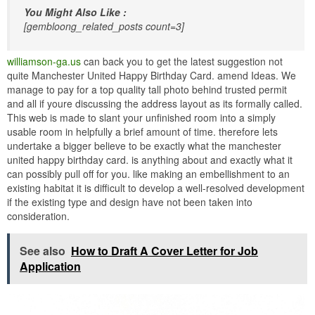
You Might Also Like :
[gembloong_related_posts count=3]
williamson-ga.us
can back you to get the latest suggestion not
quite Manchester United Happy Birthday Card. amend Ideas. We
manage to pay for a top quality tall photo behind trusted permit
and all if youre discussing the address layout as its formally called.
This web is made to slant your unfinished room into a simply
usable room in helpfully a brief amount of time. therefore lets
undertake a bigger believe to be exactly what the manchester
united happy birthday card. is anything about and exactly what it
can possibly pull off for you. like making an embellishment to an
existing habitat it is difficult to develop a well-resolved development
if the existing type and design have not been taken into
consideration.
See also
How to Draft A Cover Letter for Job
Application