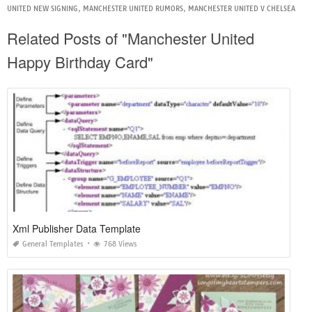
UNITED NEW SIGNING
,
MANCHESTER UNITED RUMORS
,
MANCHESTER UNITED V CHELSEA
Related Posts of "Manchester United
Happy Birthday Card"
Xml Publisher Data Template
General Templates
768 Views