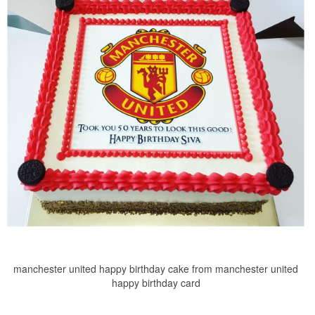
manchester united happy birthday cake from manchester united
happy birthday card