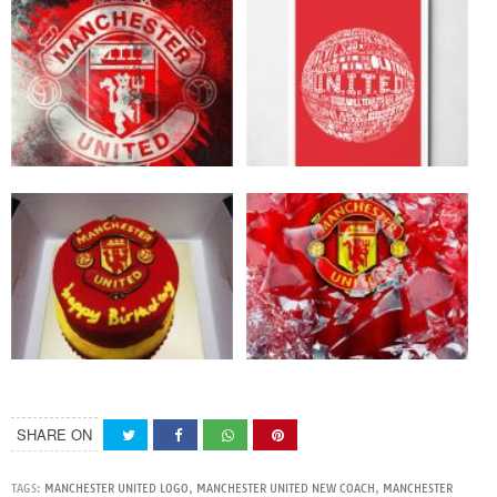
SHARE ON
TAGS:
MANCHESTER UNITED LOGO
,
MANCHESTER UNITED NEW COACH
,
MANCHESTER