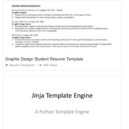
Graphic Design Student Resume Template
Resume Templates
690 Views