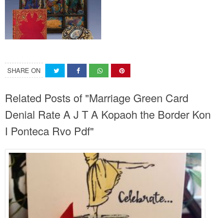
SHARE ON
Related Posts of "Marriage Green Card
Denial Rate A J T A Kopaoh the Border Kon
I Ponteca Rvo Pdf"