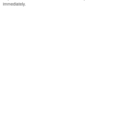
immediately.