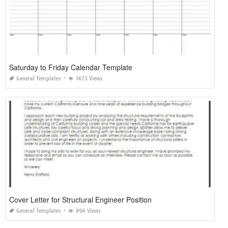
Saturday to Friday Calendar Template
General Templates
1473 Views
Cover Letter for Structural Engineer Position
General Templates
894 Views