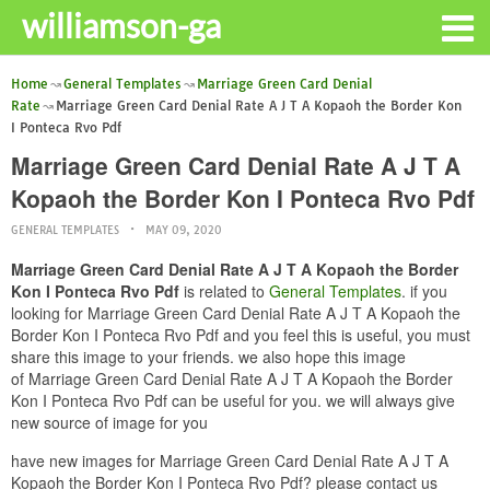
williamson-ga
Home
General Templates
Marriage Green Card Denial
Rate
Marriage Green Card Denial Rate A J T A Kopaoh the Border Kon
I Ponteca Rvo Pdf
Marriage Green Card Denial Rate A J T A
Kopaoh the Border Kon I Ponteca Rvo Pdf
GENERAL TEMPLATES
MAY 09, 2020
Marriage Green Card Denial Rate A J T A Kopaoh the Border
Kon I Ponteca Rvo Pdf
is related to
General Templates
. if you
looking for Marriage Green Card Denial Rate A J T A Kopaoh the
Border Kon I Ponteca Rvo Pdf and you feel this is useful, you must
share this image to your friends. we also hope this image
of Marriage Green Card Denial Rate A J T A Kopaoh the Border
Kon I Ponteca Rvo Pdf can be useful for you. we will always give
new source of image for you
have new images for Marriage Green Card Denial Rate A J T A
Kopaoh the Border Kon I Ponteca Rvo Pdf? please contact us