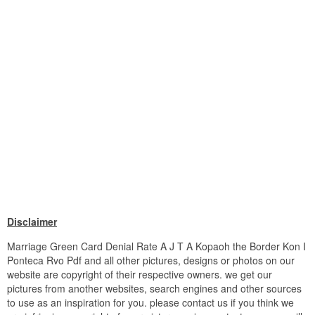
Disclaimer
Marriage Green Card Denial Rate A J T A Kopaoh the Border Kon I
Ponteca Rvo Pdf and all other pictures, designs or photos on our
website are copyright of their respective owners. we get our
pictures from another websites, search engines and other sources
to use as an inspiration for you. please contact us if you think we