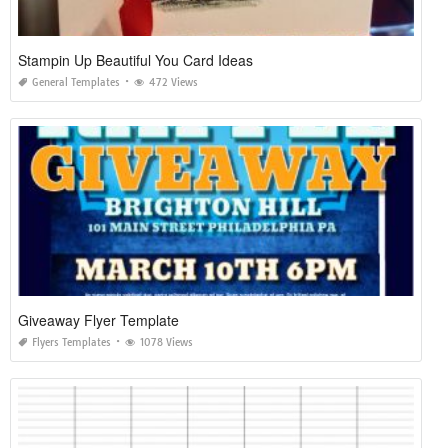
Stampin Up Beautiful You Card Ideas
General Templates
472 Views
Giveaway Flyer Template
Flyers Templates
1078 Views