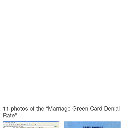
11 photos of the "Marriage Green Card Denial
Rate"