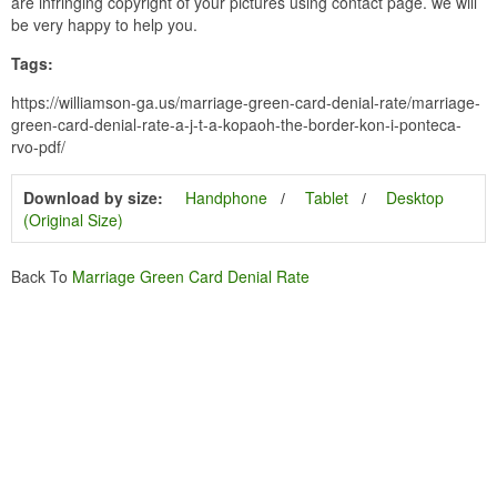
are infringing copyright of your pictures using contact page. we will
be very happy to help you.
Tags:
https://williamson-ga.us/marriage-green-card-denial-rate/marriage-
green-card-denial-rate-a-j-t-a-kopaoh-the-border-kon-i-ponteca-
rvo-pdf/
Download by size:
Handphone
Tablet
Desktop
(Original Size)
Back To
Marriage Green Card Denial Rate