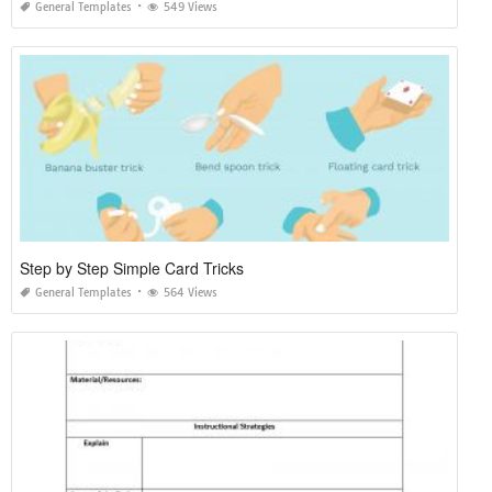
General Templates
549 Views
Step by Step Simple Card Tricks
General Templates
564 Views