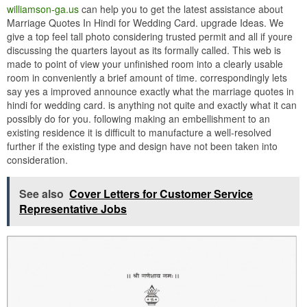
williamson-ga.us
can help you to get the latest assistance about
Marriage Quotes In Hindi for Wedding Card. upgrade Ideas. We
give a top feel tall photo considering trusted permit and all if youre
discussing the quarters layout as its formally called. This web is
made to point of view your unfinished room into a clearly usable
room in conveniently a brief amount of time. correspondingly lets
say yes a improved announce exactly what the marriage quotes in
hindi for wedding card. is anything not quite and exactly what it can
possibly do for you. following making an embellishment to an
existing residence it is difficult to manufacture a well-resolved
further if the existing type and design have not been taken into
consideration.
See also
Cover Letters for Customer Service
Representative Jobs