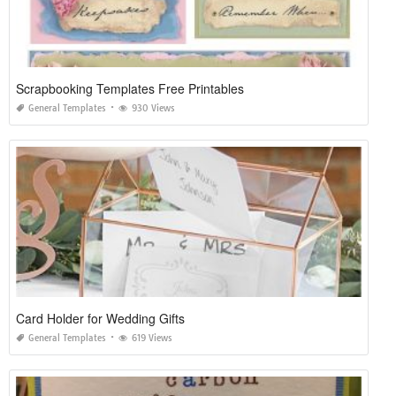
Scrapbooking Templates Free Printables
General Templates
930 Views
Card Holder for Wedding Gifts
General Templates
619 Views