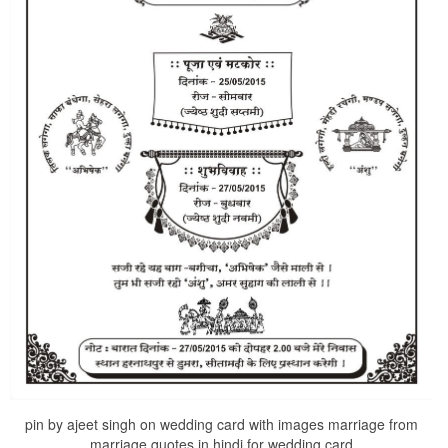
pin by ajeet singh on wedding card with images marriage from
marriage quotes in hindi for wedding card