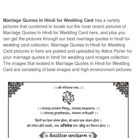
Marriage Quotes In Hindi for Wedding Card
has a variety
pictures that combined to locate out the most recent pictures of
Marriage Quotes In Hindi for Wedding Card here, and plus you
can get the pictures through our best marriage quotes in hindi for
wedding card collection. Marriage Quotes In Hindi for Wedding
Card pictures in here are posted and uploaded by Adina Porter for
your marriage quotes in hindi for wedding card images collection.
The images that existed in Marriage Quotes In Hindi for Wedding
Card are consisting of best images and high environment pictures.