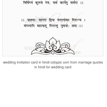
wedding invitation card in hindi cobypic com from marriage quotes
in hindi for wedding card