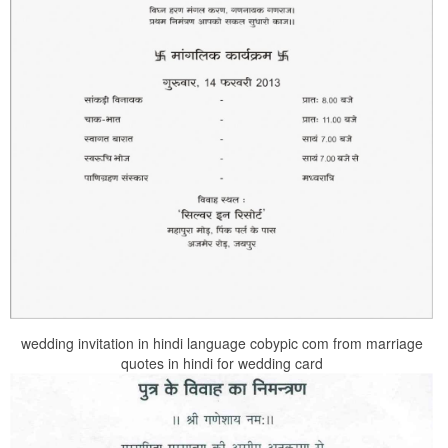
wedding invitation in hindi language cobypic com from marriage
quotes in hindi for wedding card