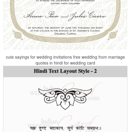
cute sayings for wedding invitations free wedding from marriage
quotes in hindi for wedding card