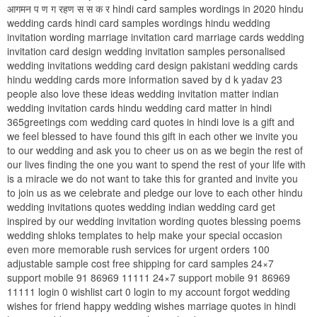
आगमन प ण ग रहण स स क र hindi card samples wordings in 2020 hindu
wedding cards hindi card samples wordings hindu wedding
invitation wording marriage invitation card marriage cards wedding
invitation card design wedding invitation samples personalised
wedding invitations wedding card design pakistani wedding cards
hindu wedding cards more information saved by d k yadav 23
people also love these ideas wedding invitation matter indian
wedding invitation cards hindu wedding card matter in hindi
365greetings com wedding card quotes in hindi love is a gift and
we feel blessed to have found this gift in each other we invite you
to our wedding and ask you to cheer us on as we begin the rest of
our lives finding the one you want to spend the rest of your life with
is a miracle we do not want to take this for granted and invite you
to join us as we celebrate and pledge our love to each other hindu
wedding invitations quotes wedding indian wedding card get
inspired by our wedding invitation wording quotes blessing poems
wedding shloks templates to help make your special occasion
even more memorable rush services for urgent orders 100
adjustable sample cost free shipping for card samples 24×7
support mobile 91 86969 11111 24×7 support mobile 91 86969
11111 login 0 wishlist cart 0 login to my account forgot wedding
wishes for friend happy wedding wishes marriage quotes in hindi