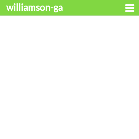
williamson-ga