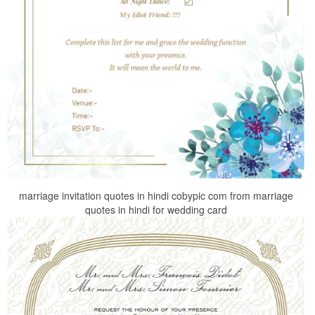
marriage invitation quotes in hindi cobypic com from marriage
quotes in hindi for wedding card