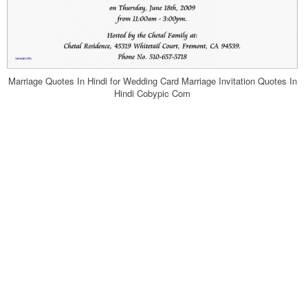
Marriage Quotes In Hindi for Wedding Card Marriage Invitation Quotes In
Hindi Cobypic Com