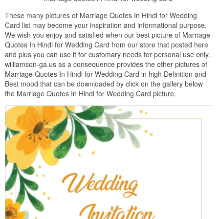
These many pictures of Marriage Quotes In Hindi for Wedding
Card list may become your inspiration and informational purpose.
We wish you enjoy and satisfied when our best picture of Marriage
Quotes In Hindi for Wedding Card from our store that posted here
and plus you can use it for customary needs for personal use only.
williamson-ga.us as a consequence provides the other pictures of
Marriage Quotes In Hindi for Wedding Card in high Definition and
Best mood that can be downloaded by click on the gallery below
the Marriage Quotes In Hindi for Wedding Card picture.