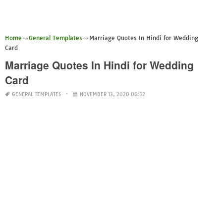
Home
General Templates
Marriage Quotes In Hindi for Wedding
Card
Marriage Quotes In Hindi for Wedding
Card
GENERAL TEMPLATES
NOVEMBER 13, 2020 06:52