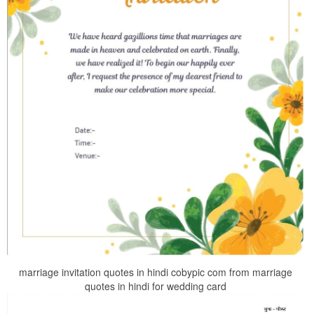
marriage invitation quotes in hindi cobypic com from marriage
quotes in hindi for wedding card