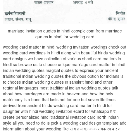
marriage invitation quotes in hindi cobypic com from marriage
quotes in hindi for wedding card
wedding card matter in hindi wedding invitation wordings check out
wedding card wordings in hindi along with beautiful hindu wedding
card designs we have collection of various shadi card matters in
hindi so browse us to choose unique marriage card matter in hindi
indian wedding quotes magical quotes to express your ancient
traditional indian wedding quotes the obvious option for indians is
to choose indian wedding quotes in sanskrit hindi and other
regional languages most traditional indian wedding quotes talk
about how marriages are made in heaven and how the holy
matrimony is a bond that lasts not for one but seven lifetimes
derived from ancient hindu wedding card matter in hindi for
daughter with hindi wedding invitation ecard for whatsapp ह द
create personalized hindi traditional invitation card north indian
style all you need to do is pick a wedding card design template add
information about your wedding like स ग त म गल क क र यक रम ब र त