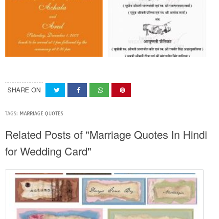
SHARE ON
TAGS:
MARRIAGE QUOTES
Related Posts of "Marriage Quotes In Hindi
for Wedding Card"