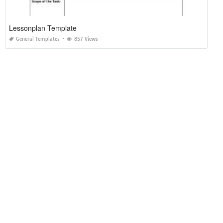
Lessonplan Template
General Templates
857 Views