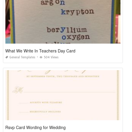
What We Write In Teachers Day Card
General Templates
504 Views
Rsvp Card Wording for Wedding