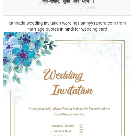
kannada wedding invitation wordings samyysandra com from
marriage quotes in hindi for wedding card