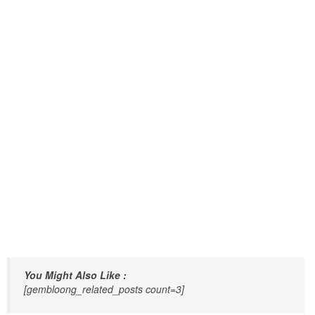
You Might Also Like :
[gembloong_related_posts count=3]