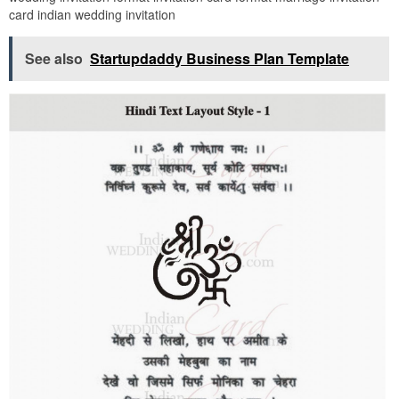
card indian wedding invitation
See also
Startupdaddy Business Plan Template