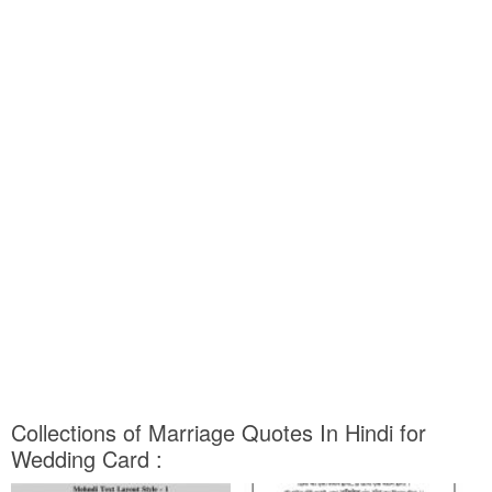
Collections of Marriage Quotes In Hindi for
Wedding Card :