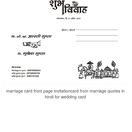
marriage card front page invitationcard from marriage quotes in
hindi for wedding card