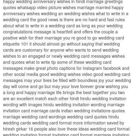
happy wedding anniversary wishes in hindi marriage greetings
quotes whatsapp video picture wishes marriage married happy
anniversary wishes wedding an wedding wishes what to write in a
wedding card the good news is there are no hard and fast rules
about what to write in a wedding card as long as your wedding
congratulations message is heartfelt and offers the couple a
positive wish for their marriage you re good to go wedding card
etiquette 101 it should almost go without saying that wedding
cards are customary for anyone who wants to send wedding
wishes to an engaged or newly wedding card messages wishes
and quotes what to write tip some of these wedding card
messages make great photo captions for instagram facebook and
other social media good wedding wishes video good wedding card
messages may your lives be filled with boundless joy your wedding
day will come and go but may your love forever grow wishing you
a long and happy marriage life brings the best together you two
are an excellent match each other hindi hindu wedding invitation
wording with images hindu wedding invitation wording marriage
invitation card marriage cards indian wedding invitations quotes
marriage wedding card wordings wedding card quotes hindu
wedding cards wedding card format more information saved by
hiresh girkar 16 people also love these ideas wedding card format
wedding invitation format invitation card format marriage invitation