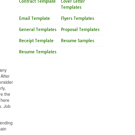
Contract Template
Cover Letter
Templates
Email Template
Flyers Templates
General Templates
Proposal Templates
Receipt Template
Resume Samples
Resume Templates
 any
After
consider
rly,
re the
There
u. Job
pending
main