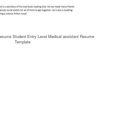
Resume Student Entry Level Medical assistant Resume
Template