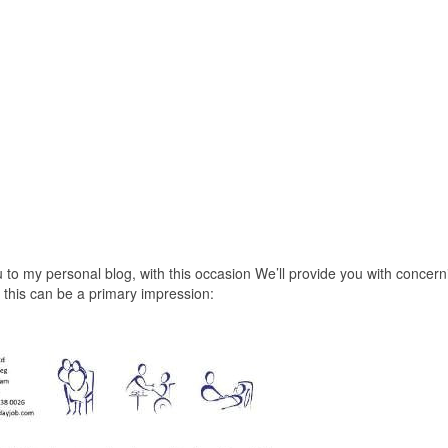
 to my personal blog, with this occasion We’ll provide you with concern
this can be a primary impression: