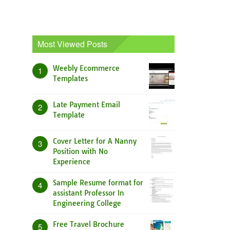
Most Viewed Posts
Weebly Ecommerce
1
Templates
Late Payment Email
2
Template
Cover Letter for A Nanny
3
Position with No
Experience
Sample Resume format for
4
assistant Professor In
Engineering College
Free Travel Brochure
5