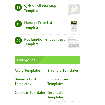
Syrian Civil War Map
18
Template
Massage Price List
19
Template
Ngo Employment Contract
20
Template
Categories
Avery Templates
Brochure Templates
Business Card
Business Plan
Templates
Templates
Calendar Templates
Certificate
Templates