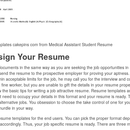
mplates cakepins com from Medical Assistant Student Resume
sign Your Resume
t documents in the same way as you are seeking the job opportunities in
send the resume to the prospective employer for proving your aptness. 
thin acceptable limits for the job, he may call you for the interview and 
 fine worker, but you are unable to gift the details in your resume prope
 the basic tips for writing a job attractive resume. Resume templates a
 need to occupy your details in this format and your resume is ready. 
ternative jobs. You obsession to choose the take control of one for yo
 hurdle in your way.
 resume templates for the end users. You can pick the proper format de
s accordingly. Thus, your job specific resume is ready. There are three 