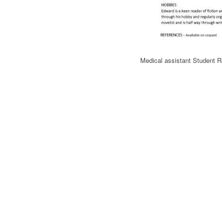
Medical assistant Student 