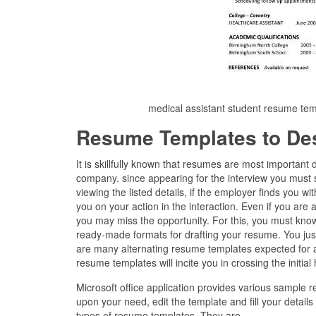
medical assistant student resume te
Resume Templates to De
It is skillfully known that resumes are most importan
company. since appearing for the interview you must 
viewing the listed details, if the employer finds you wi
you on your action in the interaction. Even if you are a
you may miss the opportunity. For this, you must know
ready-made formats for drafting your resume. You just
are many alternating resume templates expected for al
resume templates will incite you in crossing the initial
Microsoft office application provides various sample
upon your need, edit the template and fill your detail
types of resume templates. They are –