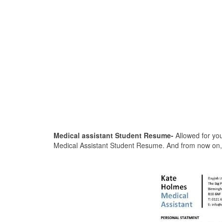
Medical assistant Student Resume-
Allowed for you
Medical Assistant Student Resume. And from now on, 