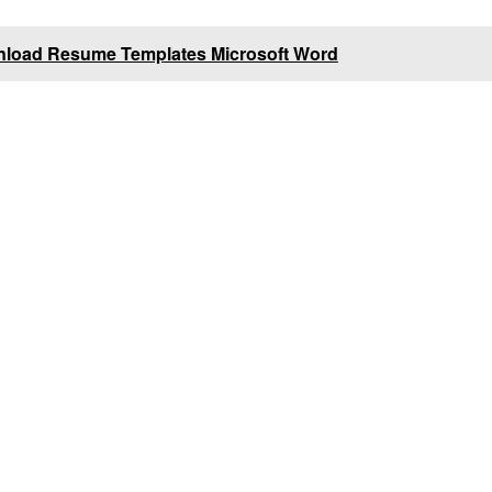
nload Resume Templates Microsoft Word