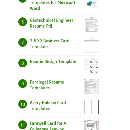
Templates for Microsoft
Word
Geotechnical Engineer
6
Resume Pdf
3.5 X2 Business Card
7
Template
Beanie Design Template
8
Paralegal Resume
9
Templates
Avery Holiday Card
10
Templates
Farewell Card for A
11
Colleague Leaving