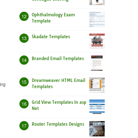
Ophthalmology Exam
12
Template
Skadate Templates
13
Branded Email Templates
14
Dreamweaver HTML Email
15
ing
Templates
Grid View Templates In asp
16
Net
Router Templates Designs
17