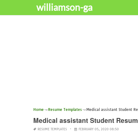
williamson-ga
Home
Resume Templates
Medical assistant Student R
Medical assistant Student Resu
RESUME TEMPLATES
FEBRUARY 05, 2020 08:50