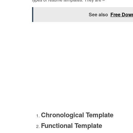
See also
Free Dow
Chronological Template
Functional Template