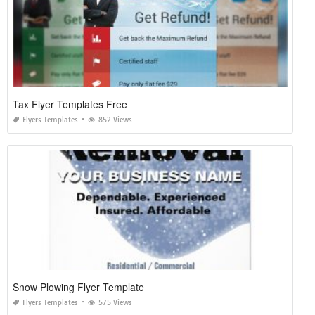
Tax Flyer Templates Free
Flyers Templates
852 Views
Snow Plowing Flyer Template
Flyers Templates
575 Views