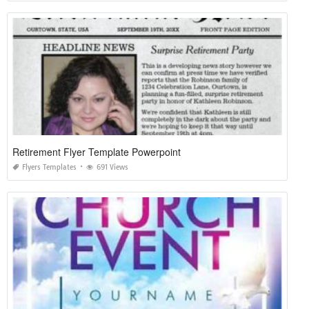
Retirement Flyer Template Powerpoint
Flyers Templates
691 Views