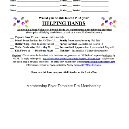
Membership Flyer Template Pta Membership