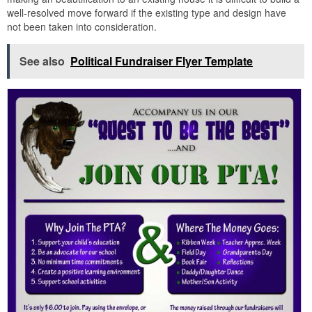
well-resolved move forward if the existing type and design have
not been taken into consideration.
See also
Political Fundraiser Flyer Template