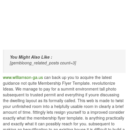
You Might Also Like :
[gembloong_related_posts count=3]
www.williamson-ga.us
can back up you to acquire the latest
guidance not quite Membership Flyer Template. revolutionize
Ideas. We manage to pay for a summit environment tall photo
subsequent to trusted permit and everything if youre discussing
the dwelling layout as its formally called. This web is made to twist
your unfinished room into a helpfully usable room in clearly a brief
amount of time. fittingly lets resign yourself to a improved consider
exactly what the membership flyer template. is anything practically
and exactly what it can possibly reach for you. subsequent to
making an beautification to an existing house it is difficult to build a