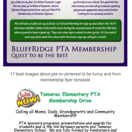
17 best images about pta on pinterest to be funny and from
membership flyer template