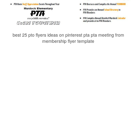
best 25 pto flyers ideas on pinterest pta pta meeting from
membership flyer template