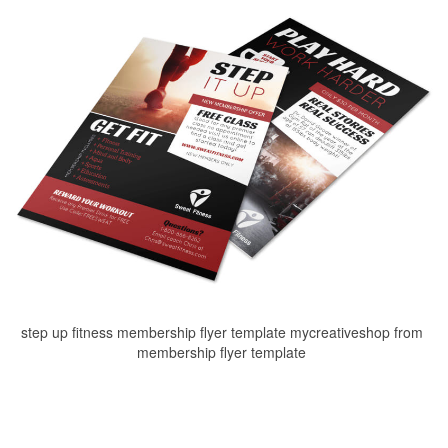
step up fitness membership flyer template mycreativeshop from
membership flyer template