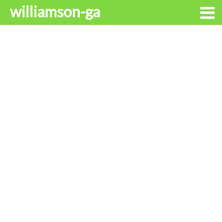
williamson-ga