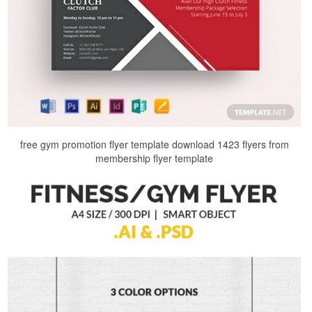
free gym promotion flyer template download 1423 flyers from
membership flyer template