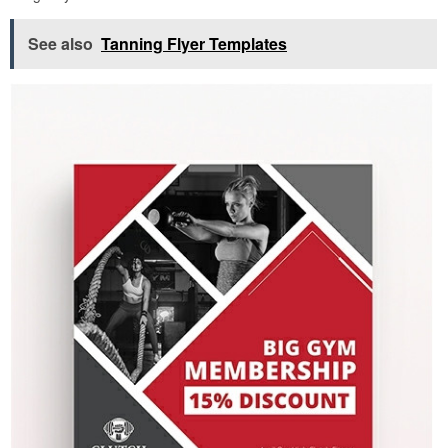
See also
Tanning Flyer Templates