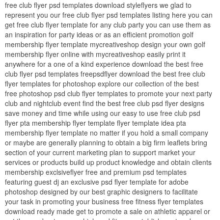
free club flyer psd templates download styleflyers we glad to
represent you our free club flyer psd templates listing here you can
get free club flyer template for any club party you can use them as
an inspiration for party ideas or as an efficient promotion golf
membership flyer template mycreativeshop design your own golf
membership flyer online with mycreativeshop easily print it
anywhere for a one of a kind experience download the best free
club flyer psd templates freepsdflyer download the best free club
flyer templates for photoshop explore our collection of the best
free photoshop psd club flyer templates to promote your next party
club and nightclub event find the best free club psd flyer designs
save money and time while using our easy to use free club psd
flyer pta membership flyer template flyer template idea pta
membership flyer template no matter if you hold a small company
or maybe are generally planning to obtain a big firm leaflets bring
section of your current marketing plan to support market your
services or products build up product knowledge and obtain clients
membership exclsiveflyer free and premium psd templates
featuring guest dj an exclusive psd flyer template for adobe
photoshop designed by our best graphic designers to facilitate
your task in promoting your business free fitness flyer templates
download ready made get to promote a sale on athletic apparel or