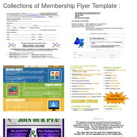
Collections of Membership Flyer Template :