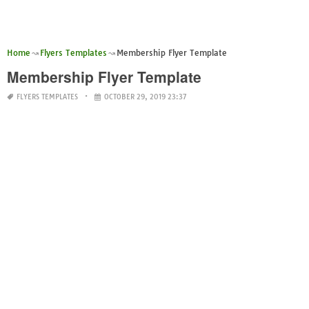
Home
Flyers Templates
Membership Flyer Template
Membership Flyer Template
FLYERS TEMPLATES
OCTOBER 29, 2019 23:37