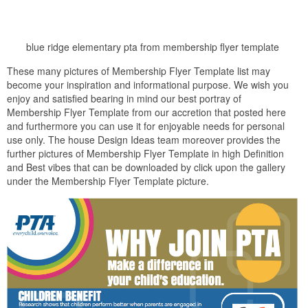
blue ridge elementary pta from membership flyer template
These many pictures of Membership Flyer Template list may
become your inspiration and informational purpose. We wish you
enjoy and satisfied bearing in mind our best portray of
Membership Flyer Template from our accretion that posted here
and furthermore you can use it for enjoyable needs for personal
use only. The house Design Ideas team moreover provides the
further pictures of Membership Flyer Template in high Definition
and Best vibes that can be downloaded by click upon the gallery
under the Membership Flyer Template picture.