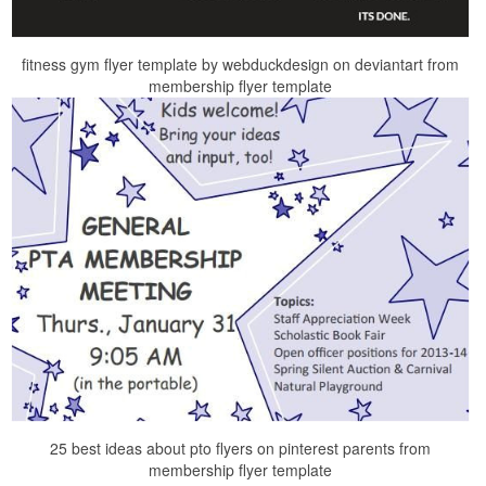
fitness gym flyer template by webduckdesign on deviantart from
membership flyer template
25 best ideas about pto flyers on pinterest parents from
membership flyer template