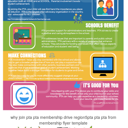
why join pta pta membership drive region5pta pta pta from
membership flyer template