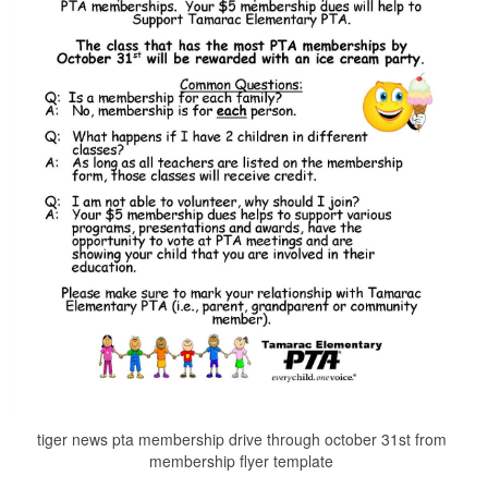
tiger news pta membership drive through october 31st from
membership flyer template