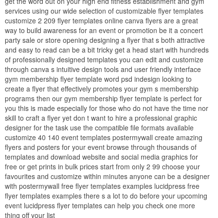
get the word out on your high end fitness establishment and gym
services using our wide selection of customizable flyer templates
customize 2 209 flyer templates online canva flyers are a great
way to build awareness for an event or promotion be it a concert
party sale or store opening designing a flyer that s both attractive
and easy to read can be a bit tricky get a head start with hundreds
of professionally designed templates you can edit and customize
through canva s intuitive design tools and user friendly interface
gym membership flyer template word psd indesign looking to
create a flyer that effectively promotes your gym s membership
programs then our gym membership flyer template is perfect for
you this is made especially for those who do not have the time nor
skill to craft a flyer yet don t want to hire a professional graphic
designer for the task use the compatible file formats available
customize 40 140 event templates postermywall create amazing
flyers and posters for your event browse through thousands of
templates and download website and social media graphics for
free or get prints in bulk prices start from only 2 99 choose your
favourites and customize within minutes anyone can be a designer
with postermywall free flyer templates examples lucidpress free
flyer templates examples there s a lot to do before your upcoming
event lucidpress flyer templates can help you check one more
thing off your list