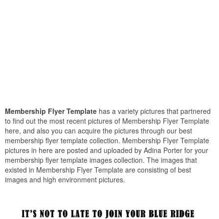
Membership Flyer Template
has a variety pictures that partnered
to find out the most recent pictures of Membership Flyer Template
here, and also you can acquire the pictures through our best
membership flyer template collection. Membership Flyer Template
pictures in here are posted and uploaded by Adina Porter for your
membership flyer template images collection. The images that
existed in Membership Flyer Template are consisting of best
images and high environment pictures.