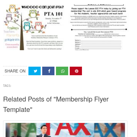
SHARE ON
TAGS:
Related Posts of "Membership Flyer
Template"