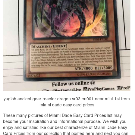
yugioh ancient gear reactor dragon sr03 en001 near mint 1st from
miami dade easy card prices
These many pictures of Miami Dade Easy Card Prices list may
become your inspiration and informational purpose. We wish you
enjoy and satisfied like our best characterize of Miami Dade Easy
Card Prices from our collection that posted here and next you can