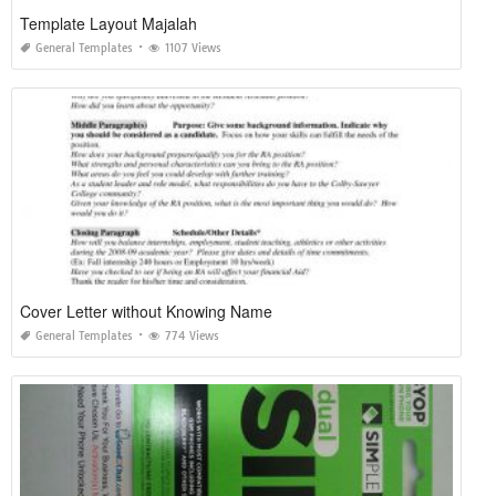
Template Layout Majalah
General Templates
1107 Views
Cover Letter without Knowing Name
General Templates
774 Views