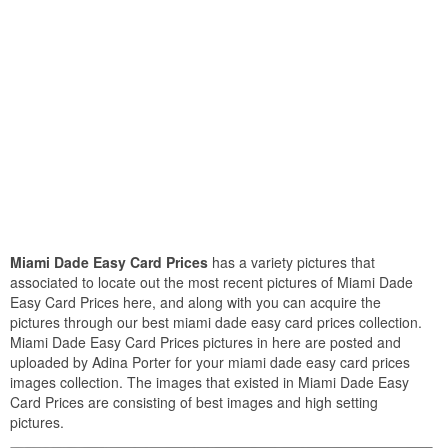
Miami Dade Easy Card Prices
has a variety pictures that
associated to locate out the most recent pictures of Miami Dade
Easy Card Prices here, and along with you can acquire the
pictures through our best miami dade easy card prices collection.
Miami Dade Easy Card Prices pictures in here are posted and
uploaded by Adina Porter for your miami dade easy card prices
images collection. The images that existed in Miami Dade Easy
Card Prices are consisting of best images and high setting
pictures.