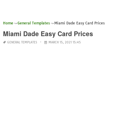
Home
General Templates
Miami Dade Easy Card Prices
Miami Dade Easy Card Prices
GENERAL TEMPLATES
MARCH 15, 2021 15:45