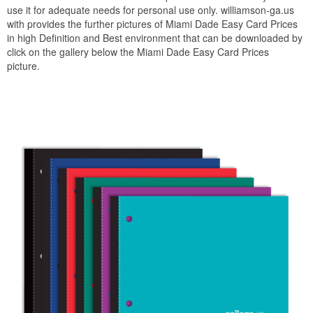
use it for adequate needs for personal use only. williamson-ga.us
with provides the further pictures of Miami Dade Easy Card Prices
in high Definition and Best environment that can be downloaded by
click on the gallery below the Miami Dade Easy Card Prices
picture.