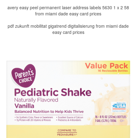
avery easy peel permanent laser address labels 5630 1 x 2 58
from miami dade easy card prices
pdf zukunft mobilitat gigatrend digitalisierung from miami dade
easy card prices