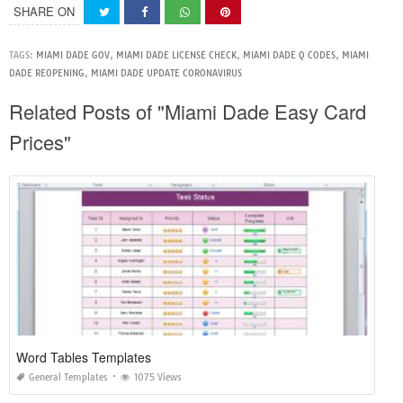
SHARE ON
TAGS:
MIAMI DADE GOV
,
MIAMI DADE LICENSE CHECK
,
MIAMI DADE Q CODES
,
MIAMI
DADE REOPENING
,
MIAMI DADE UPDATE CORONAVIRUS
Related Posts of "Miami Dade Easy Card
Prices"
Word Tables Templates
General Templates
1075 Views