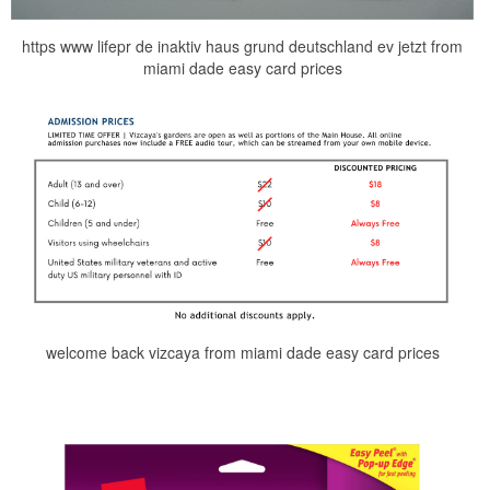
https www lifepr de inaktiv haus grund deutschland ev jetzt from
miami dade easy card prices
welcome back vizcaya from miami dade easy card prices