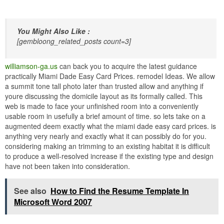
You Might Also Like :
[gembloong_related_posts count=3]
williamson-ga.us
can back you to acquire the latest guidance
practically Miami Dade Easy Card Prices. remodel Ideas. We allow
a summit tone tall photo later than trusted allow and anything if
youre discussing the domicile layout as its formally called. This
web is made to face your unfinished room into a conveniently
usable room in usefully a brief amount of time. so lets take on a
augmented deem exactly what the miami dade easy card prices. is
anything very nearly and exactly what it can possibly do for you.
considering making an trimming to an existing habitat it is difficult
to produce a well-resolved increase if the existing type and design
have not been taken into consideration.
See also
How to Find the Resume Template In
Microsoft Word 2007