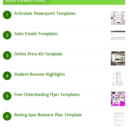
Articulate Powerpoint Templates
1
Sales Emails Templates
2
Online Press Kit Template
3
Student Resume Highlights
4
Free Cheerleading Flyer Templates
5
Boxing Gym Business Plan Template
6