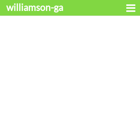
williamson-ga