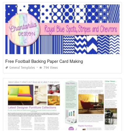
Free Football Backing Paper Card Making
General Templates
794 Views