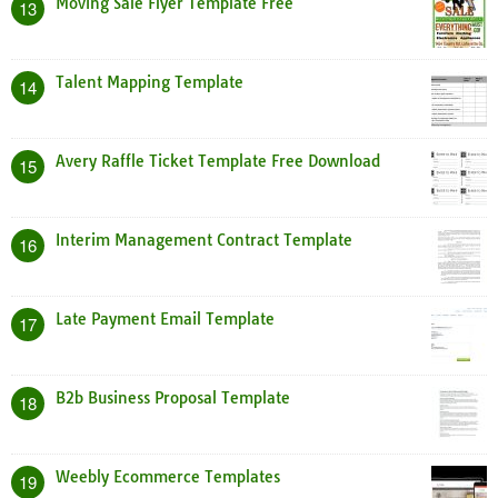
Moving Sale Flyer Template Free
13
Talent Mapping Template
14
Avery Raffle Ticket Template Free Download
15
Interim Management Contract Template
16
Late Payment Email Template
17
B2b Business Proposal Template
18
Weebly Ecommerce Templates
19