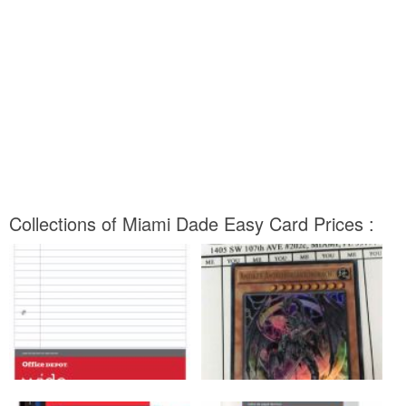
Collections of Miami Dade Easy Card Prices :