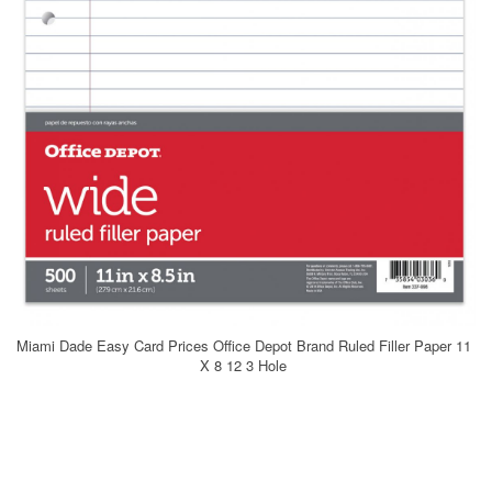
Miami Dade Easy Card Prices Office Depot Brand Ruled Filler Paper 11
X 8 12 3 Hole