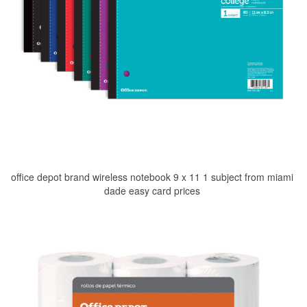
office depot brand wireless notebook 9 x 11 1 subject from miami
dade easy card prices