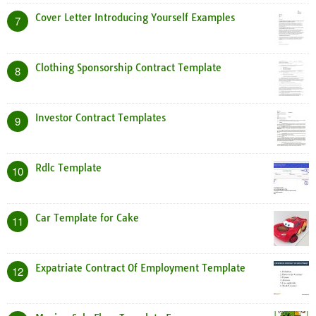
Cover Letter Introducing Yourself Examples
7
Clothing Sponsorship Contract Template
8
Investor Contract Templates
9
Rdlc Template
10
Car Template for Cake
11
Expatriate Contract Of Employment Template
12