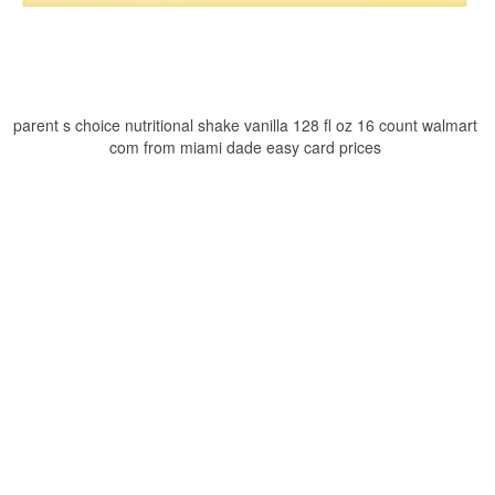
parent s choice nutritional shake vanilla 128 fl oz 16 count walmart
com from miami dade easy card prices