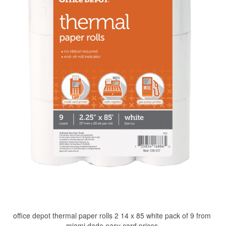
office depot thermal paper rolls 2 14 x 85 white pack of 9 from
miami dade easy card prices