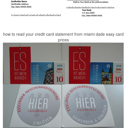
how to read your credit card statement from miami dade easy card
prices