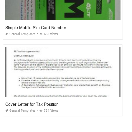
Simple Mobile Sim Card Number
General Templates
665 Views
Cover Letter for Tax Position
General Templates
724 Views