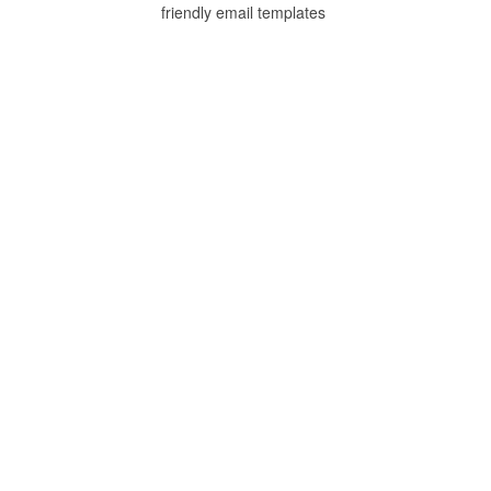
friendly email templates