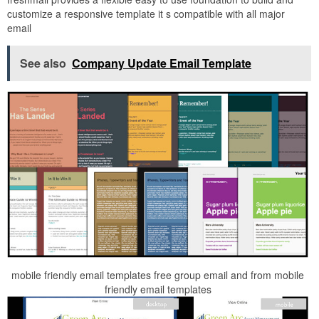
customize a responsive template it s compatible with all major
email
See also
Company Update Email Template
mobile friendly email templates free group email and from mobile
friendly email templates