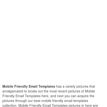
Mobile Friendly Email Templates
has a variety pictures that
amalgamated to locate out the most recent pictures of Mobile
Friendly Email Templates here, and next you can acquire the
pictures through our best mobile friendly email templates
collection. Mobile Friendly Email Templates pictures in here are