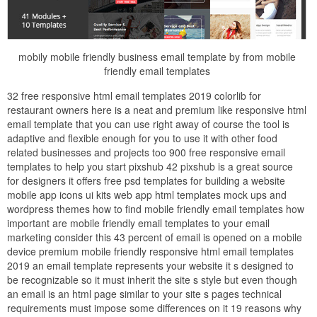
mobily mobile friendly business email template by from mobile
friendly email templates
32 free responsive html email templates 2019 colorlib for
restaurant owners here is a neat and premium like responsive html
email template that you can use right away of course the tool is
adaptive and flexible enough for you to use it with other food
related businesses and projects too 900 free responsive email
templates to help you start pixshub 42 pixshub is a great source
for designers it offers free psd templates for building a website
mobile app icons ui kits web app html templates mock ups and
wordpress themes how to find mobile friendly email templates how
important are mobile friendly email templates to your email
marketing consider this 43 percent of email is opened on a mobile
device premium mobile friendly responsive html email templates
2019 an email template represents your website it s designed to
be recognizable so it must inherit the site s style but even though
an email is an html page similar to your site s pages technical
requirements must impose some differences on it 19 reasons why