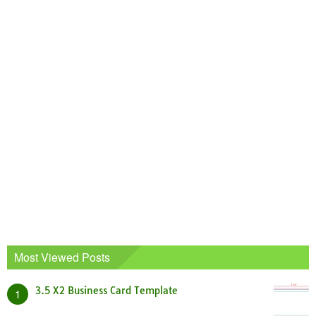
Most Viewed Posts
3.5 X2 Business Card Template
1