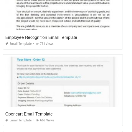
Employee Recognition Email Template
Email Template
731 Views
Opencart Email Template
Email Template
663 Views