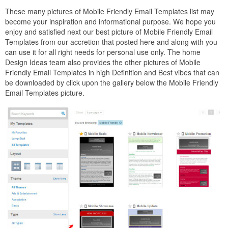
These many pictures of Mobile Friendly Email Templates list may
become your inspiration and informational purpose. We hope you
enjoy and satisfied next our best picture of Mobile Friendly Email
Templates from our accretion that posted here and along with you
can use it for all right needs for personal use only. The home
Design Ideas team also provides the other pictures of Mobile
Friendly Email Templates in high Definition and Best vibes that can
be downloaded by click upon the gallery below the Mobile Friendly
Email Templates picture.