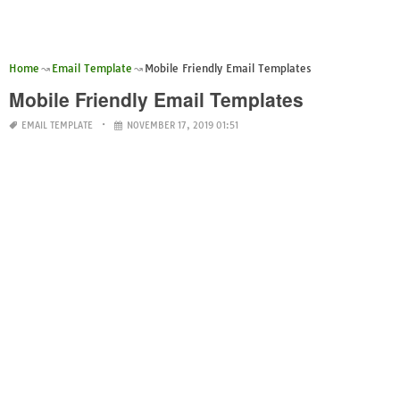
Home
Email Template
Mobile Friendly Email Templates
Mobile Friendly Email Templates
EMAIL TEMPLATE
NOVEMBER 17, 2019 01:51