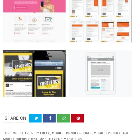
SHARE ON
TAGS:
MOBILE FRIENDLY CHECK
,
MOBILE FRIENDLY GOOGLE
,
MOBILE FRIENDLY TABLE
,
MOBILE FRIENDLY TEST
,
MOBILE FRIENDLY TEST BING