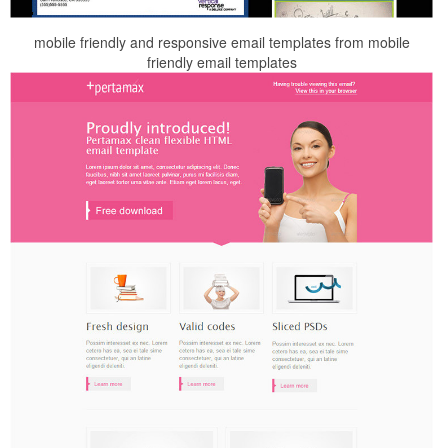
mobile friendly and responsive email templates from mobile
friendly email templates