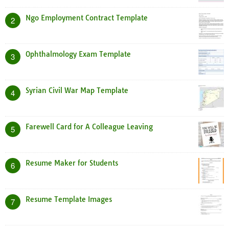
Ngo Employment Contract Template
2
Ophthalmology Exam Template
3
Syrian Civil War Map Template
4
Farewell Card for A Colleague Leaving
5
Resume Maker for Students
6
Resume Template Images
7