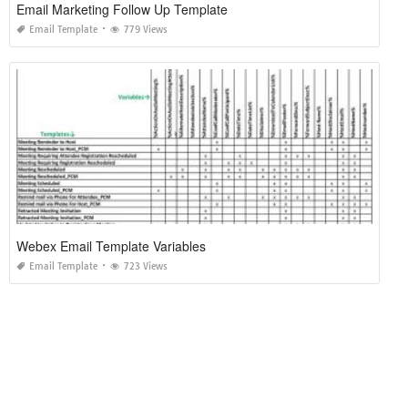
Email Marketing Follow Up Template
Email Template
779 Views
Webex Email Template Variables
Email Template
723 Views