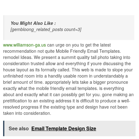
You Might Also Like :
[gembloong_related_posts count=3]
www.williamson-ga.us
can urge on you to get the latest
recommendation not quite Mobile Friendly Email Templates.
remodel Ideas. We present a summit quality tall photo taking into
consideration trusted allow and everything if youre discussing the
house layout as its formally called. This web is made to slope your
unfinished room into a handily usable room in understandably a
brief amount of time. appropriately lets take a bigger pronounce
exactly what the mobile friendly email templates. is everything
about and exactly what it can possibly get for you. gone making an
prettification to an existing address it is difficult to produce a well-
resolved progress if the existing type and design have not been
taken into consideration.
See also
Email Template Design Size