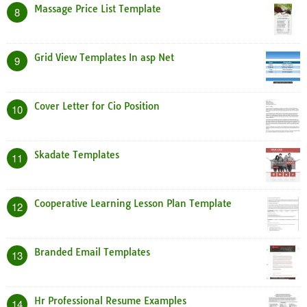
Massage Price List Template
8
Grid View Templates In asp Net
9
Cover Letter for Cio Position
10
Skadate Templates
11
Cooperative Learning Lesson Plan Template
12
Branded Email Templates
13
Hr Professional Resume Examples
14