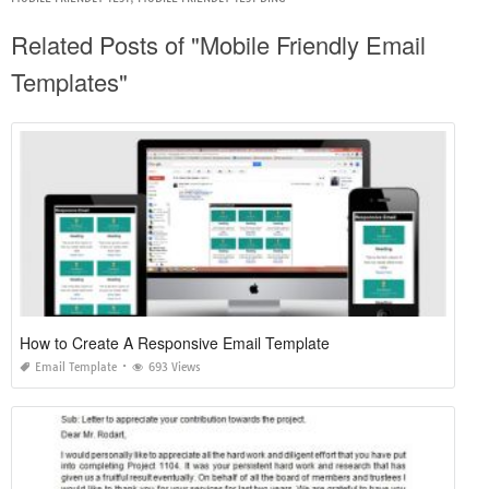
Related Posts of "Mobile Friendly Email
Templates"
How to Create A Responsive Email Template
Email Template
693 Views