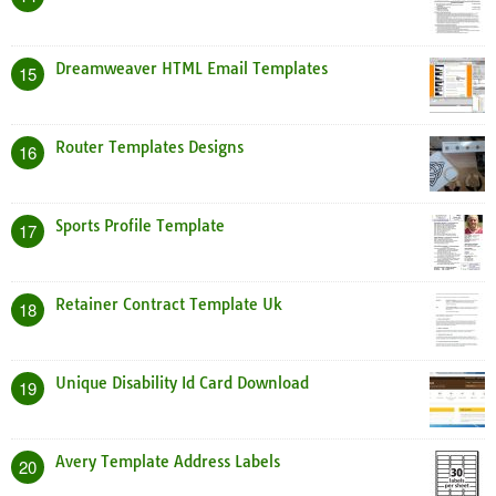
Dreamweaver HTML Email Templates
15
Router Templates Designs
16
Sports Profile Template
17
Retainer Contract Template Uk
18
Unique Disability Id Card Download
19
Avery Template Address Labels
20