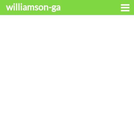
williamson-ga