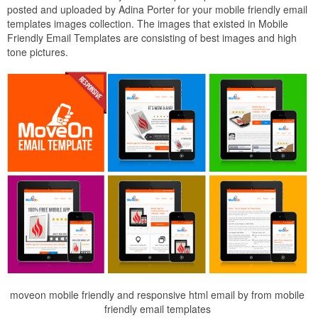
posted and uploaded by Adina Porter for your mobile friendly email
templates images collection. The images that existed in Mobile
Friendly Email Templates are consisting of best images and high
tone pictures.
moveon mobile friendly and responsive html email by from mobile
friendly email templates