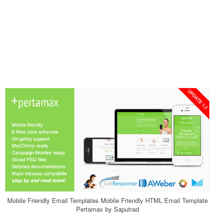
Mobile Friendly Email Templates Mobile Friendly HTML Email Template
Pertamax by Saputrad