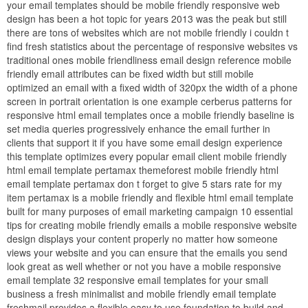
your email templates should be mobile friendly responsive web
design has been a hot topic for years 2013 was the peak but still
there are tons of websites which are not mobile friendly i couldn t
find fresh statistics about the percentage of responsive websites vs
traditional ones mobile friendliness email design reference mobile
friendly email attributes can be fixed width but still mobile
optimized an email with a fixed width of 320px the width of a phone
screen in portrait orientation is one example cerberus patterns for
responsive html email templates once a mobile friendly baseline is
set media queries progressively enhance the email further in
clients that support it if you have some email design experience
this template optimizes every popular email client mobile friendly
html email template pertamax themeforest mobile friendly html
email template pertamax don t forget to give 5 stars rate for my
item pertamax is a mobile friendly and flexible html email template
built for many purposes of email marketing campaign 10 essential
tips for creating mobile friendly emails a mobile responsive website
design displays your content properly no matter how someone
views your website and you can ensure that the emails you send
look great as well whether or not you have a mobile responsive
email template 32 responsive email templates for your small
business a fresh minimalist and mobile friendly email template
freshmail provides a flexible easy to use foundation to build and