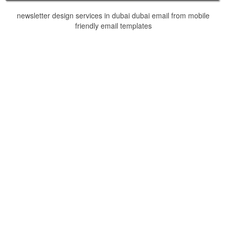
newsletter design services in dubai dubai email from mobile
friendly email templates