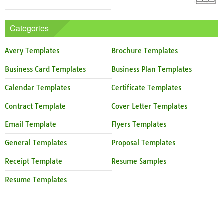
Categories
Avery Templates
Brochure Templates
Business Card Templates
Business Plan Templates
Calendar Templates
Certificate Templates
Contract Template
Cover Letter Templates
Email Template
Flyers Templates
General Templates
Proposal Templates
Receipt Template
Resume Samples
Resume Templates