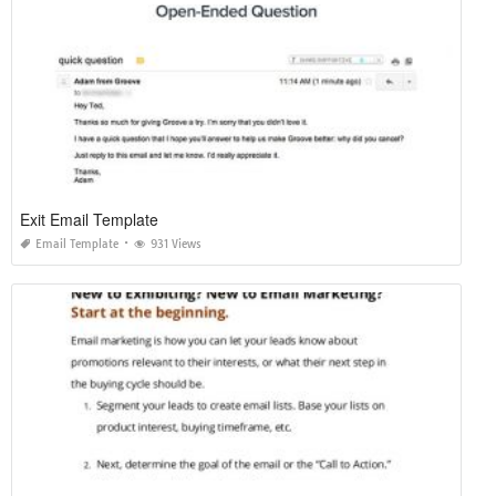
Exit Email Template
Email Template
931 Views