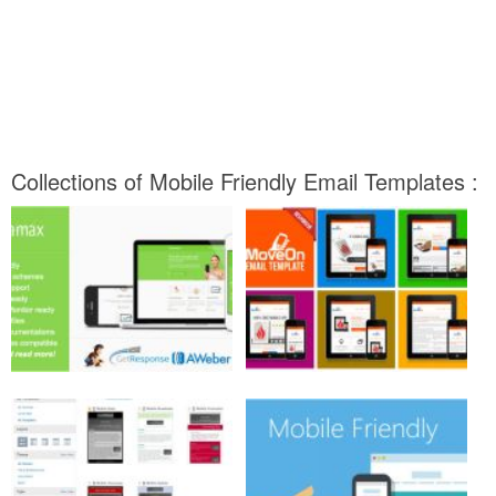
Collections of Mobile Friendly Email Templates :