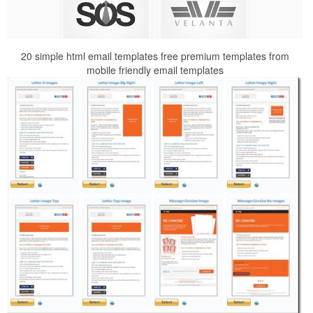
20 simple html email templates free premium templates from
mobile friendly email templates