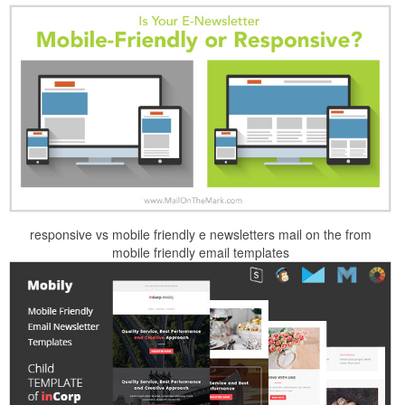
responsive vs mobile friendly e newsletters mail on the from
mobile friendly email templates