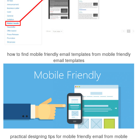
how to find mobile friendly email templates from mobile friendly
email templates
practical designing tips for mobile friendly email from mobile