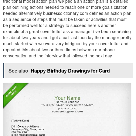
traditional model action plan wikipedia an action plan is a detailed
plan outlining actions needed to reach one or more goals citation
needed alternatively businessdictionary com defines an action plan
as a sequence of steps that must be taken or activities that must
be performed well for a strategy to succeed here s another
example of a great cover letter ask a manager i ve been searching
for about two years and i got a call last tuesday the manager pretty
much started with we were very intrigued by your cover letter and
repeated this about two or three times between our phone
conversation and the interview that followed the next day
See also
Happy Birthday Drawings for Card