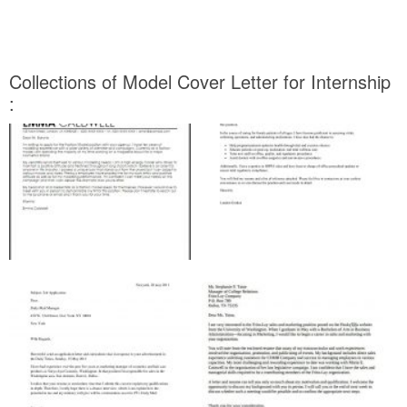
Collections of Model Cover Letter for Internship
: