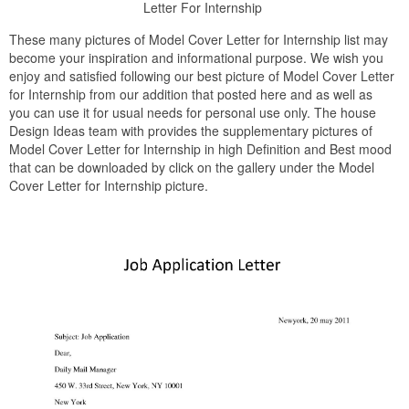
Letter For Internship
These many pictures of Model Cover Letter for Internship list may
become your inspiration and informational purpose. We wish you
enjoy and satisfied following our best picture of Model Cover Letter
for Internship from our addition that posted here and as well as
you can use it for usual needs for personal use only. The house
Design Ideas team with provides the supplementary pictures of
Model Cover Letter for Internship in high Definition and Best mood
that can be downloaded by click on the gallery under the Model
Cover Letter for Internship picture.