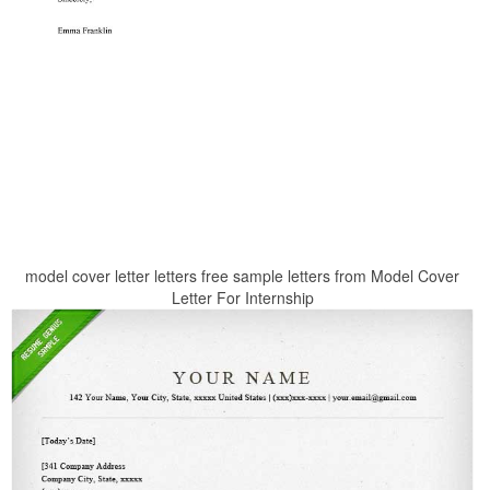
model cover letter letters free sample letters from Model Cover
Letter For Internship