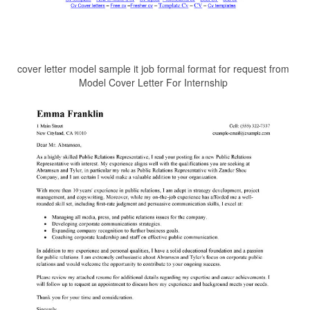
cover letter model sample it job formal format for request from
Model Cover Letter For Internship