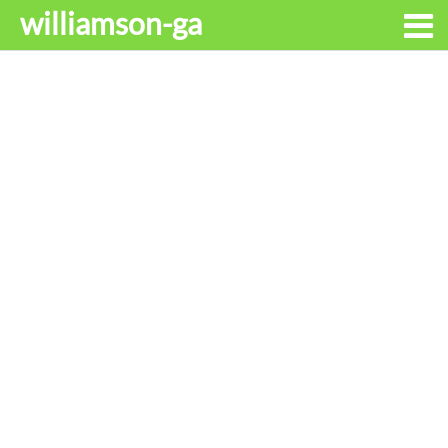
williamson-ga