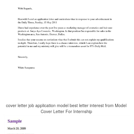
cover letter job application model best letter interest from Model
Cover Letter For Internship