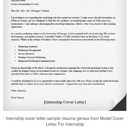
internship cover letter sample resume genius from Model Cover
Letter For Internship