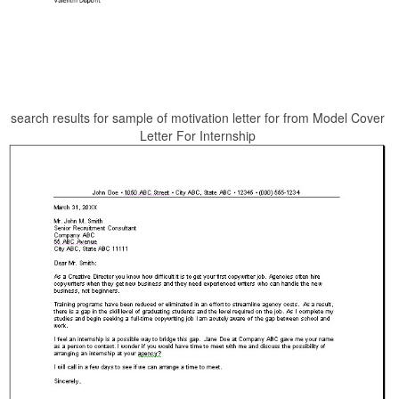
search results for sample of motivation letter for from Model Cover
Letter For Internship