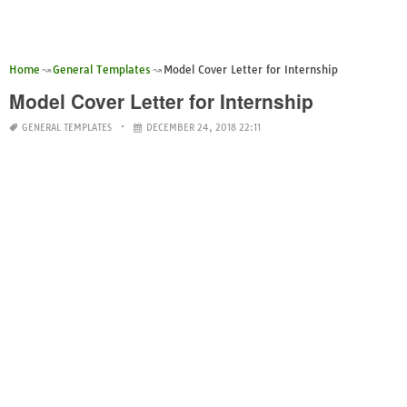
Home
General Templates
Model Cover Letter for Internship
Model Cover Letter for Internship
GENERAL TEMPLATES
DECEMBER 24, 2018 22:11