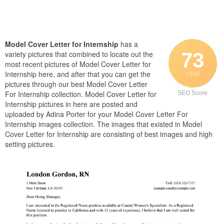
Model Cover Letter for Internship
has a
73
variety pictures that combined to locate out the
most recent pictures of Model Cover Letter for
Internship here, and after that you can get the
/ 100
pictures through our best Model Cover Letter
For Internship collection. Model Cover Letter for
SEO Score
Internship pictures in here are posted and
uploaded by Adina Porter for your Model Cover Letter For
Internship images collection. The images that existed in Model
Cover Letter for Internship are consisting of best images and high
setting pictures.