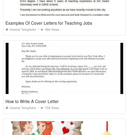
Examples Of Cover Letters for Teaching Jobs
General Templates
966 Views
How to Wrtie A Cover Letter
General Templates
758 Views