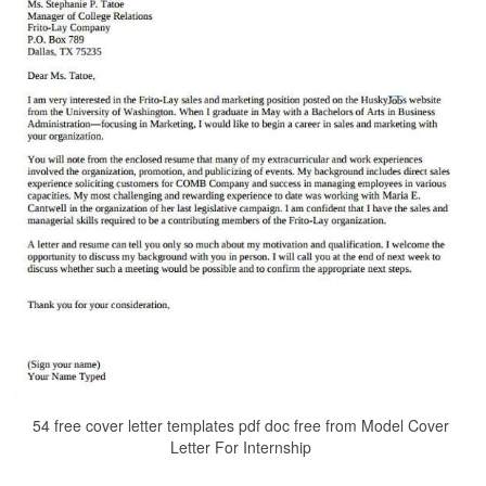
54 free cover letter templates pdf doc free from Model Cover
Letter For Internship