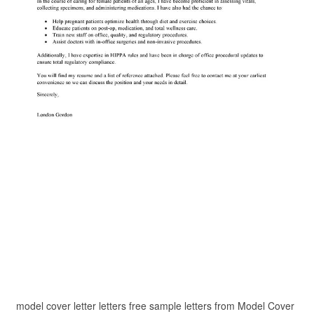
model cover letter letters free sample letters from Model Cover