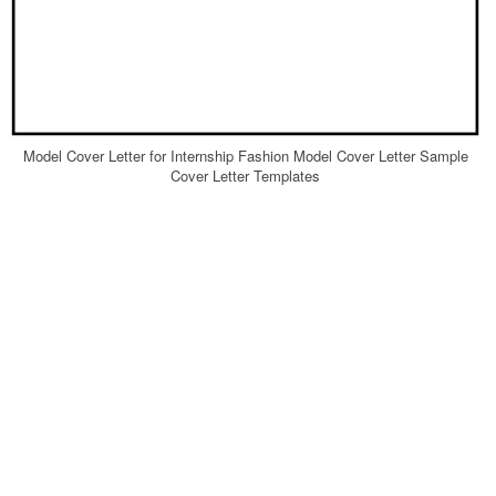
Model Cover Letter for Internship Fashion Model Cover Letter Sample
Cover Letter Templates