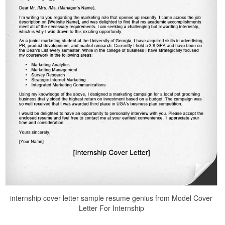
internship cover letter sample resume genius from Model Cover
Letter For Internship