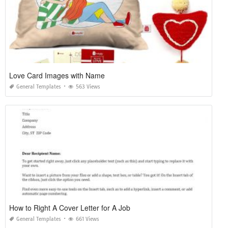
Love Card Images with Name
General Templates
563 Views
How to Right A Cover Letter for A Job
General Templates
661 Views