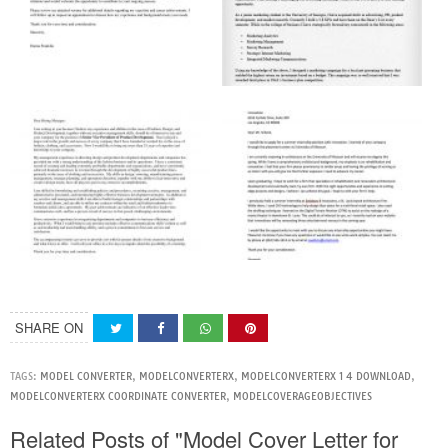
SHARE ON
TAGS:
MODEL CONVERTER
,
MODELCONVERTERX
,
MODELCONVERTERX 1 4 DOWNLOAD
,
MODELCONVERTERX COORDINATE CONVERTER
,
MODELCOVERAGEOBJECTIVES
Related Posts of "Model Cover Letter for