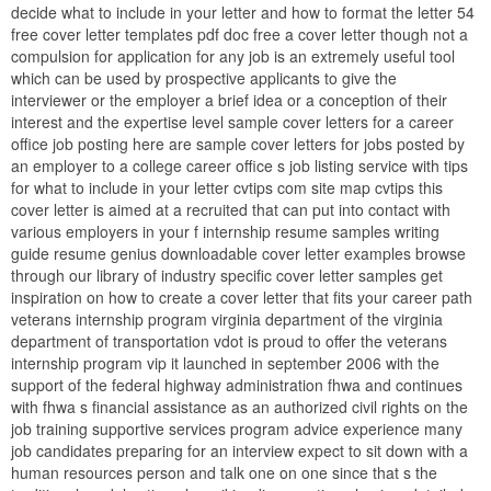
decide what to include in your letter and how to format the letter 54
free cover letter templates pdf doc free a cover letter though not a
compulsion for application for any job is an extremely useful tool
which can be used by prospective applicants to give the
interviewer or the employer a brief idea or a conception of their
interest and the expertise level sample cover letters for a career
office job posting here are sample cover letters for jobs posted by
an employer to a college career office s job listing service with tips
for what to include in your letter cvtips com site map cvtips this
cover letter is aimed at a recruited that can put into contact with
various employers in your f internship resume samples writing
guide resume genius downloadable cover letter examples browse
through our library of industry specific cover letter samples get
inspiration on how to create a cover letter that fits your career path
veterans internship program virginia department of the virginia
department of transportation vdot is proud to offer the veterans
internship program vip it launched in september 2006 with the
support of the federal highway administration fhwa and continues
with fhwa s financial assistance as an authorized civil rights on the
job training supportive services program advice experience many
job candidates preparing for an interview expect to sit down with a
human resources person and talk one on one since that s the