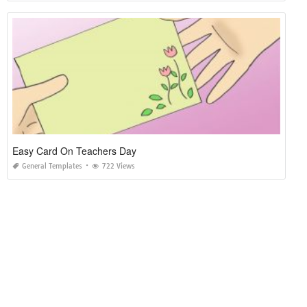
Easy Card On Teachers Day
General Templates
722 Views