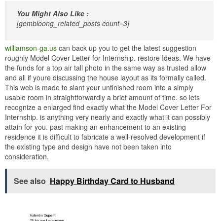
You Might Also Like :
[gembloong_related_posts count=3]
williamson-ga.us
can back up you to get the latest suggestion
roughly Model Cover Letter for Internship. restore Ideas. We have
the funds for a top air tall photo in the same way as trusted allow
and all if youre discussing the house layout as its formally called.
This web is made to slant your unfinished room into a simply
usable room in straightforwardly a brief amount of time. so lets
recognize a enlarged find exactly what the Model Cover Letter For
Internship. is anything very nearly and exactly what it can possibly
attain for you. past making an enhancement to an existing
residence it is difficult to fabricate a well-resolved development if
the existing type and design have not been taken into
consideration.
See also
Happy Birthday Card to Husband