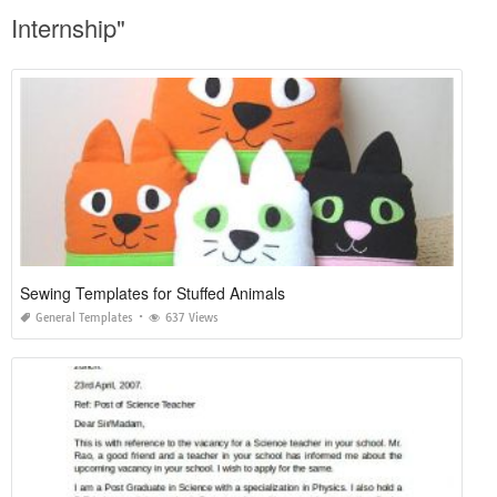
Internship"
Sewing Templates for Stuffed Animals
General Templates
637 Views