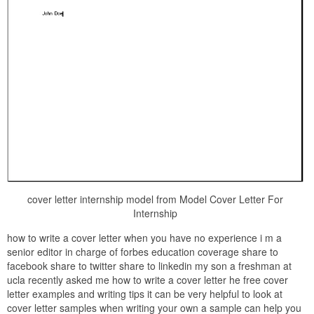
cover letter internship model from Model Cover Letter For
Internship
how to write a cover letter when you have no experience i m a
senior editor in charge of forbes education coverage share to
facebook share to twitter share to linkedin my son a freshman at
ucla recently asked me how to write a cover letter he free cover
letter examples and writing tips it can be very helpful to look at
cover letter samples when writing your own a sample can help you