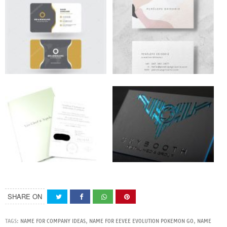
SHARE ON
TAGS:
NAME FOR COMPANY IDEAS
,
NAME FOR EEVEE EVOLUTION POKEMON GO
,
NAME