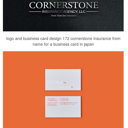
logo and business card design 172 cornerstone insurance from
name for a business card in japan