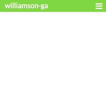
williamson-ga