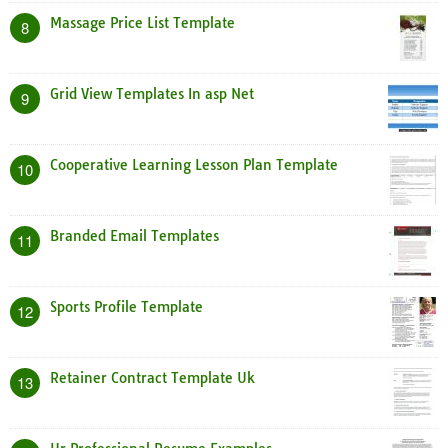
Massage Price List Template
8
Grid View Templates In asp Net
9
Cooperative Learning Lesson Plan Template
10
Branded Email Templates
11
Sports Profile Template
12
Retainer Contract Template Uk
13