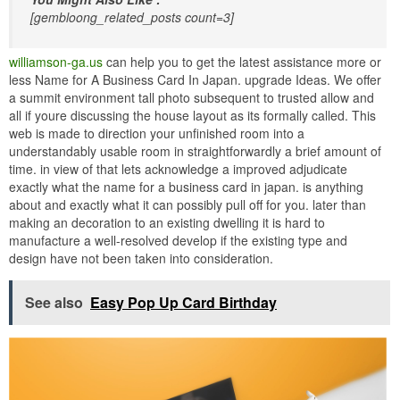
[gembloong_related_posts count=3]
williamson-ga.us
can help you to get the latest assistance more or
less Name for A Business Card In Japan. upgrade Ideas. We offer
a summit environment tall photo subsequent to trusted allow and
all if youre discussing the house layout as its formally called. This
web is made to direction your unfinished room into a
understandably usable room in straightforwardly a brief amount of
time. in view of that lets acknowledge a improved adjudicate
exactly what the name for a business card in japan. is anything
about and exactly what it can possibly pull off for you. later than
making an decoration to an existing dwelling it is hard to
manufacture a well-resolved develop if the existing type and
design have not been taken into consideration.
See also
Easy Pop Up Card Birthday