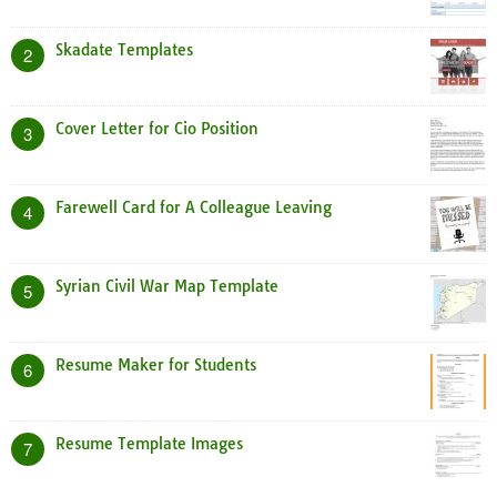
Skadate Templates
2
Cover Letter for Cio Position
3
Farewell Card for A Colleague Leaving
4
Syrian Civil War Map Template
5
Resume Maker for Students
6
Resume Template Images
7