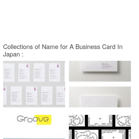
Collections of Name for A Business Card In
Japan :