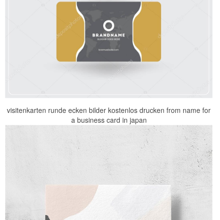
visitenkarten runde ecken bilder kostenlos drucken from name for
a business card in japan