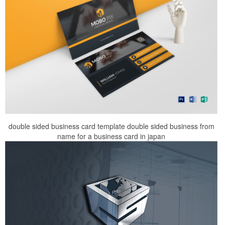
double sided business card template double sided business from
name for a business card in japan