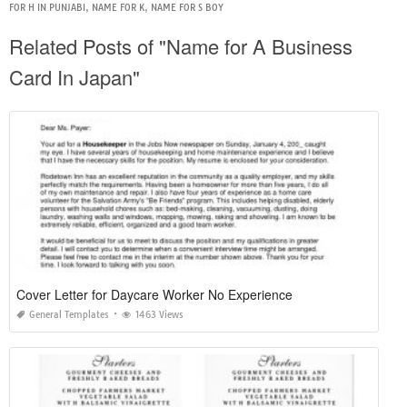
FOR H IN PUNJABI
,
NAME FOR K
,
NAME FOR S BOY
Related Posts of "Name for A Business
Card In Japan"
Cover Letter for Daycare Worker No Experience
General Templates
1463 Views