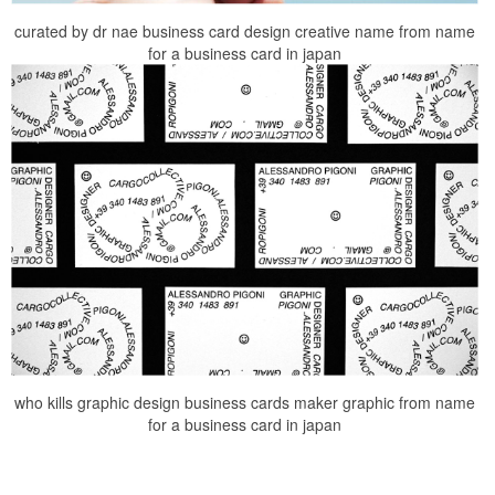
curated by dr nae business card design creative name from name
for a business card in japan
who kills graphic design business cards maker graphic from name
for a business card in japan