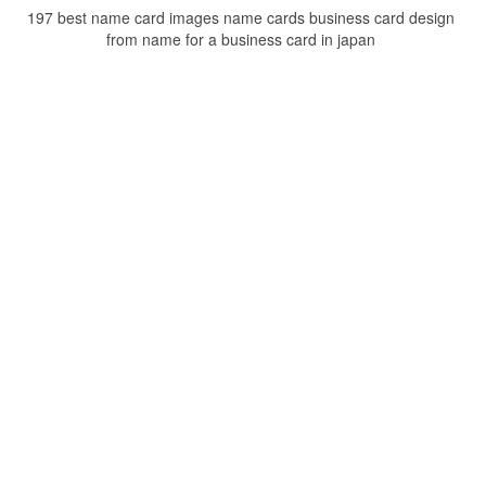
197 best name card images name cards business card design
from name for a business card in japan