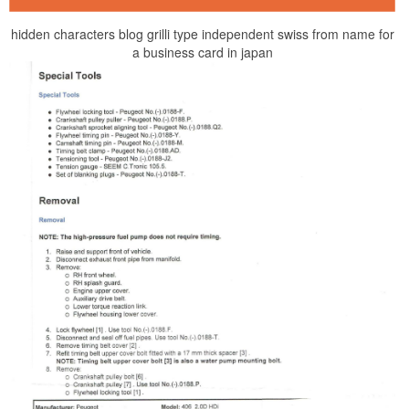
hidden characters blog grilli type independent swiss from name for
a business card in japan