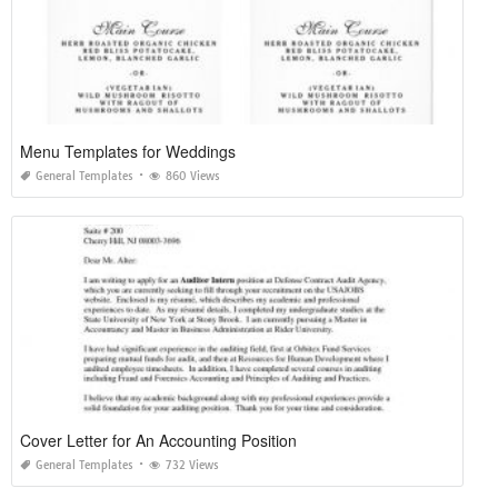
Menu Templates for Weddings
General Templates
860 Views
Cover Letter for An Accounting Position
General Templates
732 Views