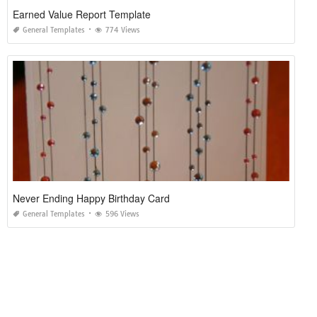
Earned Value Report Template
General Templates
774 Views
Never Ending Happy Birthday Card
General Templates
596 Views