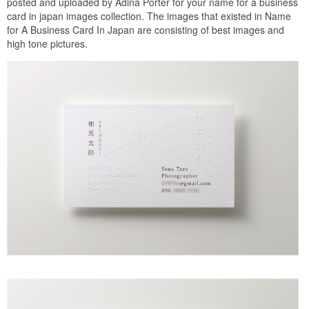
posted and uploaded by Adina Porter for your name for a business
card in japan images collection. The images that existed in Name
for A Business Card In Japan are consisting of best images and
high tone pictures.