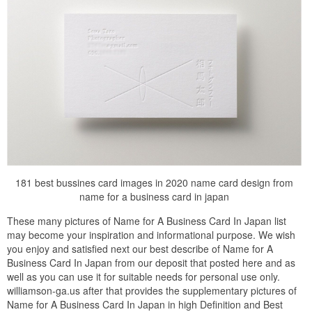
181 best bussines card images in 2020 name card design from
name for a business card in japan
These many pictures of Name for A Business Card In Japan list
may become your inspiration and informational purpose. We wish
you enjoy and satisfied next our best describe of Name for A
Business Card In Japan from our deposit that posted here and as
well as you can use it for suitable needs for personal use only.
williamson-ga.us after that provides the supplementary pictures of
Name for A Business Card In Japan in high Definition and Best