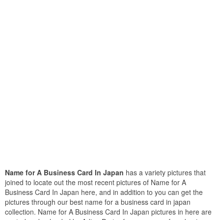
Name for A Business Card In Japan
has a variety pictures that
joined to locate out the most recent pictures of Name for A
Business Card In Japan here, and in addition to you can get the
pictures through our best name for a business card in japan
collection. Name for A Business Card In Japan pictures in here are