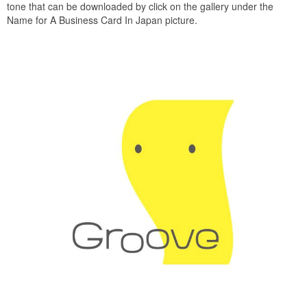
tone that can be downloaded by click on the gallery under the
Name for A Business Card In Japan picture.