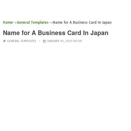
Home
General Templates
Name for A Business Card In Japan
Name for A Business Card In Japan
GENERAL TEMPLATES
JANUARY 01, 2021 05:59