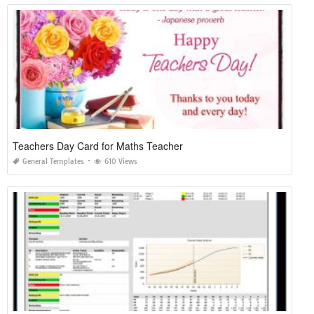
Teachers Day Card for Maths Teacher
General Templates
610 Views