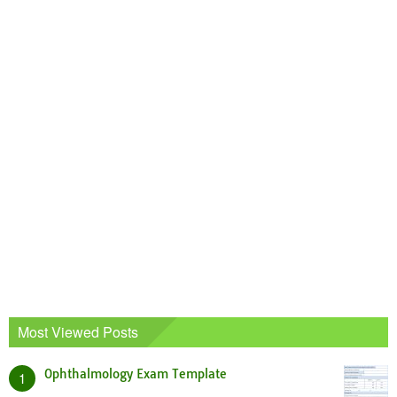
Most Viewed Posts
Ophthalmology Exam Template
1