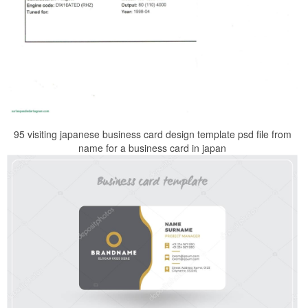
95 visiting japanese business card design template psd file from
name for a business card in japan