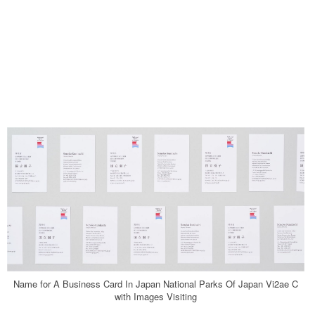
Name for A Business Card In Japan National Parks Of Japan Vi2ae C
with Images Visiting