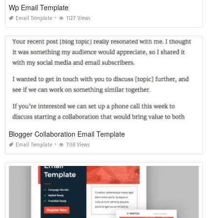
Wp Email Template
Email Template
1127 Views
Blogger Collaboration Email Template
Email Template
708 Views