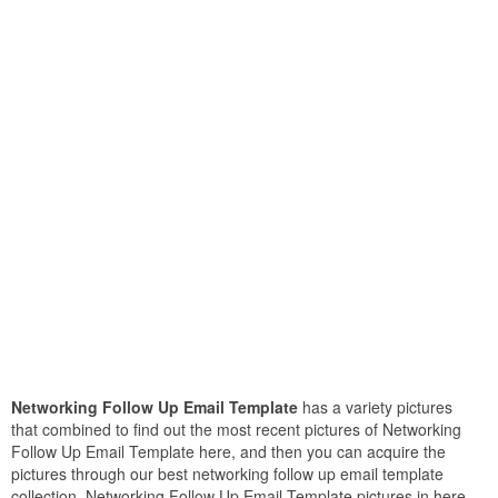
Networking Follow Up Email Template
has a variety pictures
that combined to find out the most recent pictures of Networking
Follow Up Email Template here, and then you can acquire the
pictures through our best networking follow up email template
collection. Networking Follow Up Email Template pictures in here