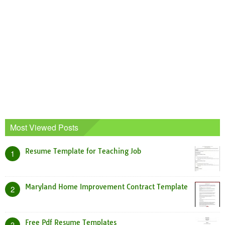
Most Viewed Posts
Resume Template for Teaching Job
1
Maryland Home Improvement Contract Template
2
Free Pdf Resume Templates
3