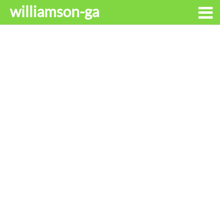
williamson-ga