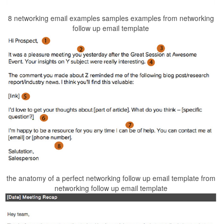
8 networking email examples samples examples from networking
follow up email template
the anatomy of a perfect networking follow up email template from
networking follow up email template