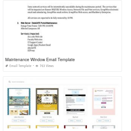
Maintenance Window Email Template
Email Template
763 Views