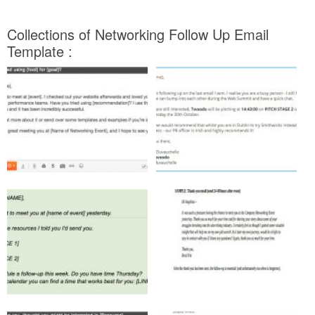
Collections of Networking Follow Up Email
Template :