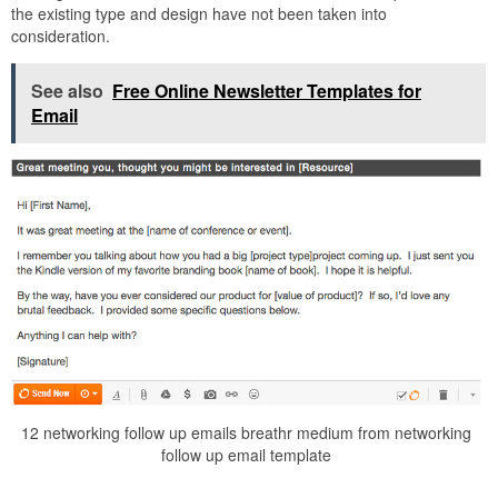
the existing type and design have not been taken into
consideration.
See also
Free Online Newsletter Templates for
Email
12 networking follow up emails breathr medium from networking
follow up email template