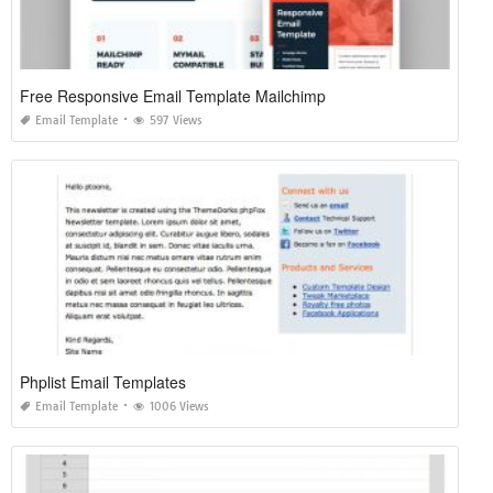
Free Responsive Email Template Mailchimp
Email Template
597 Views
Phplist Email Templates
Email Template
1006 Views