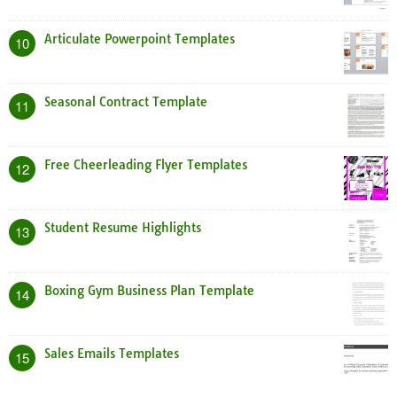
Articulate Powerpoint Templates
10
Seasonal Contract Template
11
Free Cheerleading Flyer Templates
12
Student Resume Highlights
13
Boxing Gym Business Plan Template
14
Sales Emails Templates
15