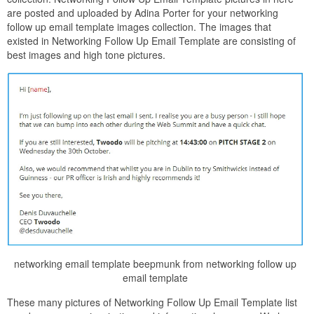
are posted and uploaded by Adina Porter for your networking
follow up email template images collection. The images that
existed in Networking Follow Up Email Template are consisting of
best images and high tone pictures.
networking email template beepmunk from networking follow up
email template
These many pictures of Networking Follow Up Email Template list