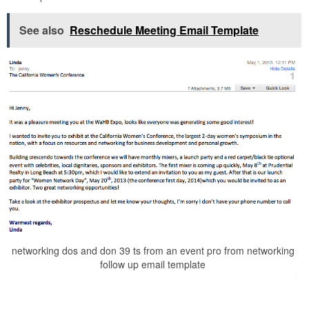
See also
Reschedule Meeting Email Template
networking dos and don 39 ts from an event pro from networking
follow up email template