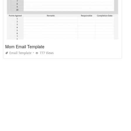
Mom Email Template
Email Template
777 Views