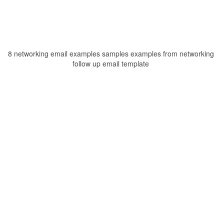
8 networking email examples samples examples from networking
follow up email template