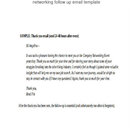
networking follow up email template