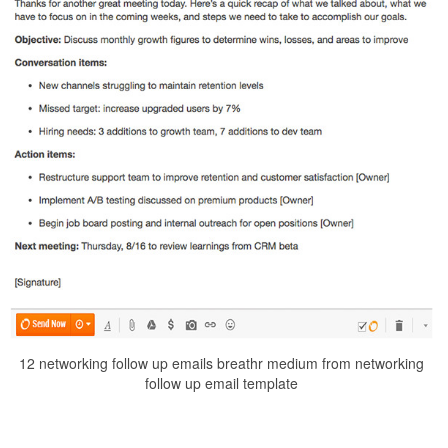
12 networking follow up emails breathr medium from networking
follow up email template