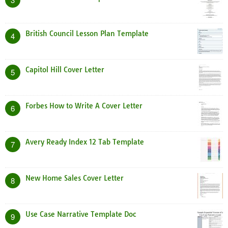
British Council Lesson Plan Template
4
Capitol Hill Cover Letter
5
Forbes How to Write A Cover Letter
6
Avery Ready Index 12 Tab Template
7
New Home Sales Cover Letter
8
Use Case Narrative Template Doc
9