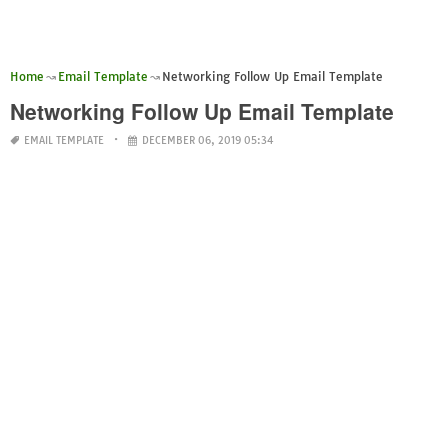
Home
Email Template
Networking Follow Up Email Template
Networking Follow Up Email Template
EMAIL TEMPLATE
DECEMBER 06, 2019 05:34