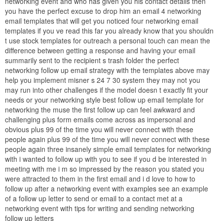
networking event and who has given you his contact details then
you have the perfect excuse to drop him an email 4 networking
email templates that will get you noticed four networking email
templates if you ve read this far you already know that you shouldn
t use stock templates for outreach a personal touch can mean the
difference between getting a response and having your email
summarily sent to the recipient s trash folder the perfect
networking follow up email strategy with the templates above may
help you implement misner s 24 7 30 system they may not you
may run into other challenges if the model doesn t exactly fit your
needs or your networking style best follow up email template for
networking the muse the first follow up can feel awkward and
challenging plus form emails come across as impersonal and
obvious plus 99 of the time you will never connect with these
people again plus 99 of the time you will never connect with these
people again three insanely simple email templates for networking
with i wanted to follow up with you to see if you d be interested in
meeting with me i m so impressed by the reason you stated you
were attracted to them in the first email and i d love to how to
follow up after a networking event with examples see an example
of a follow up letter to send or email to a contact met at a
networking event with tips for writing and sending networking
follow up letters