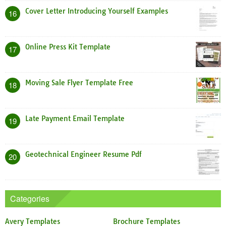
Cover Letter Introducing Yourself Examples
16
Online Press Kit Template
17
Moving Sale Flyer Template Free
18
Late Payment Email Template
19
Geotechnical Engineer Resume Pdf
20
Categories
Avery Templates
Brochure Templates