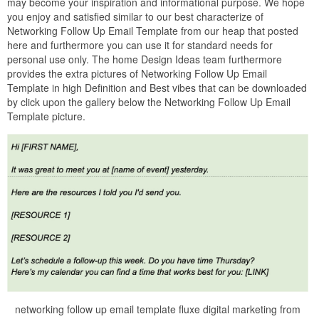
may become your inspiration and informational purpose. We hope
you enjoy and satisfied similar to our best characterize of
Networking Follow Up Email Template from our heap that posted
here and furthermore you can use it for standard needs for
personal use only. The home Design Ideas team furthermore
provides the extra pictures of Networking Follow Up Email
Template in high Definition and Best vibes that can be downloaded
by click upon the gallery below the Networking Follow Up Email
Template picture.
networking follow up email template fluxe digital marketing from