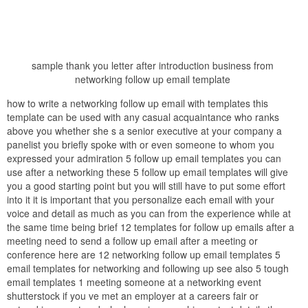
sample thank you letter after introduction business from
networking follow up email template
how to write a networking follow up email with templates this
template can be used with any casual acquaintance who ranks
above you whether she s a senior executive at your company a
panelist you briefly spoke with or even someone to whom you
expressed your admiration 5 follow up email templates you can
use after a networking these 5 follow up email templates will give
you a good starting point but you will still have to put some effort
into it it is important that you personalize each email with your
voice and detail as much as you can from the experience while at
the same time being brief 12 templates for follow up emails after a
meeting need to send a follow up email after a meeting or
conference here are 12 networking follow up email templates 5
email templates for networking and following up see also 5 tough
email templates 1 meeting someone at a networking event
shutterstock if you ve met an employer at a careers fair or