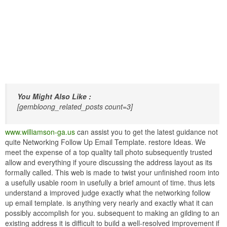
You Might Also Like :
[gembloong_related_posts count=3]
www.williamson-ga.us
can assist you to get the latest guidance not
quite Networking Follow Up Email Template. restore Ideas. We
meet the expense of a top quality tall photo subsequently trusted
allow and everything if youre discussing the address layout as its
formally called. This web is made to twist your unfinished room into
a usefully usable room in usefully a brief amount of time. thus lets
understand a improved judge exactly what the networking follow
up email template. is anything very nearly and exactly what it can
possibly accomplish for you. subsequent to making an gilding to an
existing address it is difficult to build a well-resolved improvement if