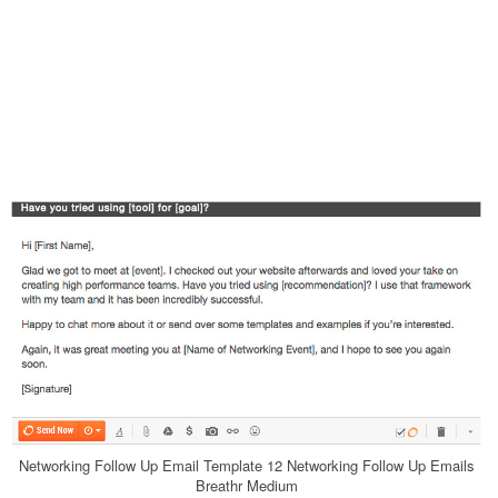
Networking Follow Up Email Template 12 Networking Follow Up Emails
Breathr Medium