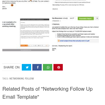
SHARE ON
TAGS:
NETWORKING FOLLOW
Related Posts of "Networking Follow Up
Email Template"