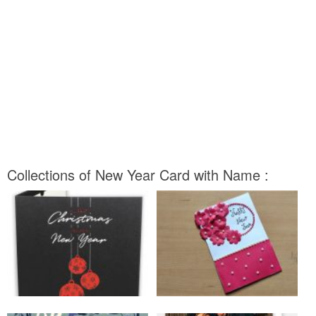
Collections of New Year Card with Name :