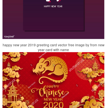
happy new year 2019 greeting card vector free image by from new
year card with name