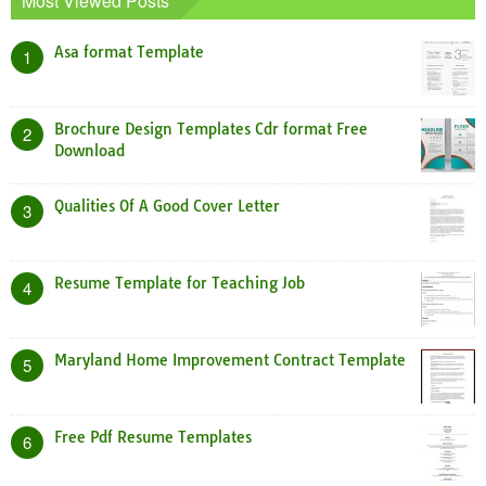
Most Viewed Posts
Asa format Template
1
Brochure Design Templates Cdr format Free
2
Download
Qualities Of A Good Cover Letter
3
Resume Template for Teaching Job
4
Maryland Home Improvement Contract Template
5
Free Pdf Resume Templates
6