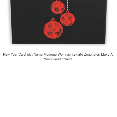
New Year Card with Name Moderne Weihnachtskarte Zugunsten Make A
Wish Deutschland