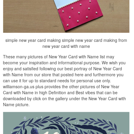
simple new year card making simple new year card making from
new year card with name
These many pictures of New Year Card with Name list may
become your inspiration and informational purpose. We wish you
enjoy and satisfied following our best portray of New Year Card
with Name from our store that posted here and furthermore you
can use it for up to standard needs for personal use only.
williamson-ga.us plus provides the other pictures of New Year
Card with Name in high Definition and Best vibes that can be
downloaded by click on the gallery under the New Year Card with
Name picture.