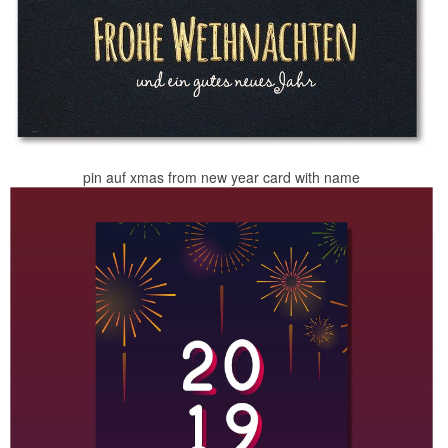
pin auf xmas from new year card with name