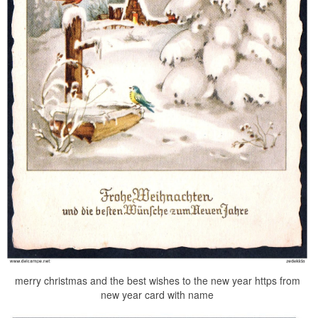
merry christmas and the best wishes to the new year https from
new year card with name