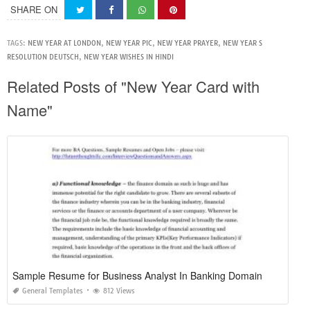
SHARE ON
TAGS:
NEW YEAR AT LONDON
,
NEW YEAR PIC
,
NEW YEAR PRAYER
,
NEW YEAR S
RESOLUTION DEUTSCH
,
NEW YEAR WISHES IN HINDI
Related Posts of "New Year Card with
Name"
Sample Resume for Business Analyst In Banking Domain
General Templates
812 Views