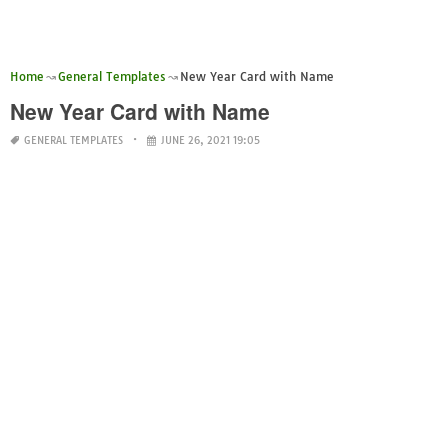
Home
General Templates
New Year Card with Name
New Year Card with Name
GENERAL TEMPLATES
JUNE 26, 2021 19:05