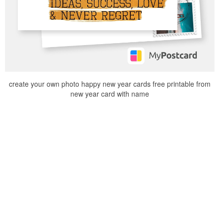
create your own photo happy new year cards free printable from
new year card with name