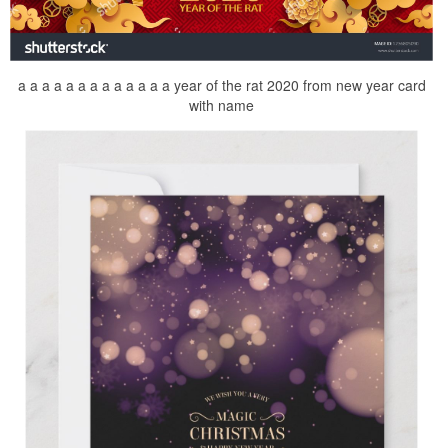
a a a a a a a a a a a a a year of the rat 2020 from new year card
with name