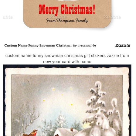
custom name funny snowman christmas gift stickers zazzle from
new year card with name