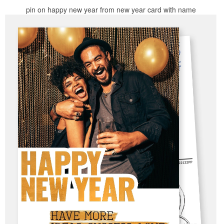
pin on happy new year from new year card with name