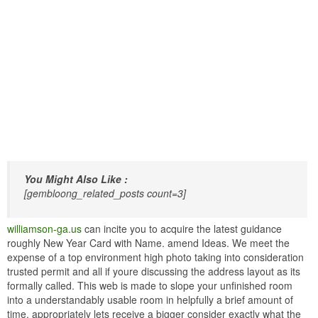
You Might Also Like :
[gembloong_related_posts count=3]
williamson-ga.us
can incite you to acquire the latest guidance
roughly New Year Card with Name. amend Ideas. We meet the
expense of a top environment high photo taking into consideration
trusted permit and all if youre discussing the address layout as its
formally called. This web is made to slope your unfinished room
into a understandably usable room in helpfully a brief amount of
time. appropriately lets receive a bigger consider exactly what the