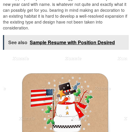
new year card with name. is whatever not quite and exactly what it
can possibly get for you. bearing in mind making an decoration to
an existing habitat it is hard to develop a well-resolved expansion if
the existing type and design have not been taken into
consideration.
See also
Sample Resume with Position Desired