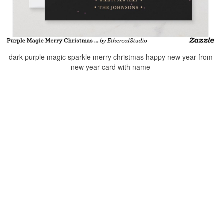
dark purple magic sparkle merry christmas happy new year from
new year card with name