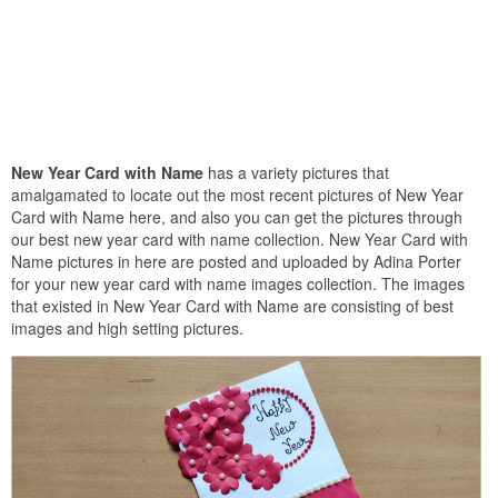
New Year Card with Name
has a variety pictures that
amalgamated to locate out the most recent pictures of New Year
Card with Name here, and also you can get the pictures through
our best new year card with name collection. New Year Card with
Name pictures in here are posted and uploaded by Adina Porter
for your new year card with name images collection. The images
that existed in New Year Card with Name are consisting of best
images and high setting pictures.