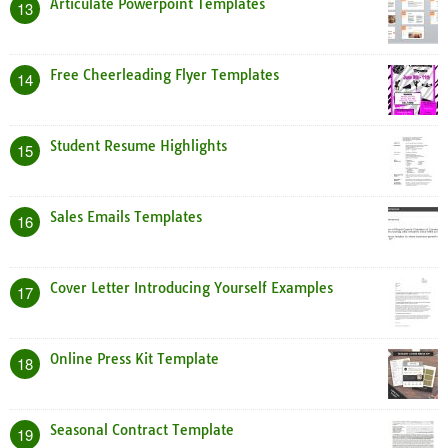
Articulate Powerpoint Templates
13
Free Cheerleading Flyer Templates
14
Student Resume Highlights
15
Sales Emails Templates
16
Cover Letter Introducing Yourself Examples
17
Online Press Kit Template
18
Seasonal Contract Template
19