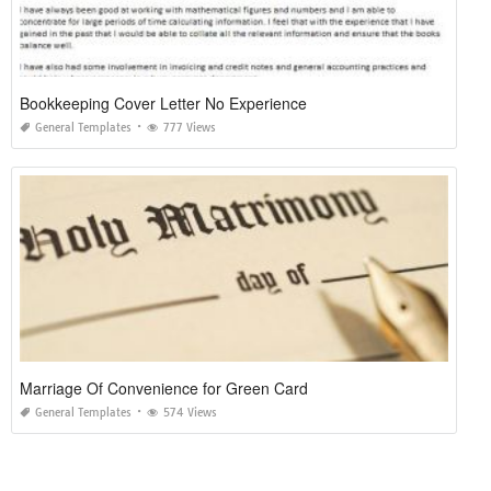
Bookkeeping Cover Letter No Experience
General Templates
777 Views
Marriage Of Convenience for Green Card
General Templates
574 Views