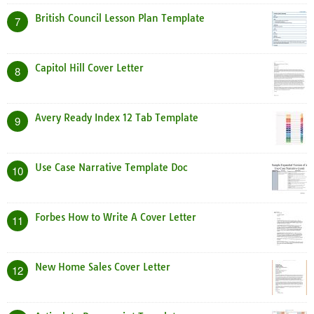
British Council Lesson Plan Template
7
Capitol Hill Cover Letter
8
Avery Ready Index 12 Tab Template
9
Use Case Narrative Template Doc
10
Forbes How to Write A Cover Letter
11
New Home Sales Cover Letter
12