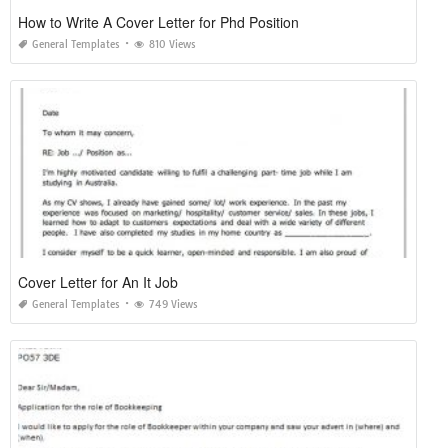
How to Write A Cover Letter for Phd Position
General Templates
810 Views
Cover Letter for An It Job
General Templates
749 Views