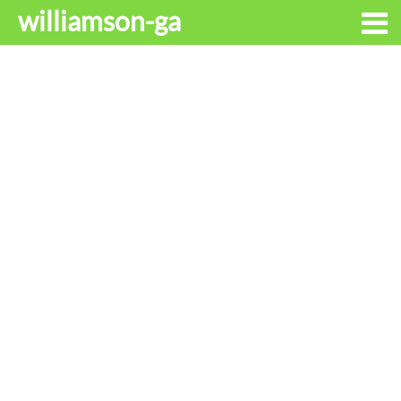
williamson-ga