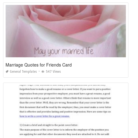
Marriage Quotes for Friends Card
General Templates
547 Views