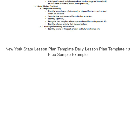
New York State Lesson Plan Template Daily Lesson Plan Template 13
Free Sample Example