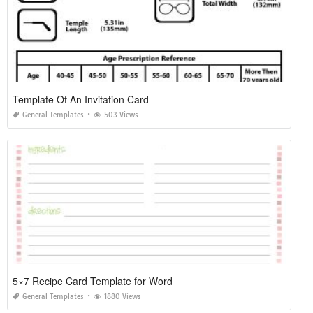
Template Of An Invitation Card
General Templates
503 Views
5×7 Recipe Card Template for Word
General Templates
1880 Views