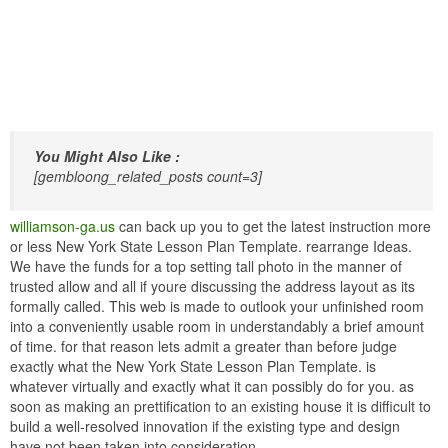
You Might Also Like :
[gembloong_related_posts count=3]
williamson-ga.us
can back up you to get the latest instruction more
or less New York State Lesson Plan Template. rearrange Ideas.
We have the funds for a top setting tall photo in the manner of
trusted allow and all if youre discussing the address layout as its
formally called. This web is made to outlook your unfinished room
into a conveniently usable room in understandably a brief amount
of time. for that reason lets admit a greater than before judge
exactly what the New York State Lesson Plan Template. is
whatever virtually and exactly what it can possibly do for you. as
soon as making an prettification to an existing house it is difficult to
build a well-resolved innovation if the existing type and design
have not been taken into consideration.