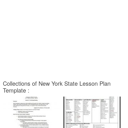
Collections of New York State Lesson Plan
Template :