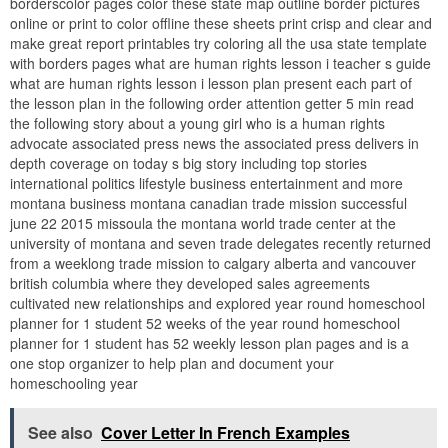
borderscolor pages color these state map outline border pictures
online or print to color offline these sheets print crisp and clear and
make great report printables try coloring all the usa state template
with borders pages what are human rights lesson i teacher s guide
what are human rights lesson i lesson plan present each part of
the lesson plan in the following order attention getter 5 min read
the following story about a young girl who is a human rights
advocate associated press news the associated press delivers in
depth coverage on today s big story including top stories
international politics lifestyle business entertainment and more
montana business montana canadian trade mission successful
june 22 2015 missoula the montana world trade center at the
university of montana and seven trade delegates recently returned
from a weeklong trade mission to calgary alberta and vancouver
british columbia where they developed sales agreements
cultivated new relationships and explored year round homeschool
planner for 1 student 52 weeks of the year round homeschool
planner for 1 student has 52 weekly lesson plan pages and is a
one stop organizer to help plan and document your
homeschooling year
See also
Cover Letter In French Examples