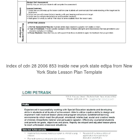
index of cdn 28 2006 853 inside new york state edtpa from New
York State Lesson Plan Template