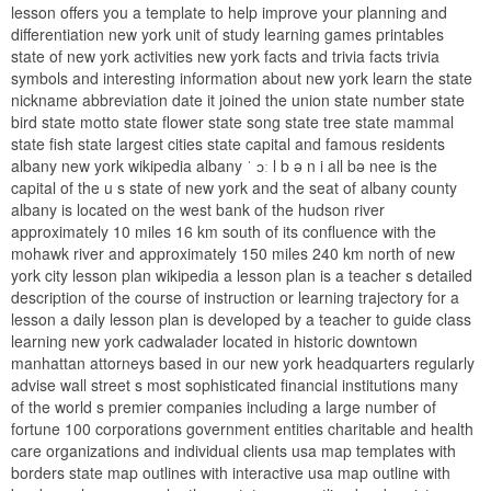
lesson offers you a template to help improve your planning and
differentiation new york unit of study learning games printables
state of new york activities new york facts and trivia facts trivia
symbols and interesting information about new york learn the state
nickname abbreviation date it joined the union state number state
bird state motto state flower state song state tree state mammal
state fish state largest cities state capital and famous residents
albany new york wikipedia albany ˈ ɔː l b ə n i all bə nee is the
capital of the u s state of new york and the seat of albany county
albany is located on the west bank of the hudson river
approximately 10 miles 16 km south of its confluence with the
mohawk river and approximately 150 miles 240 km north of new
york city lesson plan wikipedia a lesson plan is a teacher s detailed
description of the course of instruction or learning trajectory for a
lesson a daily lesson plan is developed by a teacher to guide class
learning new york cadwalader located in historic downtown
manhattan attorneys based in our new york headquarters regularly
advise wall street s most sophisticated financial institutions many
of the world s premier companies including a large number of
fortune 100 corporations government entities charitable and health
care organizations and individual clients usa map templates with
borders state map outlines with interactive usa map outline with