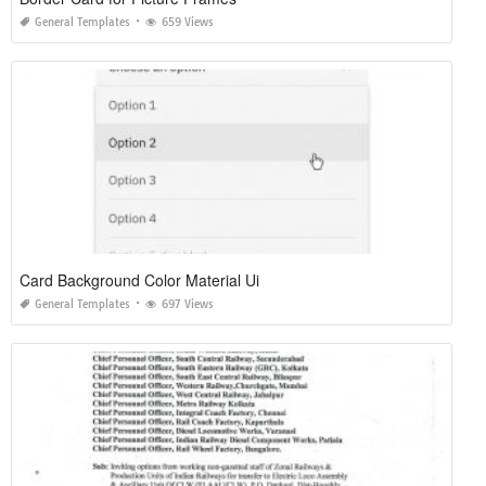
General Templates
659 Views
Card Background Color Material Ui
General Templates
697 Views