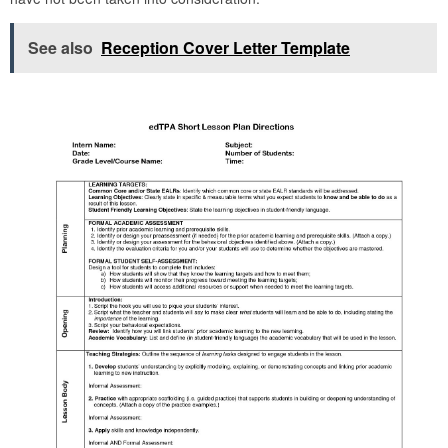
See also
Reception Cover Letter Template