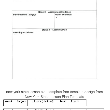
new york state lesson plan template free template design from
New York State Lesson Plan Template