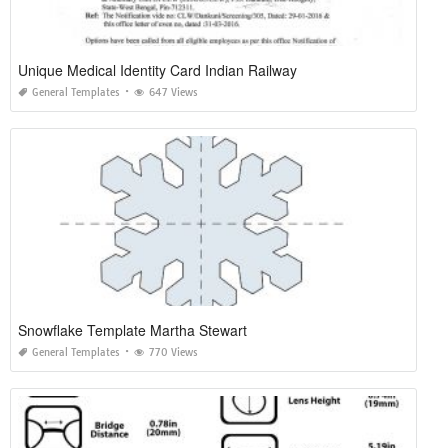
Unique Medical Identity Card Indian Railway
General Templates
647 Views
Snowflake Template Martha Stewart
General Templates
770 Views