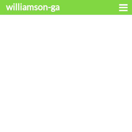
williamson-ga