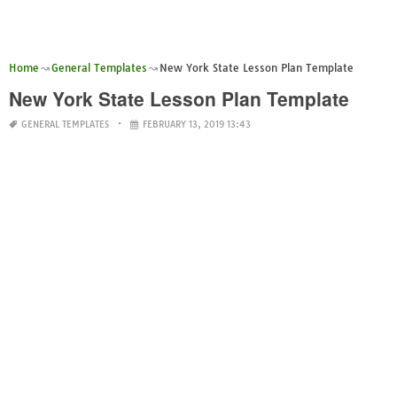
Home
General Templates
New York State Lesson Plan Template
New York State Lesson Plan Template
GENERAL TEMPLATES
FEBRUARY 13, 2019 13:43