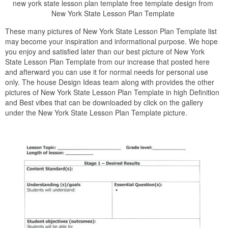
new york state lesson plan template free template design from
New York State Lesson Plan Template
These many pictures of New York State Lesson Plan Template list
may become your inspiration and informational purpose. We hope
you enjoy and satisfied later than our best picture of New York
State Lesson Plan Template from our increase that posted here
and afterward you can use it for normal needs for personal use
only. The house Design Ideas team along with provides the other
pictures of New York State Lesson Plan Template in high Definition
and Best vibes that can be downloaded by click on the gallery
under the New York State Lesson Plan Template picture.