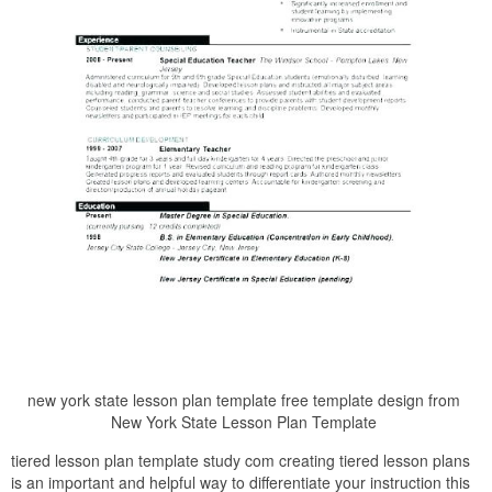
new york state lesson plan template free template design from
New York State Lesson Plan Template
tiered lesson plan template study com creating tiered lesson plans
is an important and helpful way to differentiate your instruction this