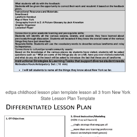
edtpa childhood lesson plan template lesson all 3 from New York
State Lesson Plan Template