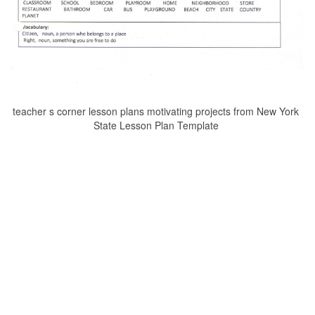
teacher s corner lesson plans motivating projects from New York
State Lesson Plan Template