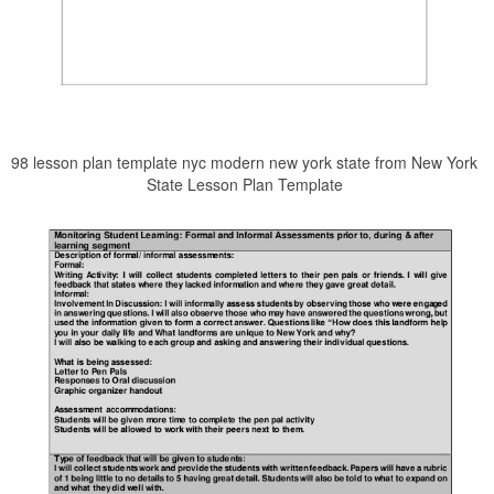
98 lesson plan template nyc modern new york state from New York
State Lesson Plan Template