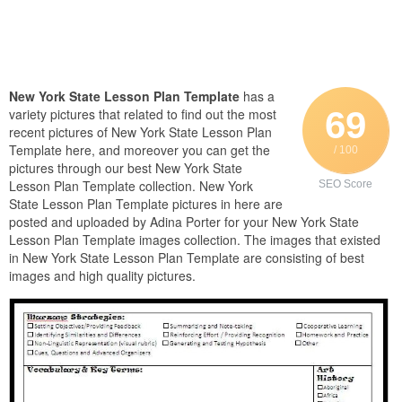
New York State Lesson Plan Template
has a
69
variety pictures that related to find out the most
recent pictures of New York State Lesson Plan
Template here, and moreover you can get the
/ 100
pictures through our best New York State
Lesson Plan Template collection. New York
SEO Score
State Lesson Plan Template pictures in here are
posted and uploaded by Adina Porter for your New York State
Lesson Plan Template images collection. The images that existed
in New York State Lesson Plan Template are consisting of best
images and high quality pictures.