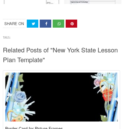
SHARE ON
TAGS:
Related Posts of "New York State Lesson
Plan Template"
Border Card for Picture Frames