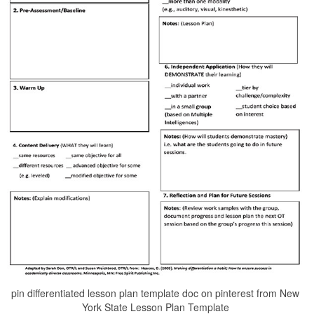
pin differentiated lesson plan template doc on pinterest from New
York State Lesson Plan Template