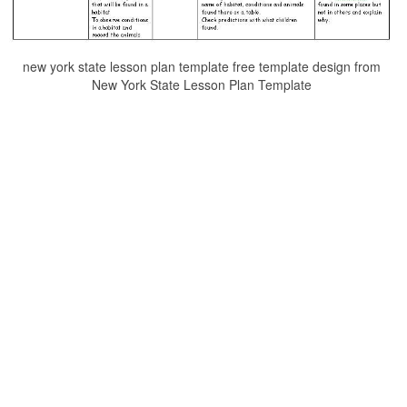
new york state lesson plan template free template design from
New York State Lesson Plan Template