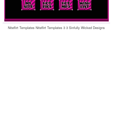
Niteflirt Templates Niteflirt Templates 3 3 Sinfully Wicked Designs