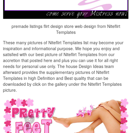
premade listings flirt design store web design from Niteflirt
Templates
These many pictures of Niteflirt Templates list may become your
inspiration and informational purpose. We hope you enjoy and
satisfied with our best picture of Niteflirt Templates from our
accretion that posted here and plus you can use it for all right
needs for personal use only. The house Design Ideas team
afterward provides the supplementary pictures of Niteflirt
Templates in high Definition and Best quality that can be
downloaded by click on the gallery under the Niteflirt Templates
picture.