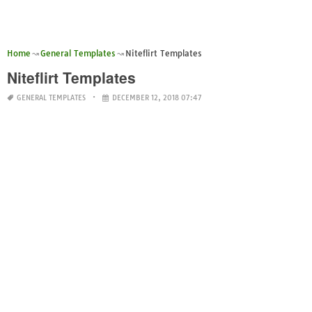
Home
General Templates
Niteflirt Templates
Niteflirt Templates
GENERAL TEMPLATES
DECEMBER 12, 2018 07:47