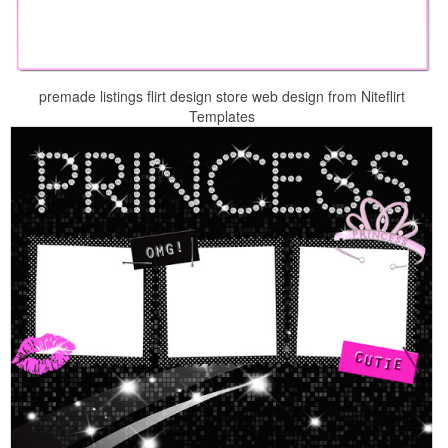
premade listings flirt design store web design from Niteflirt
Templates