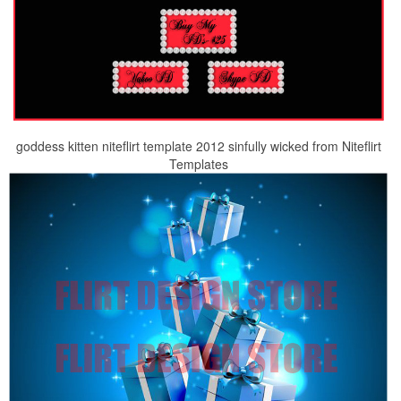
goddess kitten niteflirt template 2012 sinfully wicked from Niteflirt
Templates