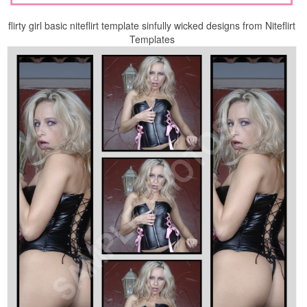
flirty girl basic niteflirt template sinfully wicked designs from Niteflirt
Templates