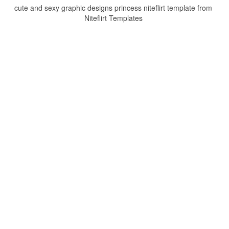
cute and sexy graphic designs princess niteflirt template from
Niteflirt Templates