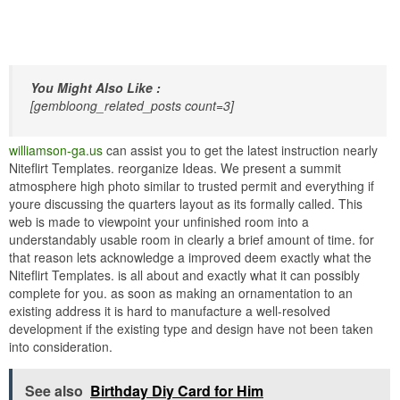
You Might Also Like :
[gembloong_related_posts count=3]
williamson-ga.us
can assist you to get the latest instruction nearly
Niteflirt Templates. reorganize Ideas. We present a summit
atmosphere high photo similar to trusted permit and everything if
youre discussing the quarters layout as its formally called. This
web is made to viewpoint your unfinished room into a
understandably usable room in clearly a brief amount of time. for
that reason lets acknowledge a improved deem exactly what the
Niteflirt Templates. is all about and exactly what it can possibly
complete for you. as soon as making an ornamentation to an
existing address it is hard to manufacture a well-resolved
development if the existing type and design have not been taken
into consideration.
See also
Birthday Diy Card for Him