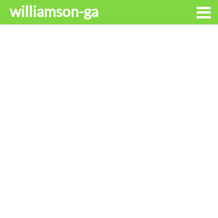
williamson-ga