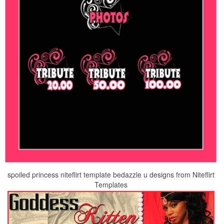
spoiled princess niteflirt template bedazzle u designs from Niteflirt
Templates