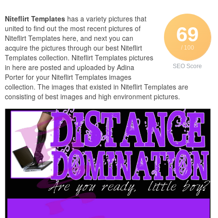
Niteflirt Templates
has a variety pictures that
69
united to find out the most recent pictures of
Niteflirt Templates here, and next you can
acquire the pictures through our best Niteflirt
/ 100
Templates collection. Niteflirt Templates pictures
in here are posted and uploaded by Adina
SEO Score
Porter for your Niteflirt Templates images
collection. The images that existed in Niteflirt Templates are
consisting of best images and high environment pictures.