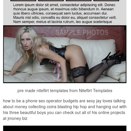
pre made niteflirt templates from Niteflirt Templates
how to be a phone sex operator budgets are sexy jay loves talking
about money collecting coins blasting hip hop and hanging out with
his three beautiful boys you can check out all of his online projects
at jmoney biz