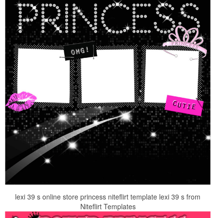
lexi 39 s online store princess niteflirt template lexi 39 s from
Niteflirt Templates