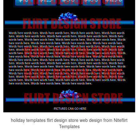
holiday templates flirt design store web design from Niteflirt
Templates