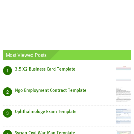
Most Viewed Posts
3.5 X2 Business Card Template
1
Ngo Employment Contract Template
2
Ophthalmology Exam Template
3
Syrian Civil War Map Template