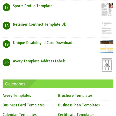
Sports Profile Template
17
Retainer Contract Template Uk
18
Unique Disability Id Card Download
19
Avery Template Address Labels
20
Categories
Avery Templates
Brochure Templates
Business Card Templates
Business Plan Templates
Calendar Templates
Certificate Templates