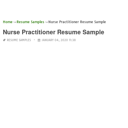
Home
Resume Samples
Nurse Practitioner Resume Sample
Nurse Practitioner Resume Sample
RESUME SAMPLES
JANUARY 04, 2020 11:38