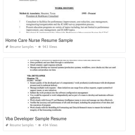
Home Care Nurse Resume Sample
Resume Samples
943 Views
Vba Developer Sample Resume
Resume Samples
494 Views