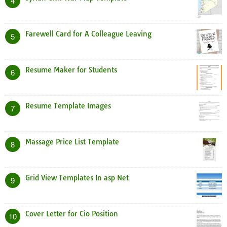
4
Farewell Card for A Colleague Leaving
5
Resume Maker for Students
6
Resume Template Images
7
Massage Price List Template
8
Grid View Templates In asp Net
9
Cover Letter for Cio Position
10