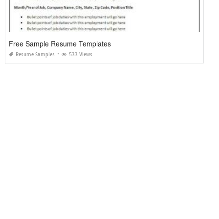
Free Sample Resume Templates
Resume Samples
533 Views