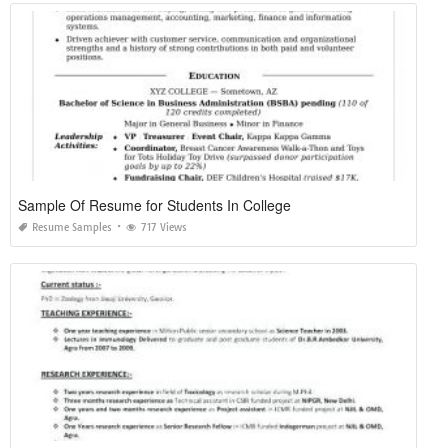
Sample Of Resume for Students In College
Resume Samples
717 Views