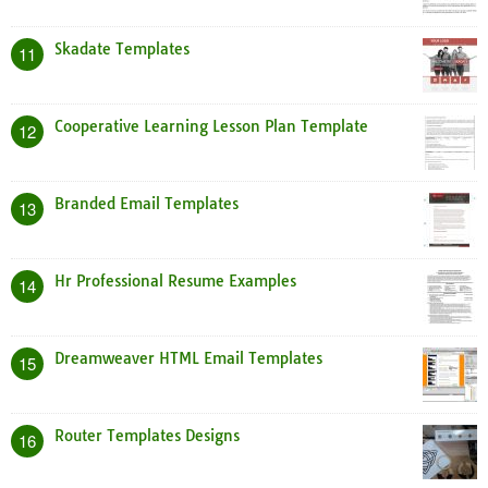
Skadate Templates
11
Cooperative Learning Lesson Plan Template
12
Branded Email Templates
13
Hr Professional Resume Examples
14
Dreamweaver HTML Email Templates
15
Router Templates Designs
16