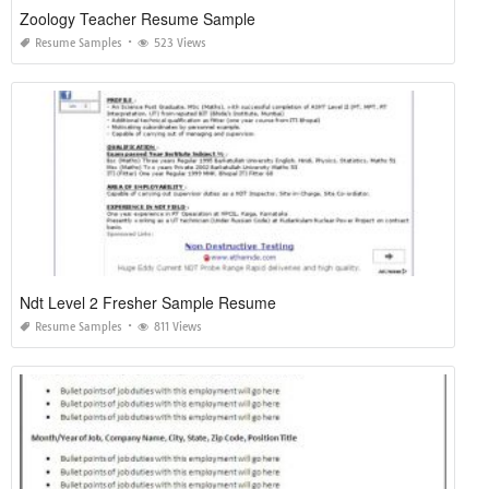
Zoology Teacher Resume Sample
Resume Samples
523 Views
Ndt Level 2 Fresher Sample Resume
Resume Samples
811 Views