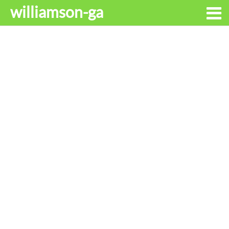
williamson-ga