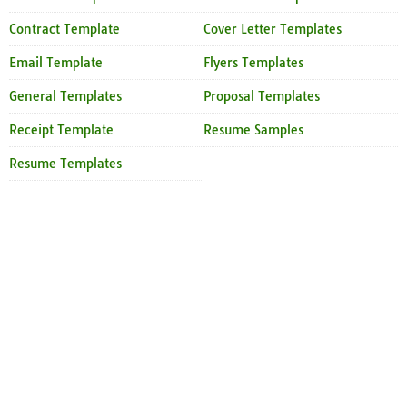
Contract Template
Cover Letter Templates
Email Template
Flyers Templates
General Templates
Proposal Templates
Receipt Template
Resume Samples
Resume Templates