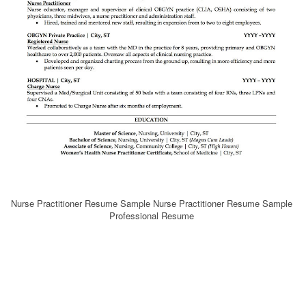
Nurse Practitioner Resume Sample Nurse Practitioner Resume Sample
Professional Resume