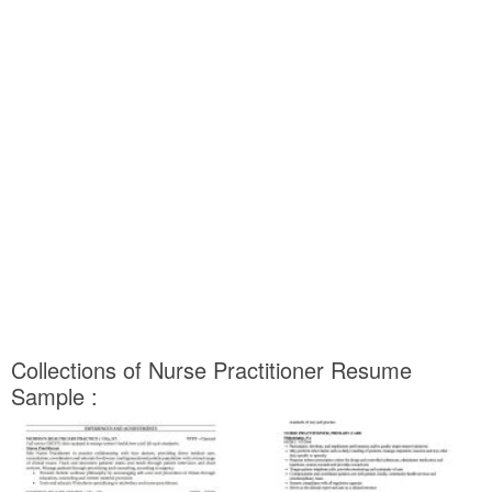
Collections of Nurse Practitioner Resume
Sample :