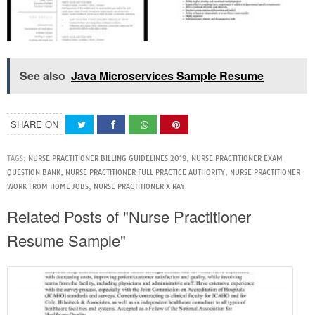
See also
Java Microservices Sample Resume
SHARE ON
TAGS:
NURSE PRACTITIONER BILLING GUIDELINES 2019
,
NURSE PRACTITIONER EXAM
QUESTION BANK
,
NURSE PRACTITIONER FULL PRACTICE AUTHORITY
,
NURSE PRACTITIONER
WORK FROM HOME JOBS
,
NURSE PRACTITIONER X RAY
Related Posts of "Nurse Practitioner
Resume Sample"