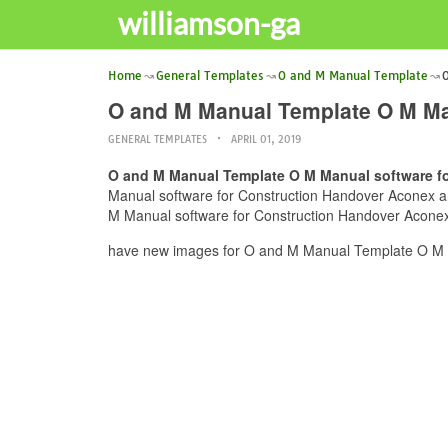
williamson-ga
Home
General Templates
O and M Manual Template
O
O and M Manual Template O M Ma
GENERAL TEMPLATES
APRIL 01, 2019
O and M Manual Template O M Manual software f
Manual software for Construction Handover Aconex and
M Manual software for Construction Handover Aconex c
have new images for O and M Manual Template O M M