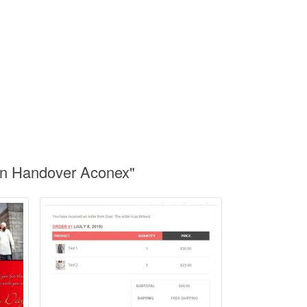
on Handover Aconex"