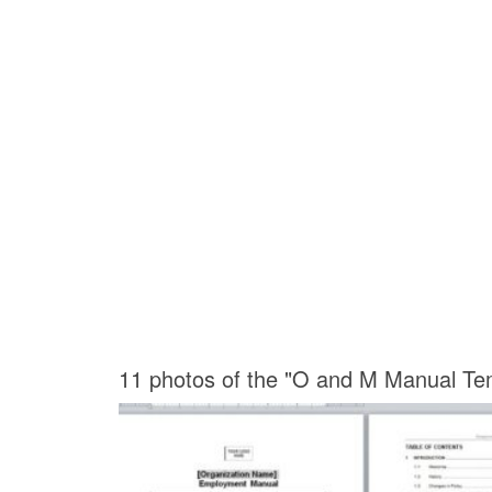
11 photos of the "O and M Manual Te