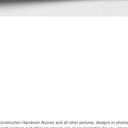
truction Handover Aconex and all other pictures, designs or photos o
rch engines and other sources to use as an inspiration for you. please 