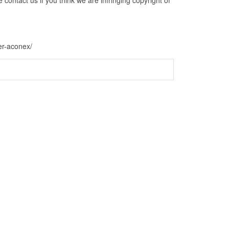
er-aconex/