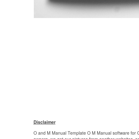
Disclaimer
O and M Manual Template O M Manual software for Cons
owners. we get our pictures from another websites, sea