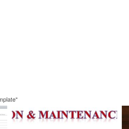
mplate"