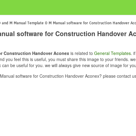
 and M Manual Template O M Manual software for Construction Handover Ac
nual software for Construction Handover A
or Construction Handover Aconex
is related to
General Templates
. 
 you feel this is useful, you must share this image to your friends. 
an be useful for you. we will always give new source of image for yo
anual software for Construction Handover Aconex? please contact us