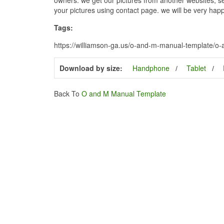
your pictures using contact page. we will be very happ
Tags:
https://williamson-ga.us/o-and-m-manual-template/o
Download by size:
Handphone
Tablet
Back To
O and M Manual Template