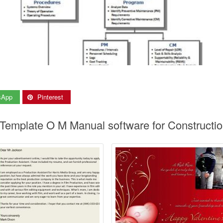
sApp
Pinterest
 Template O M Manual software for Constructi