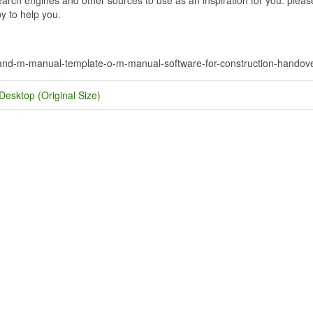
y to help you.
-and-m-manual-template-o-m-manual-software-for-construction-handov
Desktop (Original Size)