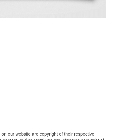
n our website are copyright of their respective
contact us if you think we are infringing copyright of