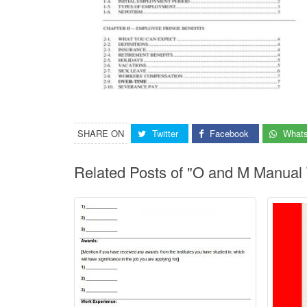
SHARE ON
Twitter
Facebook
What
Related Posts of "O and M Manual