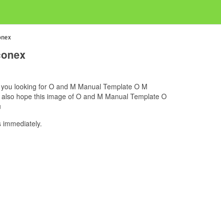
onex
conex
if you looking for O and M Manual Template O M
we also hope this image of O and M Manual Template O
u
 immediately.