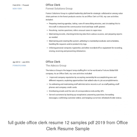
full guide office clerk resume 12 samples pdf 2019 from Office
Clerk Resume Sample