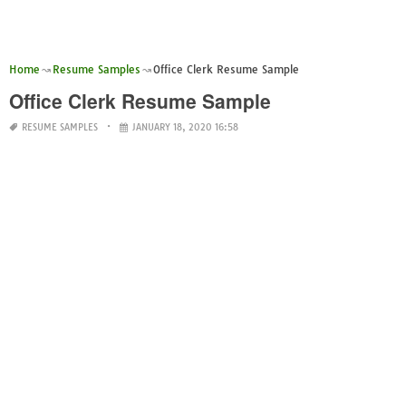
Home
Resume Samples
Office Clerk Resume Sample
Office Clerk Resume Sample
RESUME SAMPLES
JANUARY 18, 2020 16:58