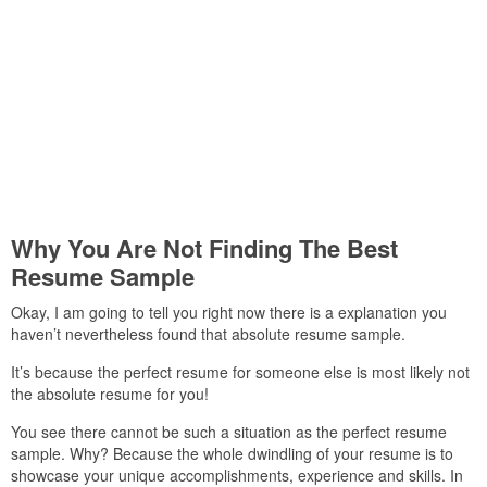
Why You Are Not Finding The Best
Resume Sample
Okay, I am going to tell you right now there is a explanation you
haven’t nevertheless found that absolute resume sample.
It’s because the perfect resume for someone else is most likely not
the absolute resume for you!
You see there cannot be such a situation as the perfect resume
sample. Why? Because the whole dwindling of your resume is to
showcase your unique accomplishments, experience and skills. In