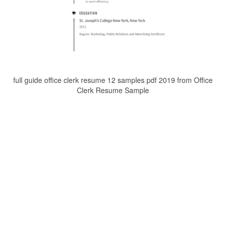
full guide office clerk resume 12 samples pdf 2019 from Office
Clerk Resume Sample