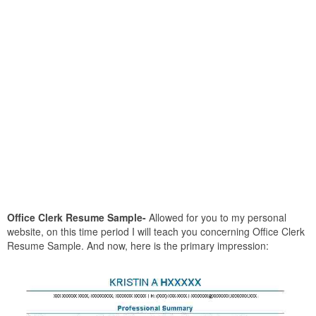
Office Clerk Resume Sample-
Allowed for you to my personal
website, on this time period I will teach you concerning Office Clerk
Resume Sample. And now, here is the primary impression: