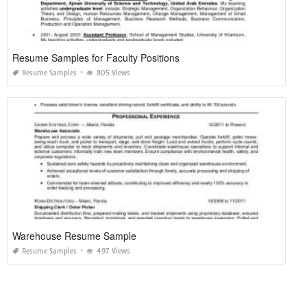
Resume Samples for Faculty Positions
Resume Samples
805 Views
Warehouse Resume Sample
Resume Samples
497 Views