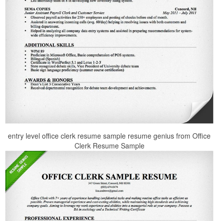
entry level office clerk resume sample resume genius from Office
Clerk Resume Sample