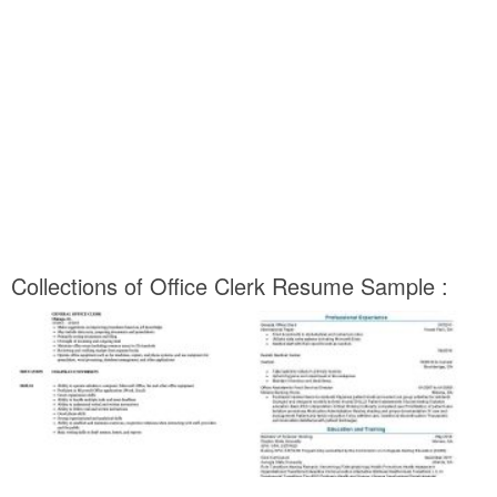
Collections of Office Clerk Resume Sample :