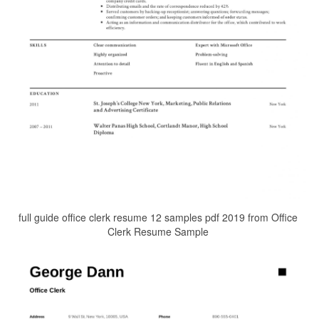
full guide office clerk resume 12 samples pdf 2019 from Office
Clerk Resume Sample