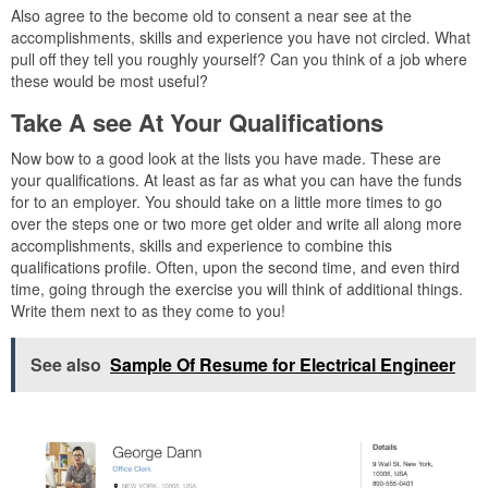
Also agree to the become old to consent a near see at the
accomplishments, skills and experience you have not circled. What
pull off they tell you roughly yourself? Can you think of a job where
these would be most useful?
Take A see At Your Qualifications
Now bow to a good look at the lists you have made. These are
your qualifications. At least as far as what you can have the funds
for to an employer. You should take on a little more times to go
over the steps one or two more get older and write all along more
accomplishments, skills and experience to combine this
qualifications profile. Often, upon the second time, and even third
time, going through the exercise you will think of additional things.
Write them next to as they come to you!
See also
Sample Of Resume for Electrical Engineer