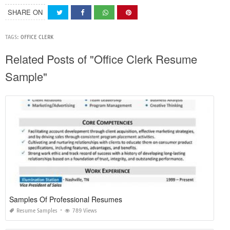
SHARE ON
TAGS:
OFFICE CLERK
Related Posts of "Office Clerk Resume
Sample"
Samples Of Professional Resumes
Resume Samples
789 Views