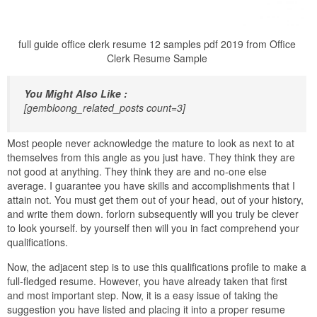
full guide office clerk resume 12 samples pdf 2019 from Office
Clerk Resume Sample
You Might Also Like :
[gembloong_related_posts count=3]
Most people never acknowledge the mature to look as next to at
themselves from this angle as you just have. They think they are
not good at anything. They think they are and no-one else
average. I guarantee you have skills and accomplishments that I
attain not. You must get them out of your head, out of your history,
and write them down. forlorn subsequently will you truly be clever
to look yourself. by yourself then will you in fact comprehend your
qualifications.
Now, the adjacent step is to use this qualifications profile to make a
full-fledged resume. However, you have already taken that first
and most important step. Now, it is a easy issue of taking the
suggestion you have listed and placing it into a proper resume