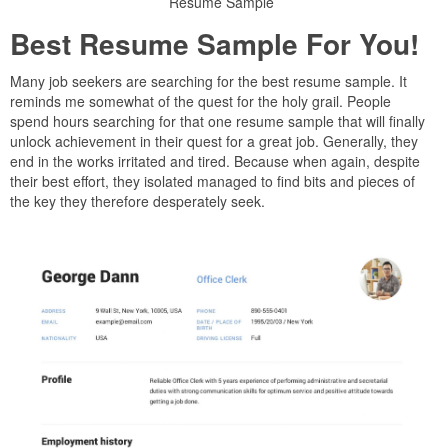
Resume Sample
Best Resume Sample For You!
Many job seekers are searching for the best resume sample. It
reminds me somewhat of the quest for the holy grail. People
spend hours searching for that one resume sample that will finally
unlock achievement in their quest for a great job. Generally, they
end in the works irritated and tired. Because when again, despite
their best effort, they isolated managed to find bits and pieces of
the key they therefore desperately seek.