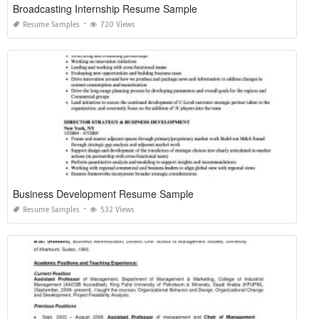
Broadcasting Internship Resume Sample
Resume Samples
720 Views
Business Development Resume Sample
Resume Samples
532 Views