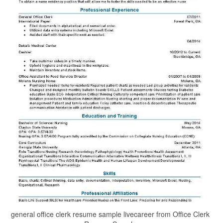
general office clerk resume sample livecareer from Office Clerk