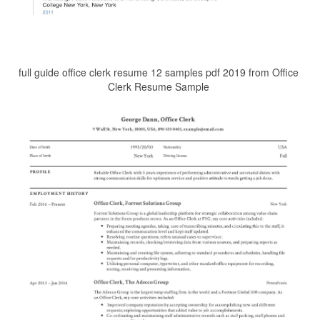
full guide office clerk resume 12 samples pdf 2019 from Office
Clerk Resume Sample