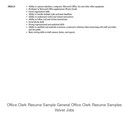
Office Clerk Resume Sample General Office Clerk Resume Samples
Velvet Jobs