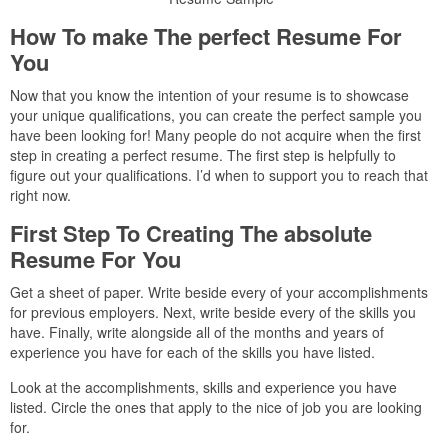
How To make The perfect Resume For
You
Now that you know the intention of your resume is to showcase
your unique qualifications, you can create the perfect sample you
have been looking for! Many people do not acquire when the first
step in creating a perfect resume. The first step is helpfully to
figure out your qualifications. I’d when to support you to reach that
right now.
First Step To Creating The absolute
Resume For You
Get a sheet of paper. Write beside every of your accomplishments
for previous employers. Next, write beside every of the skills you
have. Finally, write alongside all of the months and years of
experience you have for each of the skills you have listed.
Look at the accomplishments, skills and experience you have
listed. Circle the ones that apply to the nice of job you are looking
for.