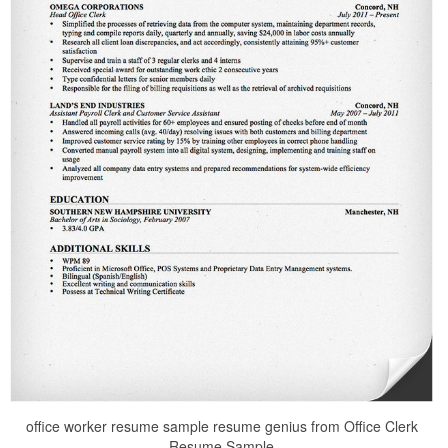
office worker resume sample resume genius from Office Clerk
Resume Sample